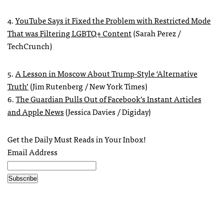
4.
YouTube Says it Fixed the Problem with Restricted Mode
That was Filtering LGBTQ+ Content
(Sarah Perez /
TechCrunch)
5.
A Lesson in Moscow About Trump-Style ‘Alternative
Truth’
(Jim Rutenberg / New York Times)
6.
The Guardian Pulls Out of Facebook’s Instant Articles
and Apple News
(Jessica Davies / Digiday)
Get the Daily Must Reads in Your Inbox!
Email Address