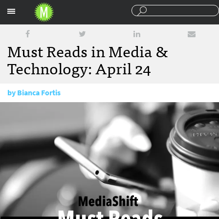
Sections
Must Reads in Media &
Technology: April 24
by
Bianca Fortis
April 24, 2017