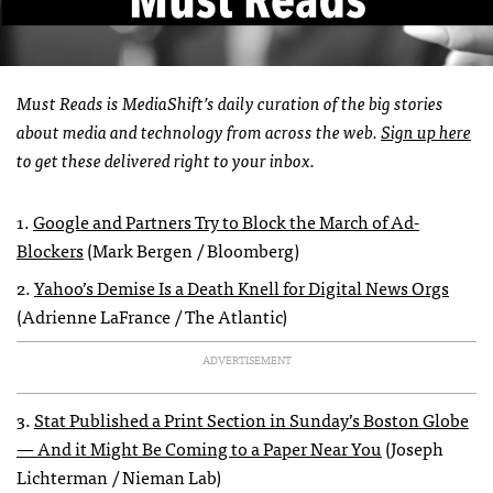
Must Reads is MediaShift’s daily curation of the big stories
about media and technology from across the web.
Sign up here
to get these delivered right to your inbox.
1.
Google and Partners Try to Block the March of Ad-
Blockers
(Mark Bergen / Bloomberg)
2.
Yahoo’s Demise Is a Death Knell for Digital News Orgs
(Adrienne LaFrance / The Atlantic)
ADVERTISEMENT
3.
Stat Published a Print Section in Sunday’s Boston Globe
— And it Might Be Coming to a Paper Near You
(Joseph
Lichterman / Nieman Lab)