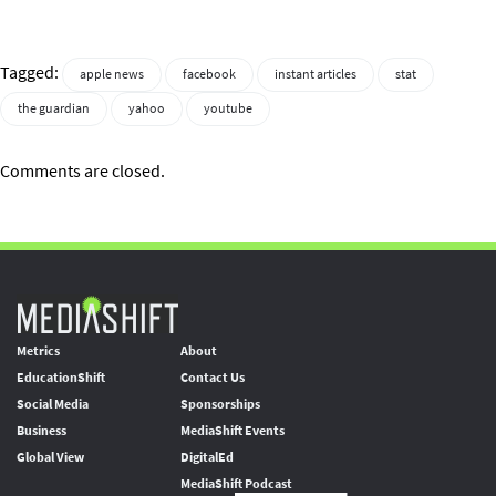
Tagged:
apple news
facebook
instant articles
stat
the guardian
yahoo
youtube
Comments are closed.
Metrics
About
EducationShift
Contact Us
Social Media
Sponsorships
Business
MediaShift Events
Global View
DigitalEd
MediaShift Podcast