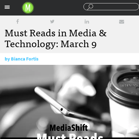
Sections
Must Reads in Media &
Technology: March 9
by
Bianca Fortis
March 9, 2017