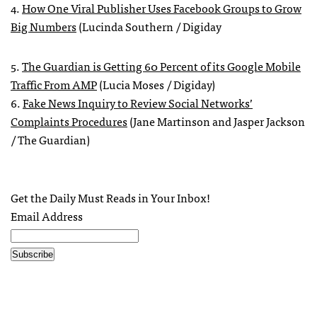
4.
How One Viral Publisher Uses Facebook Groups to Grow
Big Numbers
(Lucinda Southern / Digiday
5.
The Guardian is Getting 60 Percent of its Google Mobile
Traffic From AMP
(Lucia Moses / Digiday)
6.
Fake News Inquiry to Review Social Networks’
Complaints Procedures
(Jane Martinson and Jasper Jackson
/ The Guardian)
Get the Daily Must Reads in Your Inbox!
Email Address