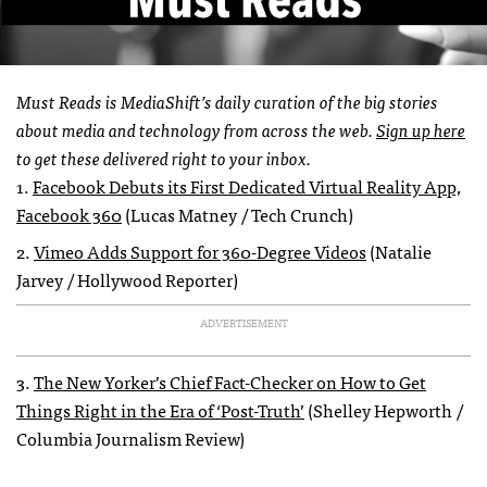
Must Reads is MediaShift’s daily curation of the big stories
about media and technology from across the web.
Sign up here
to get these delivered right to your inbox.
1.
Facebook Debuts its First Dedicated Virtual Reality App,
Facebook 360
(Lucas Matney / Tech Crunch)
2.
Vimeo Adds Support for 360-Degree Videos
(Natalie
Jarvey / Hollywood Reporter)
ADVERTISEMENT
3.
The New Yorker’s Chief Fact-Checker on How to Get
Things Right in the Era of ‘Post-Truth’
(Shelley Hepworth /
Columbia Journalism Review)