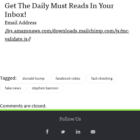
Get The Daily Must Reads In Your
Inbox!
Email Address
//s3.amazonaws.com/downloads.mailchimp.com/js/mc-
validate.js
//
Tagged:
donald trump
facebook video
fact-checking
fake news
stephen bannon
Comments are closed.
Follow Us