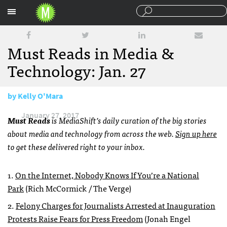
Sections
Must Reads in Media &
Technology: Jan. 27
by
Kelly O'Mara
January 27, 2017
Must Reads
is MediaShift’s daily curation of the big stories
about media and technology from across the web.
Sign up here
to get these delivered right to your inbox.
1.
On the Internet, Nobody Knows If You’re a National
Park
(Rich McCormick / The Verge)
2.
Felony Charges for Journalists Arrested at Inauguration
Protests Raise Fears for Press Freedom
(Jonah Engel