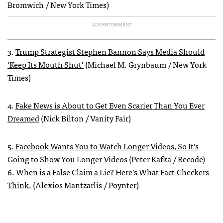
Bromwich / New York Times)
ADVERTISEMENT
3.
Trump Strategist Stephen Bannon Says Media Should
‘Keep Its Mouth Shut’
(Michael M. Grynbaum / New York
Times)
4.
Fake News is About to Get Even Scarier Than You Ever
Dreamed
(Nick Bilton / Vanity Fair)
5.
Facebook Wants You to Watch Longer Videos, So It’s
Going to Show You Longer Videos
(Peter Kafka / Recode)
6.
When is a False Claim a Lie? Here’s What Fact-Checkers
Think.
(Alexios Mantzarlis / Poynter)