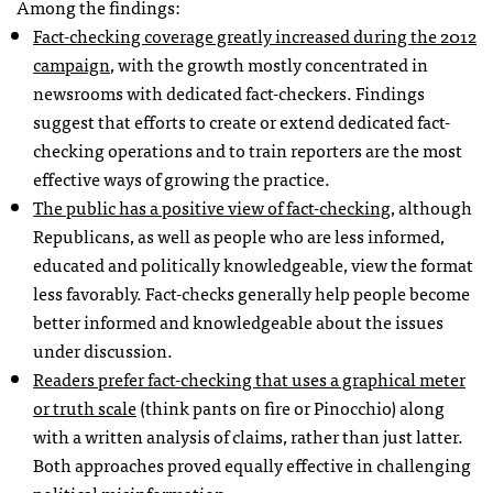
Among the findings:
Fact-checking coverage greatly increased during the 2012
campaign
, with the growth mostly concentrated in
newsrooms with dedicated fact-checkers. Findings
suggest that efforts to create or extend dedicated fact-
checking operations and to train reporters are the most
effective ways of growing the practice.
The public has a positive view of fact-checking
, although
Republicans, as well as people who are less informed,
educated and politically knowledgeable, view the format
less favorably. Fact-checks generally help people become
better informed and knowledgeable about the issues
under discussion.
Readers prefer fact-checking that uses a graphical meter
or truth scale
(think pants on fire or Pinocchio) along
with a written analysis of claims, rather than just latter.
Both approaches proved equally effective in challenging
political misinformation.