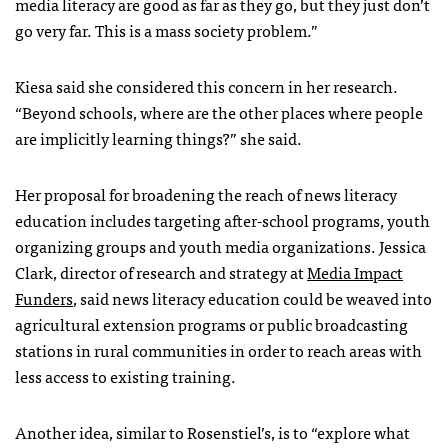
media literacy are good as far as they go, but they just don’t
go very far. This is a mass society problem.”
Kiesa said she considered this concern in her research.
“Beyond schools, where are the other places where people
are implicitly learning things?” she said.
Her proposal for broadening the reach of news literacy
education includes targeting after-school programs, youth
organizing groups and youth media organizations. Jessica
Clark, director of research and strategy at
Media Impact
Funders
, said news literacy education could be weaved into
agricultural extension programs or public broadcasting
stations in rural communities in order to reach areas with
less access to existing training.
Another idea, similar to Rosenstiel’s, is to “explore what