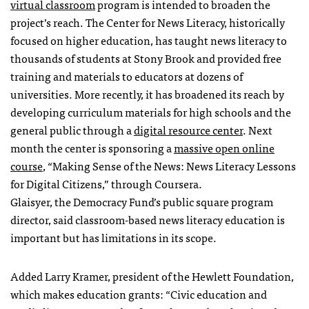
virtual classroom
program is intended to broaden the
project’s reach. The Center for News Literacy, historically
focused on higher education, has taught news literacy to
thousands of students at Stony Brook and provided free
training and materials to educators at dozens of
universities. More recently, it has broadened its reach by
developing curriculum materials for high schools and the
general public through a
digital resource center
. Next
month the center is sponsoring a
massive open online
course
, “Making Sense of the News: News Literacy Lessons
for Digital Citizens,” through Coursera.
Glaisyer, the Democracy Fund’s public square program
director, said classroom-based news literacy education is
important but has limitations in its scope.
Added Larry Kramer, president of the Hewlett Foundation,
which makes education grants: “Civic education and