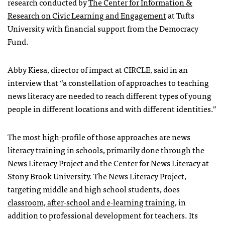
research conducted by
The Center for Information &
Research on Civic Learning and Engagement
at Tufts
University with financial support from the Democracy
Fund.
Abby Kiesa, director of impact at CIRCLE, said in an
interview that “a constellation of approaches to teaching
news literacy are needed to reach different types of young
people in different locations and with different identities.”
The most high-profile of those approaches are news
literacy training in schools, primarily done through the
News Literacy Project
and the
Center for News Literacy
at
Stony Brook University. The News Literacy Project,
targeting middle and high school students, does
classroom, after-school and e-learning training
, in
addition to professional development for teachers. Its