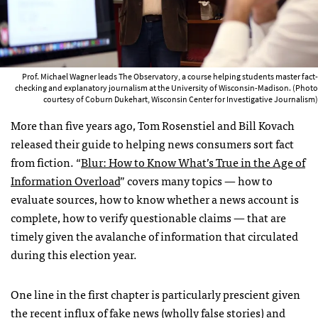
Prof. Michael Wagner leads The Observatory, a course helping students master fact-
checking and explanatory journalism at the University of Wisconsin-Madison. (Photo
courtesy of Coburn Dukehart, Wisconsin Center for Investigative Journalism)
More than five years ago, Tom Rosenstiel and Bill Kovach
released their guide to helping news consumers sort fact
from fiction. “
Blur: How to Know What’s True in the Age of
Information Overload
” covers many topics — how to
evaluate sources, how to know whether a news account is
complete, how to verify questionable claims — that are
timely given the avalanche of information that circulated
during this election year.
One line in the first chapter is particularly prescient given
the recent influx of fake news (wholly false stories) and