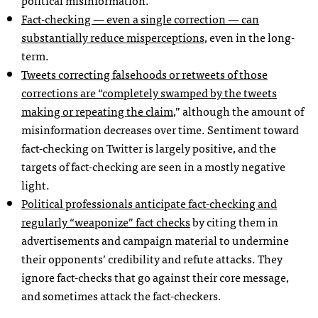
Fact-checking — even a single correction — can
substantially reduce misperceptions
, even in the long-
term.
Tweets correcting falsehoods or retweets of those
corrections are “completely swamped by the tweets
making or repeating the claim
,” although the amount of
misinformation decreases over time. Sentiment toward
fact-checking on Twitter is largely positive, and the
targets of fact-checking are seen in a mostly negative
light.
Political professionals anticipate fact-checking and
regularly “weaponize” fact checks
by citing them in
advertisements and campaign material to undermine
their opponents’ credibility and refute attacks. They
ignore fact-checks that go against their core message,
and sometimes attack the fact-checkers.