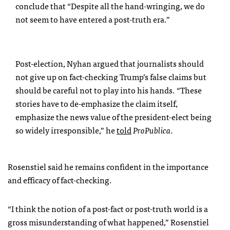
conclude that “Despite all the hand-wringing, we do
not seem to have entered a post-truth era.”
Post-election, Nyhan argued that journalists should
not give up on fact-checking Trump’s false claims but
should be careful not to play into his hands. “These
stories have to de-emphasize the claim itself,
emphasize the news value of the president-elect being
so widely irresponsible,” he
told
ProPublica
.
Rosenstiel said he remains confident in the importance
and efficacy of fact-checking.
“I think the notion of a post-fact or post-truth world is a
gross misunderstanding of what happened,” Rosenstiel