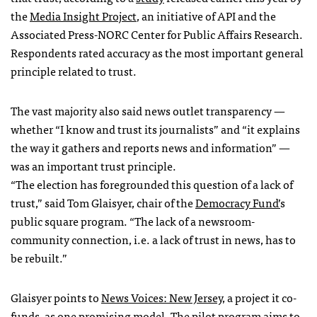
the
Media Insight Project
, an initiative of API and the
Associated Press-NORC Center for Public Affairs Research.
Respondents rated accuracy as the most important general
principle related to trust.
The vast majority also said news outlet transparency —
whether “I know and trust its journalists” and “it explains
the way it gathers and reports news and information” —
was an important trust principle.
“The election has foregrounded this question of a lack of
trust,” said Tom Glaisyer, chair of the
Democracy Fund’
s
public square program. “The lack of a newsroom-
community connection, i.e. a lack of trust in news, has to
be rebuilt.”
Glaisyer points to
News Voices: New Jersey
, a project it co-
funds, as one promising model. The pilot program aims to