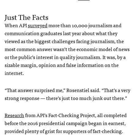
Just The Facts
When API
surveyed
more than 10,000 journalism and
communication graduates last year about what they
viewed as the biggest challenges facing journalism, the
most common answer wasn’t the economic model of news
or the public’s interest in quality journalism. It was, by a
sizable margin, opinion and false information on the
internet.
“That answer surprised me,” Rosenstiel said. “That’s a very
strong response — there’s just too much junk out there.”
Research
from API’s Fact-Checking Project, all completed
before the 2016 presidential campaign began in earnest,
provided plenty of grist for supporters of fact-checking.