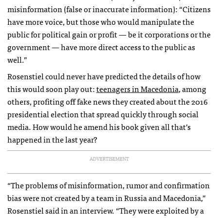
misinformation (false or inaccurate information): “Citizens
have more voice, but those who would manipulate the
public for political gain or profit — be it corporations or the
government — have more direct access to the public as
well.”
Rosenstiel could never have predicted the details of how
this would soon play out:
teenagers in Macedonia
, among
others, profiting off fake news they created about the 2016
presidential election that spread quickly through social
media. How would he amend his book given all that’s
happened in the last year?
ADVERTISEMENT
“The problems of misinformation, rumor and confirmation
bias were not created by a team in Russia and Macedonia,”
Rosenstiel said in an interview. “They were exploited by a