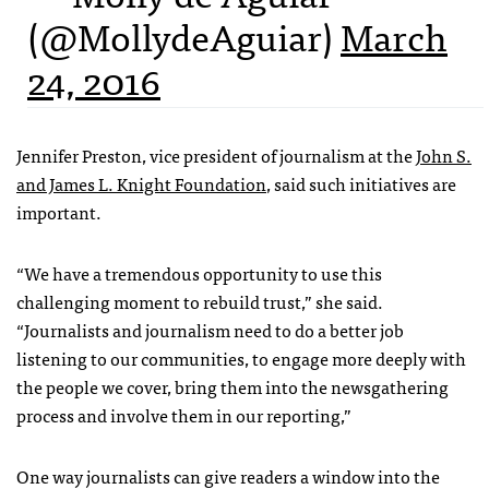
(@MollydeAguiar)
March
24, 2016
Jennifer Preston, vice president of journalism at the
John S.
and James L. Knight Foundation
, said such initiatives are
important.
“We have a tremendous opportunity to use this
challenging moment to rebuild trust,” she said.
“Journalists and journalism need to do a better job
listening to our communities, to engage more deeply with
the people we cover, bring them into the newsgathering
process and involve them in our reporting,”
One way journalists can give readers a window into the