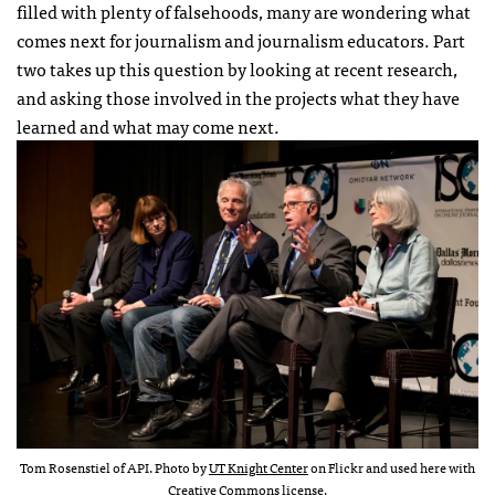
filled with plenty of falsehoods, many are wondering what
comes next for journalism and journalism educators. Part
two takes up this question by looking at recent research,
and asking those involved in the projects what they have
learned and what may come next.
Tom Rosenstiel of API. Photo by
UT Knight Center
on Flickr and used here with
Creative Commons
license
.