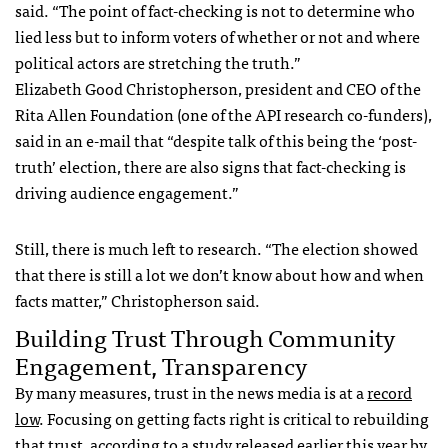
said. “The point of fact-checking is not to determine who
lied less but to inform voters of whether or not and where
political actors are stretching the truth.”
Elizabeth Good Christopherson, president and CEO of the
Rita Allen Foundation (one of the API research co-funders),
said in an e-mail that “despite talk of this being the ‘post-
truth’ election, there are also signs that fact-checking is
driving audience engagement.”
Still, there is much left to research. “The election showed
that there is still a lot we don’t know about how and when
facts matter,” Christopherson said.
Building Trust Through Community
Engagement, Transparency
By many measures, trust in the news media is at a
record
low
. Focusing on getting facts right is critical to rebuilding
that trust, according to a
study
released earlier this year by