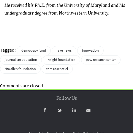
He received his Ph.D. from the University of Maryland and his
undergraduate degree from Northwestern University.
Tagged:
democracy fund
fake news
innovation
journalism education
knight foundation
pew research center
rita allen foundation
tom rosenstiel
Comments are closed.
Follow Us