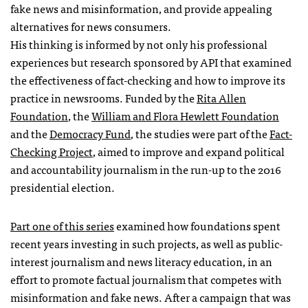
fake news and misinformation, and provide appealing
alternatives for news consumers.
His thinking is informed by not only his professional
experiences but research sponsored by API that examined
the effectiveness of fact-checking and how to improve its
practice in newsrooms. Funded by the
Rita Allen
Foundation
, the
William and Flora Hewlett Foundation
and the
Democracy Fund
, the studies were part of the
Fact-
Checking Project
, aimed to improve and expand political
and accountability journalism in the run-up to the 2016
presidential election.
Part one of this series
examined how foundations spent
recent years investing in such projects, as well as public-
interest journalism and news literacy education, in an
effort to promote factual journalism that competes with
misinformation and fake news. After a campaign that was