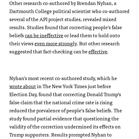
Other research co-authored by Brendan Nyhan, a
Dartmouth College political scientist who co-authored
several of the API project studies, revealed mixed
results. Studies found that correcting people’s false
beliefs
can be ineffective
or lead them to hold onto
their views
even more strongly
.
But other research
suggested that fact-checking can be
effective
.
Nyhan’s most recent co-authored study, which he
wrote about
in The New York Times just before
Election Day, found that correcting Donald Trump’s
false claim that the national crime rate is rising
reduced the prevalence of people’s false beliefs. The
study found partial evidence that questioning the
validity of the correction undermined its effects on
Trump supporters. Results prompted Nyhan to