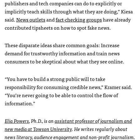
publishers and tech companies can do to explicitly or
implicitly teach skills through what they are doing,” Kiesa
said.
News outlets
and
fact-checking groups
have already
contributed tipsheets on how to spot fake news.
These disparate ideas share common goals: Increase
demand for trustworthy information and train news
consumers to be skeptical about what they see online.
“You have to build a strong public will to take
responsibility for consuming credible news,” Kramer said.
“You’re never going to be able to control the flow of
information.”
Elia Powers
, Ph.D., is an
assistant professor of journalism and
new media at Towson University
. He writes regularly about
news literacy, audience engagement and non-profit journalism.