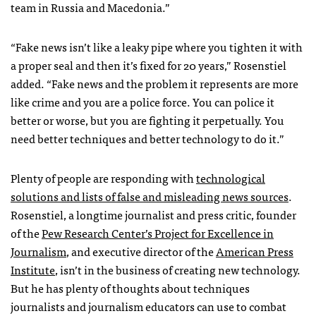
team in Russia and Macedonia.”
“Fake news isn’t like a leaky pipe where you tighten it with
a proper seal and then it’s fixed for 20 years,” Rosenstiel
added. “Fake news and the problem it represents are more
like crime and you are a police force. You can police it
better or worse, but you are fighting it perpetually. You
need better techniques and better technology to do it.”
Plenty of people are responding with
technological
solutions and lists of false and misleading news sources
.
Rosenstiel, a longtime journalist and press critic, founder
of the
Pew Research Center’s Project for Excellence in
Journalism
, and executive director of the
American Press
Institute
, isn’t in the business of creating new technology.
But he has plenty of thoughts about techniques
journalists and journalism educators can use to combat