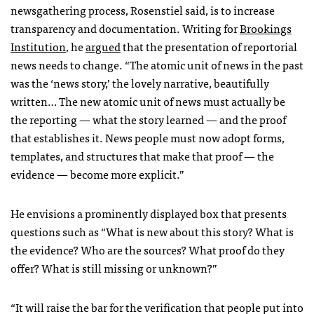
newsgathering process, Rosenstiel said, is to increase
transparency and documentation. Writing for
Brookings
Institution
, he
argued
that the presentation of reportorial
news needs to change. “The atomic unit of news in the past
was the ‘news story,’ the lovely narrative, beautifully
written… The new atomic unit of news must actually be
the reporting — what the story learned — and the proof
that establishes it. News people must now adopt forms,
templates, and structures that make that proof — the
evidence — become more explicit.”
He envisions a prominently displayed box that presents
questions such as “What is new about this story? What is
the evidence? Who are the sources? What proof do they
offer? What is still missing or unknown?”
“It will raise the bar for the verification that people put into