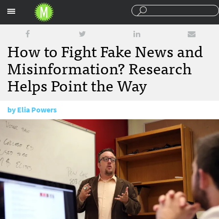
Sections
How to Fight Fake News and
Misinformation? Research
Helps Point the Way
by
Elia Powers
December 28, 2016