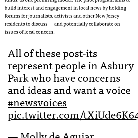
build interest and engagement in local news by holding
forums for journalists, activists and other New Jersey
residents to discuss — and potentially collaborate on —
issues of local concern.
All of these post-its
represent people in Asbury
Park who have concerns
and ideas and want a voice
#newsvoices
pic.twitter.com/tXiUde6K6
— Molly de Aguiar