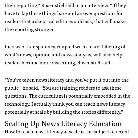
their reporting,” Rosenstiel said in an interview. “If they
have to lay these things bare and answer questions for
readers that a skeptical editor would ask, that will make
the reporting stronger.”
Increased transparency, coupled with clearer labeling of
what’s news, opinion and news analysis, will also help
readers become more discerning, Rosenstiel said
“You’ve taken news literacy and you’ve put it out into the
public,” he said. “You are training readers to ask these
questions. The curriculum is potentially embedded in the
technology. I actually think you can teach news literacy
potentially at scale by building the stories differently.”
Scaling Up News Literacy Education
How to teach news literacy at scale is the subject of recent