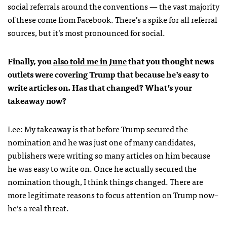
social referrals around the conventions — the vast majority
of these come from Facebook. There’s a spike for all referral
sources, but it’s most pronounced for social.
Finally, you
also told me in June
that you thought news
outlets were covering Trump that because he’s easy to
write articles on. Has that changed? What’s your
takeaway now?
Lee: My takeaway is that before Trump secured the
nomination and he was just one of many candidates,
publishers were writing so many articles on him because
he was easy to write on. Once he actually secured the
nomination though, I think things changed. There are
more legitimate reasons to focus attention on Trump now–
he’s a real threat.