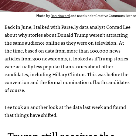
Photo by
Dan Howard
and used under Creative Commons license
Back in June, I talked with Parse.ly data analyst Conrad Lee
about why stories about Donald Trump weren’t
attracting
the same audience online
as they were on television. At
the time, based on data from more than 100,000 news
articles from 300 newsrooms, it looked as if Trump stories
were actually less popular than stories about other
candidates, including Hillary Clinton. This was before the
convention and the formal nomination of both candidates
of course.
Lee took an another look at the data last week and found
that things have shifted.
Trump still receives the