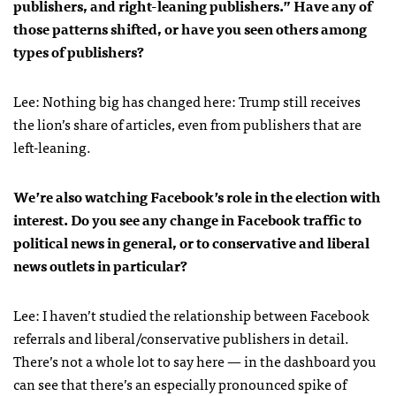
publishers, and right-leaning publishers.” Have any of
those patterns shifted, or have you seen others among
types of publishers?
Lee: Nothing big has changed here: Trump still receives
the lion’s share of articles, even from publishers that are
left-leaning.
We’re also watching Facebook’s role in the election with
interest. Do you see any change in Facebook traffic to
political news in general, or to conservative and liberal
news outlets in particular?
Lee: I haven’t studied the relationship between Facebook
referrals and liberal/conservative publishers in detail.
There’s not a whole lot to say here — in the dashboard you
can see that there’s an especially pronounced spike of