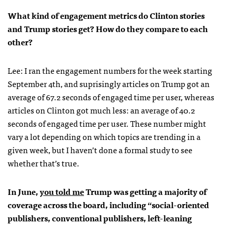
What kind of engagement metrics do Clinton stories
and Trump stories get? How do they compare to each
other?
Lee: I ran the engagement numbers for the week starting
September 4th, and suprisingly articles on Trump got an
average of 67.2 seconds of engaged time per user, whereas
articles on Clinton got much less: an average of 40.2
seconds of engaged time per user. These number might
vary a lot depending on which topics are trending in a
given week, but I haven’t done a formal study to see
whether that’s true.
In June,
you told me
Trump was getting a majority of
coverage across the board, including “social-oriented
publishers, conventional publishers, left-leaning