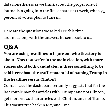
data nonetheless as we think about the proper role of
journalists going into the first debate next week, when
75
percent of voters plan to tune in
.
Here are the questions we asked Lee this time
around, along with the answers he sent back to us.
Q&A
You are using headlines to figure out who the story is
about. Now that we’re in the main election, with more
stories about both candidates, is there something to be
said here about the traffic potential of naming Trump in
the headline versus Clinton?
Conrad Lee: The dashboard certainly suggests that for the
last couple months articles with ‘Trump,’ and not Clinton,
get more views than articles with Clinton, and not Trump.
This wasn’t true back in May and June.