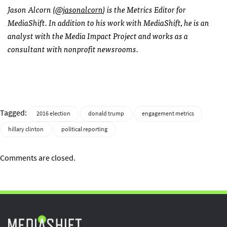
Jason Alcorn (
@jasonalcorn
) is the Metrics Editor for
MediaShift. In addition to his work with MediaShift, he is an
analyst with the Media Impact Project and works as a
consultant with nonprofit newsrooms.
Tagged:
2016 election
donald trump
engagement metrics
hillary clinton
political reporting
Comments are closed.