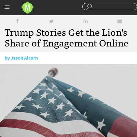
Sections
Trump Stories Get the Lion’s
Share of Engagement Online
by
Jason Alcorn
September 21, 2016