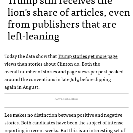
lion's share of articles, even
from publishers that are
left-leaning
Today the data show that
Trump stories get more page
views
than stories about Clinton do. Both the
overall number of stories and page views per post peaked
around the conventions in late July, before dipping
again in August.
ADVERTISEMENT
Lee makes no distinction between positive and negative
stories. Both candidates have been the subject of intense
reporting in recent weeks. But this is an interesting set of