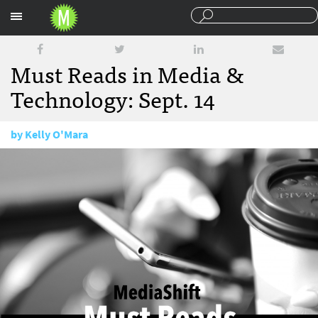
Sections
Must Reads in Media &
Technology: Sept. 14
by
Kelly O'Mara
September 14, 2016