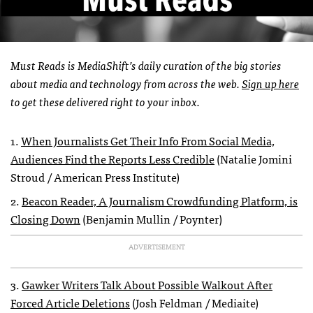
Must Reads is MediaShift’s daily curation of the big stories
about media and technology from across the web.
Sign up here
to get these delivered right to your inbox.
1.
When Journalists Get Their Info From Social Media,
Audiences Find the Reports Less Credible
(Natalie Jomini
Stroud / American Press Institute)
2.
Beacon Reader, A Journalism Crowdfunding Platform, is
Closing Down
(Benjamin Mullin / Poynter)
ADVERTISEMENT
3.
Gawker Writers Talk About Possible Walkout After
Forced Article Deletions
(Josh Feldman / Mediaite)