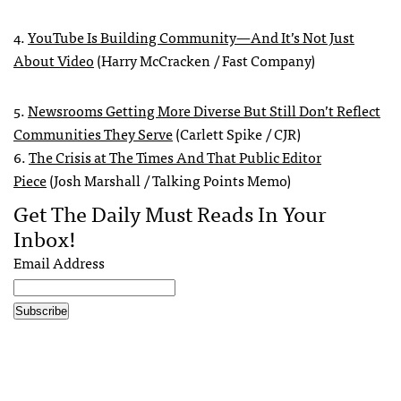
4.
YouTube Is Building Community—And It’s Not Just
About Video
(Harry McCracken / Fast Company)
5.
Newsrooms Getting More Diverse But Still Don’t Reflect
Communities They Serve
(Carlett Spike / CJR)
6.
The Crisis at The Times And That Public Editor
Piece
(Josh Marshall / Talking Points Memo)
Get The Daily Must Reads In Your
Inbox!
Email Address