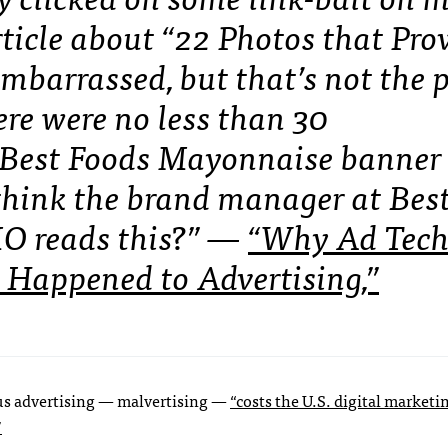
ticle about “22 Photos that Pro
embarrassed, but that’s not the 
ere were no less than 30
 Best Foods Mayonnaise banner
hink the brand manager at Bes
MO reads this?” —
“Why Ad Tech
 Happened to Advertising,”
ous advertising — malvertising —
“costs the U.S. digital marketi
”