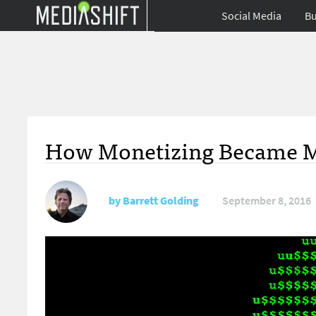
Social Media
Bu
How Monetizing Became M
by
Barrett Golding
September 8, 2016