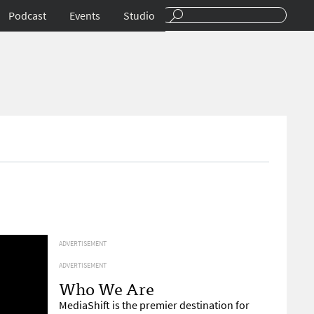
Podcast
Events
Studio
ADVERTISEMENT
ADVERTISEMENT
Who We Are
MediaShift is the premier destination for