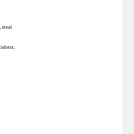
 steal
lishers.