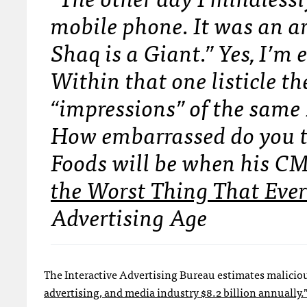
mobile phone. It was an ar
Shaq is a Giant.” Yes, I’m 
Within that one listicle th
“impressions” of the same
How embarrassed do you t
Foods will be when his C
the Worst Thing That Ever
Advertising Age
The Interactive Advertising Bureau estimates malici
advertising, and media industry $8.2 billion annually.