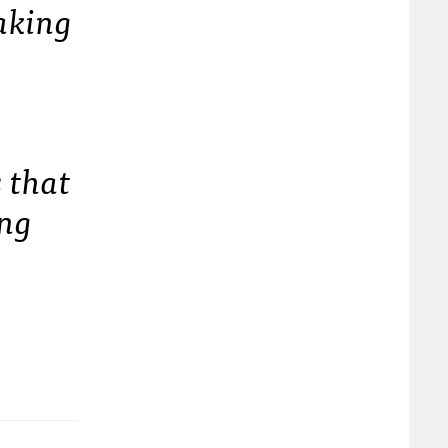
haking
s that
ing