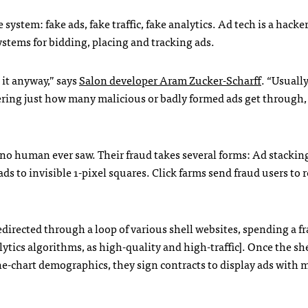
stem: fake ads, fake traffic, fake analytics. Ad tech is a hacker
stems for bidding, placing and tracking ads.
 it anyway,” says
Salon developer Aram Zucker-Scharff
. “Usuall
ering just how many malicious or badly formed ads get through, i
ads no human ever saw. Their fraud takes several forms: Ad stackin
ds to invisible 1-pixel squares. Click farms send fraud users to re
redirected through a loop of various shell websites, spending a fr
ytics algorithms, as high-quality and high-traffic]. Once the sh
e-chart demographics, they sign contracts to display ads with