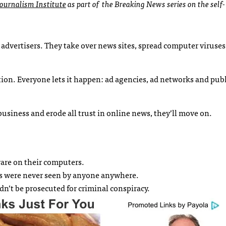
ournalism Institute
as part of the Breaking News series on the self-
advertisers. They take over news sites, spread computer viruses,
rtion. Everyone lets it happen: ad agencies, ad networks and pub
business and erode all trust in online news, they’ll move on.
ware on their computers.
ads were never seen by anyone anywhere.
n’t be prosecuted for criminal conspiracy.