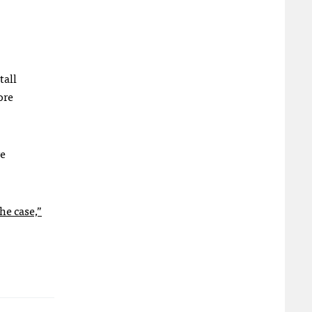
tall
ore
e
he case,”