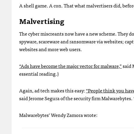
A shell game. A con. That what malvertisers did, befo
Malvertising
The cyber miscreants now have a new scheme. They don’t
spyware, scareware and ransomware via websites; captu
websites and more web users.
“Ads have become the major vector for malware,”
said 
essential reading.)
Again, ad tech makes this easy:
“People think you have 
said Jerome Segura of the security firm Malwarebytes. “
Malwarebytes’ Wendy Zamora wrote: