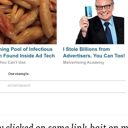
One example.
ADVERTISEMENT
y clicked on some link-bait on 