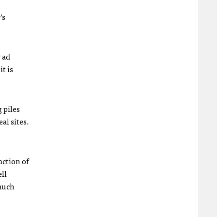
’s
y ad
t is
g piles
al sites.
action of
ell
 much