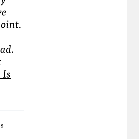
ve
point.
 ad.
t
 Is
ng,