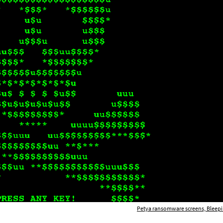
Petya ransomware screens, Bleep