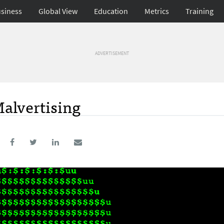
siness
Global View
Education
Metrics
Training
ADVERTISEMENT
alvertising