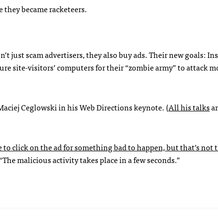
re they became racketeers.
 just scam advertisers, they also buy ads. Their new goals: Ins
re site-visitors’ computers for their “zombie army” to attack m
Maciej Ceglowski in his Web Directions keynote. (
All his talks
ar
to click on the ad for something bad to happen, but that’s not t
The malicious activity takes place in a few seconds.”