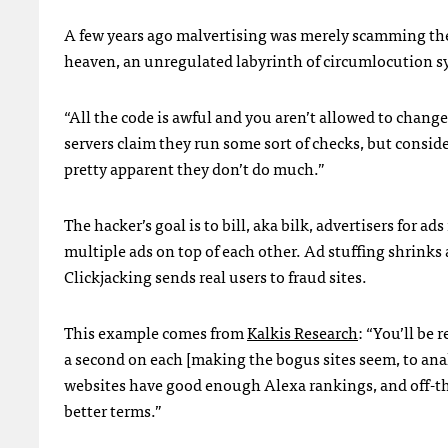
A few years ago malvertising was merely scamming the sy
heaven, an unregulated labyrinth of circumlocution sy
“All the code is awful and you aren’t allowed to change
servers claim they run some sort of checks, but consid
pretty apparent they don’t do much.”
The hacker’s goal is to bill, aka bilk, advertisers for 
multiple ads on top of each other. Ad stuffing shrinks a
Clickjacking sends real users to fraud sites.
This example comes from
Kalkis Research
: “You’ll be 
a second on each [making the bogus sites seem, to anal
websites have good enough Alexa rankings, and off-th
better terms.”