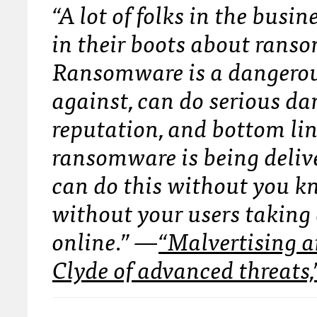
“A lot of folks in the bus
in their boots about rans
Ransomware is a dangerous
against, can do serious d
reputation, and bottom lin
ransomware is being deliv
can do this without you kn
without your users taking 
online.”
—
“Malvertising 
Clyde of advanced threats,