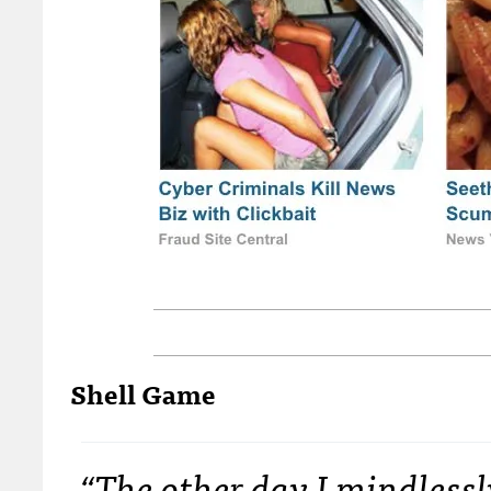
Shell Game
“The other day I mindlessl