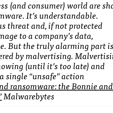
iness (and consumer) world are s
omware. It’s understandable.
 threat and, if not protected
amage to a company’s data,
e. But the truly alarming part i
ered by malvertising. Malvertis
owing (until it’s too late) and
a single “unsafe” action
and ransomware: the Bonnie and
”
Malwarebytes