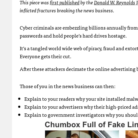
This piece was
first published
by the
Donald W. Reynolds J
inflicted fractures breaking the news business.
Cyber criminals are embezzling billions annually from 
passwords and hold people’s hard drives hostage.
It’s a tangled world wide web of piracy, fraud and exto
Everyone gets their cut.
After these attackers decimate the online advertising 
Those of you in the news business can then:
Explain to your readers why your site installed mal
Explain to your advertisers why their high-priced 
Explain to government investigators why you should