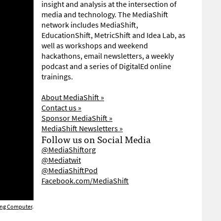
insight and analysis at the intersection of
media and technology. The MediaShift
network includes MediaShift,
EducationShift, MetricShift and Idea Lab, as
well as workshops and weekend
hackathons, email newsletters, a weekly
podcast and a series of DigitalEd online
trainings.
About MediaShift »
Contact us »
Sponsor MediaShift »
MediaShift Newsletters »
Follow us on Social Media
@MediaShiftorg
@Mediatwit
@MediaShiftPod
Facebook.com/MediaShift
ing Computer
.