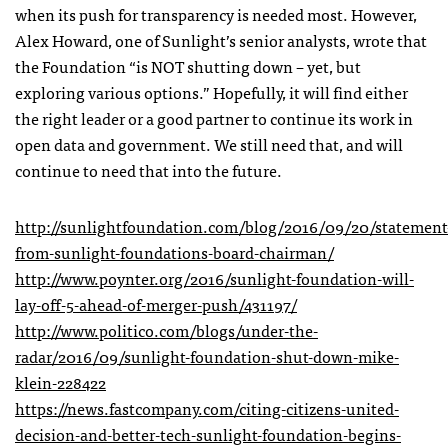
when its push for transparency is needed most. However,
Alex Howard, one of Sunlight’s senior analysts, wrote that
the Foundation “is NOT shutting down – yet, but
exploring various options.” Hopefully, it will find either
the right leader or a good partner to continue its work in
open data and government. We still need that, and will
continue to need that into the future.
http://sunlightfoundation.com/blog/2016/09/20/statement
from-sunlight-foundations-board-chairman/
http://www.poynter.org/2016/sunlight-foundation-will-
lay-off-5-ahead-of-merger-push/431197/
http://www.politico.com/blogs/under-the-
radar/2016/09/sunlight-foundation-shut-down-mike-
klein-228422
https://news.fastcompany.com/citing-citizens-united-
decision-and-better-tech-sunlight-foundation-begins-