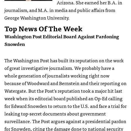
Arizona. She earned her B.A. in
journalism, and M.A. in media and public affairs from
George Washington University.
Top News Of The Week
Washington Post Editorial Board Against Pardoning
Snowden
The Washington Post has built its reputation on the work
of great investigative journalism. We probably have a
whole generation of journalists working right now
because of Woodward and Bernstein and their reporting on
Watergate. But the Post’s reputation took a major hit last
week when its editorial board published an Op-Ed calling
for Edward Snowden to return to the U.S. and face a trial for
leaking top-secret documents about government
surveillance. The Post argues against a presidential pardon
for Snowden, citing the damage done to national security