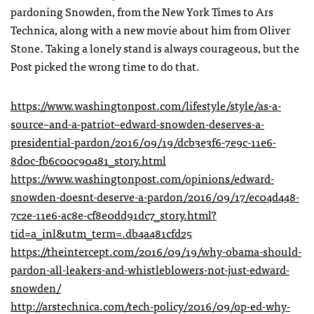
pardoning Snowden, from the New York Times to Ars
Technica, along with a new movie about him from Oliver
Stone. Taking a lonely stand is always courageous, but the
Post picked the wrong time to do that.
https://www.washingtonpost.com/lifestyle/style/as-a-
source–and-a-patriot–edward-snowden-deserves-a-
presidential-pardon/2016/09/19/dcb3e3f6-7e9c-11e6-
8d0c-fb6c00c90481_story.html
https://www.washingtonpost.com/opinions/edward-
snowden-doesnt-deserve-a-pardon/2016/09/17/ec04d448-
7c2e-11e6-ac8e-cf8e0dd91dc7_story.html?
tid=a_inl&utm_term=.db4a481cfd25
https://theintercept.com/2016/09/19/why-obama-should-
pardon-all-leakers-and-whistleblowers-not-just-edward-
snowden/
http://arstechnica.com/tech-policy/2016/09/op-ed-why-