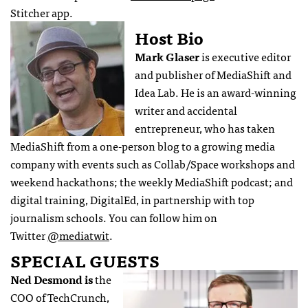
Stitcher app.
Host Bio
Mark Glaser
is executive editor
and publisher of MediaShift and
Idea Lab. He is an award-winning
writer and accidental
entrepreneur, who has taken
MediaShift from a one-person blog to a growing media
company with events such as Collab/Space workshops and
weekend hackathons; the weekly MediaShift podcast; and
digital training, DigitalEd, in partnership with top
journalism schools. You can follow him on
Twitter
@mediatwit
.
SPECIAL GUESTS
Ned Desmond is
the
COO of TechCrunch,