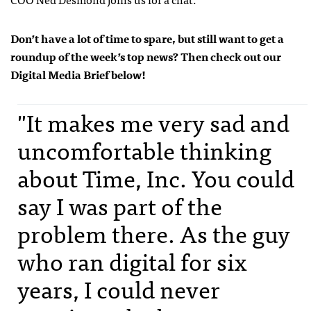
Don’t have a lot of time to spare, but still want to get a
roundup of the week’s top news? Then check out our
Digital Media Brief below!
"It makes me very sad and
uncomfortable thinking
about Time, Inc. You could
say I was part of the
problem there. As the guy
who ran digital for six
years, I could never