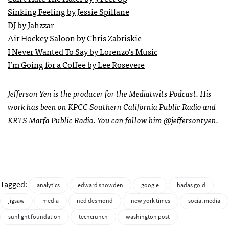
Sinking Feeling by Jessie Spillane
DJ by Jahzzar
Air Hockey Saloon by Chris Zabriskie
I Never Wanted To Say by Lorenzo’s Music
I’m Going for a Coffee by Lee Rosevere
Jefferson Yen is the producer for the Mediatwits Podcast. His
work has been on KPCC Southern California Public Radio and
KRTS Marfa Public Radio. You can follow him
@jeffersontyen
.
Tagged:
analytics
edward snowden
google
hadas gold
jigsaw
media
ned desmond
new york times
social media
sunlight foundation
techcrunch
washington post