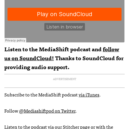
Listen to the MediaShift podcast and
follow
us on SoundCloud!
Thanks to
SoundCloud
for
providing audio support.
ADVERTISEMENT
Subscribe to the MediaShift podcast
via iTunes
.
Follow
@Mediashiftpod on Twitter
.
Listen to the podcast via
our Stitcher page
or with the