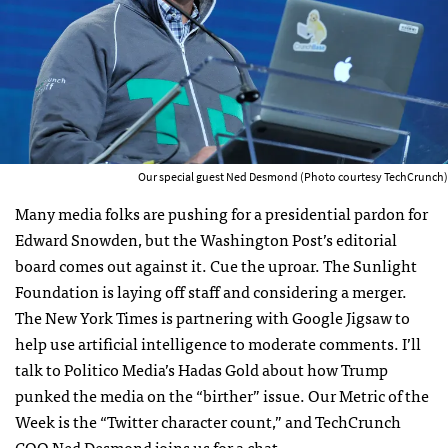
Our special guest Ned Desmond (Photo courtesy TechCrunch)
Many media folks are pushing for a presidential pardon for
Edward Snowden, but the Washington Post’s editorial
board comes out against it. Cue the uproar. The Sunlight
Foundation is laying off staff and considering a merger.
The New York Times is partnering with Google Jigsaw to
help use artificial intelligence to moderate comments. I’ll
talk to Politico Media’s Hadas Gold about how Trump
punked the media on the “birther” issue. Our Metric of the
Week is the “Twitter character count,”
and TechCrunch
COO Ned Desmond joins us for a chat.