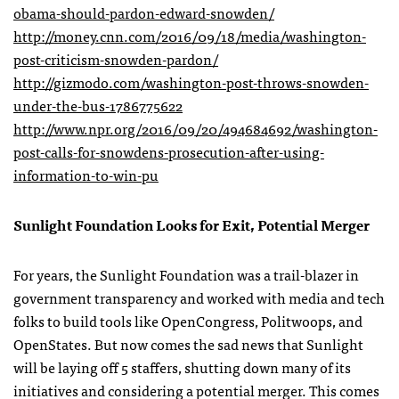
obama-should-pardon-edward-snowden/
http://money.cnn.com/2016/09/18/media/washington-
post-criticism-snowden-pardon/
http://gizmodo.com/washington-post-throws-snowden-
under-the-bus-1786775622
http://www.npr.org/2016/09/20/494684692/washington-
post-calls-for-snowdens-prosecution-after-using-
information-to-win-pu
Sunlight Foundation Looks for Exit, Potential Merger
For years, the Sunlight Foundation was a trail-blazer in
government transparency and worked with media and tech
folks to build tools like OpenCongress, Politwoops, and
OpenStates. But now comes the sad news that Sunlight
will be laying off 5 staffers, shutting down many of its
initiatives and considering a potential merger. This comes