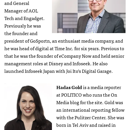
and General
Manager of AOL
Tech and Engadget.
Previously he was
the founder and
president of GoSportn, an enthusiast media company, and
he was head of digital at Time Inc. for six years. Previous to
that he was the founder of eCompany Now and held senior
management roles at Disney and Infoseek. He also
launched Infoseek Japan with Joi Ito’s Digital Garage.
Hadas Gold
is a media reporter
at POLITICO who runs the On
Media blog for the site. Gold was
an international reporting fellow
with the Pulitzer Center. She was
born in Tel Aviv and raised in