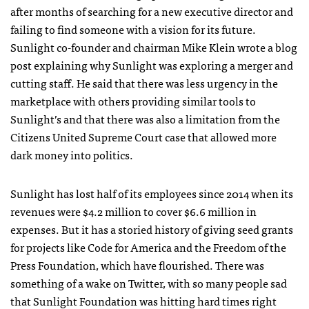
after months of searching for a new executive director and
failing to find someone with a vision for its future.
Sunlight co-founder and chairman Mike Klein wrote a blog
post explaining why Sunlight was exploring a merger and
cutting staff. He said that there was less urgency in the
marketplace with others providing similar tools to
Sunlight’s and that there was also a limitation from the
Citizens United Supreme Court case that allowed more
dark money into politics.
Sunlight has lost half of its employees since 2014 when its
revenues were $4.2 million to cover $6.6 million in
expenses. But it has a storied history of giving seed grants
for projects like Code for America and the Freedom of the
Press Foundation, which have flourished. There was
something of a wake on Twitter, with so many people sad
that Sunlight Foundation was hitting hard times right