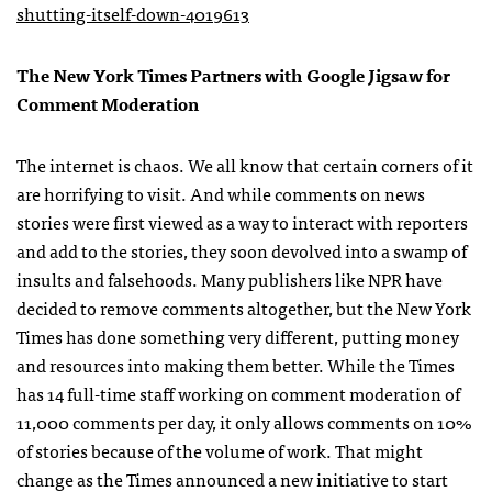
shutting-itself-down-4019613
The New York Times Partners with Google Jigsaw for
Comment Moderation
The internet is chaos. We all know that certain corners of it
are horrifying to visit. And while comments on news
stories were first viewed as a way to interact with reporters
and add to the stories, they soon devolved into a swamp of
insults and falsehoods. Many publishers like NPR have
decided to remove comments altogether, but the New York
Times has done something very different, putting money
and resources into making them better. While the Times
has 14 full-time staff working on comment moderation of
11,000 comments per day, it only allows comments on 10%
of stories because of the volume of work. That might
change as the Times announced a new initiative to start