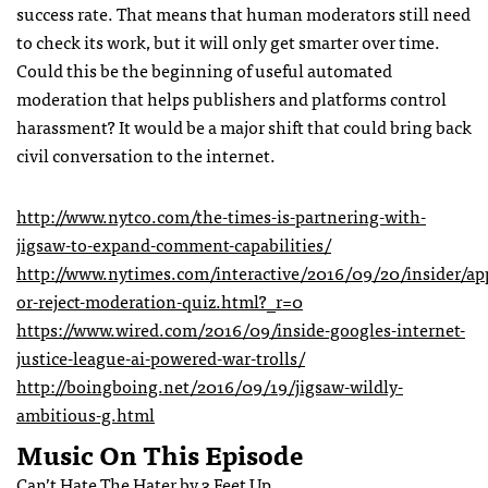
success rate. That means that human moderators still need
to check its work, but it will only get smarter over time.
Could this be the beginning of useful automated
moderation that helps publishers and platforms control
harassment? It would be a major shift that could bring back
civil conversation to the internet.
http://www.nytco.com/the-times-is-partnering-with-
jigsaw-to-expand-comment-capabilities/
http://www.nytimes.com/interactive/2016/09/20/insider/ap
or-reject-moderation-quiz.html?_r=0
https://www.wired.com/2016/09/inside-googles-internet-
justice-league-ai-powered-war-trolls/
http://boingboing.net/2016/09/19/jigsaw-wildly-
ambitious-g.html
Music On This Episode
Can’t Hate The Hater by 3 Feet Up