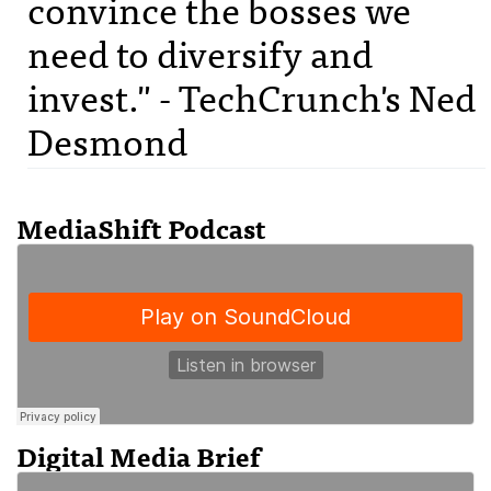
convince the bosses we
need to diversify and
invest." - TechCrunch's Ned
Desmond
MediaShift Podcast
Digital Media Brief