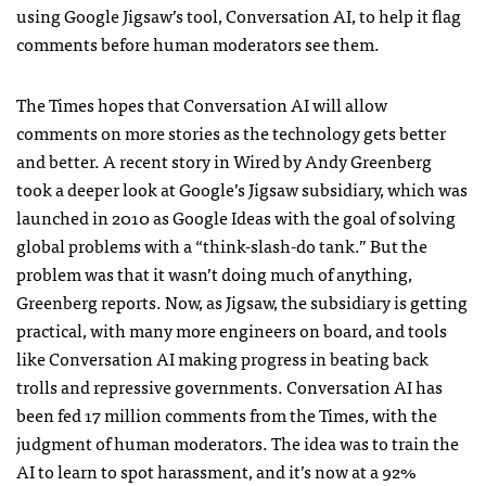
using Google Jigsaw’s tool, Conversation AI, to help it flag
comments before human moderators see them.
The Times hopes that Conversation AI will allow
comments on more stories as the technology gets better
and better. A recent story in Wired by Andy Greenberg
took a deeper look at Google’s Jigsaw subsidiary, which was
launched in 2010 as Google Ideas with the goal of solving
global problems with a “think-slash-do tank.” But the
problem was that it wasn’t doing much of anything,
Greenberg reports. Now, as Jigsaw, the subsidiary is getting
practical, with many more engineers on board, and tools
like Conversation AI making progress in beating back
trolls and repressive governments. Conversation AI has
been fed 17 million comments from the Times, with the
judgment of human moderators. The idea was to train the
AI to learn to spot harassment, and it’s now at a 92%