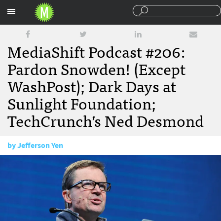
Sections
MediaShift Podcast #206:
Pardon Snowden! (Except
WashPost); Dark Days at
Sunlight Foundation;
TechCrunch’s Ned Desmond
by
Jefferson Yen
September 23, 2016