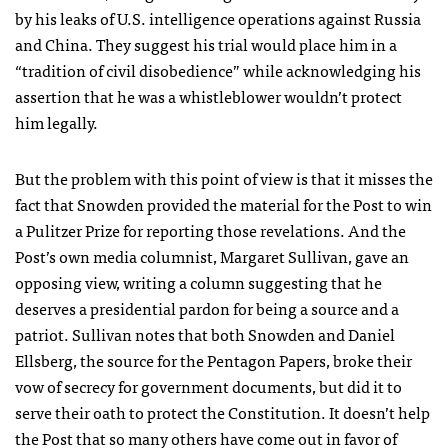
by his leaks of U.S. intelligence operations against Russia
and China. They suggest his trial would place him in a
“tradition of civil disobedience” while acknowledging his
assertion that he was a whistleblower wouldn’t protect
him legally.
But the problem with this point of view is that it misses the
fact that Snowden provided the material for the Post to win
a Pulitzer Prize for reporting those revelations. And the
Post’s own media columnist, Margaret Sullivan, gave an
opposing view, writing a column suggesting that he
deserves a presidential pardon for being a source and a
patriot. Sullivan notes that both Snowden and Daniel
Ellsberg, the source for the Pentagon Papers, broke their
vow of secrecy for government documents, but did it to
serve their oath to protect the Constitution. It doesn’t help
the Post that so many others have come out in favor of