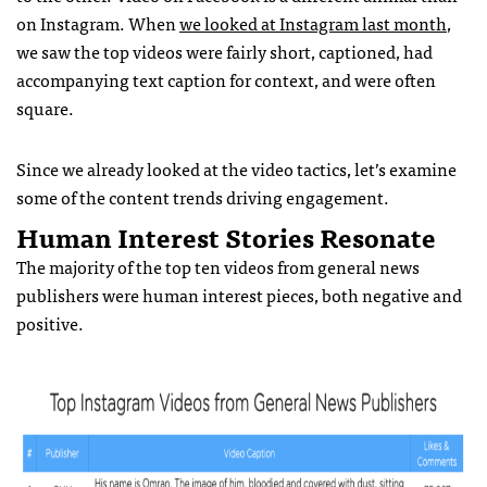
on Instagram. When
we looked at Instagram last month
,
we saw the top videos were fairly short, captioned, had
accompanying text caption for context, and were often
square.
Since we already looked at the video tactics, let’s examine
some of the content trends driving engagement.
Human Interest Stories Resonate
The majority of the top ten videos from general news
publishers were human interest pieces, both negative and
positive.