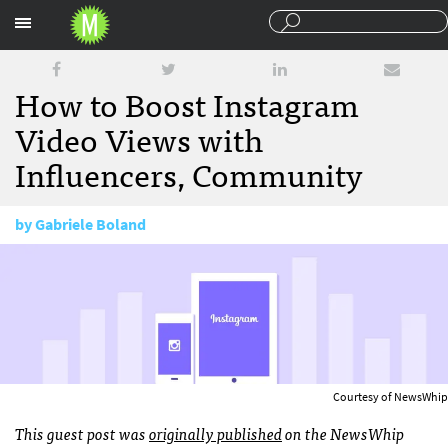
Sections
How to Boost Instagram
Video Views with
Influencers, Community
by
Gabriele Boland
September 12, 2016
Courtesy of NewsWhip
This guest post was
originally published
on the NewsWhip