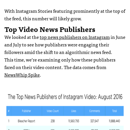
With Instagram Stories featuring prominently at the top of
the feed, this number will likely grow.
Top Video News Publishers
We looked at the
top news publishers on Instagram
in June
and July to see how publishers were engaging their
followers amid the shift to an algorithmic news feed.
This time, we’re examining only how these publishers
fared on their video content. The data comes from
NewsWhip Spike
.