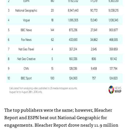
The top publishers were the same; however, Bleacher
Report and ESPN beat out National Geographic for
engagements. Bleacher Report drove nearly 11.9 million