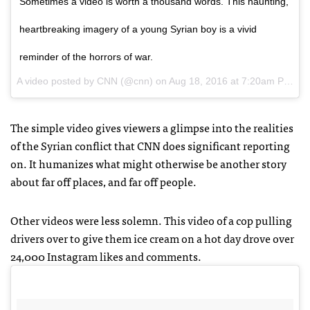
Sometimes a video is worth a thousand words. This haunting,
heartbreaking imagery of a young Syrian boy is a vivid
reminder of the horrors of war.
A video posted by CNN (@cnn) on
Aug 18, 2016 at 7:20am PDT
The simple video gives viewers a glimpse into the realities
of the Syrian conflict that CNN does significant reporting
on. It humanizes what might otherwise be another story
about far off places, and far off people.
Other videos were less solemn. This video of a cop pulling
drivers over to give them ice cream on a hot day drove over
24,000 Instagram likes and comments.