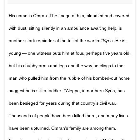
His name is Omran. The image of him, bloodied and covered
with dust, sitting silently in an ambulance awaiting help, is
another stark reminder of the toll of the war in #Syria. He is
young — one witness puts him at four, perhaps five years old,
but his chubby arms and legs and the way he clings to the
man who pulled him from the rubble of his bombed-out home
suggest he is still a toddler. #Aleppo, in northern Syria, has
been besieged for years during that country’s civil war.
Thousands of people have been killed there, and many lives
have been upturned. Omran’s family are among them.