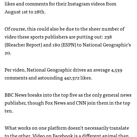
likes and comments for their Instagram videos from
August 1st to 28th.
Of course, this could also be due to the sheer number of
video these sports publishers are putting out: 238
(Bleacher Report) and 180 (ESPN) to National Geographic’s
20.
Per video, National Geographic drives an average 4,539
comments and astounding 447,372 likes.
BBC News breaks into the top five as the only general news
publisher, though Fox News and CNN join them in the top
ten.
What works on one platform doesn’t necessarily translate
to the other. Video on Facebook is a different animal than