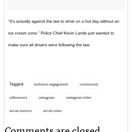
“It’s actually against the law to drive on a hot day without an
ice cream cone.” Police Chief Kevin Lands just wanted to
make sure all drivers were following the law.
audience engagement
community
Tagged:
influencers
instagram
instagram video
social metrics
social video
Comments are closed.