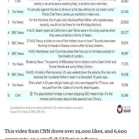
This video from CNN drove over 29,000 likes, and 6,600
comments, on a small child Syrian refugee.