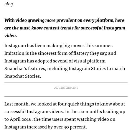
blog.
With video growing more prevalent on every platform, here
are the must-know content trends for successful Instagram
video.
Instagram has been making big moves this summer.
Imitation is the sincerest form of flattery they say, and
Instagram has adopted several of visual platform
Snapchat’s features, including Instagram Stories to match
Snapchat Stories.
ADVERTISEMENT
Last month, we looked at four quick things to know about
successful Instagram videos. In the six months leading up
to April 2016, the time users spent watching video on
Instagram increased by over 40 percent.