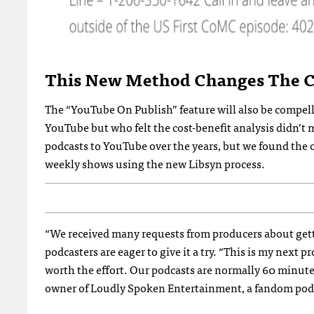
This New Method Changes The Co
The “YouTube On Publish” feature will also be compell
YouTube but who felt the cost-benefit analysis didn’t
podcasts to YouTube over the years, but we found the o
weekly shows using the new Libsyn process.
“We received many requests from producers about getti
podcasters are eager to give it a try. “This is my next
worth the effort. Our podcasts are normally 60 minutes
owner of Loudly Spoken Entertainment, a fandom podc