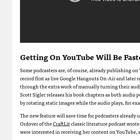
Getting On YouTube Will Be Fast
Some podcasters are, of course, already publishing o
record first as live Google Hangouts On-Air and later 
through the extra work of manually turning their audi
Scott Sigler releases his book chapters as both audio 
by rotating static images while the audio plays, for ex
The new feature will save time for podcasters already 
Ordover of the
CraftLit
classic literature podcast wrot
were interested in receiving her content on YouTube, 