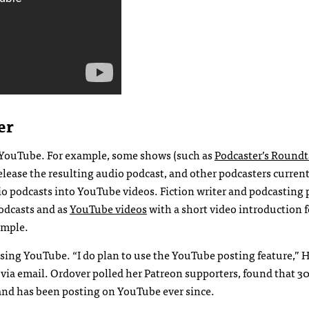
er
n YouTube. For example, some shows (such as
Podcaster’s Roundt
release the resulting audio podcast, and other podcasters curren
o podcasts into YouTube videos. Fiction writer and podcasting 
podcasts and as
YouTube videos
with a short video introduction 
ample.
using YouTube. “I do plan to use the YouTube posting feature,” 
e via email. Ordover polled her Patreon supporters, found that 3
and has been posting on YouTube ever since.