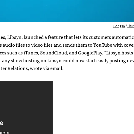
GongTo
/
Shu
s, Libsyn, launched a feature that lets its customers automatic
audio files to video files and sends them to YouTube with cover
ices such as iTunes, SoundCloud, and GooglePlay. “Libsyn host
t any show hosting on Libsyn could now start easily posting ne
er Relations, wrote via email.