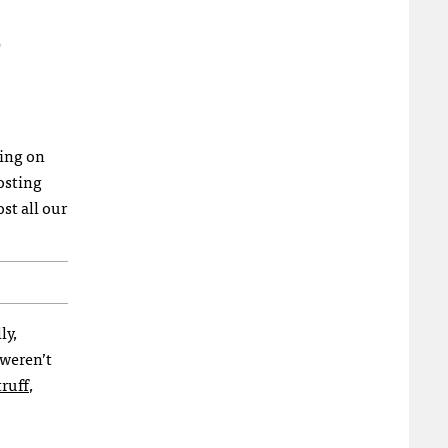
ting on
osting
st all our
ly,
 weren’t
ruff
,