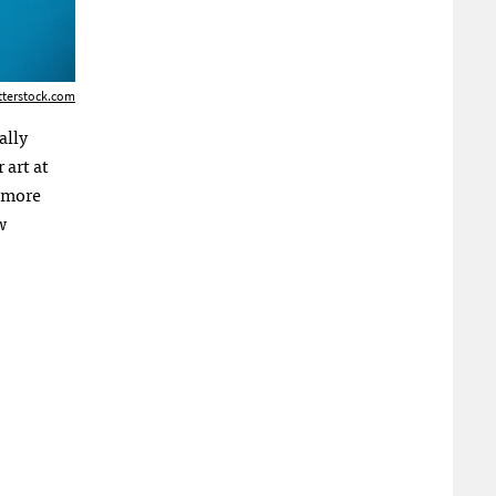
tterstock.com
ally
 art at
s more
w