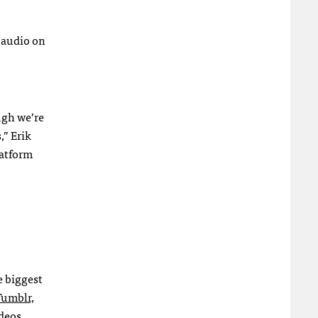
r audio on
ugh we’re
,” Erik
latform
e biggest
Tumblr,
ideos