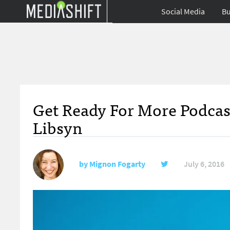
Social Media
Bu
Get Ready For More Podcas
Libsyn
by
Mignon Fogarty
July 6, 2016