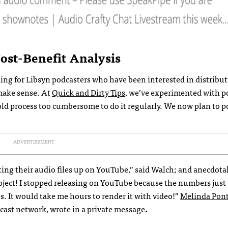
st-Benefit Analysis
ing for Libsyn podcasters who have been interested in distribu
 make sense. At
Quick and Dirty Tips
, we’ve experimented with p
ld process too cumbersome to do it regularly. We now plan to po
ADVERTISEMENT
ng their audio files up on YouTube,” said Walch; and anecdotal
 project! I stopped releasing on YouTube because the numbers just
. It would take me hours to render it with video!”
Melinda Pont
ast network, wrote in a private message
.