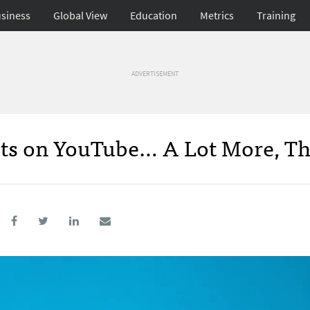
siness
Global View
Education
Metrics
Training
ADVERTISEMENT
ts on YouTube… A Lot More, Th