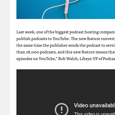
Last week, one of the biggest podcast hosting companie
publish podcasts to YouTube. The new feature converts 
the same time the publisher sends the podcast to serv
than 28,000 podcasts, and this new feature means tha
episodes on YouTube,” Rob Walch, Libsyn VP of Podcast