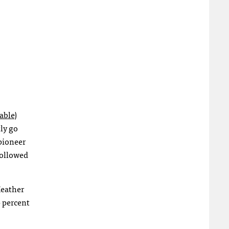
able
)
tly go
pioneer
followed
Heather
0 percent