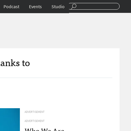
Podcast
Events
Studio
anks to
ADVERTISEMENT
ADVERTISEMENT
Who We Are