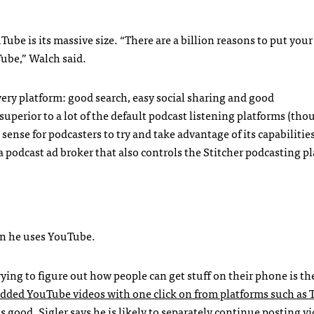
be is its massive size. “There are a billion reasons to put you
ube,” Walch said.
very platform: good search, easy social sharing and good
perior to a lot of the default podcast listening platforms (tho
 sense for podcasters to try and take advantage of its capabilities
 a podcast ad broker that also controls the Stitcher podcasting p
ason he uses YouTube.
ying to figure out how people can get stuff on their phone is th
dded YouTube videos with one click on from platforms such as 
 good. Sigler says he is likely to separately continue posting v