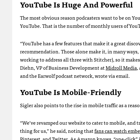
YouTube Is Huge And Powerful
The most obvious reason podcasters want to be on YouTu
YouTube. That is the number of monthly users of YouT
“YouTube has a few features that make it a great disco
recommendation. Those alone make it, in many ways, su
working to address all three with Stitcher), so it makes
Diehn, VP of Business Development at
Midroll Media
,
and the Earwolf podcast network, wrote via email.
YouTube Is Mobile-Friendly
Sigler also points to the rise in mobile traffic as a re
“We’ve revamped our website to cater to mobile, and tr
thing for us,” he said, noting that
fans can watch embe
Pinterest, and Twitter
. As Amazon knows, “one-click” is