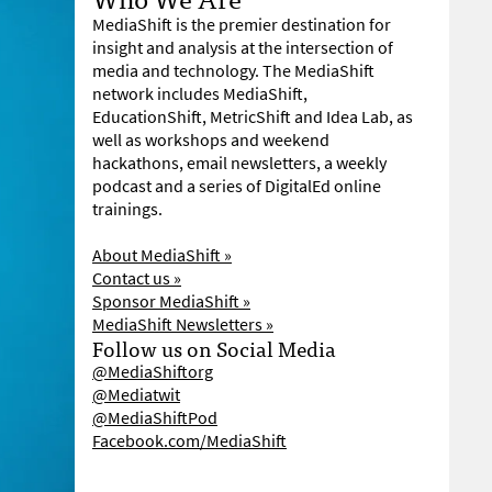
MediaShift is the premier destination for
insight and analysis at the intersection of
media and technology. The MediaShift
network includes MediaShift,
EducationShift, MetricShift and Idea Lab, as
well as workshops and weekend
hackathons, email newsletters, a weekly
podcast and a series of DigitalEd online
trainings.
About MediaShift »
Contact us »
Sponsor MediaShift »
MediaShift Newsletters »
Follow us on Social Media
@MediaShiftorg
@Mediatwit
@MediaShiftPod
Facebook.com/MediaShift