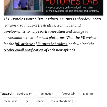
The Reynolds Journalism Institute’s Futures Lab video update
features a roundup of fresh ideas, techniques and
developments to help spark innovation and change in
newsrooms across all media platforms. Visit the RJI website
for the
full archive of Futures Lab videos
, or download the
receive email notification
of each new episode.
Tagged:
adobe spark
animation
futures lab
graphics
rachel wise
rji
spark
visual storytelling