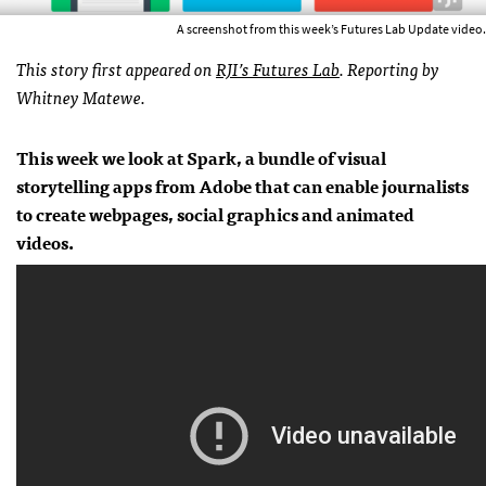
A screenshot from this week’s Futures Lab Update video.
This story first appeared on
RJI’s Futures Lab
.
Reporting by
Whitney Matewe.
This week we look at Spark, a bundle of visual
storytelling apps from Adobe that can enable journalists
to create webpages, social graphics and animated
videos.