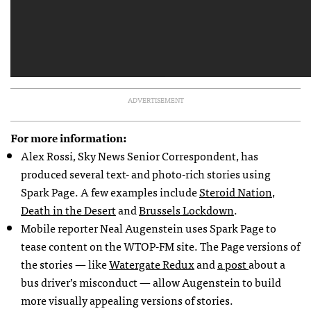
ADVERTISEMENT
For more information:
Alex Rossi, Sky News Senior Correspondent, has
produced several text- and photo-rich stories using
Spark Page. A few examples include
Steroid Nation
,
Death in the Desert
and
Brussels Lockdown
.
Mobile reporter Neal Augenstein uses Spark Page to
tease content on the WTOP-FM site. The Page versions of
the stories — like
Watergate Redux
and
a post
about a
bus driver’s misconduct — allow Augenstein to build
more visually appealing versions of stories.