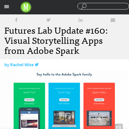
Sections
Futures Lab Update #160:
Visual Storytelling Apps
from Adobe Spark
by
Rachel Wise
July 29, 2016