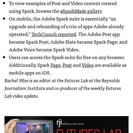
To view examples of Post and Video content created
using Spark, browse the
#SparkMade gallery
.
On mobile, the Adobe Spark suite is essentially “an
upgrade and rebranding of a trio of apps Adobe already
operated,”
TechCrunch reported
. The Adobe Post app
became Spark Post; Adobe Slate became Spark Page; and
Adobe Voice became Spark Video.
Users can access the Spark suite for free on any browser.
Additionally, Spark
Page
,
Post
and
Video
are available as
mobile apps on iOS.
Rachel Wise is an editor at the Futures Lab at the Reynolds
Journalism Institute and co-producer of the weekly Futures
Lab video update.