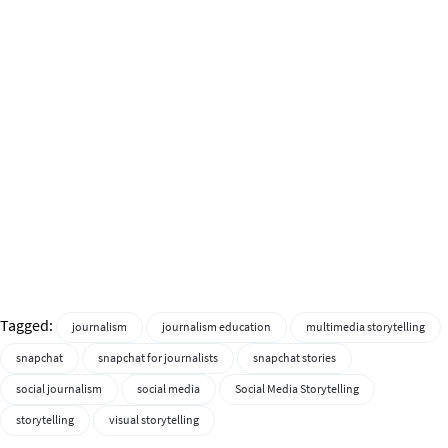
Tagged:
journalism
journalism education
multimedia storytelling
snapchat
snapchat for journalists
snapchat stories
social journalism
social media
Social Media Storytelling
storytelling
visual storytelling