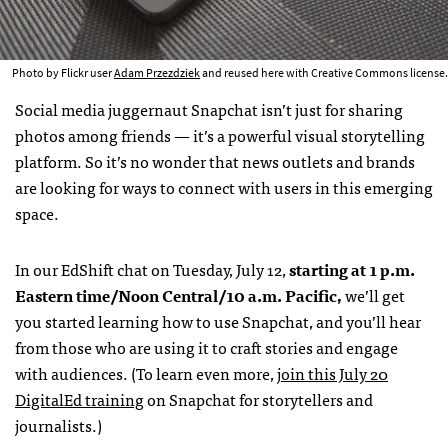
Photo by Flickr user
Adam Przezdziek
and reused here with Creative Commons license.
Social media juggernaut Snapchat isn’t just for sharing
photos among friends — it’s a powerful visual storytelling
platform. So it’s no wonder that news outlets and brands
are looking for ways to connect with users in this emerging
space.
In our EdShift chat on Tuesday, July 12,
starting at 1 p.m.
Eastern time/Noon Central/10 a.m. Pacific,
we’ll get
you started learning how to use Snapchat, and you’ll hear
from those who are using it to craft stories and engage
with audiences. (To learn even more,
join this July 20
DigitalEd training
on Snapchat for storytellers and
journalists.)