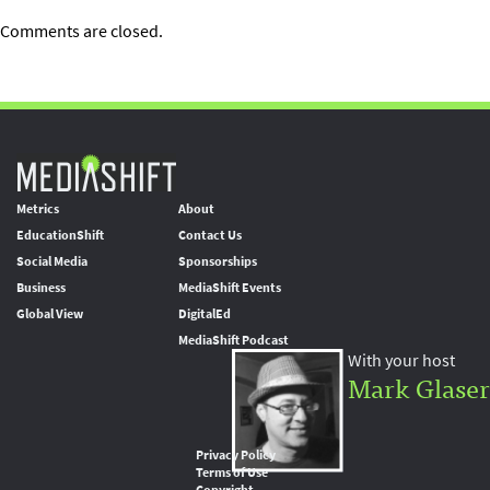
Comments are closed.
Metrics
About
EducationShift
Contact Us
Social Media
Sponsorships
Business
MediaShift Events
Global View
DigitalEd
MediaShift Podcast
With your host
Mark Glaser
Privacy Policy
Terms of Use
Copyright