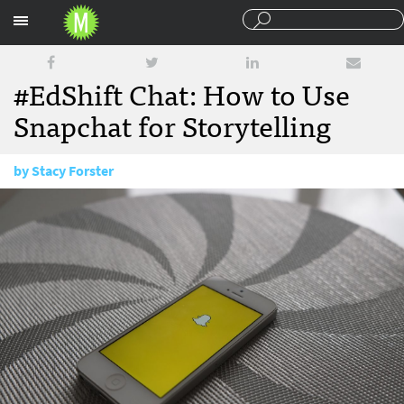
Sections
#EdShift Chat: How to Use
Snapchat for Storytelling
by
Stacy Forster
July 11, 2016