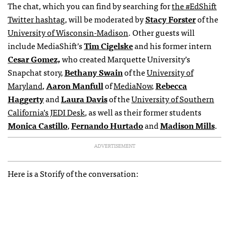
The chat, which you can find by searching for
the #EdShift
Twitter hashtag
, will be moderated by
Stacy Forster
of the
University of Wisconsin-Madison
. Other guests will
include MediaShift’s
Tim Cigelske
and his former intern
Cesar Gomez,
who created Marquette University’s
Snapchat story,
Bethany Swain
of the
University of
Maryland
,
Aaron Manfull
of
MediaNow
,
Rebecca
Haggerty
and
Laura Davis
of the
University of Southern
California’s JEDI Desk
, as well as their former students
Monica Castillo
,
Fernando Hurtado
and
Madison Mills
.
ADVERTISEMENT
Here is a Storify of the conversation: