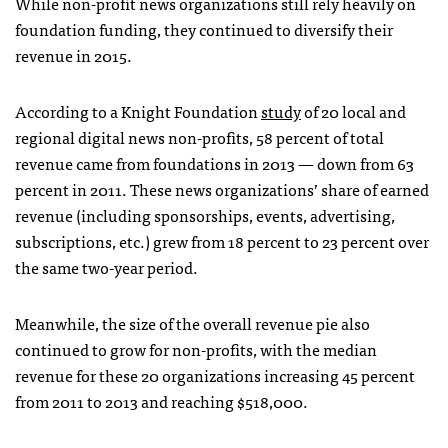
While non-profit news organizations still rely heavily on
foundation funding, they continued to diversify their
revenue in 2015.
According to a Knight Foundation
study
of 20 local and
regional digital news non-profits, 58 percent of total
revenue came from foundations in 2013 — down from 63
percent in 2011. These news organizations’ share of earned
revenue (including sponsorships, events, advertising,
subscriptions, etc.) grew from 18 percent to 23 percent over
the same two-year period.
Meanwhile, the size of the overall revenue pie also
continued to grow for non-profits, with the median
revenue for these 20 organizations increasing 45 percent
from 2011 to 2013 and reaching $518,000.