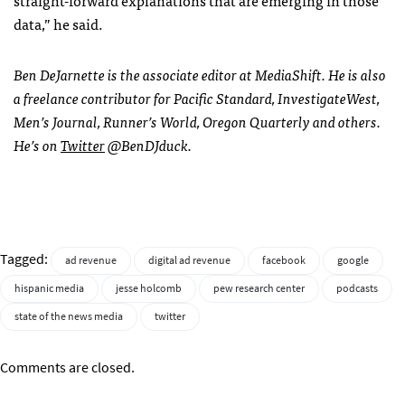
straight-forward explanations that are emerging in those
data,” he said.
Ben DeJarnette is the associate editor at MediaShift. He is also
a freelance contributor for Pacific Standard, InvestigateWest,
Men’s Journal, Runner’s World, Oregon Quarterly and others.
He’s on
Twitter
@BenDJduck.
Tagged:
ad revenue
digital ad revenue
facebook
google
hispanic media
jesse holcomb
pew research center
podcasts
state of the news media
twitter
Comments are closed.