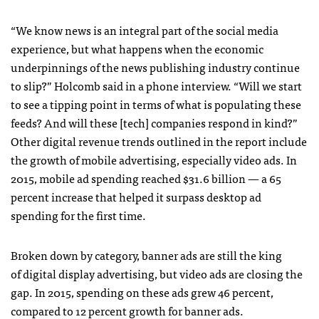
“We know news is an integral part of the social media
experience, but what happens when the economic
underpinnings of the news publishing industry continue
to slip?” Holcomb said in a phone interview. “Will we start
to see a tipping point in terms of what is populating these
feeds? And will these [tech] companies respond in kind?”
Other digital revenue trends outlined in the report include
the growth of mobile advertising, especially video ads. In
2015, mobile ad spending reached $31.6 billion — a 65
percent increase that helped it surpass desktop ad
spending for the first time.
Broken down by category, banner ads are still the king
of digital display advertising, but video ads are closing the
gap. In 2015, spending on these ads grew 46 percent,
compared to 12 percent growth for banner ads.