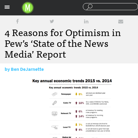
Sections
4 Reasons for Optimism in
Pew’s ‘State of the News
Media’ Report
by
Ben DeJarnette
June 16, 2016