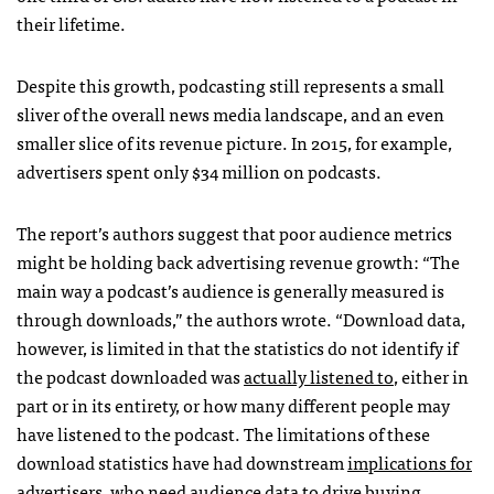
their lifetime.
Despite this growth, podcasting still represents a small
sliver of the overall news media landscape, and an even
smaller slice of its revenue picture. In 2015, for example,
advertisers spent only $34 million on podcasts.
The report’s authors suggest that poor audience metrics
might be holding back advertising revenue growth: “The
main way a podcast’s audience is generally measured is
through downloads,” the authors wrote. “Download data,
however, is limited in that the statistics do not identify if
the podcast downloaded was
actually listened to
, either in
part or in its entirety, or how many different people may
have listened to the podcast. The limitations of these
download statistics have had downstream
implications for
advertisers
, who need audience data to drive buying