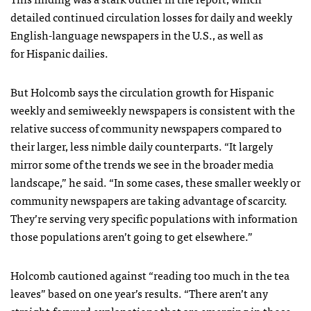
detailed continued circulation losses for daily and weekly
English-language newspapers in the U.S., as well as
for Hispanic dailies.
But Holcomb says the circulation growth for Hispanic
weekly and semiweekly newspapers is consistent with the
relative success of community newspapers compared to
their larger, less nimble daily counterparts. “It largely
mirror some of the trends we see in the broader media
landscape,” he said. “In some cases, these smaller weekly or
community newspapers are taking advantage of scarcity.
They’re serving very specific populations with information
those populations aren’t going to get elsewhere.”
Holcomb cautioned against “reading too much in the tea
leaves” based on one year’s results. “There aren’t any