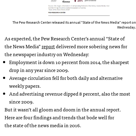
The Pew Research Center released its annual "State of the News Media" report on
Wednesday.
As expected, the Pew Research Center’s annual “State of
the News Media”
report
delivered more sobering news for
the newspaper industry on Wednesday:
Employment is down 10 percent from 2014, the sharpest
drop in any year since 2009.
Average circulation fell for both daily and alternative
weekly papers.
And advertising revenue dipped 8 percent, also the most
since 2009.
But it wasn’t all gloom and doom in the annual report.
Here are four findings and trends that bode well for
the state of the news media in 2016.