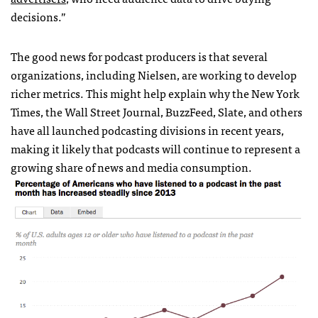
decisions.”
The good news for podcast producers is that several
organizations, including Nielsen, are working to develop
richer metrics. This might help explain why the New York
Times, the Wall Street Journal, BuzzFeed, Slate, and others
have all launched podcasting divisions in recent years,
making it likely that podcasts will continue to represent a
growing share of news and media consumption.