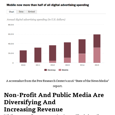
A screenshot from the Pew Research Center’s 2016 “State of the News Media”
report.
Non-Profit And Public Media Are
Diversifying And
Increasing Revenue