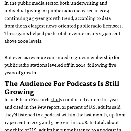
In the public media sector, both underwriting and
individual giving for public radio increased in 2014,
continuing a 5-year growth trend, according to data
from the 125 largest news-oriented public radio licensees.
These gains helped push total revenue nearly 25 percent
above 2008 levels.
But even as revenue continued to grow, membership for
public radio stations leveled off in 2014, following five
years of growth.
The Audience For Podcasts Is Still
Growing
In an Edison Research
study
conducted earlier this year
and cited in the Pew report, 21 percent of U.S. adults said
they’d listened to a podcast within the last month, up from
17 percent in 2015 and 9 percent in 2008. In total, about
one third of U.S. adults have now listened to a podcast in