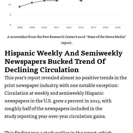
A screenshot from the Pew Research Center’s 2016 “State of the News Media”
report.
Hispanic Weekly And Semiweekly
Newspapers Bucked Trend Of
Declining Circulation
This year’s report revealed almost no positive trends in the
print newspaper industry, with one notable exception:
Circulation at weekly and semiweekly Hispanic
newspapers in the U.S. grew 2 percent in 2015, with
roughly half of the newspapers included in the
study reporting year-over-year circulation gains.
This finding was a stark outlier in the report, which