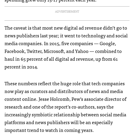
ADVERTISEMENT
The caveat is that most new digital ad revenue didn’t go to
news publishers last year; it went to technology and social
media companies. In 2015, five companies — Google,
Facebook, Twitter, Microsoft, and Yahoo — combined to
haul in 65 percent of all digital ad revenue, up from 61
percent in 2014.
These numbers reflect the huge role that tech companies
now play as curators and distributors of news and media
content online. Jesse Holcomb, Pew’s associate director of
research and one of the report’s co-authors, says the
increasingly symbiotic relationship between social media
platforms and news publishers will be an especially
important trend to watch in coming years.