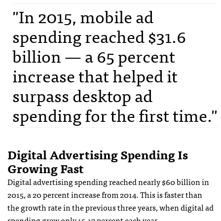
"In 2015, mobile ad
spending reached $31.6
billion — a 65 percent
increase that helped it
surpass desktop ad
spending for the first time."
Digital Advertising Spending Is
Growing Fast
Digital advertising spending reached nearly $60 billion in
2015, a 20 percent increase from 2014. This is faster than
the growth rate in the previous three years, when digital ad
spending grew only 15-17 percent each year.