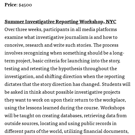
Price
: $4500
Summer Investigative Reporting Workshop, NYC
Over three weeks, participants in all media platforms
examine what investigative journalism is and how to
conceive, research and write such stories. The process
involves recognizing when something should be a long-
term project, basic criteria for launching into the story,
testing and retesting the hypothesis throughout the
investigation, and shifting direction when the reporting
dictates that the story direction has changed. Students will
be asked in think about possible investigative projects
they want to work on upon their return to the workplace,
using the lessons learned during the course. Workshops
will be taught on creating databases, retrieving data from
outside sources, locating and using public records in
different parts of the world, utilizing financial documents,