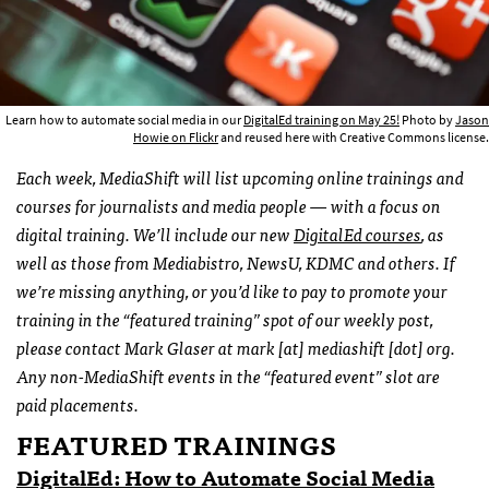
Learn how to automate social media in our
DigitalEd training on May 25!
Photo by
Jason
Howie on Flickr
and reused here with Creative Commons license.
Each week, MediaShift will list upcoming online trainings and
courses for journalists and media people — with a focus on
digital training. We’ll include our new
DigitalEd courses
, as
well as those from Mediabistro, NewsU, KDMC and others. If
we’re missing anything, or you’d like to pay to promote your
training in the “featured training” spot of our weekly post,
please contact Mark Glaser at mark [at] mediashift [dot] org.
Any non-MediaShift events in the “featured event” slot are
paid placements.
FEATURED TRAININGS
DigitalEd: How to Automate Social Media