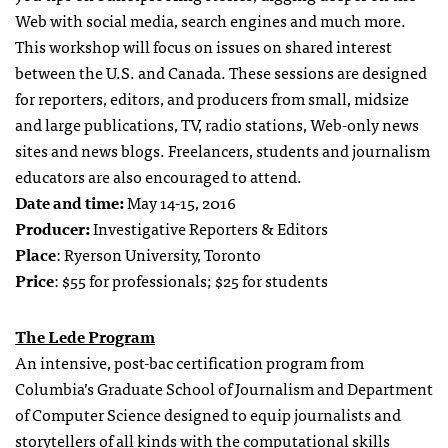
Web with social media, search engines and much more.
This workshop will focus on issues on shared interest
between the U.S. and Canada. These sessions are designed
for reporters, editors, and producers from small, midsize
and large publications, TV, radio stations, Web-only news
sites and news blogs. Freelancers, students and journalism
educators are also encouraged to attend.
Date and time:
May 14-15, 2016
Producer:
Investigative Reporters & Editors
Place
: Ryerson University, Toronto
Price
: $55 for professionals; $25 for students
The Lede Program
An intensive, post-bac certification program from
Columbia’s Graduate School of Journalism and Department
of Computer Science designed to equip journalists and
storytellers of all kinds with the computational skills