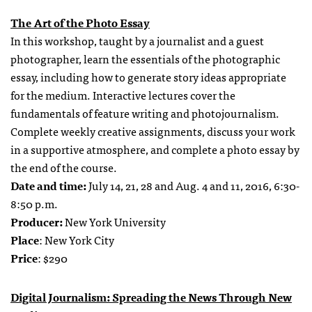
The Art of the Photo Essay
In this workshop, taught by a journalist and a guest
photographer, learn the essentials of the photographic
essay, including how to generate story ideas appropriate
for the medium. Interactive lectures cover the
fundamentals of feature writing and photojournalism.
Complete weekly creative assignments, discuss your work
in a supportive atmosphere, and complete a photo essay by
the end of the course.
Date and time:
July 14, 21, 28 and Aug. 4 and 11, 2016, 6:30-
8:50 p.m.
Producer:
New York University
Place
: New York City
Price
: $290
Digital Journalism: Spreading the News Through New