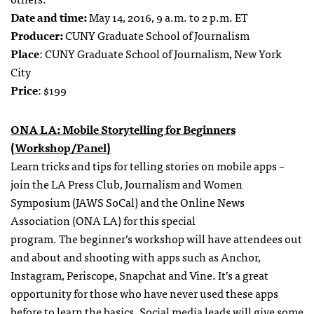
Date and time:
May 14, 2016, 9 a.m. to 2 p.m. ET
Producer:
CUNY Graduate School of Journalism
Place
: CUNY Graduate School of Journalism, New York
City
Price
: $199
ONA LA: Mobile Storytelling for Beginners
(Workshop/Panel)
Learn tricks and tips for telling stories on mobile apps –
join the LA Press Club, Journalism and Women
Symposium (JAWS SoCal) and the Online News
Association (ONA LA) for this special
program. The beginner’s workshop will have attendees out
and about and shooting with apps such as Anchor,
Instagram, Periscope, Snapchat and Vine. It’s a great
opportunity for those who have never used these apps
before to learn the basics. Social media leads will give some