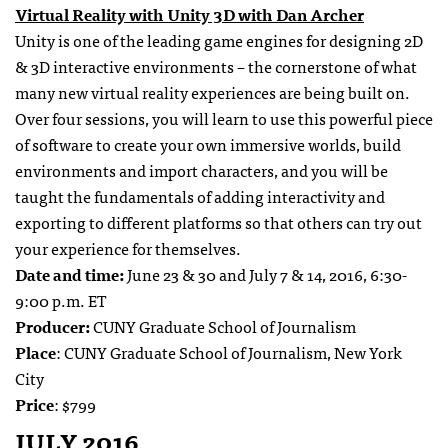
Virtual Reality with Unity 3D with Dan Archer
Unity is one of the leading game engines for designing 2D
& 3D interactive environments – the cornerstone of what
many new virtual reality experiences are being built on.
Over four sessions, you will learn to use this powerful piece
of software to create your own immersive worlds, build
environments and import characters, and you will be
taught the fundamentals of adding interactivity and
exporting to different platforms so that others can try out
your experience for themselves.
Date and time:
June 23 & 30 and July 7 & 14, 2016, 6:30-
9:00 p.m. ET
Producer:
CUNY Graduate School of Journalism
Place
: CUNY Graduate School of Journalism, New York
City
Price
: $799
JULY 2016