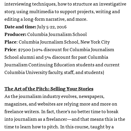
interviewing techniques, how to structure an investigative
story, using multimedia to support projects, writing and
editing a long-form narrative, and more.
Date and time:
July 5-22, 2016
Producer:
Columbia Journalism School
Place
: Columbia Journalism School, New York City
Price
: $7500 (10% discount for Columbia Journalism
School alumni and 5% discount for past Columbia
Journalism Continuing Education students and current
Columbia University faculty, staff, and students)
The Art of the Pitch: Selling Your Stories
As the journalism industry evolves, newspapers,
magazines, and websites are relying more and more on
freelance writers. In fact, there’s no better time to break
into journalism as a freelancer—and that means this is the
time to learn how to pitch. In this course, taught by a