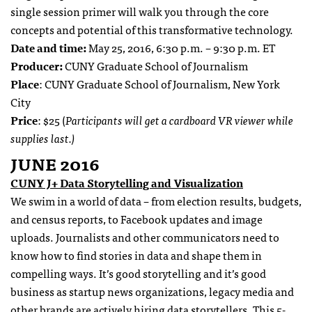
single session primer will walk you through the core
concepts and potential of this transformative technology.
Date and time:
May 25, 2016, 6:30 p.m. – 9:30 p.m. ET
Producer:
CUNY Graduate School of Journalism
Place
: CUNY Graduate School of Journalism, New York
City
Price
: $25 (
Participants will get a cardboard VR viewer while
supplies last.)
JUNE 2016
CUNY J+ Data Storytelling and Visualization
We swim in a world of data – from election results, budgets,
and census reports, to Facebook updates and image
uploads. Journalists and other communicators need to
know how to find stories in data and shape them in
compelling ways. It’s good storytelling and it’s good
business as startup news organizations, legacy media and
other brands are actively hiring data storytellers.
This 5-