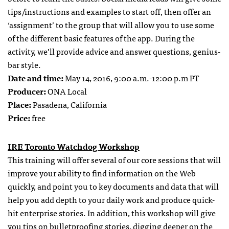
tips/instructions and examples to start off, then offer an
‘assignment’ to the group that will allow you to use some
of the different basic features of the app. During the
activity, we’ll provide advice and answer questions, genius-
bar style.
Date and time:
May 14, 2016, 9:00 a.m.-12:00 p.m PT
Producer:
ONA Local
Place
:
Pasadena, California
Price
:
free
IRE Toronto Watchdog Workshop
This training will offer several of our core sessions that will
improve your ability to find information on the Web
quickly, and point you to key documents and data that will
help you add depth to your daily work and produce quick-
hit enterprise stories. In addition, this workshop will give
you tips on bulletproofing stories, digging deeper on the