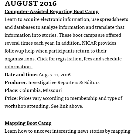
AUGUST 2016
Computer-Assisted Reporting Boot Camp
Learn to acquire electronic information, use spreadsheets
and databases to analyze information and translate that
information into stories. These boot camps are offered
several times each year. In addition, NICAR provides
followup help when participants return to their
organizations.
Click for registration, fees and schedule
information.
Date and time:
Aug. 7-11, 2016
Producer
: Investigative Reporters & Editors
Place
: Columbia, Missouri
Price
: Prices vary according to membership and type of
workshop attending. See link above.
Mapping Boot Camp
Learn how to uncover interesting news stories by mapping