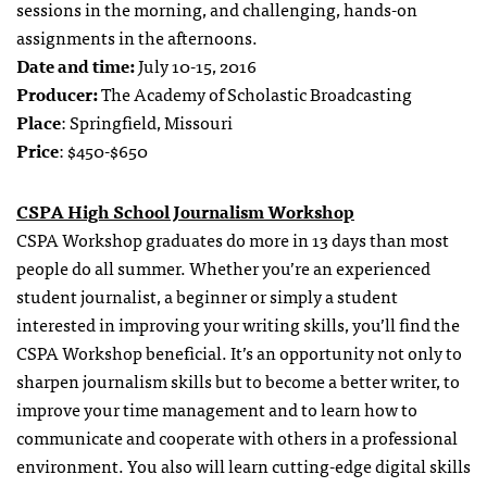
sessions in the morning, and challenging, hands-on
assignments in the afternoons.
Date and time:
July 10-15, 2016
Producer:
The Academy of Scholastic Broadcasting
Place
: Springfield, Missouri
Price
: $450-$650
CSPA High School Journalism Workshop
CSPA Workshop graduates do more in 13 days than most
people do all summer. Whether you’re an experienced
student journalist, a beginner or simply a student
interested in improving your writing skills, you’ll find the
CSPA Workshop beneficial. It’s an opportunity not only to
sharpen journalism skills but to become a better writer, to
improve your time management and to learn how to
communicate and cooperate with others in a professional
environment. You also will learn cutting-edge digital skills