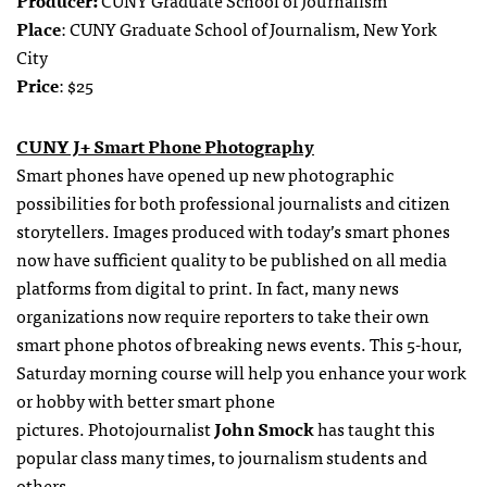
Place
: CUNY Graduate School of Journalism, New York
City
Price
: $25
CUNY J+ Smart Phone Photography
Smart phones have opened up new photographic
possibilities for both professional journalists and citizen
storytellers. Images produced with today’s smart phones
now have sufficient quality to be published on all media
platforms from digital to print. In fact, many news
organizations now require reporters to take their own
smart phone photos of breaking news events. This 5-hour,
Saturday morning course will help you enhance your work
or hobby with better smart phone
pictures. Photojournalist
John Smock
has taught this
popular class many times, to journalism students and
others.