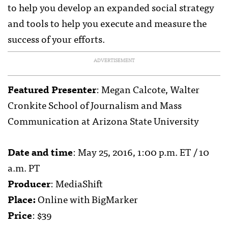
to help you develop an expanded social strategy
and tools to help you execute and measure the
success of your efforts.
ADVERTISEMENT
Featured Presenter
: Megan Calcote, Walter
Cronkite School of Journalism and Mass
Communication at Arizona State University
Date and time
: May 25, 2016, 1:00 p.m. ET / 10
a.m. PT
Producer
: MediaShift
Place:
Online with BigMarker
Price
: $39