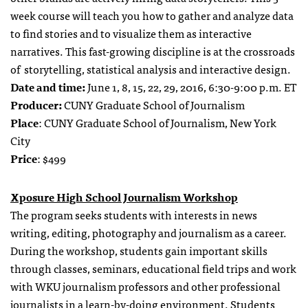
week course will teach you how to gather and analyze data
to find stories and to visualize them as interactive
narratives. This fast-growing discipline is at the crossroads
of storytelling, statistical analysis and interactive design.
Date and time:
June 1, 8, 15, 22, 29, 2016, 6:30-9:00 p.m. ET
Producer:
CUNY Graduate School of Journalism
Place
: CUNY Graduate School of Journalism, New York
City
Price
: $499
Xposure High School Journalism Workshop
The program seeks students with interests in news
writing, editing, photography and journalism as a career.
During the workshop, students gain important skills
through classes, seminars, educational field trips and work
with WKU journalism professors and other professional
journalists in a learn-by-doing environment. Students