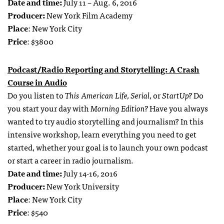
Date and time:
July 11 – Aug. 6, 2016
Producer:
New York Film Academy
Place
: New York City
Price
: $3800
Podcast/Radio Reporting and Storytelling: A Crash
Course in Audio
Do you listen to
This American Life, Serial,
or
StartUp?
Do
you start your day with
Morning Edition?
Have you always
wanted to try audio storytelling and journalism? In this
intensive workshop, learn everything you need to get
started, whether your goal is to launch your own podcast
or start a career in radio journalism.
Date and time:
July 14-16, 2016
Producer:
New York University
Place
: New York City
Price
: $540