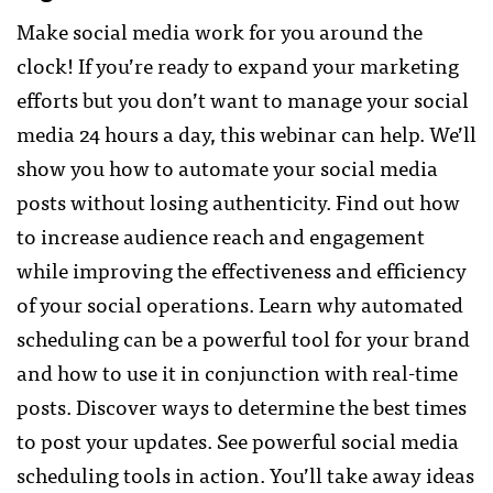
Make social media work for you around the
clock! If you’re ready to expand your marketing
efforts but you don’t want to manage your social
media 24 hours a day, this webinar can help. We’ll
show you how to automate your social media
posts without losing authenticity. Find out how
to increase audience reach and engagement
while improving the effectiveness and efficiency
of your social operations. Learn why automated
scheduling can be a powerful tool for your brand
and how to use it in conjunction with real-time
posts. Discover ways to determine the best times
to post your updates. See powerful social media
scheduling tools in action. You’ll take away ideas