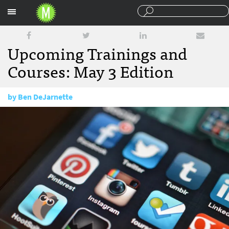
Sections
Upcoming Trainings and
Courses: May 3 Edition
by
Ben DeJarnette
May 3, 2016