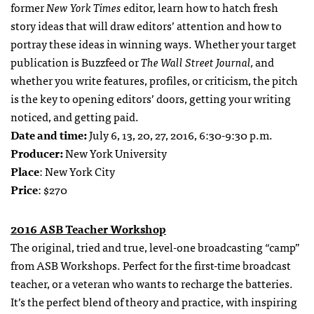
former
New York Times
editor, learn how to hatch fresh
story ideas that will draw editors’ attention and how to
portray these ideas in winning ways. Whether your target
publication is Buzzfeed or
The Wall Street Journal,
and
whether you write features, profiles, or criticism, the pitch
is the key to opening editors’ doors, getting your writing
noticed, and getting paid.
Date and time:
July 6, 13, 20, 27, 2016, 6:30-9:30 p.m.
Producer:
New York University
Place
: New York City
Price
: $270
2016 ASB Teacher Workshop
The original, tried and true, level-one broadcasting “camp”
from ASB Workshops. Perfect for the first-time broadcast
teacher, or a veteran who wants to recharge the batteries.
It’s the perfect blend of theory and practice, with inspiring