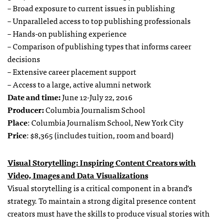
– Broad exposure to current issues in publishing
– Unparalleled access to top publishing professionals
– Hands-on publishing experience
– Comparison of publishing types that informs career
decisions
– Extensive career placement support
– Access to a large, active alumni network
Date and time:
June 12-July 22, 2016
Producer:
Columbia Journalism School
Place
: Columbia Journalism School, New York City
Price
: $8,365 (includes tuition, room and board)
Visual Storytelling: Inspiring Content Creators with
Video, Images and Data Visualizations
Visual storytelling is a critical component in a brand’s
strategy. To maintain a strong digital presence content
creators must have the skills to produce visual stories with