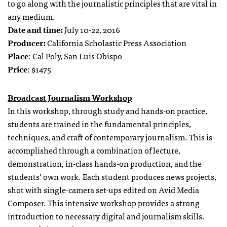
to go along with the journalistic principles that are vital in
any medium.
Date and time:
July 10-22, 2016
Producer:
California Scholastic Press Association
Place
: Cal Poly, San Luis Obispo
Price
: $1475
Broadcast Journalism Workshop
In this workshop, through study and hands-on practice,
students are trained in the fundamental principles,
techniques, and craft of contemporary journalism. This is
accomplished through a combination of lecture,
demonstration, in-class hands-on production, and the
students’ own work. Each student produces news projects,
shot with single-camera set-ups edited on Avid Media
Composer. This intensive workshop provides a strong
introduction to necessary digital and journalism skills.