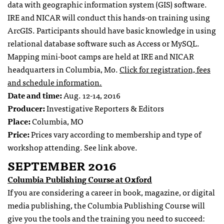
data with geographic information system (GIS) software.
IRE and NICAR will conduct this hands-on training using
ArcGIS. Participants should have basic knowledge in using
relational database software such as Access or MySQL.
Mapping mini-boot camps are held at IRE and NICAR
headquarters in Columbia, Mo.
Click for registration, fees
and schedule information.
Date and time:
Aug. 12-14, 2016
Producer:
Investigative Reporters & Editors
Place:
Columbia, MO
Price:
Prices vary according to membership and type of
workshop attending. See link above.
SEPTEMBER 2016
Columbia Publishing Course at Oxford
If you are considering a career in book, magazine, or digital
media publishing, the Columbia Publishing Course will
give you the tools and the training you need to succeed: