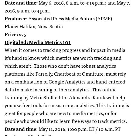
Date and time:
May 6, 2016,
8 a.m. to 4:15 p.m.
; and
May 7,
2016,
9 a.m. to 4 p.m.
Producer
: Associated Press Media Editors (APME)
Place:
Halifax, Nova Scotia
Price:
$75
DigitalEd: Media Metrics 101
When it comes to tracking progress and impact in media,
it’s hard to know which metrics are worth tracking and
which aren’t. Those who don’t have robust analytics
platforms like Parse.ly, Chartbeat or Omniture, must rely
on a combination of Google Analytics and hand-entered
data to make meaning of their analytics. This online
training by MetricShift editor Alexandra Kanik will help
you use free tools for measuring analytics. This training is
great for people who are new to media metrics, or for
people who would like to learn free ways to track metrics.
Date and time
: May 11, 2016, 1:00 p.m. ET / 10 a.m. PT