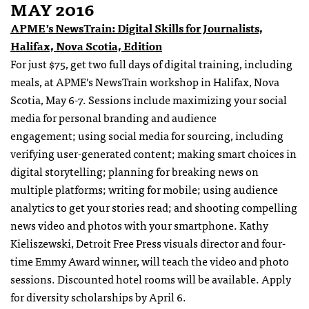
MAY 2016
APME’s NewsTrain: Digital Skills for Journalists,
Halifax, Nova Scotia, Edition
For just $75, get two full days of digital training, including
meals, at APME’s NewsTrain workshop in Halifax, Nova
Scotia,
May 6-7
. Sessions include maximizing your social
media for personal branding and audience
engagement; using social media for sourcing, including
verifying user-generated content; making smart choices in
digital storytelling; planning for breaking news on
multiple platforms; writing for mobile; using audience
analytics to get your stories read; and shooting compelling
news video and photos with your smartphone. Kathy
Kieliszewski, Detroit Free Press visuals director and four-
time Emmy Award winner, will teach the video and photo
sessions. Discounted hotel rooms will be available. Apply
for diversity scholarships by
April 6
.