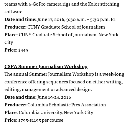
teams with 6-GoPro camera rigs and the Kolor stitching
software.
Date and time:
June 17, 2016, 9:30 a.m. – 5:30 p.m. ET
Producer:
CUNY Graduate School of Journalism
Place
: CUNY Graduate School of Journalism, New York
City
Price
: $449
CSPA Summer Journalism Workshop
The annual Summer Journalism Workshop is a week-long
conference offering sequences focused on either writing,
editing, management or advanced design.
Date and time:
June 19-24, 2016
Producer:
Columbia Scholastic Pres Association
Place
: Columbia University, New York City
Price
: $795-$1195 per course