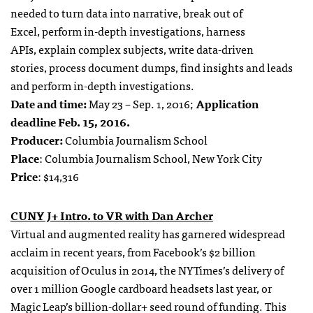
needed to
turn data into narrative,
break out of
Excel,
perform in-depth investigations,
harness
APIs,
explain complex subjects,
write data-driven
stories,
process document dumps,
find insights and leads
and
perform in-depth investigations.
Date and time:
May 23 – Sep. 1, 2016;
Application
deadline Feb. 15, 2016.
Producer:
Columbia Journalism School
Place
: Columbia Journalism School, New York City
Price
: $14,316
CUNY J+ Intro. to VR with Dan Archer
Virtual and augmented reality has garnered widespread
acclaim in recent years, from Facebook’s $2 billion
acquisition of Oculus in 2014, the NYTimes’s delivery of
over 1 million Google cardboard headsets last year, or
Magic Leap’s billion-dollar+ seed round of funding. This