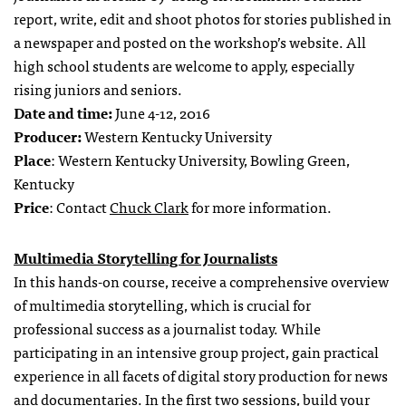
report, write, edit and shoot photos for stories published in
a newspaper and posted on the workshop’s website. All
high school students are welcome to apply, especially
rising juniors and seniors.
Date and time:
June 4-12, 2016
Producer:
Western Kentucky University
Place
: Western Kentucky University, Bowling Green,
Kentucky
Price
: Contact
Chuck Clark
for more information.
Multimedia Storytelling for Journalists
In this hands-on course, receive a comprehensive overview
of multimedia storytelling, which is crucial for
professional success as a journalist today. While
participating in an intensive group project, gain practical
experience in all facets of digital story production for news
and documentaries. In the first two sessions, build your