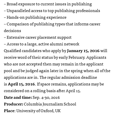
– Broad exposure to current issues in publishing
– Unparalleled access to top publishing professionals
– Hands-on publishing experience
– Comparison of publishing types that informs career
decisions
– Extensive career placement support
– Access to a large, active alumni network
Qualified candidates who apply by
January 15, 2016
will
receive word of their status by early February. Applicants
who are not accepted then may remain in the applicant
pool and be judged again later in the spring when all of the
applications are in. The regular admission deadline
is
April 15, 2016
. If space remains, applications may be
considered on a rolling basis after April 15.
Date and time:
Sep. 4-30, 2016
Producer:
Columbia Journalism School
Place
: University of Oxford, UK