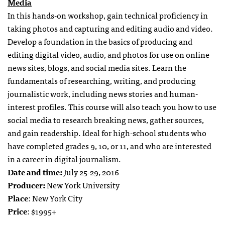
Media
In this hands-on workshop, gain technical proficiency in
taking photos and capturing and editing audio and video.
Develop a foundation in the basics of producing and
editing digital video, audio, and photos for use on online
news sites, blogs, and social media sites. Learn the
fundamentals of researching, writing, and producing
journalistic work, including news stories and human-
interest profiles. This course will also teach you how to use
social media to research breaking news, gather sources,
and gain readership. Ideal for high-school students who
have completed grades 9, 10, or 11, and who are interested
in a career in digital journalism.
Date and time:
July 25-29, 2016
Producer:
New York University
Place
: New York City
Price
: $1995+