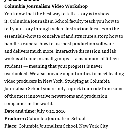
Columbia Journalism Video Workshop
You know that the best way to tell a story is to show
it. Columbia Journalism School faculty teach you how to
tell your story through video. Instruction focuses on the
essentials–how to conceive of and structure a story, how to
handle a camera, how to use post production software —
and delivers much more. Interactive discussion and lab
work is all done in small groups — a maximum of fifteen
students — meaning that your progress is never
overlooked. We also provide opportunities to meet leading
video producers in New York. Studying at Columbia
Journalism School you’re only a quick train ride from some
of the most innovative newsrooms and production
companies in the world.
Date and time:
July 5-22, 2016
Producer:
Columbia Journalism School
Place
: Columbia Journalism School, New York City