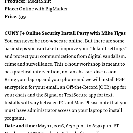
Producer
: MediaShift
Place:
Online with BigMarker
Price
: $39
CUNY J+ Online Security Install Party with Mike Tigas
You can never be 100% secure online. But there are some
basic steps you can take to improve your “default settings”
and protect your communications from digital vandalism,
crime and surveillance. This 2-hour workshop is meant to
be a practical intervention, not an abstract discussion.
Bring your laptop and your phone and we will install PGP
encryption for your email, an Off-the-Record (OTR) app for
your chats and the Signal or TextSecure app for text.
Installs will vary between PC and Mac. Please note that you
must have administrator access on your laptop to install
programs.
Date and time:
May 11, 2016, 6:30
p.m. to 8:30 p.m. ET
Producer:
CUNY Graduate School of Journalism