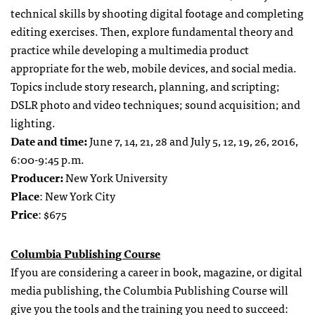
technical skills by shooting digital footage and completing
editing exercises. Then, explore fundamental theory and
practice while developing a multimedia product
appropriate for the web, mobile devices, and social media.
Topics include story research, planning, and scripting;
DSLR photo and video techniques; sound acquisition; and
lighting.
Date and time:
June 7, 14, 21, 28 and July 5, 12, 19, 26, 2016,
6:00-9:45 p.m.
Producer:
New York University
Place
: New York City
Price
: $675
Columbia Publishing Course
If you are considering a career in book, magazine, or digital
media publishing, the Columbia Publishing Course will
give you the tools and the training you need to succeed: