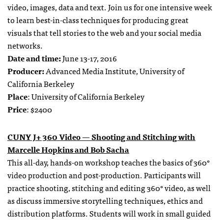
video, images, data and text. Join us for one intensive week
to learn best-in-class techniques for producing great
visuals that tell stories to the web and your social media
networks.
Date and time:
June 13-17, 2016
Producer:
Advanced Media Institute, University of
California Berkeley
Place
: University of California Berkeley
Price
: $2400
CUNY J+ 360 Video — Shooting and Stitching with
Marcelle Hopkins and Bob Sacha
This all-day, hands-on workshop teaches the basics of 360°
video production and post-production. Participants will
practice shooting, stitching and editing 360° video, as well
as discuss immersive storytelling techniques, ethics and
distribution platforms. Students will work in small guided