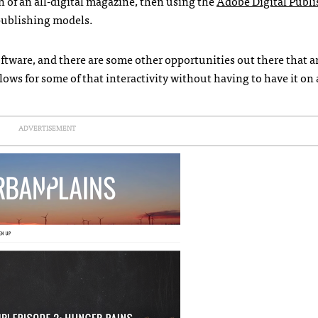
n of an all-digital magazine, then using the
Adobe Digital Publ
 publishing models.
ftware, and there are some other opportunities out there that a
ows for some of that interactivity without having to have it on 
ADVERTISEMENT