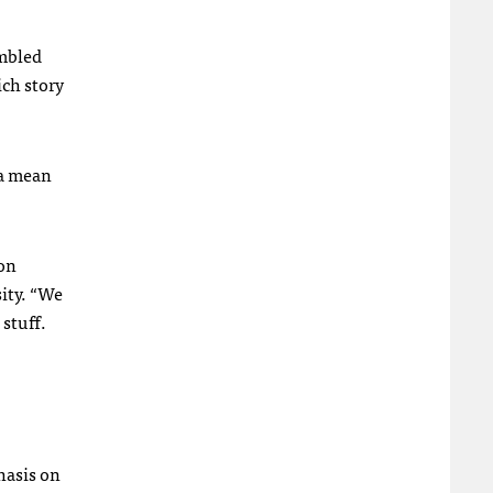
embled
ich story
ia mean
 on
ity. “We
 stuff.
hasis on