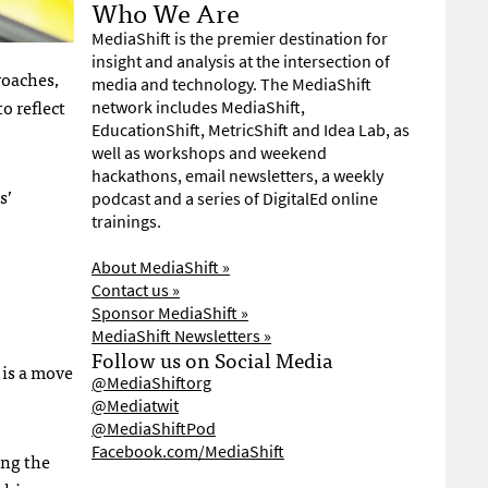
Who We Are
MediaShift is the premier destination for
insight and analysis at the intersection of
roaches,
media and technology. The MediaShift
o reflect
network includes MediaShift,
EducationShift, MetricShift and Idea Lab, as
well as workshops and weekend
hackathons, email newsletters, a weekly
s’
podcast and a series of DigitalEd online
trainings.
About MediaShift »
Contact us »
Sponsor MediaShift »
MediaShift Newsletters »
Follow us on Social Media
 is a move
@MediaShiftorg
@Mediatwit
@MediaShiftPod
Facebook.com/MediaShift
ong the