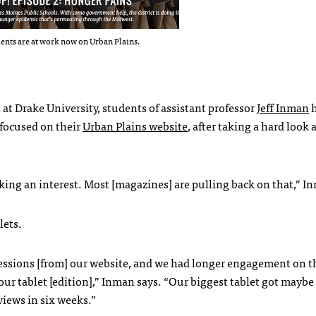
ents are at work now on Urban Plains.
t Drake University, students of assistant professor
Jeff Inman
h
 focused on their
Urban Plains website
, after taking a hard look 
king an interest. Most [magazines] are pulling back on that,” I
lets.
essions [from] our website, and we had longer engagement on t
ur tablet [edition],” Inman says. “Our biggest tablet got maybe
iews in six weeks.”