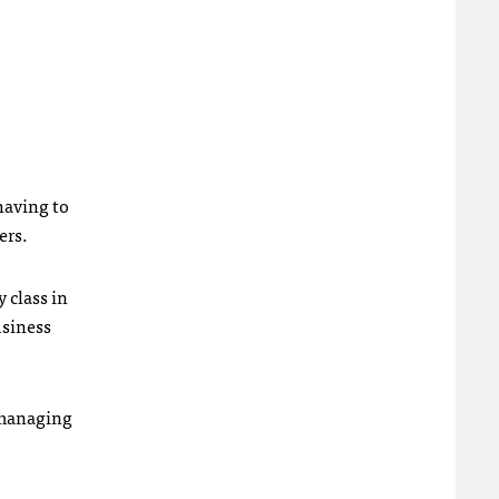
having to
ers.
 class in
usiness
d managing