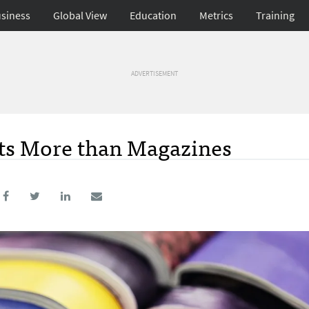
siness
Global View
Education
Metrics
Training
ADVERTISEMENT
ts More than Magazines