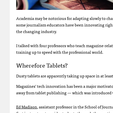
Academia may be notorious for adapting slowly to ch
some journalism educators have been innovating right
the changing industry.
I talked with four professors who teach magazine-rela
training up to speed with the professional world.
Wherefore Tablets?
Dusty tablets are apparently taking up space in at lea
Magazines’ tech innovation has been a major motivato
away from tablet publishing — which was introduced wi
Ed Madison
, assistant professor in the School of Jo