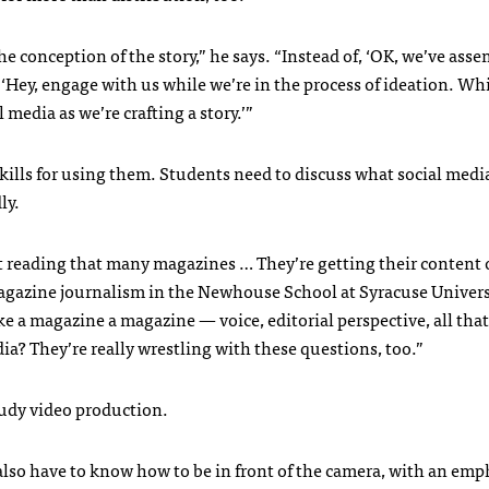
conception of the story,” he says. “Instead of, ‘OK, we’ve ass
ng, ‘Hey, engage with us while we’re in the process of ideation. Wh
edia as we’re crafting a story.’”
kills for using them. Students need to discuss what social med
ly.
t reading that many magazines … They’re getting their content
 magazine journalism in the Newhouse School at Syracuse Univers
e a magazine a magazine — voice, editorial perspective, all that
ia? They’re really wrestling with these questions, too.”
tudy video production.
lso have to know how to be in front of the camera, with an emp