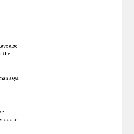
ave also
at the
nman says.
he
 2,000 or