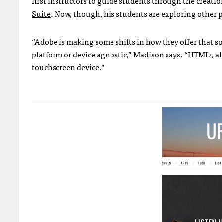
first instructors to guide students through the creatio
Suite
. Now, though, his students are exploring other
“Adobe is making some shifts in how they offer that so
platform or device agnostic,” Madison says. “HTML5 all
touchscreen device.”