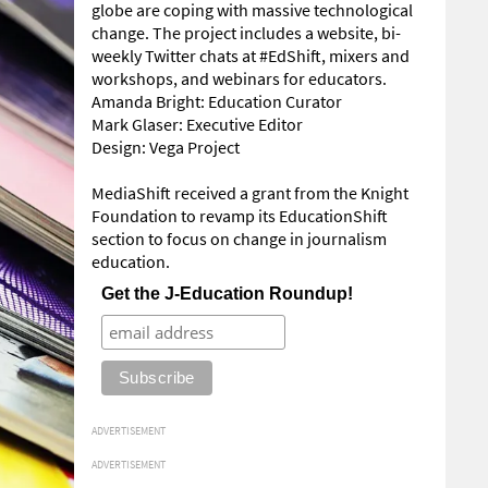
globe are coping with massive technological
change. The project includes a website, bi-
weekly Twitter chats at #EdShift, mixers and
workshops, and webinars for educators.
Amanda Bright: Education Curator
Mark Glaser: Executive Editor
Design: Vega Project
MediaShift received a grant from the Knight
Foundation to revamp its EducationShift
section to focus on change in journalism
education.
Get the J-Education Roundup!
ADVERTISEMENT
ADVERTISEMENT