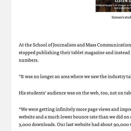
Inman’s stud
At the School of Journalism and Mass Communication a
stopped publishing their tablet magazine and instead
numbers.
“It was no longer an area where we saw the industry ta
His students’ audience was on the web, too, not on tab
“We were getting infinitely more page views and impr
website and a much lower bounce rate than we did on o
3,000 downloads. Our last website had about 90,000 v