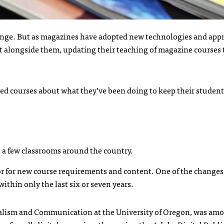
ange. But as magazines have adopted new technologies and app
 alongside them, updating their teaching of magazine courses t
ted courses about what they’ve been doing to keep their student
st a few classrooms around the country.
r for new course requirements and content. One of the changes
thin only the last six or seven years.
urnalism and Communication at the University of Oregon, was am