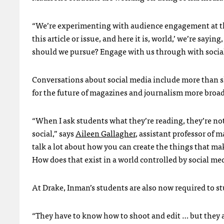
“We’re experimenting with audience engagement at the 
this article or issue, and here it is, world,’ we’re sayi
should we pursue? Engage with us through with social m
Conversations about social media include more than s
for the future of magazines and journalism more broad
“When I ask students what they’re reading, they’re no
social,” says
Aileen Gallagher
, assistant professor of
talk a lot about how you can create the things that mak
How does that exist in a world controlled by social med
At Drake, Inman’s students are also now required to s
“They have to know how to shoot and edit … but they a