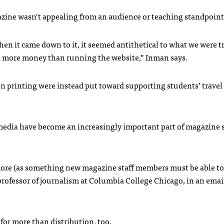
zine wasn’t appealing from an audience or teaching standpoint,
When it came down to it, it seemed antithetical to what we were t
uch more money than running the website,” Inman says.
n printing were instead put toward supporting students’ travel 
 media have become an increasingly important part of magazine 
more (as something new magazine staff members must be able to
 professor of journalism at Columbia College Chicago, in an emai
for more than distribution, too.