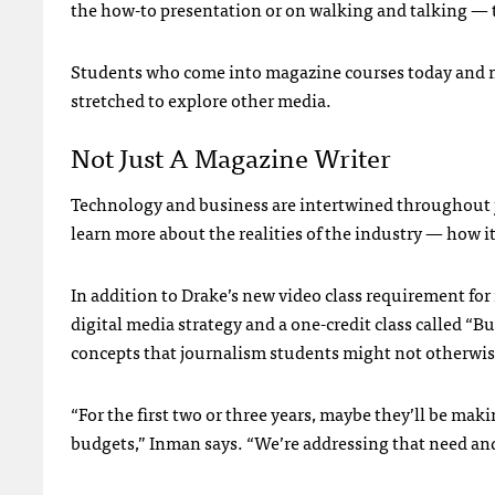
the how-to presentation or on walking and talking — t
Students who come into magazine courses today and ma
stretched to explore other media.
Not Just A Magazine Writer
Technology and business are intertwined throughout j
learn more about the realities of the industry — how 
In addition to Drake’s new video class requirement for
digital media strategy and a one-credit class called “B
concepts that journalism students might not otherwis
“For the first two or three years, maybe they’ll be mak
budgets,” Inman says. “We’re addressing that need and