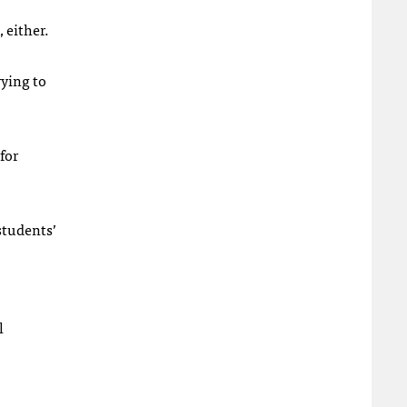
 either.
rying to
for
students’
l