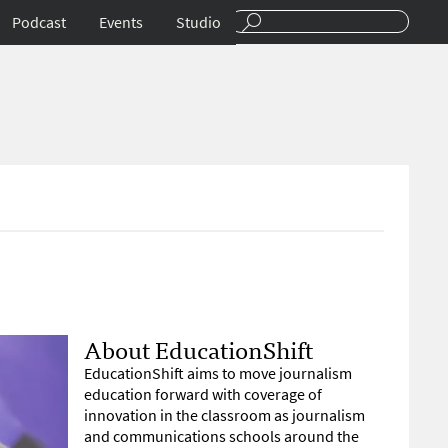
Podcast
Events
Studio
About EducationShift
EducationShift aims to move journalism
education forward with coverage of
innovation in the classroom as journalism
and communications schools around the