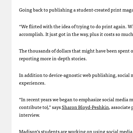
Going back to publishing a student-created print maga
“We flirted with the idea of trying to do print again. 
accomplish. It just got in the way, plus it costs so m
The thousands of dollars that might have been spent o
reporting more in-depth stories.
In addition to device-agnostic web publishing, social
experiences.
“In recent years we began to emphasize social media 
contribute to),” says
Sharon Bloyd-Peshkin
, associate
interview.
Madison’s students are working on using social media 