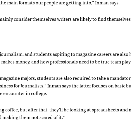
he main formats our people are getting into,” Inman says.
inly consider themselves writers are likely to find themselves
ournalism, and students aspiring to magazine careers are also 
it makes money, and how professionals need to be true team play
 magazine majors, students are also required to take a mandatory
usiness for Journalists.” Inman says the latter focuses on basic b
e encounter in college.
ing coffee, but after that, they’ll be looking at spreadsheets an
 making them not scared of it.”