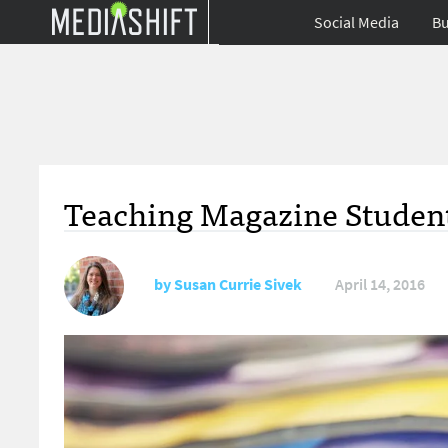
Social Media
Bu
Teaching Magazine Studen
by
Susan Currie Sivek
April 14, 2016