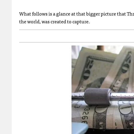
What follows is a glance at that bigger picture that T
the world, was created to capture.