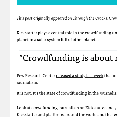
This post
originally appeared on Through the Cracks: Cro
Kickstarter plays a central role in the crowdfunding uni
planet in a solar system full of other planets.
"Crowdfunding is about
Pew Research Center
released a study last week
that on
journalism.
It is not. It’s the state of crowdfunding in the Journal
Look at crowdfunding journalism on Kickstarter and y
Kickstarter and platforms around the world and the resu