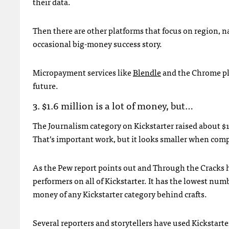
their data.
Then there are other platforms that focus on region, n
occasional big-money success story.
Micropayment services like
Blendle
and the Chrome p
future.
3. $1.6 million is a lot of money, but…
The Journalism category on Kickstarter raised about $1
That’s important work, but it looks smaller when compa
As the Pew report points out and Through the Cracks hi
performers on all of Kickstarter. It has the lowest nu
money of any Kickstarter category behind crafts.
Several reporters and storytellers have used Kickstarte