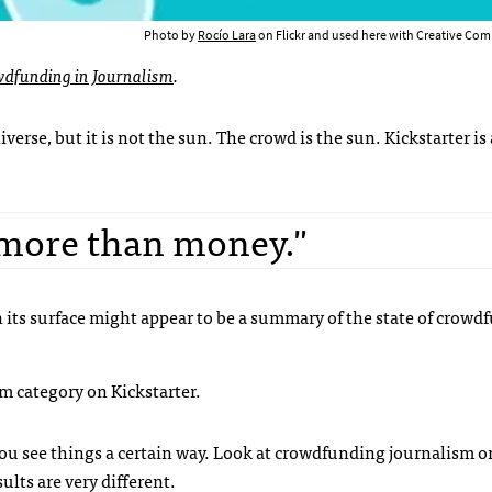
Photo by
Rocío Lara
on Flickr and used here with Creative Com
wdfunding in Journalism
.
verse, but it is not the sun. The crowd is the sun. Kickstarter is 
 more than money."
 its surface might appear to be a summary of the state of crowd
ism category on Kickstarter.
ou see things a certain way. Look at crowdfunding journalism o
lts are very different.