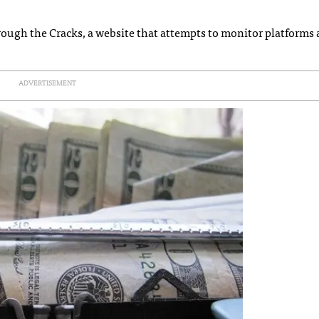
hrough the Cracks, a website that attempts to monitor platforms
ADVERTISEMENT