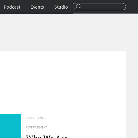
Podcast
Events
Studio
ADVERTISEMENT
ADVERTISEMENT
Who We Are