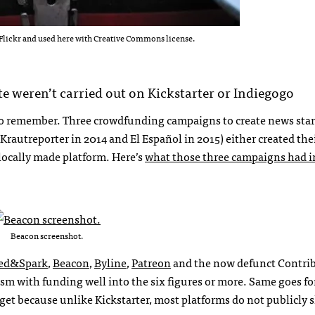
Flickr and used here with Creative Commons license.
te weren’t carried out on Kickstarter or Indiegogo
t to remember. Three crowdfunding campaigns to create news sta
Krautreporter in 2014 and El Español in 2015) either created th
 locally made platform. Here’s
what those three campaigns had i
Beacon screenshot.
ed&Spark
,
Beacon
,
Byline
,
Patreon
and the now defunct Contrib
ism
with
funding well into the six figures or more. Same goes fo
 get because unlike Kickstarter, most platforms do not publicly 