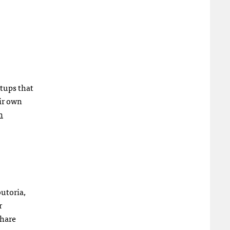
rtups that
eir own
n
utoria,
r
share