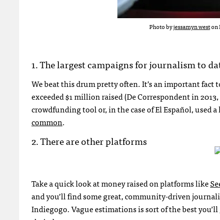
Photo by
jessamyn west
on 
1. The largest campaigns for journalism to da
We beat this drum pretty often. It’s an important fac
exceeded $1 million raised (De Correspondent in 2013, 
crowdfunding tool or, in the case of El Español, used a
common
.
2. There are other platforms
Take a quick look at money raised on platforms like
Se
and you’ll find some great, community-driven journal
Indiegogo. Vague estimations is sort of the best you’ll