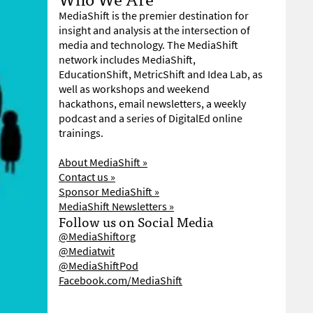
MediaShift is the premier destination for
insight and analysis at the intersection of
media and technology. The MediaShift
network includes MediaShift,
EducationShift, MetricShift and Idea Lab, as
well as workshops and weekend
hackathons, email newsletters, a weekly
podcast and a series of DigitalEd online
trainings.
About MediaShift »
Contact us »
Sponsor MediaShift »
MediaShift Newsletters »
Follow us on Social Media
@MediaShiftorg
@Mediatwit
@MediaShiftPod
Facebook.com/MediaShift