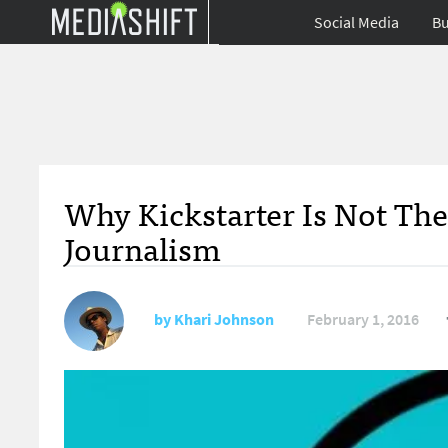
Social Media
Bu
Why Kickstarter Is Not The
Journalism
by
Khari Johnson
February 1, 2016