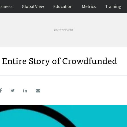
siness
Global View
Education
Metrics
Training
ADVERTISEMENT
 Entire Story of Crowdfunded