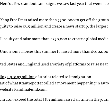
ere’s a few standout campaigns we saw last year that weren’t 
ong Free Press raised more than $500,000 to get off the groun
uity to raise €3.5 million and create a news startup,
the largest
ell equity and raise more than £250,000 to create a global media
Union joined forces this summer to raised more than $500,000 
ited States and England used a variety of platforms to
raise near
ding up to $3 million
of stories related to immigration
art of what Krautreporter called
a movement happening in Eur
 website
KarolinaFund.com
.
m 2015 exceed the total $6.3 million raised all time in the jour