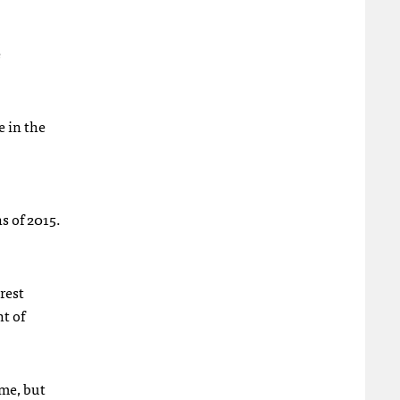
e
e in the
s of 2015.
rest
t of
ime, but