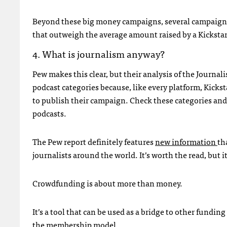
Beyond these big money campaigns, several campaigns 
that outweigh the average amount raised by a Kickstar
4. What is journalism anyway?
Pew makes this clear, but their analysis of the Journ
podcast categories because, like every platform, Kicks
to publish their campaign. Check these categories and
podcasts.
The Pew report definitely features
new information
th
journalists around the world. It’s worth the read, but
Crowdfunding is about more than money.
It’s a tool that can be used as a bridge to other fundin
the membership model.