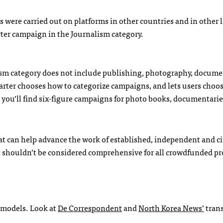
were carried out on platforms in other countries and in other
ter campaign in the Journalism category.
alism category does not include publishing, photography, docume
tarter chooses how to categorize campaigns, and lets users choo
 you’ll find six-figure campaigns for photo books, documentari
at can help advance the work of established, independent and ci
 it shouldn’t be considered comprehensive for all crowdfunded pr
g models. Look at
De Correspondent
and
North Korea News’
trans