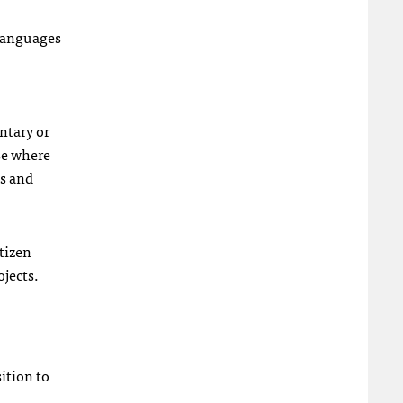
 languages
ntary or
se where
es and
tizen
ojects.
ition to