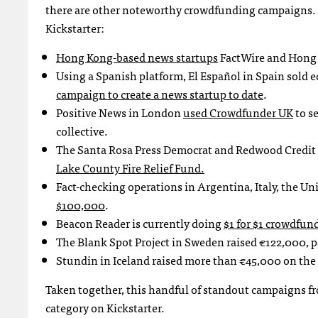
there are other noteworthy crowdfunding campaigns. H
Kickstarter:
Hong Kong-based news startups
FactWire and Hong K
Using a Spanish platform, El Español in Spain sold eq
campaign to create a news startup to date
.
Positive News in London
used Crowdfunder UK
to s
collective.
The Santa Rosa Press Democrat and Redwood Credit 
Lake County Fire Relief Fund.
Fact-checking operations in Argentina, Italy, the Un
$100,000
.
Beacon Reader is currently doing
$1 for $1 crowdfun
The Blank Spot Project in Sweden raised
€122,000, p
Stundin in Iceland raised more than €45,000 on the
Taken together, this handful of standout campaigns fro
category on Kickstarter.