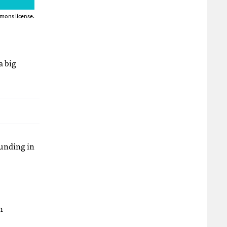
mons license.
a big
funding in
n