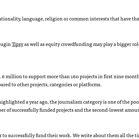
ationality, language, religion or common interests that have th
lugin
Tipsy
as well as equity crowdfunding may play a bigger rol
.6 million to support more than 160 projects in first nine month
red to other projects, categories or platforms.
ghlighted a year ago, the journalism category is one of the poo
mber of successfully funded projects and the second-lowest amoun
r to successfully fund their work. We write about them all the t