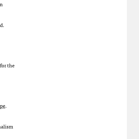
on
d.
for the
ope
.
nalism