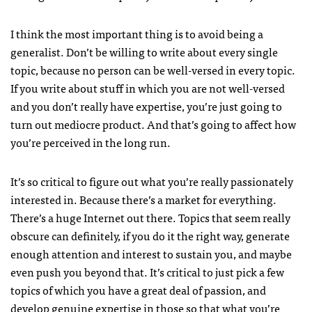
I think the most important thing is to avoid being a
generalist. Don’t be willing to write about every single
topic, because no person can be well-versed in every topic.
If you write about stuff in which you are not well-versed
and you don’t really have expertise, you’re just going to
turn out mediocre product. And that’s going to affect how
you’re perceived in the long run.
It’s so critical to figure out what you’re really passionately
interested in. Because there’s a market for everything.
There’s a huge Internet out there. Topics that seem really
obscure can definitely, if you do it the right way, generate
enough attention and interest to sustain you, and maybe
even push you beyond that. It’s critical to just pick a few
topics of which you have a great deal of passion, and
develop genuine expertise in those so that what you’re