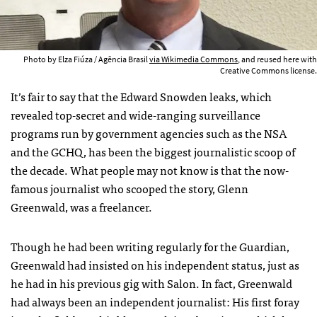
Photo by Elza Fiúza / Agência Brasil
via Wikimedia Commons
, and reused here with
Creative Commons license.
It’s fair to say that the Edward Snowden leaks, which
revealed top-secret and wide-ranging surveillance
programs run by government agencies such as the NSA
and the GCHQ, has been the biggest journalistic scoop of
the decade. What people may not know is that the now-
famous journalist who scooped the story, Glenn
Greenwald, was a freelancer.
Though he had been writing regularly for the Guardian,
Greenwald had insisted on his independent status, just as
he had in his previous gig with Salon. In fact, Greenwald
had always been an independent journalist: His first foray