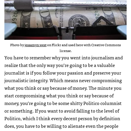
Photo by
jessamyn west
on Flickr and used here with Creative Commons
license.
You have to remember why you went into journalism and
realize that the only way you’re going to be a valuable
journalist is if you follow your passion and preserve your
journalistic integrity. Which means never compromising
what you think or say because of money. The minute you
start compromising what you think or say because of
money, you’re going to be some shitty Politico columnist
or something. If you want to avoid falling to the level of
Politico, which I think every decent person by definition
does, you have to be willing to alienate even the people