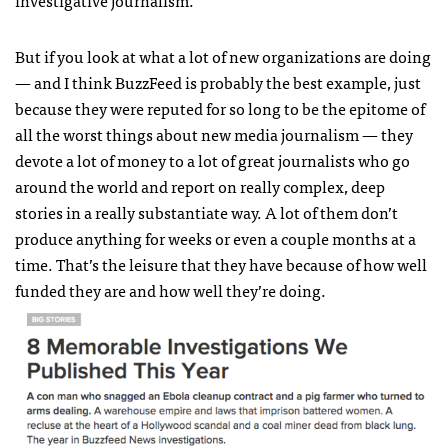
But if you look at what a lot of new organizations are doing
— and I think BuzzFeed is probably the best example, just
because they were reputed for so long to be the epitome of
all the worst things about new media journalism — they
devote a lot of money to a lot of great journalists who go
around the world and report on really complex, deep
stories in a really substantiate way. A lot of them don’t
produce anything for weeks or even a couple months at a
time. That’s the leisure that they have because of how well
funded they are and how well they’re doing.