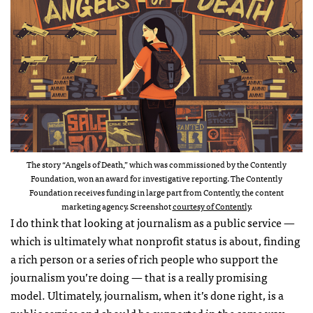
The story “Angels of Death,” which was commissioned by the Contently
Foundation, won an award for investigative reporting. The Contently
Foundation receives funding in large part from Contently, the content
marketing agency. Screenshot
courtesy of Contently
.
I do think that looking at journalism as a public service —
which is ultimately what nonprofit status is about, finding
a rich person or a series of rich people who support the
journalism you’re doing — that is a really promising
model. Ultimately, journalism, when it’s done right, is a
public service and should be supported in the same way