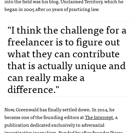
into the field was his blog, Unclaimed Territory, which he
began in 2005 after 10 years of practicing law.
"I think the challenge for a
freelancer is to figure out
what they can contribute
that is actually unique and
can really make a
difference."
Now, Greenwald has finally settled down. In 2014, he
became one of the founding editors at
The Intercept
, a
publication dedicated exclusively to adversarial
investigative journalism. Funded by eBay founder Pierre