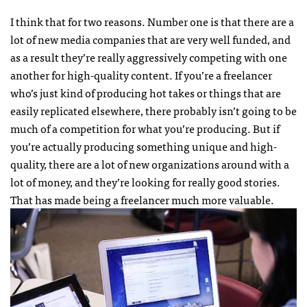
I think that for two reasons. Number one is that there are a
lot of new media companies that are very well funded, and
as a result they’re really aggressively competing with one
another for high-quality content. If you’re a freelancer
who’s just kind of producing hot takes or things that are
easily replicated elsewhere, there probably isn’t going to be
much of a competition for what you’re producing. But if
you’re actually producing something unique and high-
quality, there are a lot of new organizations around with a
lot of money, and they’re looking for really good stories.
That has made being a freelancer much more valuable.