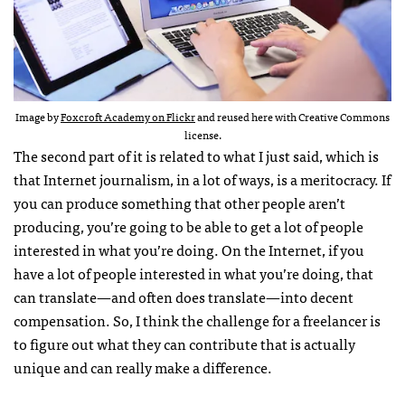
Image by
Foxcroft Academy on Flickr
and reused here with Creative Commons
license.
The second part of it is related to what I just said, which is
that Internet journalism, in a lot of ways, is a meritocracy. If
you can produce something that other people aren’t
producing, you’re going to be able to get a lot of people
interested in what you’re doing. On the Internet, if you
have a lot of people interested in what you’re doing, that
can translate—and often does translate—into decent
compensation. So, I think the challenge for a freelancer is
to figure out what they can contribute that is actually
unique and can really make a difference.