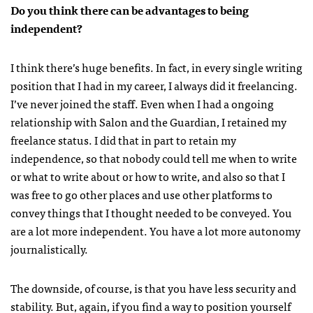
Do you think there can be advantages to being
independent?
I think there’s huge benefits. In fact, in every single writing
position that I had in my career, I always did it freelancing.
I’ve never joined the staff. Even when I had a ongoing
relationship with Salon and the Guardian, I retained my
freelance status. I did that in part to retain my
independence, so that nobody could tell me when to write
or what to write about or how to write, and also so that I
was free to go other places and use other platforms to
convey things that I thought needed to be conveyed. You
are a lot more independent. You have a lot more autonomy
journalistically.
The downside, of course, is that you have less security and
stability. But, again, if you find a way to position yourself