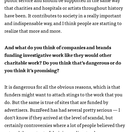
that charities and hospitals or artists throughout history
have been. It contributes to society in a really important
and indispensable way, and I think people are starting to
realize that more and more.
And what do you think of companies and brands
funding investigative work like they would other
charitable work? Do you think that’s dangerous or do
you think it’s promising?
It is dangerous for all the obvious reasons, which is that
funders might want to attach stings to the work that you
do. But the same is true of sites that are funded by
advertisers. BuzzFeed has had several pretty serious — I
don’t know if they arrived at the level of scandal, but
certainly controversies where a lot of people believed they