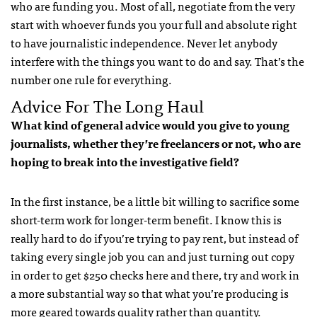
who are funding you. Most of all, negotiate from the very
start with whoever funds you your full and absolute right
to have journalistic independence. Never let anybody
interfere with the things you want to do and say. That’s the
number one rule for everything.
Advice For The Long Haul
What kind of general advice would you give to young
journalists, whether they’re freelancers or not, who are
hoping to break into the investigative field?
In the first instance, be a little bit willing to sacrifice some
short-term work for longer-term benefit. I know this is
really hard to do if you’re trying to pay rent, but instead of
taking every single job you can and just turning out copy
in order to get $250 checks here and there, try and work in
a more substantial way so that what you’re producing is
more geared towards quality rather than quantity.