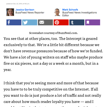
Screenshot courtesy of BuzzFeed.com.
You see that at other places, too. The Intercept is geared
exclusively to that. We’re a little bit different because we
don’t have revenue pressures because of how we’re funded.
We have a lot of young writers on staff who maybe produce
five or six pieces, not a day or a week or a month, but in a
year.
I think that you’re seeing more and more of that because
you have to to be truly competitive on the Internet. If all
you want to do is just produce a lot of traffic and not really
care about how much reader loyalty you have — and I