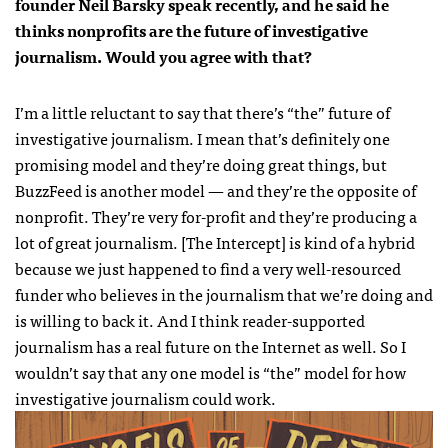
founder Neil Barsky speak recently, and he said he
thinks nonprofits are the future of investigative
journalism. Would you agree with that?
I’m a little reluctant to say that there’s “the” future of
investigative journalism. I mean that’s definitely one
promising model and they’re doing great things, but
BuzzFeed is another model — and they’re the opposite of
nonprofit. They’re very for-profit and they’re producing a
lot of great journalism. [The Intercept] is kind of a hybrid
because we just happened to find a very well-resourced
funder who believes in the journalism that we’re doing and
is willing to back it. And I think reader-supported
journalism has a real future on the Internet as well. So I
wouldn’t say that any one model is “the” model for how
investigative journalism could work.