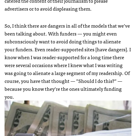
catered the content of their journalism to please
advertisers or to avoid displeasing them.
So, I think there are dangers in all of the models that we’ve
been talking about. With funders — you might even
subconsciously want to avoid doing things to alienate
your funders. Even reader-supported sites [have dangers]. I
know when I was reader-supported for a long time there
were several occasions where I knew what I was writing
was going to alienate a large segment of my readership. Of
course, you have that thought — ”Should I do this?” —
because you know they’re the ones ultimately funding
you.