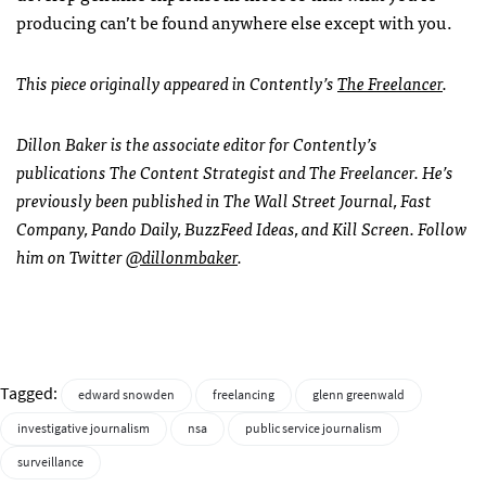
producing can’t be found anywhere else except with you.
This piece originally appeared in Contently’s
The Freelancer
.
Dillon Baker is the associate editor for Contently’s
publications The Content Strategist and The Freelancer. He’s
previously been published in The Wall Street Journal, Fast
Company, Pando Daily, BuzzFeed Ideas, and Kill Screen. Follow
him on Twitter
@dillonmbaker
.
Tagged:
edward snowden
freelancing
glenn greenwald
investigative journalism
nsa
public service journalism
surveillance