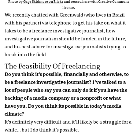
Photo by
Gage Skidmore on Flickr
and reused here with Creative Commons
license.
We recently chatted with Greenwald (who lives in Brazil
with his partner) via telephone to get his take on what it
takes to be a freelance investigative journalist, how
investigative journalism should be funded in the future,
and his best advice for investigative journalists trying to
break into the field.
The Feasibility Of Freelancing
Do you think it’s possible, financially and otherwise, to
be a freelance investigative journalist? I’ve talked to a
lot of people who say you can only do it if you have the
backing of a media company or a nonprofit or what
have you. Do you think its possible in today’s media
climate?
It’s definitely very difficult and it’ll likely be a struggle for a
while… but I do think it’s possible.