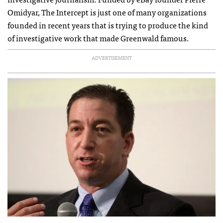
Omidyar, The Intercept is just one of many organizations
founded in recent years that is trying to produce the kind
of investigative work that made Greenwald famous.
ADVERTISEMENT