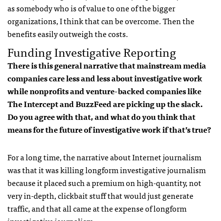
as somebody who is of value to one of the bigger
organizations, I think that can be overcome. Then the
benefits easily outweigh the costs.
Funding Investigative Reporting
There is this general narrative that mainstream media
companies care less and less about investigative work
while nonprofits and venture-backed companies like
The Intercept and BuzzFeed are picking up the slack.
Do you agree with that, and what do you think that
means for the future of investigative work if that’s true?
For a long time, the narrative about Internet journalism
was that it was killing longform investigative journalism
because it placed such a premium on high-quantity, not
very in-depth, clickbait stuff that would just generate
traffic, and that all came at the expense of longform
investigative journalism.