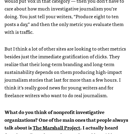
would put Vox in that category — then you don’t have to
care about how much investigative journalism you’re
doing. You just tell your writers, “Produce eight to ten
posts a day,” and then the only metric you evaluate them
with is traffic.
But I think a lot of other sites are looking to other metrics
besides just the immediate gratification of clicks. They
realize that their long-term branding and long-term
sustainability depends on them producing high-impact
journalism stories that last for more than a few hours. I
think it’s really good news for young writers and for
freelance writers who want to do real journalism.
What do you think of nonprofit investigative
organizations? One of the main ones that people always
talk about is
The Marshall Project
. I actually heard