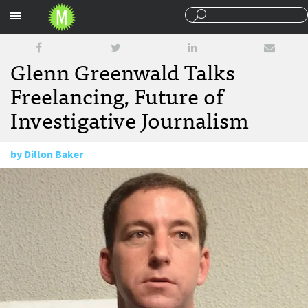
Sections
Glenn Greenwald Talks
Freelancing, Future of
Investigative Journalism
by
Dillon Baker
January 14, 2016