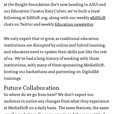
at the Knight Foundation (he’s now heading to ASU) and
our Education Curator Katy Culver, we’ve built a loyal
following at EdShift.org, along with our weekly
#EdShift
chats on Twitter and weekly
Education newsletter
.
We only expect that to grow, as traditional education
institutions are disrupted by online and hybrid learning,
and educators need to update their skills just like the rest
of us. We’ve had a long history of working with those
institutions, with many of them sponsoring MediaShift,
hosting our hackathons and partnering on DigitalEd
trainings.
Future Collaboration
So where do we go from here? We don’t expect our
audience to notice any changes from what they experience
at MediaShift on a daily basis. The same features, the same