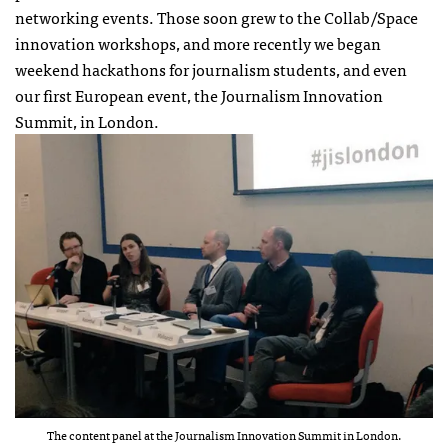
networking events. Those soon grew to the Collab/Space
innovation workshops, and more recently we began
weekend hackathons for journalism students, and even
our first European event, the Journalism Innovation
Summit, in London.
The content panel at the Journalism Innovation Summit in London.