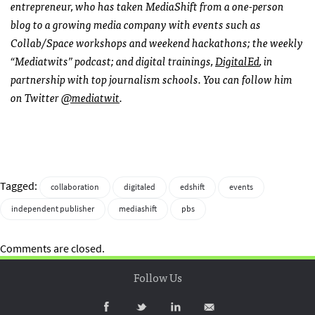
entrepreneur, who has taken MediaShift from a one-person
blog to a growing media company with events such as
Collab/Space workshops and weekend hackathons; the weekly
“Mediatwits” podcast; and digital trainings,
DigitalEd
, in
partnership with top journalism schools. You can follow him
on Twitter
@mediatwit
.
Tagged:
collaboration
digitaled
edshift
events
independent publisher
mediashift
pbs
Comments are closed.
Follow Us