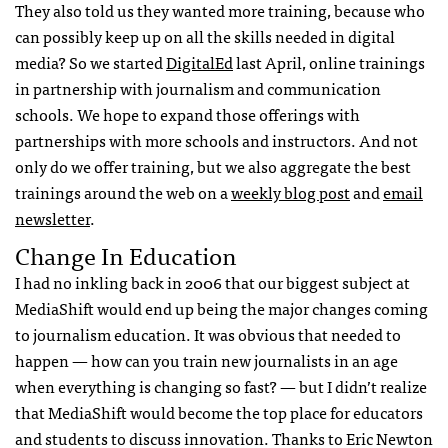
They also told us they wanted more training, because who
can possibly keep up on all the skills needed in digital
media? So we started
DigitalEd
last April, online trainings
in partnership with journalism and communication
schools. We hope to expand those offerings with
partnerships with more schools and instructors. And not
only do we offer training, but we also aggregate the best
trainings around the web on a
weekly blog post
and
email
newsletter
.
Change In Education
I had no inkling back in 2006 that our biggest subject at
MediaShift would end up being the major changes coming
to journalism education. It was obvious that needed to
happen — how can you train new journalists in an age
when everything is changing so fast? — but I didn’t realize
that MediaShift would become the top place for educators
and students to discuss innovation. Thanks to Eric Newton