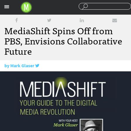
Sections
MediaShift Spins Off from
PBS, Envisions Collaborative
Future
by
Mark Glaser
June 29, 2015