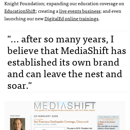
Knight Foundation; expanding our education coverage on
EducationShift
; creating a
live events business
; and even
launching our new
DigitalEd online trainings
.
"... after so many years, I
believe that MediaShift has
established its own brand
and can leave the nest and
soar."