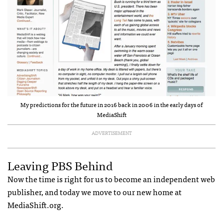
My predictions for the future in 2016 back in 2006 in the early days of
MediaShift
ADVERTISEMENT
Leaving PBS Behind
Now the time is right for us to become an independent web
publisher, and today we move to our new home at
MediaShift.org.