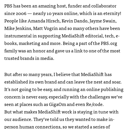
PBS has been an amazing host, funder and collaborator
since 2006 — nearly 10 years online, which is an eternity!
People like Amanda Hirsch, Kevin Dando, Jayme Swain,
Mike Jenkins, Matt Vogrin and so many others have been
instrumental in supporting MediaShift editorial, tech, e-
books, marketing and more. Being a part of the PBS.org
family was an honor and gave us a link to one of the most
trusted brands in media.
But after so many years, I believe that MediaShift has
established its own brand and can leave the nest and soar.
It’s not going to be easy, and running an online publishing
concern is never easy, especially with the challenges we’ve
seen at places such as GigaOm and even Re/code.
But what makes MediaShift work is staying in tune with
our audience. They’ve told us they wanted to make in-
person human connections, so we started a series of