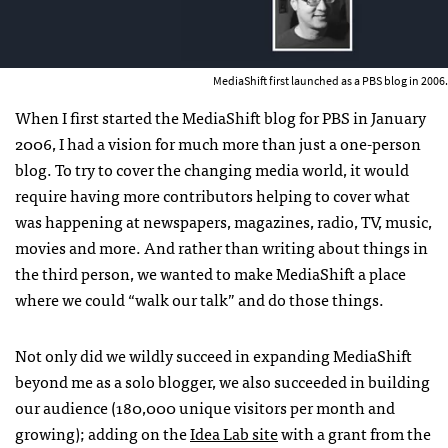
MediaShift first launched as a PBS blog in 2006.
When I first started the MediaShift blog for PBS in January
2006, I had a vision for much more than just a one-person
blog. To try to cover the changing media world, it would
require having more contributors helping to cover what
was happening at newspapers, magazines, radio, TV, music,
movies and more. And rather than writing about things in
the third person, we wanted to make MediaShift a place
where we could “walk our talk” and do those things.
Not only did we wildly succeed in expanding MediaShift
beyond me as a solo blogger, we also succeeded in building
our audience (180,000 unique visitors per month and
growing); adding on the
Idea Lab site
with a grant from the