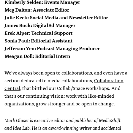
Kimberly Selden: Events Manager
Meg Dalton: Associate Editor
Julie Keck: Social Media and Newsletter Editor
James Buck: DigitalEd Manager
Erek Alper: Technical Support
Sonia Paul: Editorial Assistant
Jefferson Yen: Podcast Managing Producer
Meagan Doll: Editorial Intern
We’ve always been open to collaborations, and even have a
section dedicated to media collaborations,
Collaboration
Central
, that birthed our Collab/Space workshops. And
that’s our continuing vision: work with like-minded
organizations, grow stronger and be open to change.
Mark Glaser is executive editor and publisher of MediaShift
and
Idea Lab
. He is an award-winning writer and accidental