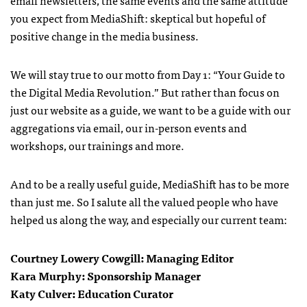
email newsletters, the same events and the same attitude
you expect from MediaShift: skeptical but hopeful of
positive change in the media business.
We will stay true to our motto from Day 1: “Your Guide to
the Digital Media Revolution.” But rather than focus on
just our website as a guide, we want to be a guide with our
aggregations via email, our in-person events and
workshops, our trainings and more.
And to be a really useful guide, MediaShift has to be more
than just me. So I salute all the valued people who have
helped us along the way, and especially our current team:
Courtney Lowery Cowgill: Managing Editor
Kara Murphy: Sponsorship Manager
Katy Culver: Education Curator