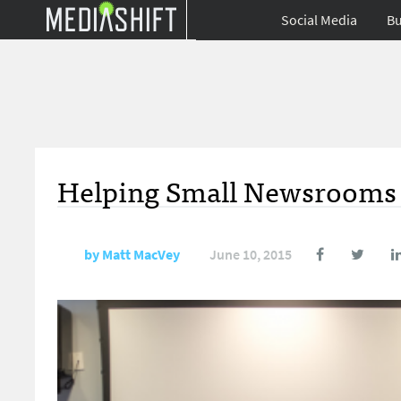
Social Media
Bu
Helping Small Newsrooms 
by
Matt MacVey
June 10, 2015