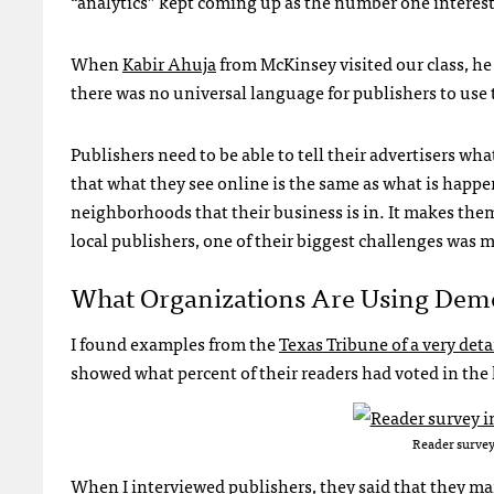
“analytics” kept coming up as the number one interest
When
Kabir Ahuja
from McKinsey visited our class, h
there was no universal language for publishers to use 
Publishers need to be able to tell their advertisers wh
that what they see online is the same as what is happen
neighborhoods that their business is in. It makes them 
local publishers, one of their biggest challenges was 
What Organizations Are Using Demo
I found examples from the
Texas Tribune of a very deta
showed what percent of their readers had voted in the
Reader survey
When I interviewed publishers, they said that they m