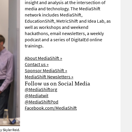
insight and analysis at the intersection of
media and technology. The MediaShift
network includes MediaShift,
EducationShift, MetricShift and Idea Lab, as
well as workshops and weekend
hackathons, email newsletters, a weekly
podcast and a series of DigitalEd online
trainings.
About MediaShift »
Contact us »
Sponsor MediaShift »
MediaShift Newsletters »
Follow us on Social Media
@MediaShiftorg
@Mediatwit
@MediaShiftPod
Facebook.com/MediaShift
y Skyler Reid.