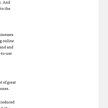
s. And
 to the
sinesses
ng online
tand and
-to-use
t of great
hones.
ntroduced
d, the