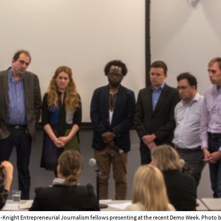
Knight Entrepreneurial Journalism fellows presenting at the recent Demo Week. Photo b