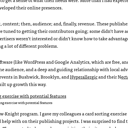
veloped their online presences.
rst, content; then, audience; and, finally, revenue. These publishe
e tuned to getting their contributors going; some didn’t have a
vertisers weren’t interested or didn’t know how to take advantag
g a lot of different problems.
oftware (like WordPress and Google Analytics, which are free, an
iche audience, and a deep and guiding relationship with local adv
 events in Bushwick, Brooklyn, and
Hyperallergic
and their N
ect
uilt up growth this way.
ing exercise with potential features
Tow-Knight program. I gave my colleagues a card sorting exercise
help with on their publishing projects. I was surprised to find 