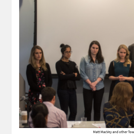
Matt MacVey and other Tow-