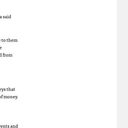
a said
e to them
e
rd from
eys that
of money.
vents and