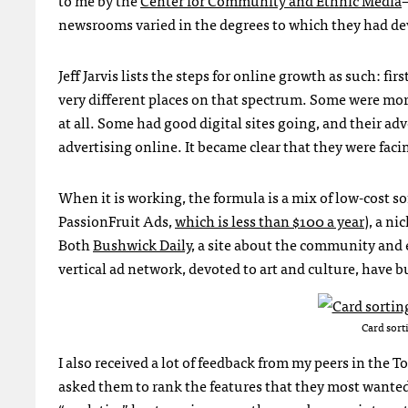
newsrooms varied in the degrees to which they had de
Jeff Jarvis lists the steps for online growth as such: fi
very different places on that spectrum. Some were mor
at all. Some had good digital sites going, and their ad
advertising online. It became clear that they were facin
When it is working, the formula is a mix of low-cost s
PassionFruit Ads,
which is less than $100 a year
), a n
Both
Bushwick Daily
, a site about the community and
vertical ad network, devoted to art and culture, have b
Card sort
I also received a lot of feedback from my peers in the 
asked them to rank the features that they most wanted 