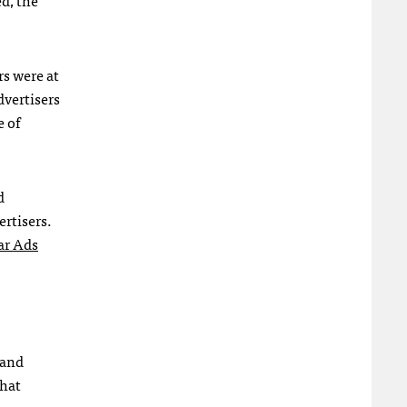
rs were at
dvertisers
e of
d
ertisers.
ar Ads
 and
that