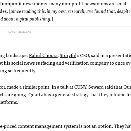
of nonprofit newsrooms–many non-profit newsrooms are small
es. [
Since reading this, in my own research, I’ve found that, despite
d about digital publishing.
]
ADVERTISEMENT
hing landscape.
Rahul Chopra
,
Storyful
’s CEO, said in a presentat
at his social news surfacing and verification company to once ev
ng so frequently.
tor, made a similar point. In a talk at CUNY, Seward said that Qu
s are going. Quartz has a general strategy that they reframe f
latforms.
se-priced content management system is not an option. They ha