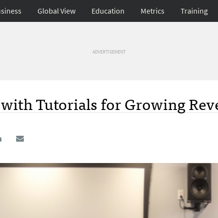
siness
Global View
Education
Metrics
Training
ADVERTISEMENT
with Tutorials for Growing Rev