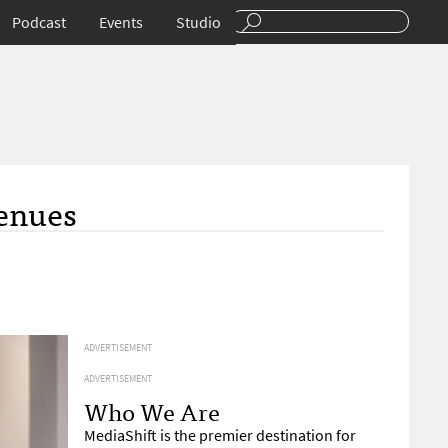
Podcast
Events
Studio
enues
ADVERTISEMENT
ADVERTISEMENT
Who We Are
MediaShift is the premier destination for