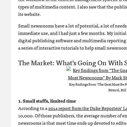
types of multimedia content. I also saw that the publis
its website.
Small newsrooms have a lot of potential, a lot of need
immediate use, and I had just a few months. My initial
digital publishing software and multimedia reporting t
a series of interactive tutorials to help small newsroom
The Market: What’s Going On With
Key findings from “The Goat Must Be 
Stencel, Bil
1. Small staffs, limited time
According to a
2014 report from the Duke Reporters’ L
10,000. Of those publishers, the average number of emp
newsrooms is that most time ends up devoted to editori