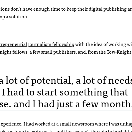
tions don’t have enough time to keep their digital publishing a
lop a solution.
repreneurial Journalism fellowship
with the idea of working wi
night fellows
, a few small publishers, and, from the Tow-Knight
ot of potential, a lot of need
I had to start something that
e. and I had just a few month
experience. I had worked at a small newsroom where I was unha
 too long to write posts, and they weren’t flexible to host diff