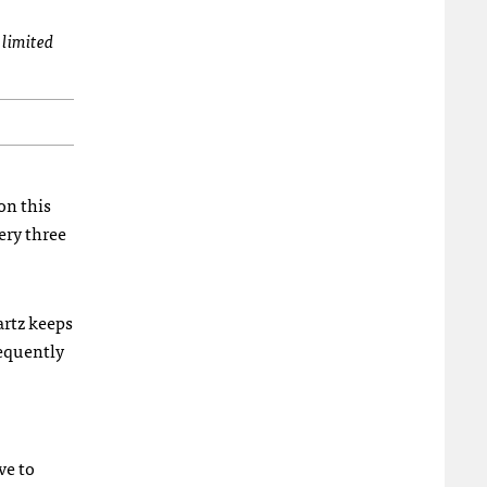
 limited
ion this
ery three
artz keeps
requently
ve to