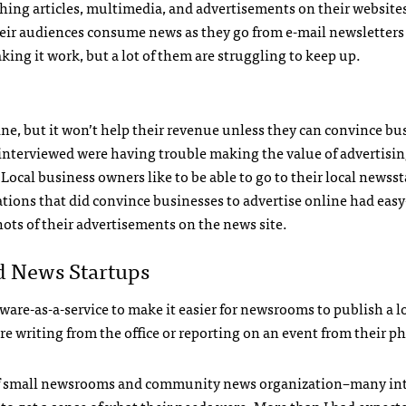
ishing articles, multimedia, and advertisements on their website
their audiences consume news as they go from e-mail newsletters
g it work, but a lot of them are struggling to keep up.
e, but it won’t help their revenue unless they can convince bu
I interviewed were having trouble making the value of advertisi
 Local business owners like to be able to go to their local newss
tions that did convince businesses to advertise online had easy
ts of their advertisements on the news site.
 News Startups
are-as-a-service to make it easier for newsrooms to publish a lo
e writing from the office or reporting on an event from their p
ot of small newsrooms and community news organization–many i
to get a sense of what their needs were. More than I had expecte