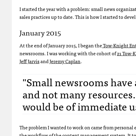
I started the year with a problem: small news organiza
sales practices up to date. This is how I started to deve
January 2015
At the end of January 2015, I began the
Tow-Knight Ent
newsrooms. I was working with the cohort of
21 Tow-K
Jeff Jarvis
and
Jeremy Caplan
.
"Small newsrooms have a l
and not many resources. 
would be of immediate us
The problem I wanted to work on came from personal 
the workflow of the content management system. It took