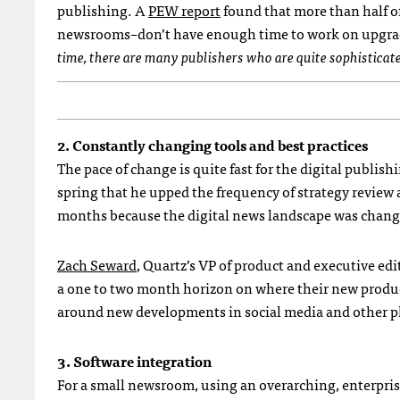
publishing. A
PEW report
found that more than half 
newsrooms–don’t have enough time to work on upgrad
time, there are many publishers who are quite sophisticate
2. Constantly changing tools and best practices
The pace of change is quite fast for the digital publis
spring that he upped the frequency of strategy review 
months because the digital news landscape was changi
Zach Seward
, Quartz’s VP of product and executive edi
a one to two month horizon on where their new product
around new developments in social media and other p
3. Software integration
For a small newsroom, using an overarching, enterpri