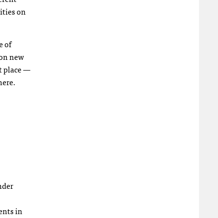
ities on
e of
 on new
t place —
here.
nder
ents in