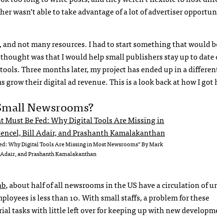
her wasn’t able to take advantage of a lot of advertiser opportun
s, and not many resources. I had to start something that would b
 thought was that I would help small publishers stay up to date
ools. Three months later, my project has ended up in a differen
s grow their digital ad revenue. This is a look back at how I got 
 Small Newsrooms?
Fed: Why Digital Tools Are Missing in Most Newsrooms” By Mark
l Adair, and Prashanth Kamalakanthan
ab
, about half of all newsrooms in the US have a circulation of u
loyees is less than 10. With small staffs, a problem for these
al tasks with little left over for keeping up with new developm