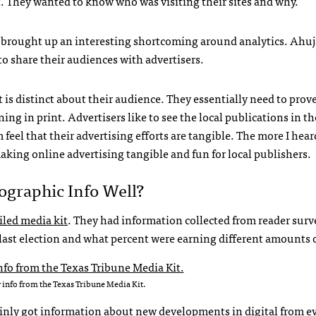
. They wanted to know who was visiting their sites and why.
e brought up an interesting shortcoming around analytics. Ahuj
to share their audiences with advertisers.
at is distinct about their audience. They essentially need to prov
ing in print. Advertisers like to see the local publications in th
feel that their advertising efforts are tangible. The more I hea
making online advertising tangible and fun for local publishers.
graphic Info Well?
iled media kit
. They had information collected from reader surv
 last election and what percent were earning different amounts 
 info from the Texas Tribune Media Kit.
ainly got information about new developments in digital from e