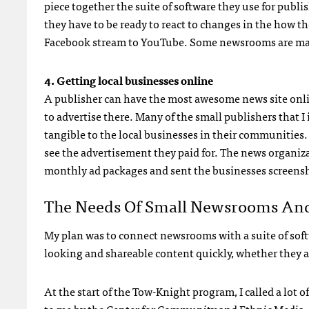
piece together the suite of software they use for publ
they have to be ready to react to changes in the how 
Facebook stream to YouTube. Some newsrooms are makin
4. Getting local businesses online
A publisher can have the most awesome news site onlin
to advertise there. Many of the small publishers that 
tangible to the local businesses in their communities.
see the advertisement they paid for. The news organiza
monthly ad packages and sent the businesses screensho
The Needs Of Small Newsrooms And
My plan was to connect newsrooms with a suite of softw
looking and shareable content quickly, whether they ar
At the start of the Tow-Knight program, I called a l
to me by the
Center for Community and Ethnic Media
–