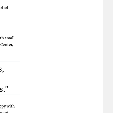
nd ad
th small
 Center,
s,
s."
ppy with
erent