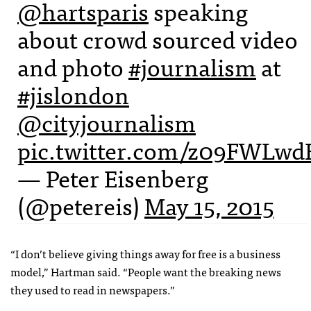
@hartsparis
speaking
about crowd sourced video
and photo
#journalism
at
#jislondon
@cityjournalism
pic.twitter.com/z09FWLw
— Peter Eisenberg
(@petereis)
May 15, 2015
“I don’t believe giving things away for free is a business
model,” Hartman said. “People want the breaking news
they used to read in newspapers.”