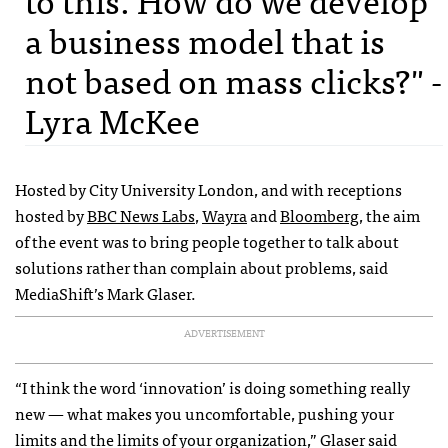
a business model that is
not based on mass clicks?" -
Lyra McKee
Hosted by City University London, and with receptions
hosted by
BBC News Labs
,
Wayra
and
Bloomberg
, the aim
of the event was to bring people together to talk about
solutions rather than complain about problems, said
MediaShift’s Mark Glaser.
ADVERTISEMENT
“I think the word ‘innovation’ is doing something really
new — what makes you uncomfortable, pushing your
limits and the limits of your organization,” Glaser said