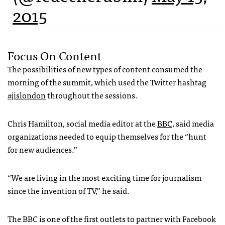
2015
Focus On Content
The possibilities of new types of content consumed the
morning of the summit, which used the Twitter hashtag
#jislondon
throughout the sessions.
Chris Hamilton, social media editor at the
BBC
, said media
organizations needed to equip themselves for the “hunt
for new audiences.”
“We are living in the most exciting time for journalism
since the invention of TV,” he said.
The BBC is one of the first outlets to partner with Facebook