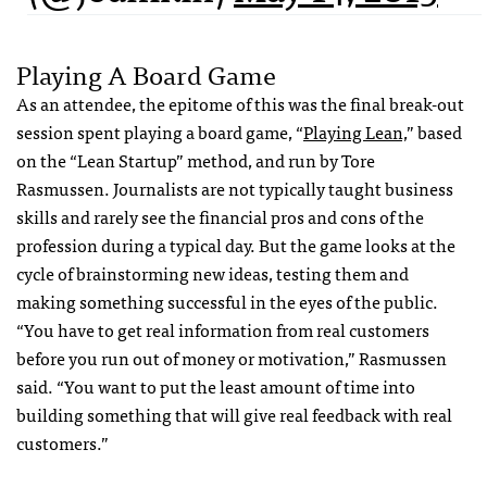
Playing A Board Game
As an attendee, the epitome of this was the final break-out
session spent playing a board game, “
Playing Lean,
” based
on the “Lean Startup” method, and run by Tore
Rasmussen. Journalists are not typically taught business
skills and rarely see the financial pros and cons of the
profession during a typical day. But the game looks at the
cycle of brainstorming new ideas, testing them and
making something successful in the eyes of the public.
“You have to get real information from real customers
before you run out of money or motivation,” Rasmussen
said. “You want to put the least amount of time into
building something that will give real feedback with real
customers.”