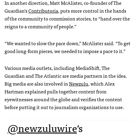
In another direction, Matt McAlister, co-founder of The
Guardian’s
Contributoria
, puts more control in the hands
of the community to commission stories, to “hand over the
reigns to a community of people.”
“We wanted to slow the pace down,” McAlister said. “To get
good long-form pieces, we needed to impose a pace to it.”
Various media outlets, including MediaShift, The
Guardian and The Atlantic are media partners in the idea.
Big media are also involved in
Newzulu
, which Alex
Hartman explained pulls together content from
eyewitnesses around the globe and verifies the content
before putting it out to journalism organizations to use.
@newzuluwire
‘s