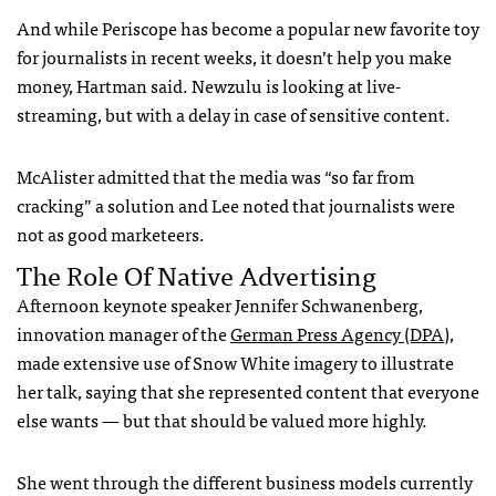
And while Periscope has become a popular new favorite toy
for journalists in recent weeks, it doesn’t help you make
money, Hartman said. Newzulu is looking at live-
streaming, but with a delay in case of sensitive content.
McAlister admitted that the media was “so far from
cracking” a solution and Lee noted that journalists were
not as good marketeers.
The Role Of Native Advertising
Afternoon keynote speaker Jennifer Schwanenberg,
innovation manager of the
German Press Agency (DPA)
,
made extensive use of Snow White imagery to illustrate
her talk, saying that she represented content that everyone
else wants — but that should be valued more highly.
She went through the different business models currently