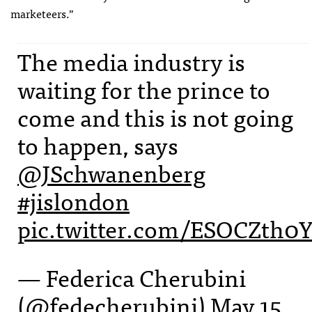
marketeers.”
The media industry is
waiting for the prince to
come and this is not going
to happen, says
@JSchwanenberg
#jislondon
pic.twitter.com/ESOCZth0
— Federica Cherubini
(@fedecherubini)
May 15,