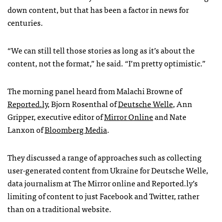
down content, but that has been a factor in news for
centuries.
“We can still tell those stories as long as it’s about the
content, not the format,” he said. “I’m pretty optimistic.”
The morning panel heard from Malachi Browne of
Reported.ly
, Bjorn Rosenthal of
Deutsche Welle
, Ann
Gripper, executive editor of
Mirror Online
and Nate
Lanxon of
Bloomberg Media
.
They discussed a range of approaches such as collecting
user-generated content from Ukraine for Deutsche Welle,
data journalism at The Mirror online and Reported.ly’s
limiting of content to just Facebook and Twitter, rather
than on a traditional website.