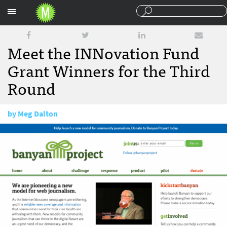
Sections
Meet the INNovation Fund
Grant Winners for the Third
Round
by
Meg Dalton
April 23, 2015