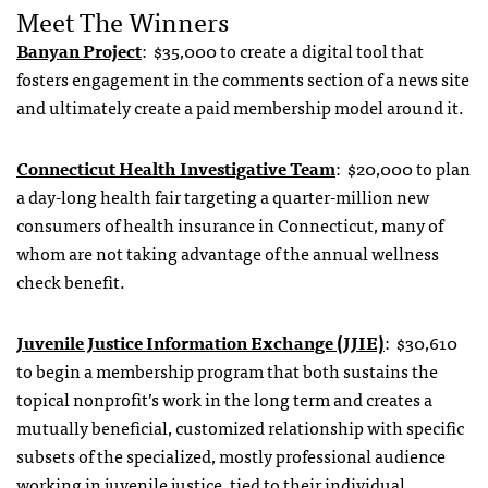
Meet The Winners
Banyan Project
: $35,000 to create a digital tool that
fosters engagement in the comments section of a news site
and ultimately create a paid membership model around it.
Connecticut Health Investigative Team
: $20,000 to plan
a day-long health fair targeting a quarter-million new
consumers of health insurance in Connecticut, many of
whom are not taking advantage of the annual wellness
check benefit.
Juvenile Justice Information Exchange (JJIE)
: $30,610
to begin a membership program that both sustains the
topical nonprofit’s work in the long term and creates a
mutually beneficial, customized relationship with specific
subsets of the specialized, mostly professional audience
working in juvenile justice, tied to their individual