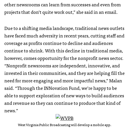
other newsrooms can learn from successes and even from
projects that don’t quite work out,” she said in an email.
Due to a shifting media landscape, traditional news outlets
have faced much adversity in recent years, cutting staff and
coverage as profits continue to decline and audiences
continue to shrink. With this decline in traditional media,
however, comes opportunity for the nonprofit news sector.
“Nonprofit newsrooms are independent, innovative, and
invested in their communities, and they are helping fill the
need for more engaging and more impactful news,” Malan
said. “Through the INNovation Fund, we’re happy to be
able to support exploration of new ways to build audiences
and revenue so they can continue to produce that kind of
news.”
West Virginia Public Broadcasting will develop a mobile app.