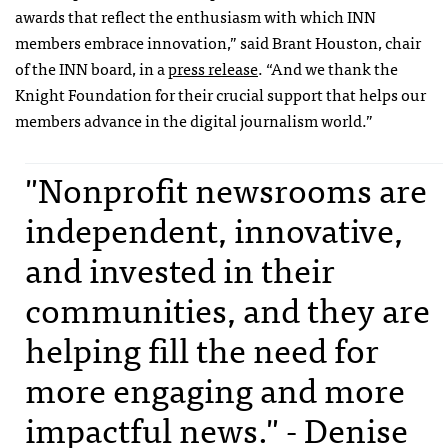
awards that reflect the enthusiasm with which INN
members embrace innovation,” said Brant Houston, chair
of the INN board, in a
press release
. “And we thank the
Knight Foundation for their crucial support that helps our
members advance in the digital journalism world.”
"Nonprofit newsrooms are
independent, innovative,
and invested in their
communities, and they are
helping fill the need for
more engaging and more
impactful news." - Denise