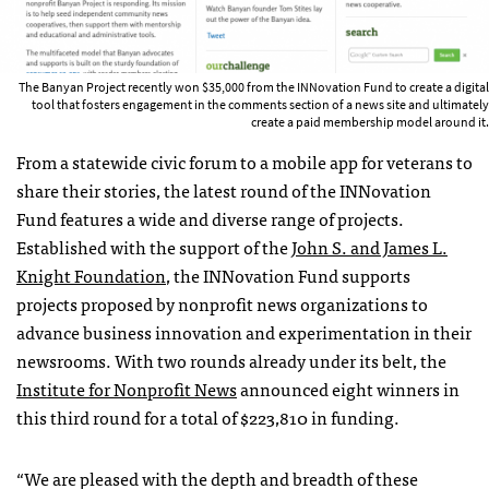
The Banyan Project recently won $35,000 from the INNovation Fund to create a digital
tool that fosters engagement in the comments section of a news site and ultimately
create a paid membership model around it.
From a statewide civic forum to a mobile app for veterans to
share their stories, the latest round of the INNovation
Fund features a wide and diverse range of projects.
Established with the support of the
John S. and James L.
Knight Foundation
, the INNovation Fund supports
projects proposed by nonprofit news organizations to
advance business innovation and experimentation in their
newsrooms. With two rounds already under its belt, the
Institute for Nonprofit News
announced eight winners in
this third round for a total of $223,810 in funding.
“We are pleased with the depth and breadth of these