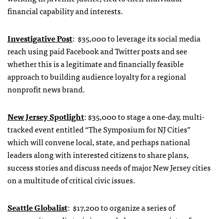
financial capability and interests.
Investigative Post
: $35,000 to leverage its social media
reach using paid Facebook and Twitter posts and see
whether this is a legitimate and financially feasible
approach to building audience loyalty for a regional
nonprofit news brand.
New Jersey Spotlight
: $35,000 to stage a one-day, multi-
tracked event entitled “The Symposium for NJ Cities”
which will convene local, state, and perhaps national
leaders along with interested citizens to share plans,
success stories and discuss needs of major New Jersey cities
on a multitude of critical civic issues.
Seattle Globalist
: $17,200 to organize a series of