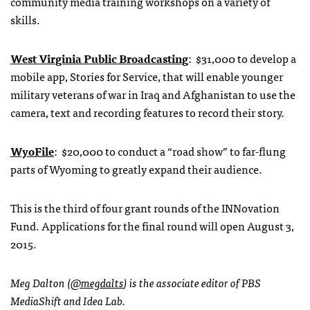
community media training workshops on a variety of
skills.
West Virginia Public Broadcasting
: $31,000 to develop a
mobile app, Stories for Service, that will enable younger
military veterans of war in Iraq and Afghanistan to use the
camera, text and recording features to record their story.
WyoFile
: $20,000 to conduct a “road show” to far-flung
parts of Wyoming to greatly expand their audience.
This is the third of four grant rounds of the INNovation
Fund. Applications for the final round will open August 3,
2015.
Meg Dalton (
@megdalts
) is the associate editor of PBS
MediaShift and Idea Lab.