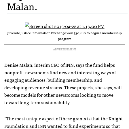
Malan.
Juvenile Justice Information Exchange won $30,610 to begin a membership
program
ADVERTISEMENT
Denise Malan, interim CEO of INN, says the fund helps
nonprofit newsrooms find new and interesting ways of
engaging audiences, building membership, and
developing revenue streams. These projects, she says, will
become models for other newsrooms looking to move
toward long-term sustainability.
“The most unique aspect of these grants is that the Knight
Foundation and INN wanted to fund experiments so that