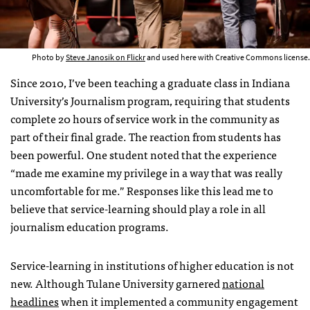
Photo by
Steve Janosik on Flickr
and used here with Creative Commons license.
Since 2010, I’ve been teaching a graduate class in Indiana
University’s Journalism program, requiring that students
complete 20 hours of service work in the community as
part of their final grade. The reaction from students has
been powerful. One student noted that the experience
“made me examine my privilege in a way that was really
uncomfortable for me.” Responses like this lead me to
believe that service-learning should play a role in all
journalism education programs.
Service-learning in institutions of higher education is not
new. Although Tulane University garnered
national
headlines
when it implemented a community engagement