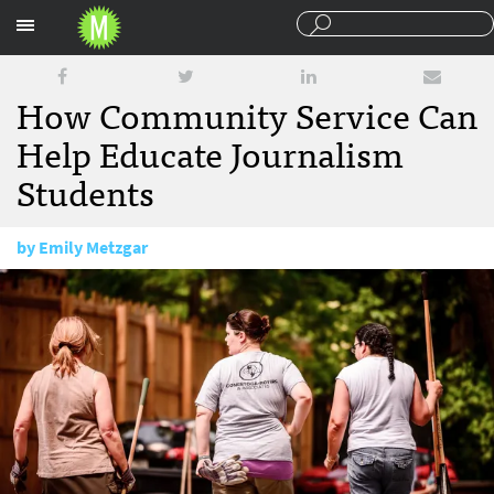
Sections
How Community Service Can
Help Educate Journalism
Students
by
Emily Metzgar
April 20, 2015