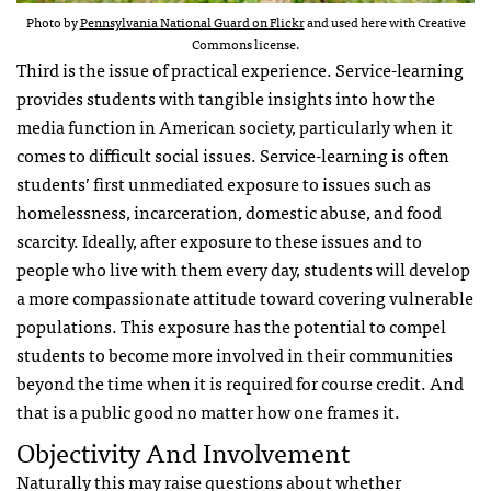
Photo by
Pennsylvania National Guard on Flickr
and used here with Creative
Commons license.
Third is the issue of practical experience. Service-learning
provides students with tangible insights into how the
media function in American society, particularly when it
comes to difficult social issues. Service-learning is often
students’ first unmediated exposure to issues such as
homelessness, incarceration, domestic abuse, and food
scarcity. Ideally, after exposure to these issues and to
people who live with them every day, students will develop
a more compassionate attitude toward covering vulnerable
populations. This exposure has the potential to compel
students to become more involved in their communities
beyond the time when it is required for course credit. And
that is a public good no matter how one frames it.
Objectivity And Involvement
Naturally this may raise questions about whether