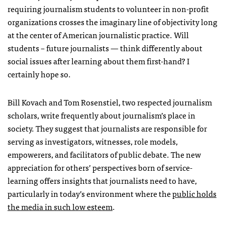
requiring journalism students to volunteer in non-profit
organizations crosses the imaginary line of objectivity long
at the center of American journalistic practice. Will
students – future journalists — think differently about
social issues after learning about them first-hand? I
certainly hope so.
Bill Kovach and Tom Rosenstiel, two respected journalism
scholars, write frequently about journalism’s place in
society. They suggest that journalists are responsible for
serving as investigators, witnesses, role models,
empowerers, and facilitators of public debate. The new
appreciation for others’ perspectives born of service-
learning offers insights that journalists need to have,
particularly in today’s environment where the
public holds
the media in such low esteem
.