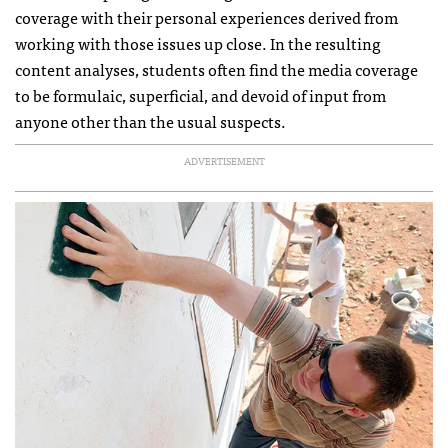
coverage with their personal experiences derived from
working with those issues up close. In the resulting
content analyses, students often find the media coverage
to be formulaic, superficial, and devoid of input from
anyone other than the usual suspects.
ADVERTISEMENT