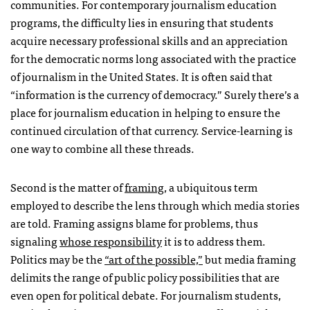
communities. For contemporary journalism education
programs, the difficulty lies in ensuring that students
acquire necessary professional skills and an appreciation
for the democratic norms long associated with the practice
of journalism in the United States. It is often said that
“information is the currency of democracy.” Surely there’s a
place for journalism education in helping to ensure the
continued circulation of that currency. Service-learning is
one way to combine all these threads.
Second is the matter of
framing
, a ubiquitous term
employed to describe the lens through which media stories
are told. Framing assigns blame for problems, thus
signaling
whose responsibility
it is to address them.
Politics may be the
“art of the possible,”
but media framing
delimits the range of public policy possibilities that are
even open for political debate. For journalism students,