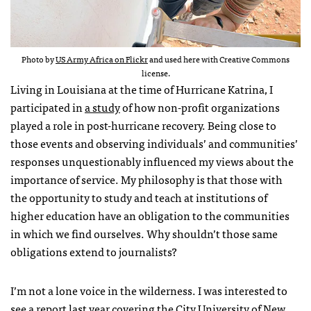
Photo by
US Army Africa on Flickr
and used here with Creative Commons
license.
Living in Louisiana at the time of Hurricane Katrina, I
participated in
a study
of how non-profit organizations
played a role in post-hurricane recovery. Being close to
those events and observing individuals’ and communities’
responses unquestionably influenced my views about the
importance of service. My philosophy is that those with
the opportunity to study and teach at institutions of
higher education have an obligation to the communities
in which we find ourselves. Why shouldn’t those same
obligations extend to journalists?
I’m not a lone voice in the wilderness. I was interested to
see
a report
last year covering the City University of New