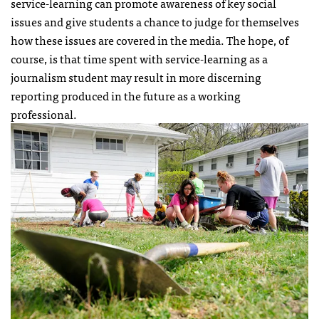
service-learning can promote awareness of key social
issues and give students a chance to judge for themselves
how these issues are covered in the media. The hope, of
course, is that time spent with service-learning as a
journalism student may result in more discerning
reporting produced in the future as a working
professional.