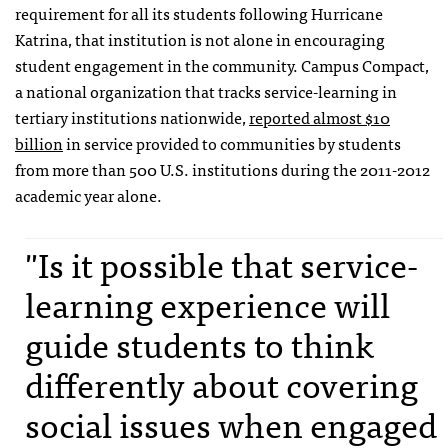
requirement for all its students following Hurricane
Katrina, that institution is not alone in encouraging
student engagement in the community. Campus Compact,
a national organization that tracks service-learning in
tertiary institutions nationwide,
reported almost $10
billion
in service provided to communities by students
from more than 500 U.S. institutions during the 2011-2012
academic year alone.
"Is it possible that service-
learning experience will
guide students to think
differently about covering
social issues when engaged