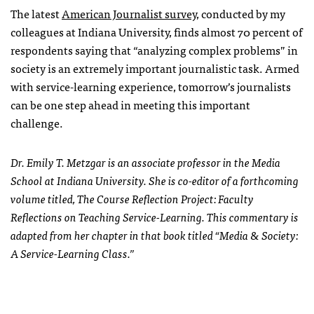
The latest
American Journalist survey
, conducted by my
colleagues at Indiana University, finds almost 70 percent of
respondents saying that “analyzing complex problems” in
society is an extremely important journalistic task. Armed
with service-learning experience, tomorrow’s journalists
can be one step ahead in meeting this important
challenge.
Dr. Emily T. Metzgar is an associate professor in the Media
School at Indiana University. She is co-editor of a forthcoming
volume titled, The Course Reflection Project: Faculty
Reflections on Teaching Service-Learning. This commentary is
adapted from her chapter in that book titled “Media & Society:
A Service-Learning Class.”