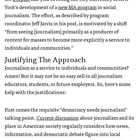
York’s development of a
new MA program
in social
journalism. The effort, as described by program
coordinator Jeff Jarvis in his post, is motivated by a shift
“from seeing [journalism] primarily as a producer of
content for masses to become more explicitly a service to
individuals and communities.”
Justifying The Approach
Journalism as a service to individuals and communities?
Amen! But it may not be an easy sell to all journalism
educators, students, or future employers. So, here’s some
help with the justifications:
First comes the requisite “democracy needs journalism”
talking point.
Current discussion
about journalism and its
place in American society regularly considers how news,
information, and democratic debate figure into local