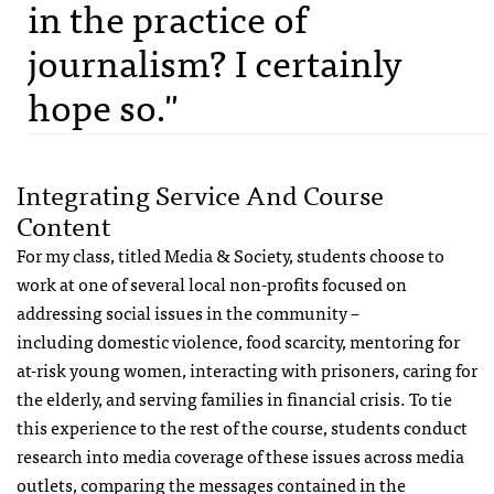
in the practice of
journalism? I certainly
hope so."
Integrating Service And Course
Content
For my class, titled Media & Society, students choose to
work at one of several local non-profits focused on
addressing social issues in the community –
including domestic violence, food scarcity, mentoring for
at-risk young women, interacting with prisoners, caring for
the elderly, and serving families in financial crisis. To tie
this experience to the rest of the course, students conduct
research into media coverage of these issues across media
outlets, comparing the messages contained in the