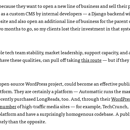
cause they want to open a new line of business and sell their 
ed as a custom CMS by internal developers — a Django backend w
ite and also open an additional line of business for the parent
o months to go, so my clients lost their investment in that sys
e tech team stability, market leadership, support capacity, and 
ve these qualities, can pull off taking
this route
— but if they 
open-source WordPress project, could become an effective publi
tform. They are certainly a platform — Automattic runs the mas
ecently purchased LongReads, too. And, through their
WordPre
g number
of high-traffic media sites — for example, TechCrunch,
platform and have a surprisingly homogenous codebase. A publ
kely than the opposite.