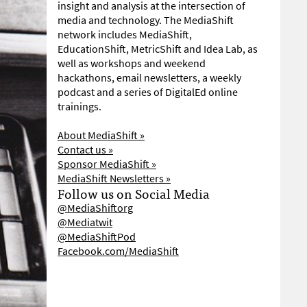
insight and analysis at the intersection of
media and technology. The MediaShift
network includes MediaShift,
EducationShift, MetricShift and Idea Lab, as
well as workshops and weekend
hackathons, email newsletters, a weekly
podcast and a series of DigitalEd online
trainings.
About MediaShift »
Contact us »
Sponsor MediaShift »
MediaShift Newsletters »
Follow us on Social Media
@MediaShiftorg
@Mediatwit
@MediaShiftPod
Facebook.com/MediaShift