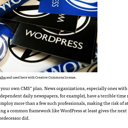
alba
and used here with Creative Commons license.
oll your own CMS” plan. News organizations, especially ones with
dependent daily newspapers, for example), have a terrible time 
employ more than a few such professionals, making the risk of at
sing a common framework like WordPress at least gives the next
redecessor did.