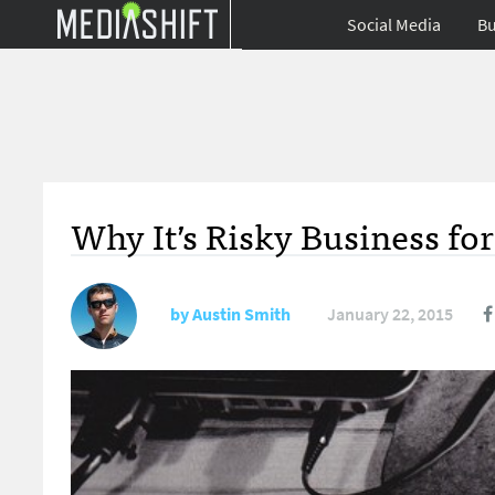
Social Media
Bu
Why It’s Risky Business fo
by
Austin Smith
January 22, 2015