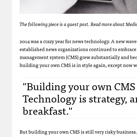
The following piece is a guest post. Read more about Medi
2014 was a crazy year for news technology. A new wave
established news organizations continued to embrace
management system (CMS) grew substantially and beca
building your own CMS is in style again, except now we 
"Building your own CMS is
Technology is strategy, a
breakfast."
But building your own CMS is still very risky business.