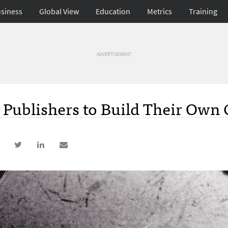
siness
Global View
Education
Metrics
Training
ADVERTISEMENT
r Publishers to Build Their Own