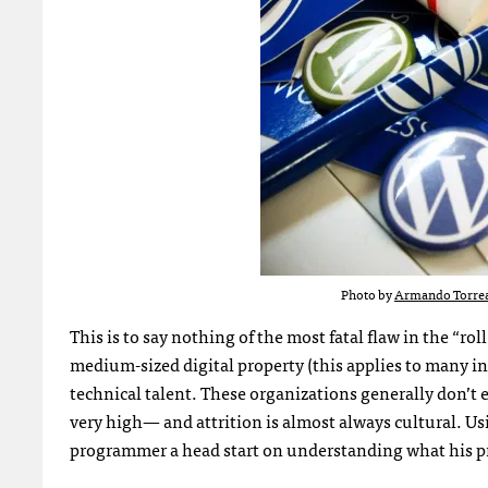
Photo by
Armando Torre
This is to say nothing of the most fatal flaw in the “r
medium-sized digital property (this applies to many in
technical talent. These organizations generally don’t 
very high— and attrition is almost always cultural. U
programmer a head start on understanding what his p