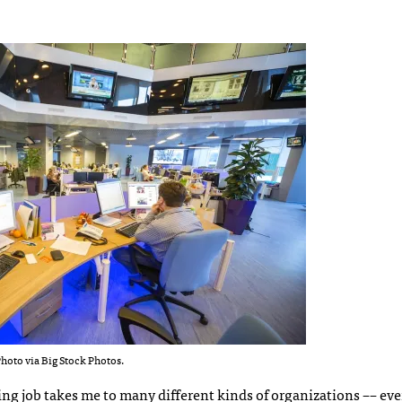
hoto via Big Stock Photos.
ting job takes me to many different kinds of organizations –– eve