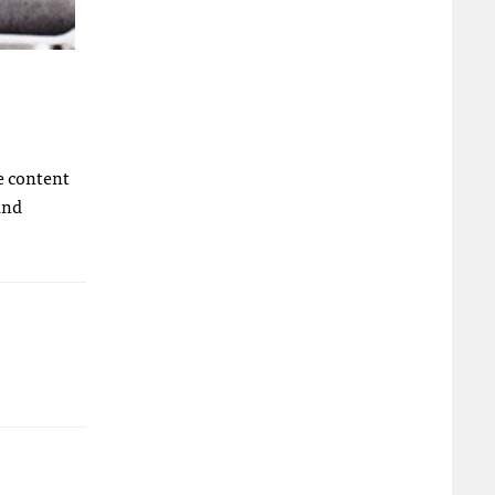
e content
And