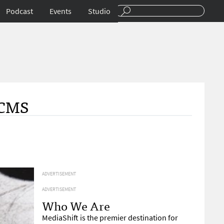
Podcast
Events
Studio
 CMS
ADVERTISEMENT
ADVERTISEMENT
Who We Are
MediaShift is the premier destination for