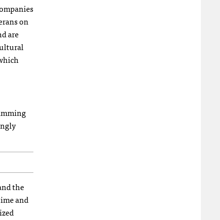
 companies
terans on
nd are
ultural
 which
gramming
ingly
and the
 time and
ized