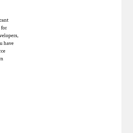
icant
 for
evelopers,
ou have
rce
wn