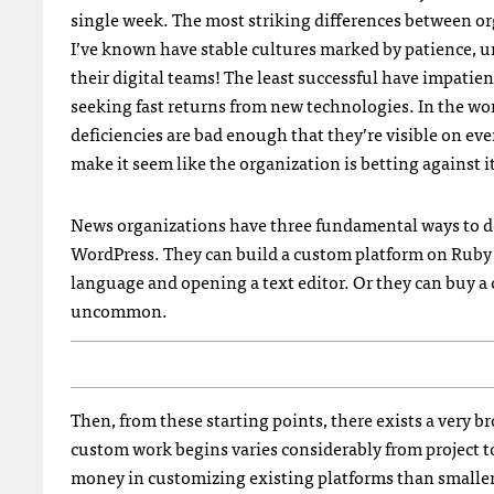
single week. The most striking differences between or
I’ve known have stable cultures marked by patience, u
their digital teams! The least successful have impatient
seeking fast returns from new technologies. In the wor
deficiencies are bad enough that they’re visible on eve
make it seem like the organization is betting against i
News organizations have three fundamental ways to de
WordPress. They can build a custom platform on Ruby o
language and opening a text editor. Or they can buy a
uncommon.
Then, from these starting points, there exists a very
custom work begins varies considerably from project t
money in customizing existing platforms than smalle