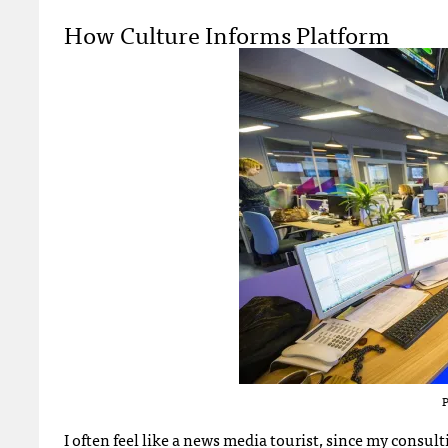
How Culture Informs Platform
P
I often feel like a news media tourist, since my consul