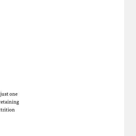
 just one
retaining
trition