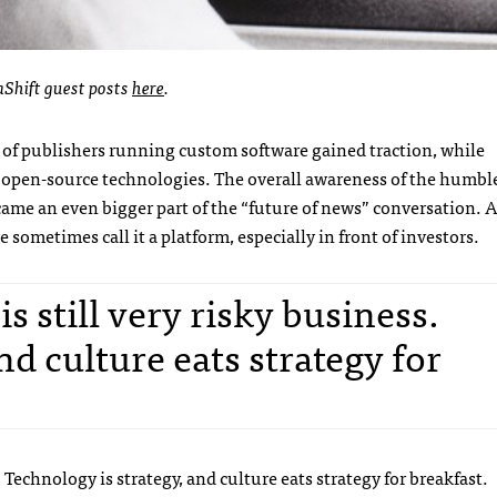
aShift guest posts
here
.
 of publishers running custom software gained traction, while
 open-source technologies. The overall awareness of the humbl
me an even bigger part of the “future of news” conversation. 
sometimes call it a platform, especially in front of investors.
 still very risky business.
nd culture eats strategy for
 Technology is strategy, and culture eats strategy for breakfast.