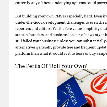
correctly, any of these underlying systems could powe
But building your own CMS is especially hard. Even if y
under-the-hood development challenges to even the mo
reporters and editors. Yet the face value simplicity of 
startup founders, and business leaders of news organi
still failed your business unless you can substantiall
alternatives generally provide free and frequent update
platform than what it would cost to lease or buy a supe
The Perils Of ‘roll Your Own’