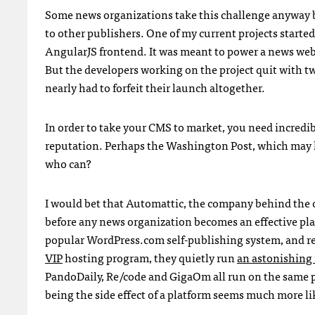
Some news organizations take this challenge anyway be
to other publishers. One of my current projects start
AngularJS frontend. It was meant to power a news webs
But the developers working on the project quit with tw
nearly had to forfeit their launch altogether.
In order to take your CMS to market, you need incredibl
reputation. Perhaps the Washington Post, which may ha
who can?
I would bet that Automattic, the company behind the 
before any news organization becomes an effective pla
popular WordPress.com self-publishing system, and r
VIP
hosting program, they quietly run
an astonishin
PandoDaily, Re/code and GigaOm all run on the same 
being the side effect of a platform seems much more li