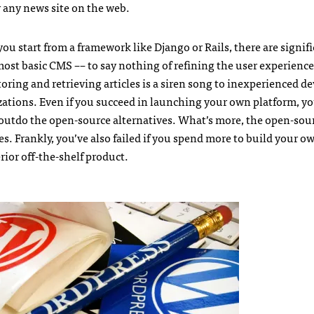
r any news site on the web.
ou start from a framework like Django or Rails, there are signif
st basic CMS –– to say nothing of refining the user experience
storing and retrieving articles is a siren song to inexperienced d
zations. Even if you succeed in launching your own platform, y
y outdo the open-source alternatives. What’s more, the open-sou
s. Frankly, you’ve also failed if you spend more to build your o
rior off-the-shelf product.