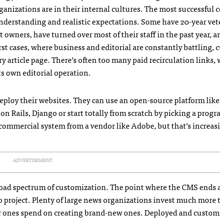
ganizations are in their internal cultures. The most successful
nderstanding and realistic expectations. Some have 20-year ve
 owners, have turned over most of their staff in the past year, a
st cases, where business and editorial are constantly battling, c
ry article page. There’s often too many paid recirculation links,
ts own editorial operation.
ploy their websites. They can use an open-source platform like
n Rails, Django or start totally from scratch by picking a pro
 commercial system from a vendor like Adobe, but that’s increas
ADVERTISEMENT
 broad spectrum of customization. The point where the CMS ends 
o project. Plenty of large news organizations invest much more
r ones spend on creating brand-new ones. Deployed and custom