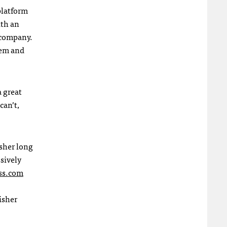
platform
ith an
 company.
tem and
a great
can’t,
sher long
sively
ss.com
isher