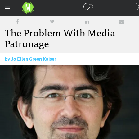
Sections
The Problem With Media
Patronage
by
Jo Ellen Green Kaiser
December 9, 2014