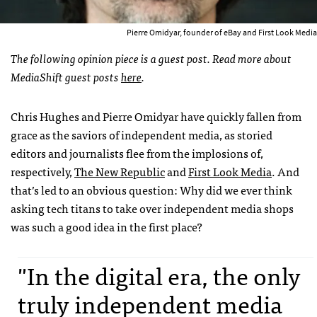
Pierre Omidyar, founder of eBay and First Look Media
The following opinion piece is a guest post. Read more about
MediaShift guest posts
here
.
Chris Hughes and Pierre Omidyar have quickly fallen from
grace as the saviors of independent media, as storied
editors and journalists flee from the implosions of,
respectively,
The New Republic
and
First Look Media
. And
that’s led to an obvious question: Why did we ever think
asking tech titans to take over independent media shops
was such a good idea in the first place?
"In the digital era, the only
truly independent media