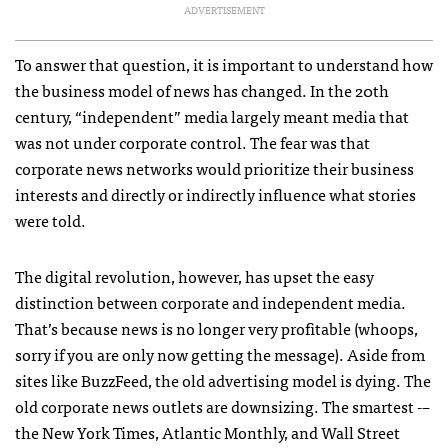
ADVERTISEMENT
To answer that question, it is important to understand how
the business model of news has changed. In the 20th
century, “independent” media largely meant media that
was not under corporate control. The fear was that
corporate news networks would prioritize their business
interests and directly or indirectly influence what stories
were told.
The digital revolution, however, has upset the easy
distinction between corporate and independent media.
That’s because news is no longer very profitable (whoops,
sorry if you are only now getting the message). Aside from
sites like BuzzFeed, the old advertising model is dying. The
old corporate news outlets are downsizing. The smartest -–
the New York Times, Atlantic Monthly, and Wall Street