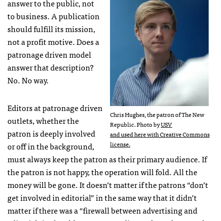
answer to the public, not
to business. A publication
should fulfill its mission,
not a profit motive. Does a
patronage driven model
answer that description?
No. No way.
Editors at patronage driven
Chris Hughes, the patron of The New
outlets, whether the
Republic. Photo by
USV
patron is deeply involved
and used here with Creative Commons
license.
or off in the background,
must always keep the patron as their primary audience. If
the patron is not happy, the operation will fold. All the
money will be gone. It doesn’t matter if the patrons “don’t
get involved in editorial” in the same way that it didn’t
matter if there was a “firewall between advertising and