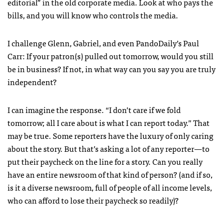
editorial” in the old corporate media. Look at who pays the
bills, and you will know who controls the media.
I challenge Glenn, Gabriel, and even PandoDaily’s Paul
Carr: If your patron(s) pulled out tomorrow, would you still
be in business? If not, in what way can you say you are truly
independent?
I can imagine the response. “I don’t care if we fold
tomorrow; all I care about is what I can report today.” That
may be true. Some reporters have the luxury of only caring
about the story. But that’s asking a lot of any reporter—to
put their paycheck on the line for a story. Can you really
have an entire newsroom of that kind of person? (and if so,
is it a diverse newsroom, full of people of all income levels,
who can afford to lose their paycheck so readily)?