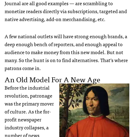
Journal are all good examples — are scrambling to
monetize readers directly via subscriptions, targeted and
native advertising, add-on merchandising, etc.
A few national outlets will have strong enough brands, a
deep enough bench of reporters, and enough appeal to
audience to make money from this new model. But not
many. So the hunt is on to find alternatives. That’s where
patrons come in.
An Old Model For A New Age
Before the industrial
revolution, patronage
was the primary mover
of culture. As the for-
profit newspaper
industry collapses, a
number of news