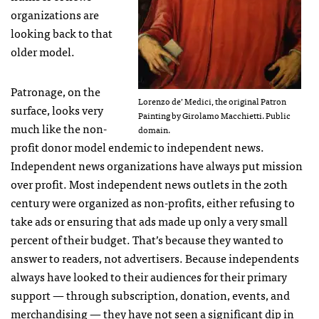
organizations are
looking back to that
older model.
Patronage, on the
Lorenzo de’ Medici, the original Patron
surface, looks very
Painting by Girolamo Macchietti. Public
much like the non-
domain.
profit donor model endemic to independent news.
Independent news organizations have always put mission
over profit. Most independent news outlets in the 20th
century were organized as non-profits, either refusing to
take ads or ensuring that ads made up only a very small
percent of their budget. That’s because they wanted to
answer to readers, not advertisers. Because independents
always have looked to their audiences for their primary
support — through subscription, donation, events, and
merchandising — they have not seen a significant dip in