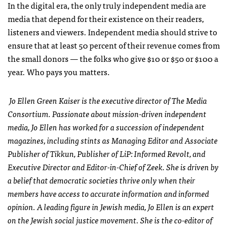
In the digital era, the only truly independent media are
media that depend for their existence on their readers,
listeners and viewers. Independent media should strive to
ensure that at least 50 percent of their revenue comes from
the small donors — the folks who give $10 or $50 or $100 a
year. Who pays you matters.
Jo Ellen Green Kaiser is the executive director of The Media
Consortium. Passionate about mission-driven independent
media, Jo Ellen has worked for a succession of independent
magazines, including stints as Managing Editor and Associate
Publisher of Tikkun, Publisher of LiP: Informed Revolt, and
Executive Director and Editor-in-Chief of Zeek. She is driven by
a belief that democratic societies thrive only when their
members have access to accurate information and informed
opinion. A leading figure in Jewish media, Jo Ellen is an expert
on the Jewish social justice movement. She is the co-editor of