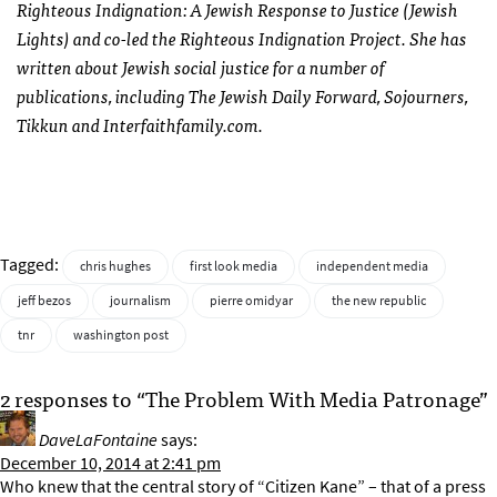
Righteous Indignation: A Jewish Response to Justice (Jewish
Lights) and co-led the Righteous Indignation Project. She has
written about Jewish social justice for a number of
publications, including The Jewish Daily Forward, Sojourners,
Tikkun and Interfaithfamily.com.
Tagged:
chris hughes
first look media
independent media
jeff bezos
journalism
pierre omidyar
the new republic
tnr
washington post
2 responses to “The Problem With Media Patronage”
DaveLaFontaine
says:
December 10, 2014 at 2:41 pm
Who knew that the central story of “Citizen Kane” – that of a press