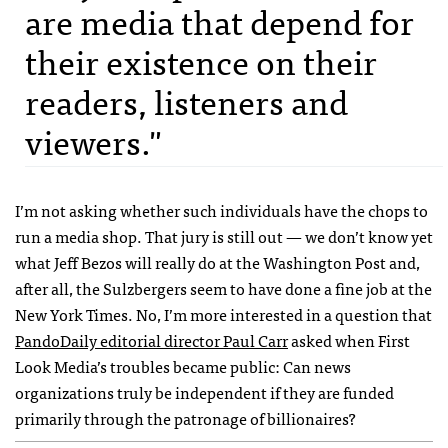
are media that depend for
their existence on their
readers, listeners and
viewers."
I’m not asking whether such individuals have the chops to
run a media shop. That jury is still out — we don’t know yet
what Jeff Bezos will really do at the Washington Post and,
after all, the Sulzbergers seem to have done a fine job at the
New York Times. No, I’m more interested in a question that
PandoDaily editorial director Paul Carr
asked when First
Look Media’s troubles became public: Can news
organizations truly be independent if they are funded
primarily through the patronage of billionaires?