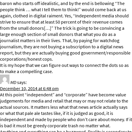
baron who starts off idealistic, and by the end is bellowing “The
people think … what I tell them to think!” would come back at us
again, clothed in digital raiment. Yes, “Independent media should
strive to ensure that at least 50 percent of their revenue comes
from the small donors[…]” The trick is going to be convincing a
large enough section of small donors that what you do as a
journalist matters in their lives. That, by paying for watchdog
journalism, they are not buying a subscription to a digital news
report, but they are actually buying good government/responsible
corporations/honest cops.
It is my hope that we can figure out ways to connect the dots so as
to make a compelling case.
MD
says:
December 10, 2014 at 6:48 pm
At this point “independent” and “corporate” have become value
judgements for media and retail that may or may not relate to the
actual sources. It matters less what that news article actually says
or what that pale ale tastes like, if it is judged as good, it is
independent and made by people who don’t care about money. If it
is bad it must be greedy corporate trash no matter what.
Anything and everything can be a buzzword. Reality is secondary to