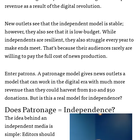
revenue as a result of the digital revolution.
New outlets see that the independent model is stable;
however, they also see that it is low-budget. While
independents are resilient, they also struggle every year to
make ends meet. That’s because their audiences rarely are
willing to pay the full cost of news production.
Enter patrons. A patronage model gives news outlets a
model that can work in the digital era with much more
revenue than they could harvest from $10 and $50
donations. But is this a real model for independence?
Does Patronage = Independence?
The idea behind an
independent media is
simple: Editors should