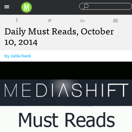
Sections
Daily Must Reads, October
10, 2014
by
Julie Keck
October 10, 2014