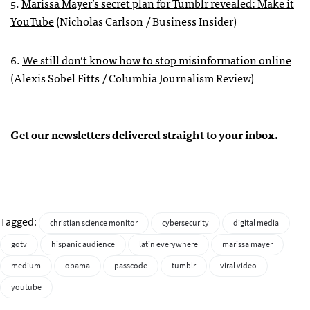
5.
Marissa Mayer’s secret plan for Tumblr revealed: Make it
YouTube
(Nicholas Carlson / Business Insider)
6.
We still don’t know how to stop misinformation online
(Alexis Sobel Fitts / Columbia Journalism Review)
Get our newsletters delivered straight to your inbox.
Tagged:
christian science monitor
cybersecurity
digital media
gotv
hispanic audience
latin everywhere
marissa mayer
medium
obama
passcode
tumblr
viral video
youtube