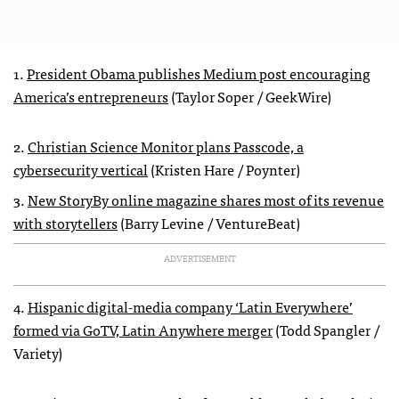
1.
President Obama publishes Medium post encouraging
America’s entrepreneurs
(Taylor Soper / GeekWire)
2.
Christian Science Monitor plans Passcode, a
cybersecurity vertical
(Kristen Hare / Poynter)
3.
New StoryBy online magazine shares most of its revenue
with storytellers
(Barry Levine / VentureBeat)
ADVERTISEMENT
4.
Hispanic digital-media company ‘Latin Everywhere’
formed via GoTV, Latin Anywhere merger
(Todd Spangler /
Variety)