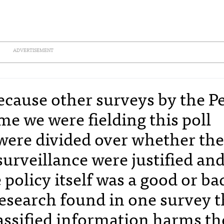
ADVERTISEMENT
because other surveys by the P
me we were fielding this poll
were divided over whether th
surveillance were justified an
policy itself was a good or ba
Research found in one survey t
lassified information harms th