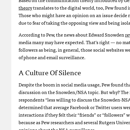
theory
translates to the digital world, too, Pew found 
Those who might have an opinion on an issue decide n
due to fear of taking the opposing view and being isol
According to Pew, the news about Edward Snowden
re
media many may have expected. That’s right — no mat
followers as being, in general, those social websites
of phone and email surveillance.
A Culture Of Silence
Despite the boom in social media usage, Pew found that
discussion on the Snowden/NSA topic. But why? The res
respondents “less willing to discuss the Snowden-NSA 
determined that average Facebook or Twitter users were 
interactions if they felt their “friends” or “followers”
because as Pew researchers and several Rutgers Univer
opinions about the NSA surveillance.