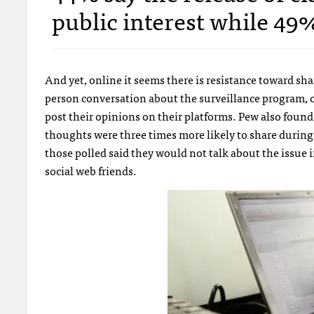
public interest while 49% 
And yet, online it seems there is resistance toward sh
person conversation about the surveillance program, o
post their opinions on their platforms. Pew also foun
thoughts were three times more likely to share during
those polled said they would not talk about the issue 
social web friends.