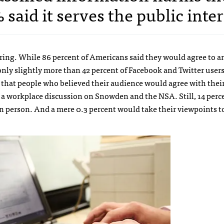
said it serves the public inter
aring. While 86 percent of Americans said they would agree to an
nly slightly more than 42 percent of Facebook and Twitter user
d that people who believed their audience would agree with thei
 a workplace discussion on Snowden and the NSA. Still, 14 perc
in person. And a mere 0.3 percent would take their viewpoints to