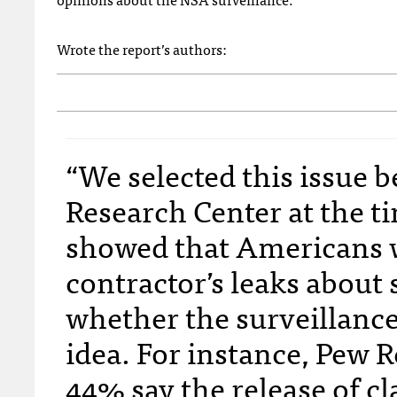
Wrote the report’s authors:
“We selected this issue 
Research Center at the ti
showed that Americans 
contractor’s leaks about 
whether the surveillance 
idea. For instance, Pew 
44% say the release of c