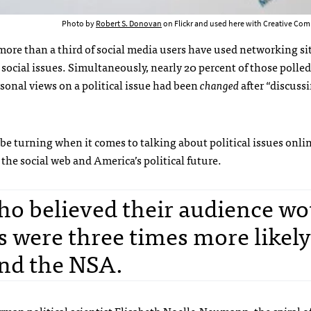
Photo by
Robert S. Donovan
on Flickr and used here with Creative Com
more than a third of social media users have used networking sit
ocial issues. Simultaneously, nearly 20 percent of those polled
sonal views on a political issue had been
changed
after “discuss
 be turning when it comes to talking about political issues onli
 the social web and America’s political future.
ho believed their audience wo
s were three times more likely
nd the NSA.
man political scientist Elisabeth Noelle-Neumann, the
spiral o