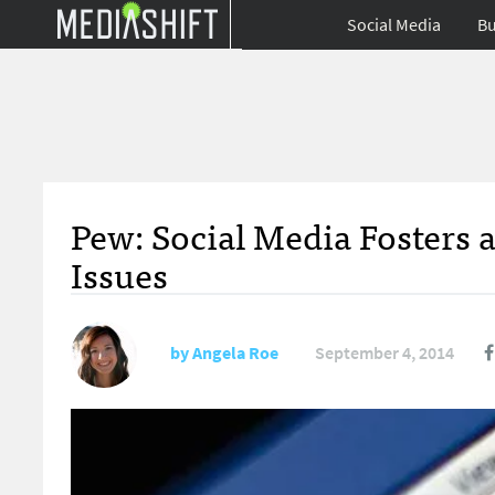
Social Media
Bu
Pew: Social Media Fosters a
Issues
by
Angela Roe
September 4, 2014