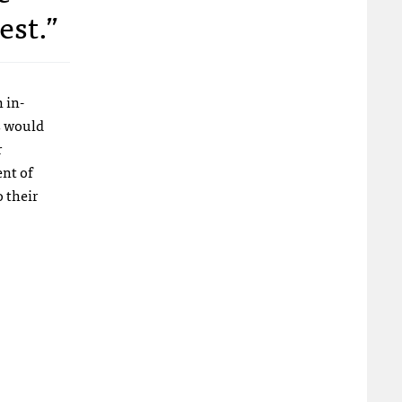
est.”
 in-
s would
r
ent of
 their