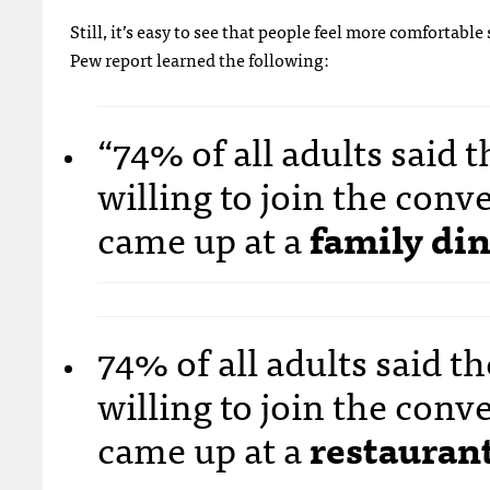
Still, it’s easy to see that people feel more comfortab
Pew report learned the following:
“74% of all adults said
willing to join the con
came up at a
family din
74% of all adults said 
willing to join the con
came up at a
restaurant