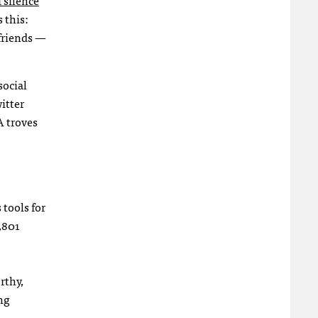
 this:
friends —
social
itter
A troves
tools for
,801
rthy,
ng