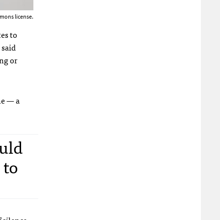
mons license.
es to
 said
ing or
ne — a
uld
 to
f silence