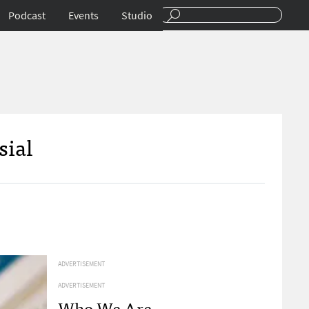
Podcast
Events
Studio
sial
ADVERTISEMENT
ADVERTISEMENT
Who We Are