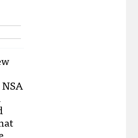
ew
e NSA
d
d
hat
e