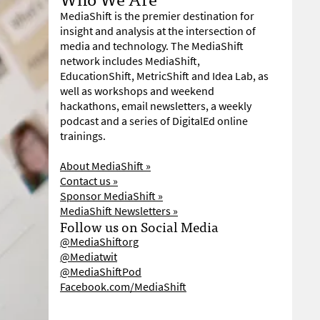
MediaShift is the premier destination for
insight and analysis at the intersection of
media and technology. The MediaShift
network includes MediaShift,
EducationShift, MetricShift and Idea Lab, as
well as workshops and weekend
hackathons, email newsletters, a weekly
podcast and a series of DigitalEd online
trainings.
About MediaShift »
Contact us »
Sponsor MediaShift »
MediaShift Newsletters »
Follow us on Social Media
@MediaShiftorg
@Mediatwit
@MediaShiftPod
Facebook.com/MediaShift