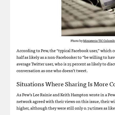
Photo by
Ministerio TIC Colomb
According to Pew, the “typical Facebook user,” which co
half as likely as a non-Facebooker to “be willing to hav
average Twitter user, who is 25 percent as likely to d
conversation as one who doesn’t tweet.
Situations Where Sharing Is More C
As Pew’s Lee Rainie and Keith Hampton wrote in a Pew p
network agreed with their views on this issue, their wi
higher, although they were still only 0.74 times as like