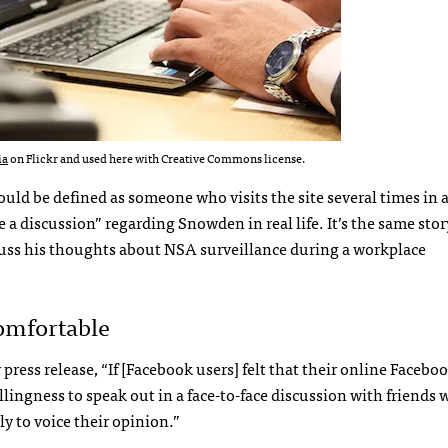
ia
on Flickr and used here with Creative Commons license.
uld be defined as someone who visits the site several times in a 
e a discussion” regarding Snowden in real life. It’s the same stor
iscuss his thoughts about NSA surveillance during a workplace
omfortable
ress release, “If [Facebook users] felt that their online Facebo
llingness to speak out in a face-to-face discussion with friends 
ly to voice their opinion.”