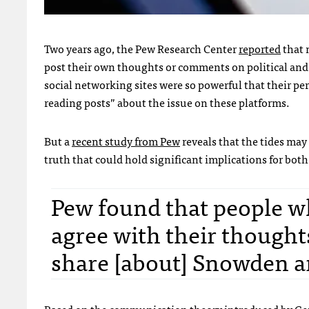
Two years ago, the Pew Research Center
reported
that 
post their own thoughts or comments on political and s
social networking sites were so powerful that their per
reading posts” about the issue on these platforms.
But a
recent study from Pew
reveals that the tides may
truth that could hold significant implications for both
Pew found that people w
agree with their thought
share [about] Snowden a
Based on the communication theory introduced by Ger