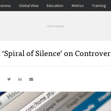
siness
Global View
Education
Metrics
Training
ADVERTISEMENT
 ‘Spiral of Silence’ on Controver