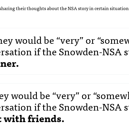
le sharing their thoughts about the NSA story in certain situation
 they would be “very” or “some
versation if the Snowden-NSA s
ner.
they would be “very” or “somew
versation if the Snowden-NSA s
 with friends.