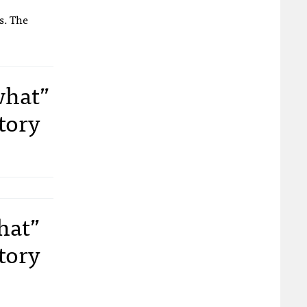
s. The
what”
tory
hat”
tory