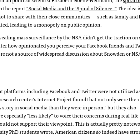
in the report
“Social Media and the ‘Spiral of Silence.’”
The idea is
ot to share with their close communities — such as family and 
ated, leading to a monopoly on public opinion.
vealing mass surveillance by the NSA
didn’t get the traction on 
ter how opinionated you perceive your Facebook friends and Tw
 were not a source of widespread discussion about Snowden or NS
 platforms including Facebook and Twitter were not utilized as 
earch center’s Internet Project found that not only were the 1
story in social media than they were in person,” but they also
especially “less likely” to voice their concerns during real-life
 would not support their viewpoint. This is actually pretty notewo
sity PhD students wrote, American citizens
do
indeed have stro