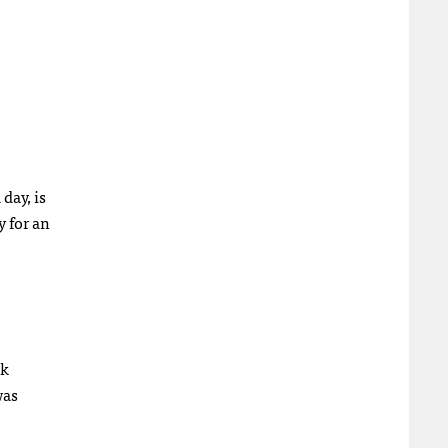
day, is
y for an
ok
was