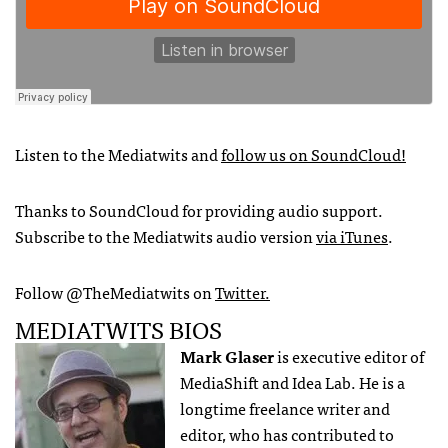
Listen to the Mediatwits and
follow us on SoundCloud!
Thanks to SoundCloud for providing audio support.
Subscribe to the Mediatwits audio version
via iTunes
.
Follow @TheMediatwits on
Twitter.
MEDIATWITS BIOS
Mark Glaser
is executive editor of
MediaShift and Idea Lab. He is a
longtime freelance writer and
editor, who has contributed to