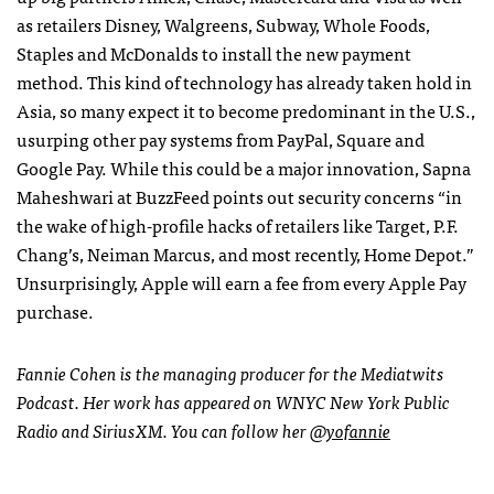
as retailers Disney, Walgreens, Subway, Whole Foods,
Staples and McDonalds to install the new payment
method. This kind of technology has already taken hold in
Asia, so many expect it to become predominant in the U.S.,
usurping other pay systems from PayPal, Square and
Google Pay. While this could be a major innovation, Sapna
Maheshwari at BuzzFeed points out security concerns “in
the wake of high-profile hacks of retailers like Target, P.F.
Chang’s, Neiman Marcus, and most recently, Home Depot.”
Unsurprisingly, Apple will earn a fee from every Apple Pay
purchase.
Fannie Cohen is the managing producer for the Mediatwits
Podcast. Her work has appeared on WNYC New York Public
Radio and SiriusXM. You can follow her
@yofannie