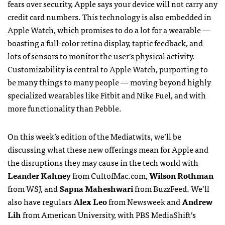
fears over security, Apple says your device will not carry any
credit card numbers. This technology is also embedded in
Apple Watch, which promises to do a lot for a wearable —
boasting a full-color retina display, taptic feedback, and
lots of sensors to monitor the user’s physical activity.
Customizability is central to Apple Watch, purporting to
be many things to many people — moving beyond highly
specialized wearables like Fitbit and Nike Fuel, and with
more functionality than Pebble.
On this week’s edition of the Mediatwits, we’ll be
discussing what these new offerings mean for Apple and
the disruptions they may cause in the tech world with
Leander Kahney
from CultofMac.com,
Wilson Rothman
from WSJ, and
Sapna Maheshwari
from BuzzFeed. We’ll
also have regulars
Alex Leo
from Newsweek and
Andrew
Lih
from American University, with PBS MediaShift’s