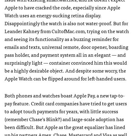
Apple to have cracked the code, especially since Apple
Watch uses an energy-sucking retina display.
Disappointingly the watch is also not water-proof. But for
Leander Kahney from CultofMac.com, trying on the watch
and seeing its functionality as a buzzing reminder for
emails and texts, universal remote, door opener, boarding
pass holder, and payment system all in an elegant — and
surprisingly light — container convinced him this would
be a highly desirable object. And despite some worry, the
Apple Watch can be flipped around for left-handed users.
Both phones and watches boast Apple Pay, a new tap-to-
pay feature. Credit card companies have tried to get users
to adopt touch payments for years, with little success
(remember Chase’s Blink?) and large-scale adoption has
been difficult. But Apple as the great equalizer has lined
up big partners Amex, Chase, Mastercard and Visa as well