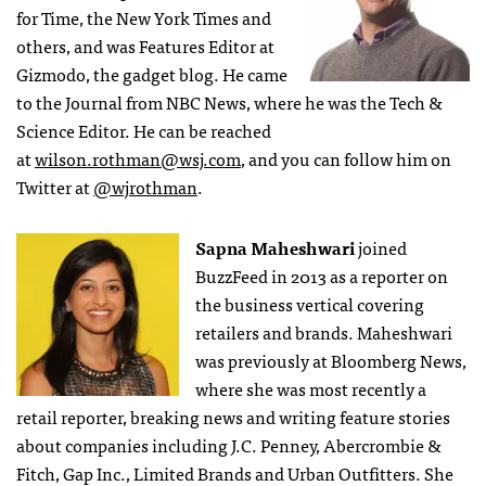
for Time, the New York Times and
others, and was Features Editor at
Gizmodo, the gadget blog. He came
to the Journal from NBC News, where he was the Tech &
Science Editor. He can be reached
at
wilson.rothman@wsj.com
, and you can follow him on
Twitter at
@wjrothman
.
Sapna Maheshwari
joined
BuzzFeed in 2013 as a reporter on
the business vertical covering
retailers and brands. Maheshwari
was previously at Bloomberg News,
where she was most recently a
retail reporter, breaking news and writing feature stories
about companies including J.C. Penney, Abercrombie &
Fitch, Gap Inc., Limited Brands and Urban Outfitters. She