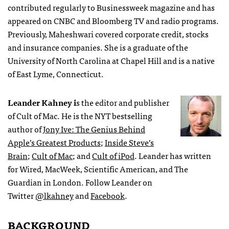
contributed regularly to Businessweek magazine and has
appeared on CNBC and Bloomberg TV and radio programs.
Previously, Maheshwari covered corporate credit, stocks
and insurance companies. She is a graduate of the
University of North Carolina at Chapel Hill and is a native
of East Lyme, Connecticut.
Leander Kahney i
s the editor and publisher
of Cult of Mac. He is the NYT bestselling
author of
Jony Ive: The Genius Behind
Apple’s Greatest Products
;
Inside Steve’s
Brain
;
Cult of Mac
; and
Cult of iPod
. Leander has written
for Wired, MacWeek, Scientific American, and The
Guardian in London. Follow Leander on
Twitter
@lkahney
and
Facebook
.
BACKGROUND