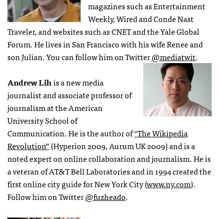
magazines such as Entertainment
Weekly, Wired and Conde Nast
Traveler, and websites such as CNET and the Yale Global
Forum. He lives in San Francisco with his wife Renee and
son Julian. You can follow him on Twitter
@mediatwit
.
Andrew Lih
is a new media
journalist and associate professor of
journalism at the American
University School of
Communication. He is the author of
“The Wikipedia
Revolution”
(Hyperion 2009, Aurum UK 2009) and is a
noted expert on online collaboration and journalism. He is
a veteran of AT&T Bell Laboratories and in 1994 created the
first online city guide for New York City (
www.ny.com
).
Follow him on Twitter
@fuzheado
.