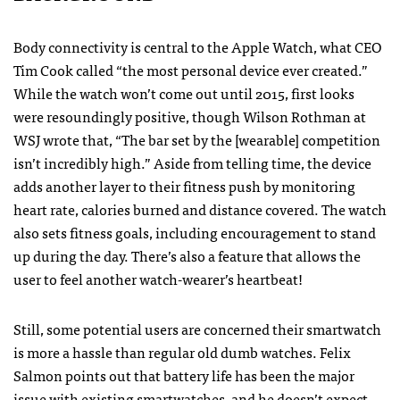
Body connectivity is central to the Apple Watch, what CEO
Tim Cook called “the most personal device ever created.”
While the watch won’t come out until 2015, first looks
were resoundingly positive, though Wilson Rothman at
WSJ wrote that, “The bar set by the [wearable] competition
isn’t incredibly high.” Aside from telling time, the device
adds another layer to their fitness push by monitoring
heart rate, calories burned and distance covered. The watch
also sets fitness goals, including encouragement to stand
up during the day. There’s also a feature that allows the
user to feel another watch-wearer’s heartbeat!
Still, some potential users are concerned their smartwatch
is more a hassle than regular old dumb watches. Felix
Salmon points out that battery life has been the major
issue with existing smartwatches, and he doesn’t expect