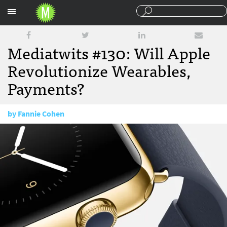
Sections
Mediatwits #130: Will Apple
Revolutionize Wearables,
Payments?
by
Fannie Cohen
September 12, 2014