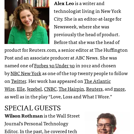
Alex Leo
is a writer and
technologist living in New York
City. She is an editor-at-large for
Newsweek, where she was
previously the head of product.
Before that she was the head of
product for Reuters.com, a senior editor at The Huffington
Post and an associate producer at ABC News. She was
named one of
Forbes 30 Under 30
in 2012 and chosen
by
NBC New York
as one of the top twenty people to follow
on
Twitter
. Her work has appeared on
The Atlantic
Wire
,
Elle
,
Jezebel
,
CNBC
,
The Hairpin
,
Reuters
, and
more
,
as well as in the play “Love, Loss and What I Wore.”
SPECIAL GUESTS
Wilson Rothman
is the Wall Street
Journal’s Personal Technology
Editor. In the past, he covered tech