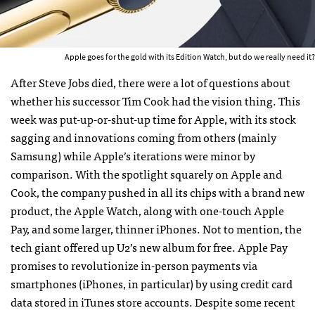
Apple goes for the gold with its Edition Watch, but do we really need it?
After Steve Jobs died, there were a lot of questions about
whether his successor Tim Cook had the vision thing. This
week was put-up-or-shut-up time for Apple, with its stock
sagging and innovations coming from others (mainly
Samsung) while Apple’s iterations were minor by
comparison. With the spotlight squarely on Apple and
Cook, the company pushed in all its chips with a brand new
product, the Apple Watch, along with one-touch Apple
Pay, and some larger, thinner iPhones. Not to mention, the
tech giant offered up U2’s new album for free. Apple Pay
promises to revolutionize in-person payments via
smartphones (iPhones, in particular) by using credit card
data stored in iTunes store accounts. Despite some recent