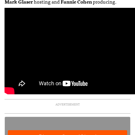
Mark Glaser
hosting and
Fannie Cohen
producing.
ADVERTISEMENT