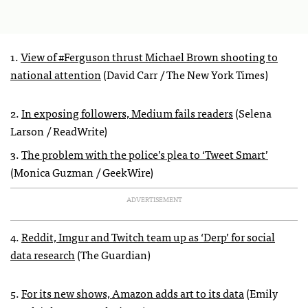
1.
View of #Ferguson thrust Michael Brown shooting to
national attention
(David Carr / The New York Times)
2.
In exposing followers, Medium fails readers
(Selena
Larson / ReadWrite)
3.
The problem with the police’s plea to ‘Tweet Smart’
(Monica Guzman / GeekWire)
ADVERTISEMENT
4.
Reddit, Imgur and Twitch team up as ‘Derp’ for social
data research
(The Guardian)
5.
For its new shows, Amazon adds art to its data
(Emily