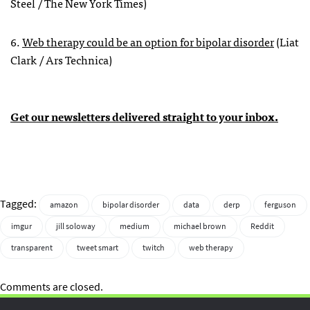
Steel / The New York Times)
6.
Web therapy could be an option for bipolar disorder
(Liat
Clark / Ars Technica)
Get our newsletters delivered straight to your inbox.
Tagged:
amazon
bipolar disorder
data
derp
ferguson
imgur
jill soloway
medium
michael brown
Reddit
transparent
tweet smart
twitch
web therapy
Comments are closed.