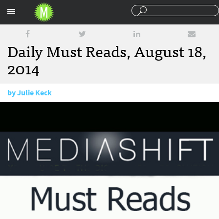
Sections
Daily Must Reads, August 18,
2014
by
Julie Keck
August 18, 2014