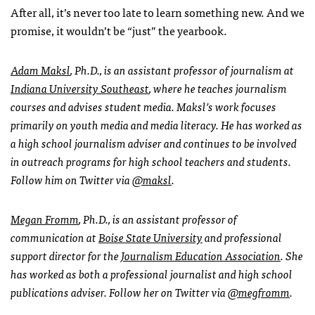
After all, it’s never too late to learn something new. And we
promise, it wouldn’t be “just” the yearbook.
Adam Maksl
, Ph.D., is an assistant professor of journalism at
Indiana University Southeast
, where he teaches journalism
courses and advises student media. Maksl’s
work focuses
primarily on youth media and media literacy. He has worked as
a high school journalism adviser and continues to be involved
in outreach programs for high school teachers and students.
Follow him on Twitter via
@maksl
.
Megan Fromm
, Ph.D., is an assistant professor of
communication at
Boise State University
and professional
support director for the
Journalism Education Association
. She
has worked as both a professional journalist and high school
publications adviser. Follow her on Twitter via
@megfromm
.