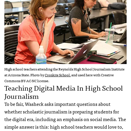
High school teachers attending the Reynolds High School Journalism Institute
at Arizona State. Photo by
Cronkite School.
and used here with Creative
Commons BY-AC-NC license.
Teaching Digital Media In High School
Journalism
To be fair, Washeck asks important questions about
whether scholastic journalism is preparing students for
the digital era, including an emphasis on social media. The
simple answer is this: high school teachers would love to,