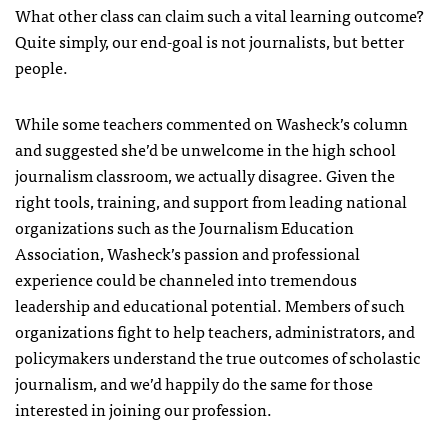
What other class can claim such a vital learning outcome?
Quite simply, our end-goal is not journalists, but better
people.
While some teachers commented on Washeck’s column
and suggested she’d be unwelcome in the high school
journalism classroom, we actually disagree. Given the
right tools, training, and support from leading national
organizations such as the Journalism Education
Association, Washeck’s passion and professional
experience could be channeled into tremendous
leadership and educational potential. Members of such
organizations fight to help teachers, administrators, and
policymakers understand the true outcomes of scholastic
journalism, and we’d happily do the same for those
interested in joining our profession.