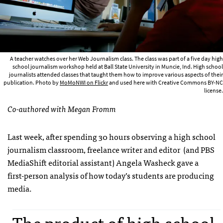
A teacher watches over her Web Journalism class. The class was part of a five day high
school journalism workshop held at Ball State University in Muncie, Ind. High school
journalists attended classes that taught them how to improve various aspects of their
publication. Photo by
MoMoNWI on Flickr
and used here with Creative Commons BY-NC
license.
Co-authored with Megan Fromm
Last week, after spending 30 hours observing a high school
journalism classroom, freelance writer and editor (and PBS
MediaShift editorial assistant) Angela Washeck gave a
first-person analysis of how today’s students are producing
media.
The product of high school