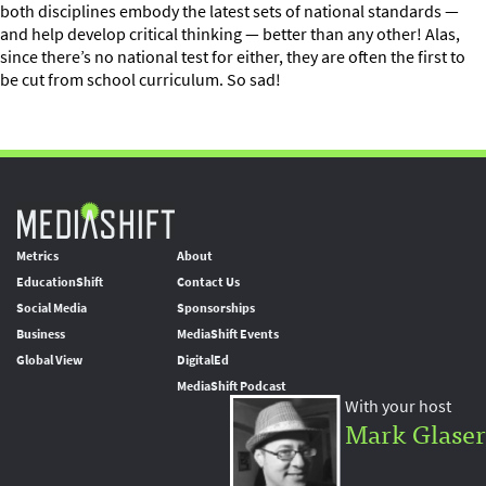
both disciplines embody the latest sets of national standards —
and help develop critical thinking — better than any other! Alas,
since there’s no national test for either, they are often the first to
be cut from school curriculum. So sad!
Metrics
About
EducationShift
Contact Us
Social Media
Sponsorships
Business
MediaShift Events
Global View
DigitalEd
MediaShift Podcast
With your host
Mark Glaser