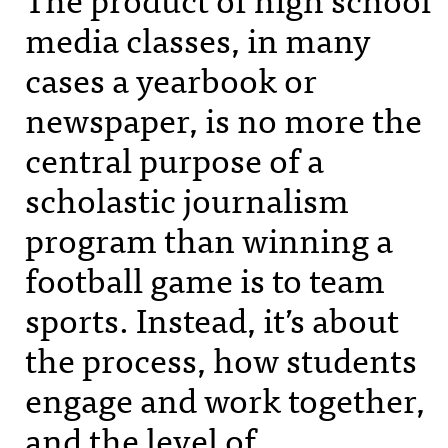
media classes, in many
cases a yearbook or
newspaper, is no more the
central purpose of a
scholastic journalism
program than winning a
football game is to team
sports. Instead, it’s about
the process, how students
engage and work together,
and the level of