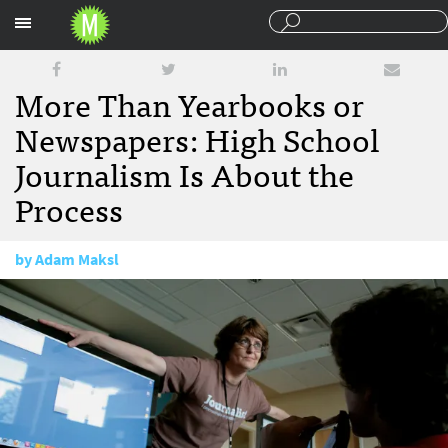
Sections
More Than Yearbooks or
Newspapers: High School
Journalism Is About the
Process
by
Adam Maksl
July 24, 2014