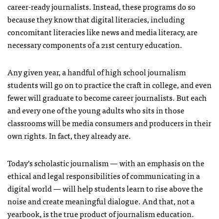
career-ready journalists. Instead, these programs do so
because they know that digital literacies, including
concomitant literacies like news and media literacy, are
necessary components of a 21st century education.
Any given year, a handful of high school journalism
students will go on to practice the craft in college, and even
fewer will graduate to become career journalists. But each
and every one of the young adults who sits in those
classrooms will be media consumers and producers in their
own rights. In fact, they already are.
Today’s scholastic journalism — with an emphasis on the
ethical and legal responsibilities of communicating in a
digital world — will help students learn to rise above the
noise and create meaningful dialogue. And that, not a
yearbook, is the true product of journalism education.