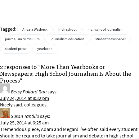
Tagged:
Angela Washeck
high school
high school journalism
journalism curriculum
journalism education
student newspaper
student press
yearbook
2 responses to “More Than Yearbooks or
Newspapers: High School Journalism Is About the
Process”
Betsy Pollard Rau
says:
July 24, 2014 at 8:32 pm
Nicely said, colleagues.
Susan Tantillo
says:
July 25, 2014 at 6:25 am
Tremendous piece, Adam and Megan! I’ve often said every student
should be required to take journalism and debate in high school —