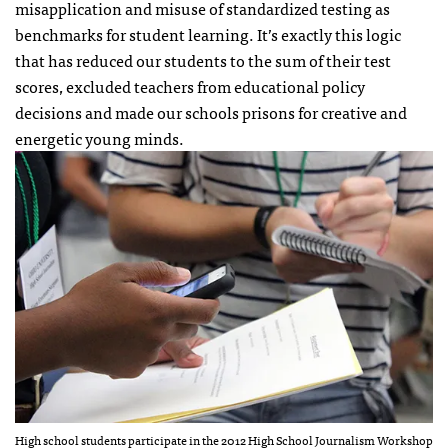
misapplication and misuse of standardized testing as
benchmarks for student learning. It’s exactly this logic
that has reduced our students to the sum of their test
scores, excluded teachers from educational policy
decisions and made our schools prisons for creative and
energetic young minds.
High school students participate in the 2012 High School Journalism Workshop