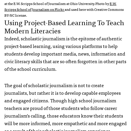
at the E.W. Scripps School of Journalism at Ohio University. Photo by
E.W.
Scripps School of Journalism on Flickr
and used here with Creative Commons
BY-NC license.
Using Project-Based Learning To Teach
Modern Literacies
Indeed, scholastic journalism is the epitome of authentic
project-based learning, using various platforms to help
students develop important media, news, information and
civic literacy skills that are so often forgotten in other parts
of the school curriculum.
The goal of scholastic journalism is not to create
journalists, but rather it is to develop capable employees
and engaged citizens. Though high school journalism
teachers are proud of those students who follow career
journalism’s calling, those educators know their students
will be more informed, more empathetic and more engaged
as a result of their scholastic journalism experience.