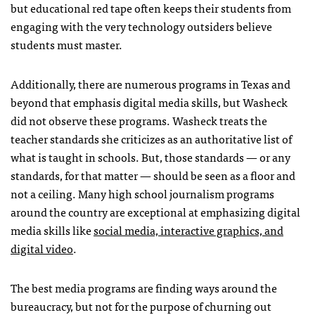
but educational red tape often keeps their students from
engaging with the very technology outsiders believe
students must master.
Additionally, there are numerous programs in Texas and
beyond that emphasis digital media skills, but Washeck
did not observe these programs. Washeck treats the
teacher standards she criticizes as an authoritative list of
what is taught in schools. But, those standards — or any
standards, for that matter — should be seen as a floor and
not a ceiling. Many high school journalism programs
around the country are exceptional at emphasizing digital
media skills like
social media, interactive graphics, and
digital video
.
The best media programs are finding ways around the
bureaucracy, but not for the purpose of churning out