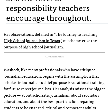
responsibility teachers
encourage throughout.
Her observations, detailed in
“The Journey to Teaching
High School Journalism in Texas,”
mischaracterize the
purpose of high school journalism.
ADVERTISEMENT
Washeck, like many professionals who have critiqued
journalism education, begins with the assumption that
scholastic journalism’s chief purpose is vocational training
for future career journalists. Her analysis misses the bigger
picture — about scholastic journalism, about secondary
education, and about the best practices for preparing
students to be engaged, critical and competent adults.