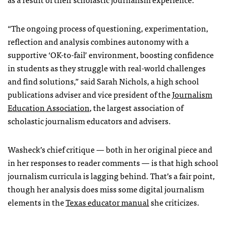
“The ongoing process of questioning, experimentation,
reflection and analysis combines autonomy with a
supportive ‘OK-to-fail’ environment, boosting confidence
in students as they struggle with real-world challenges
and find solutions,” said Sarah Nichols, a high school
publications adviser and vice president of the
Journalism
Education Association
, the largest association of
scholastic journalism educators and advisers.
Washeck’s chief critique — both in her original piece and
in her responses to reader comments — is that high school
journalism curricula is lagging behind. That’s a fair point,
though her analysis does miss some digital journalism
elements in the
Texas educator manual
she criticizes.