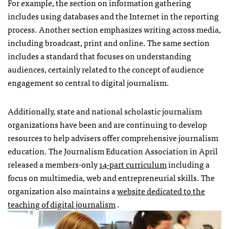
For example, the section on information gathering
includes using databases and the Internet in the reporting
process. Another section emphasizes writing across media,
including broadcast, print and online. The same section
includes a standard that focuses on understanding
audiences, certainly related to the concept of audience
engagement so central to digital journalism.
Additionally, state and national scholastic journalism
organizations have been and are continuing to develop
resources to help advisers offer comprehensive journalism
education. The Journalism Education Association in April
released a members-only
14-part curriculum
including a
focus on multimedia, web and entrepreneurial skills. The
organization also maintains a
website dedicated to the
teaching of digital journalism
.