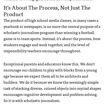
It’s About The Process, Not Just The
Product
The product of high school media classes, in many cases a
yearbook or newspaper, is no more the central purpose of a
scholastic journalism program than winning a football
game is to team sports. Instead, it’s about the process, how
students engage and work together, and the level of
responsibility teachers encourage throughout.
Exceptional parents and educators know this. We don’t
encourage our children to play with blocks from a young
age because we expect them all to be architects and
builders. We do it because we know the seemingly simple
task of stacking diverse, colored objects into myriad shapes
encourages cognitive development and problem solving.
So it is with scholastic journalism.