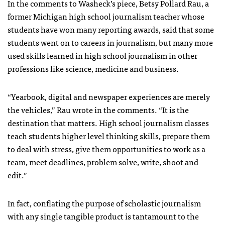
In the comments to Washeck’s piece, Betsy Pollard Rau, a
former Michigan high school journalism teacher whose
students have won many reporting awards, said that some
students went on to careers in journalism, but many more
used skills learned in high school journalism in other
professions like science, medicine and business.
“Yearbook, digital and newspaper experiences are merely
the vehicles,” Rau wrote in the comments. “It is the
destination that matters. High school journalism classes
teach students higher level thinking skills, prepare them
to deal with stress, give them opportunities to work as a
team, meet deadlines, problem solve, write, shoot and
edit.”
In fact, conflating the purpose of scholastic journalism
with any single tangible product is tantamount to the