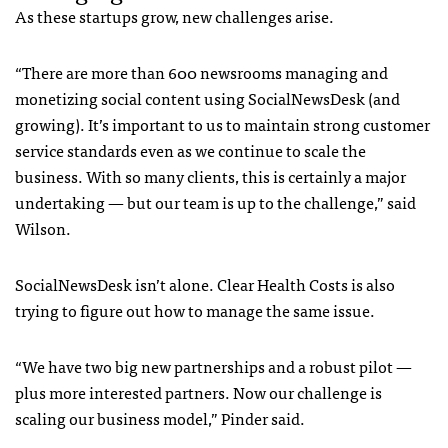
As these startups grow, new challenges arise.
“There are more than 600 newsrooms managing and
monetizing social content using SocialNewsDesk (and
growing). It’s important to us to maintain strong customer
service standards even as we continue to scale the
business. With so many clients, this is certainly a major
undertaking — but our team is up to the challenge,” said
Wilson.
SocialNewsDesk isn’t alone. Clear Health Costs is also
trying to figure out how to manage the same issue.
“We have two big new partnerships and a robust pilot —
plus more interested partners. Now our challenge is
scaling our business model,” Pinder said.