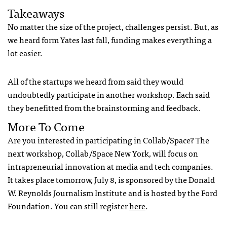
Takeaways
No matter the size of the project, challenges persist. But, as
we heard form Yates last fall, funding makes everything a
lot easier.
All of the startups we heard from said they would
undoubtedly participate in another workshop. Each said
they benefitted from the brainstorming and feedback.
More To Come
Are you interested in participating in Collab/Space? The
next workshop, Collab/Space New York, will focus on
intrapreneurial innovation at media and tech companies.
It takes place tomorrow, July 8, is sponsored by the Donald
W. Reynolds Journalism Institute and is hosted by the Ford
Foundation. You can still register
here
.