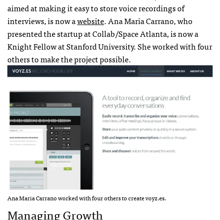
aimed at making it easy to store voice recordings of
interviews, is now a
website
. Ana Maria Carrano, who
presented the startup at Collab/Space Atlanta, is now a
Knight Fellow at Stanford University. She worked with four
others to make the project possible.
Ana Maria Carrano worked with four others to create voyz.es.
Managing Growth