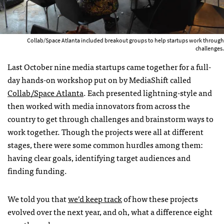
Collab/Space Atlanta included breakout groups to help startups work through
challenges.
Last October nine media startups came together for a full-
day hands-on workshop put on by MediaShift called
Collab/Space Atlanta
. Each presented lightning-style and
then worked with media innovators from across the
country to get through challenges and brainstorm ways to
work together. Though the projects were all at different
stages, there were some common hurdles among them:
having clear goals, identifying target audiences and
finding funding.
We told you that
we’d keep track
of how these projects
evolved over the next year, and oh, what a difference eight