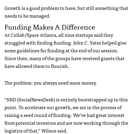
Growth is a good problem to have, but still something that
needs to be managed.
Funding Makes A Difference
At Collab/Space Atlanta, all nine startups said they
struggled with finding funding. John C. Yates helped give
some guidelines for funding at the end of our session.
Since then, many of the groups have received grants that
have allowed them to flourish.
The problem: you always need more money.
“SND (SocialNewsDesk) is entirely bootstrapped up to this
point. To accelerate our growth, we are in the process of
raising a seed round of funding. We’ve had great interest
from potential investors and are now working through the
logistics of that,” Wilson said.