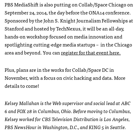
PBS MediaShift is also putting on Collab/Space Chicago on
September 24, 2014, the day before the ONA14 conference.
Sponsored by the John S. Knight Journalism Fellowships at
Stanford and hosted by TechNexus, it will be an all-day,
hands-on workshop focused on media innovation and
spotlighting cutting-edge media startups – in the Chicago
area and beyond. You can
register for that event here.
Plus, plans are in the works for Collab/Space DC in
November, with a focus on civic hacking and data. More
details to come!
Kelsey Mallahan is the Web supervisor and social lead at ABC
6 and FOX 28 in Columbus, Ohio. Before moving to Columbus,
Kelsey worked for CBS Television Distribution is Los Angeles,
PBS NewsHour in Washington, D.C., and KING 5 in Seattle.