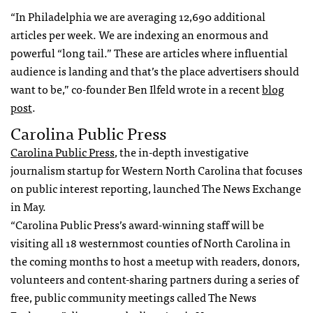
“In Philadelphia we are averaging 12,690 additional
articles per week. We are indexing an enormous and
powerful “long tail.” These are articles where influential
audience is landing and that’s the place advertisers should
want to be,” co-founder Ben Ilfeld wrote in a recent
blog
post
.
Carolina Public Press
Carolina Public Press
, the in-depth investigative
journalism startup for Western North Carolina that focuses
on public interest reporting, launched The News Exchange
in May.
“Carolina Public Press’s award-winning staff will be
visiting all 18 westernmost counties of North Carolina in
the coming months to host a meetup with readers, donors,
volunteers and content-sharing partners during a series of
free, public community meetings called The News