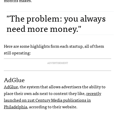
months makes.
"The problem: you always
need more money."
Here are some highlights form each startup, all of them
still operating:
ADVERTISEMENT
AdGlue
AdGlue,
the system that allows advertisers the ability to
place their own ads next to content they like,
recently
launched on 21st Century Media publications in
Philadelphia
, according to their website.