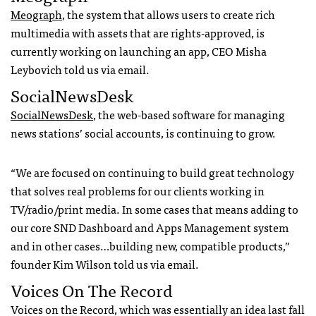
Meograph
, the system that allows users to create rich
multimedia with assets that are rights-approved, is
currently working on launching an app, CEO Misha
Leybovich told us via email.
SocialNewsDesk
SocialNewsDesk
, the web-based software for managing
news stations’ social accounts, is continuing to grow.
“We are focused on continuing to build great technology
that solves real problems for our clients working in
TV/radio/print media. In some cases that means adding to
our core SND Dashboard and Apps Management system
and in other cases…building new, compatible products,”
founder Kim Wilson told us via email.
Voices On The Record
Voices on the Record, which was essentially an idea last fall