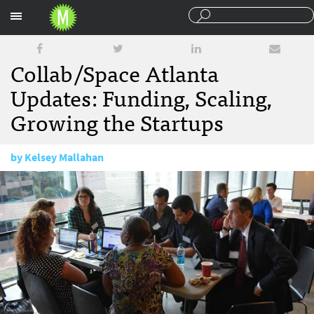
Sections
Collab/Space Atlanta
Updates: Funding, Scaling,
Growing the Startups
by
Kelsey Mallahan
July 7, 2014