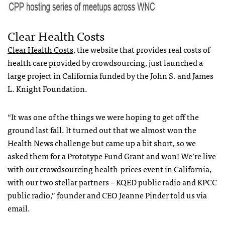
Clear Health Costs
Clear Health Costs
, the website that provides real costs of
health care provided by crowdsourcing, just launched a
large project in California funded by the John S. and James
L. Knight Foundation.
“It was one of the things we were hoping to get off the
ground last fall. It turned out that we almost won the
Health News challenge but came up a bit short, so we
asked them for a Prototype Fund Grant and won! We’re live
with our crowdsourcing health-prices event in California,
with our two stellar partners – KQED public radio and KPCC
public radio,” founder and CEO Jeanne Pinder told us via
email.