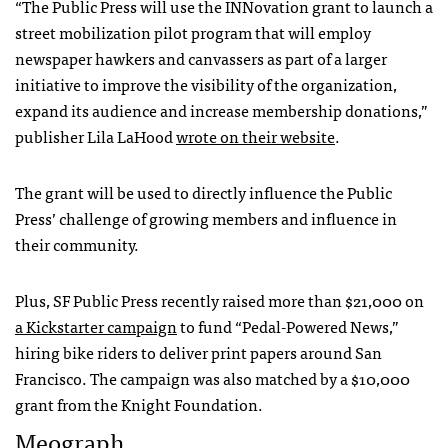
“The Public Press will use the INNovation grant to launch a
street mobilization pilot program that will employ
newspaper hawkers and canvassers as part of a larger
initiative to improve the visibility of the organization,
expand its audience and increase membership donations,”
publisher Lila LaHood
wrote on their website
.
The grant will be used to directly influence the Public
Press’ challenge of growing members and influence in
their community.
Plus, SF Public Press recently raised more than $21,000 on
a Kickstarter campaign
to fund “Pedal-Powered News,”
hiring bike riders to deliver print papers around San
Francisco. The campaign was also matched by a $10,000
grant from the Knight Foundation.
Meograph