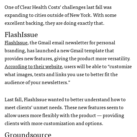
One of Clear Health Costs’ challenges last fall was
expanding to cities outside of New York. With some
excellent backing, they are doing exactly that.
FlashIssue
FlashIssue
, the Gmail email newsletter for personal
branding, has launched a new Gmail template that
provides new features, giving the product more versatility.
According to their website
, users will be able to “customize
what images, texts and links you use to better fit the
audience of your newsletters.”
Last fall, FlashIssue wanted to better understand how to
meet clients’ unmet needs. These new features seem to
allow users more flexibly with the product — providing
clients with more customization and options.
Groundsource