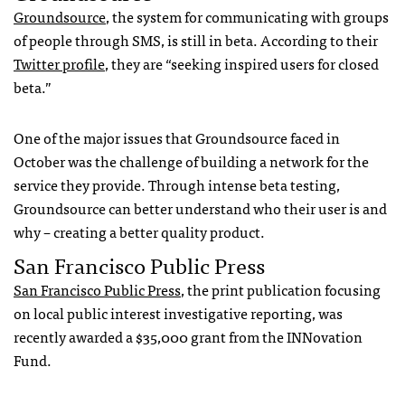
Groundsource
, the system for communicating with groups
of people through SMS, is still in beta. According to their
Twitter profile
, they are “seeking inspired users for closed
beta.”
One of the major issues that Groundsource faced in
October was the challenge of building a network for the
service they provide. Through intense beta testing,
Groundsource can better understand who their user is and
why – creating a better quality product.
San Francisco Public Press
San Francisco Public Press
, the print publication focusing
on local public interest investigative reporting, was
recently awarded a $35,000 grant from the INNovation
Fund.