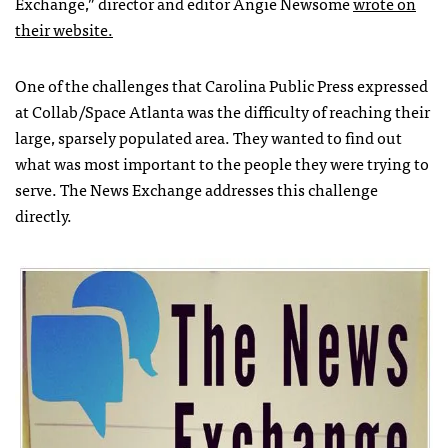
Exchange,” director and editor Angie Newsome
wrote on
their website.
One of the challenges that Carolina Public Press expressed
at Collab/Space Atlanta was the difficulty of reaching their
large, sparsely populated area. They wanted to find out
what was most important to the people they were trying to
serve. The News Exchange addresses this challenge
directly.