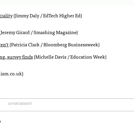
rality
(Jimmy Daly / EdTech Higher Ed)
(Jeremy Girard / Smashing Magazine)
en’t
(Patricia Clark / Bloomberg Businessweek)
ng, survey finds
(Michelle Davis / Education Week)
lism.co.uk)
ADVERTISEMENT
.