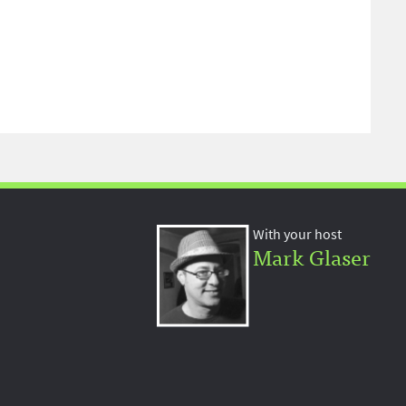
With your host
Mark Glaser