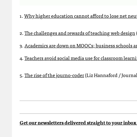
1.
Why higher education cannot afford to lose net neut
2.
The challenges and rewards of teaching web design
3.
Academics are down on MOOCs; business schools ar
4.
Teachers avoid social media use for classroom learni
5.
The rise of the journo-coder
(Liz Hannaford / Journa
Get our newsletters delivered straight to your inbox