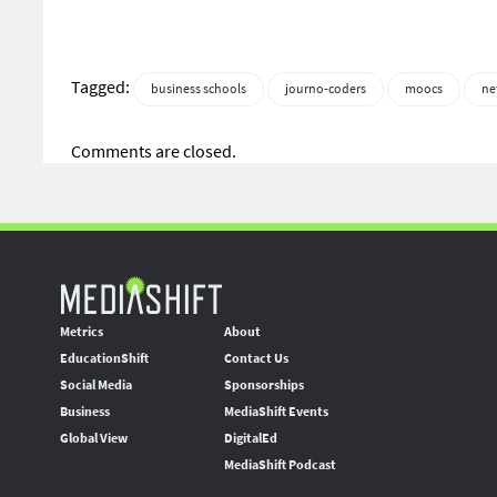
Tagged:
business schools
journo-coders
moocs
ne
Comments are closed.
Metrics
About
EducationShift
Contact Us
Social Media
Sponsorships
Business
MediaShift Events
Global View
DigitalEd
MediaShift Podcast