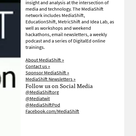
insight and analysis at the intersection of
media and technology. The MediaShift
network includes MediaShift,
EducationShift, MetricShift and Idea Lab, as
well as workshops and weekend
hackathons, email newsletters, a weekly
podcast and a series of DigitalEd online
trainings.
About MediaShift »
Contact us »
Sponsor MediaShift »
MediaShift Newsletters »
Follow us on Social Media
@MediaShiftorg
@Mediatwit
@MediaShiftPod
Facebook.com/MediaShift