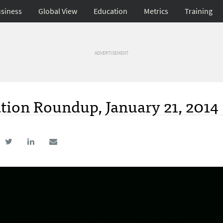
siness
Global View
Education
Metrics
Training
ADVERTISEMENT
tion Roundup, January 21, 2014