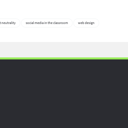
t neutrality
social media in the classroom
web design