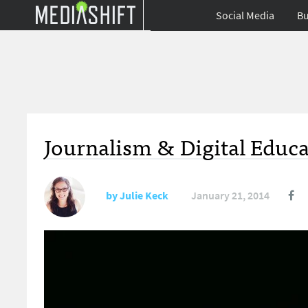
Social Media
Bu
Journalism & Digital Educa
by
Julie Keck
January 21, 2014