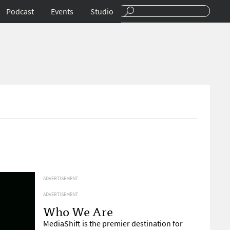
Podcast
Events
Studio
ADVERTISEMENT
ADVERTISEMENT
Who We Are
MediaShift is the premier destination for