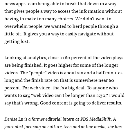
news apps team being able to break that down in a way
that gives people a way to access the information without
having to make too many choices. We didn’t want to
overwhelm people, we wanted to herd people through a
little bit. It gives you a way to easily navigate without
getting lost.
Looking at analytics, close to 60 percent of the video plays
are being finished. It goes higher for some of the longer
videos. The “people” video is about six and a half minutes
long and the finish rate on that is somewhere near 60
percent. For web video, that’s a big deal. To anyone who
wants to say, “web video can’t be longer than 2:30,” I would
say that’s wrong. Good content is going to deliver results.
Denise Lu is a former editorial intern at PBS MediaShift. A
journalist focusing on culture, tech and online media, she has