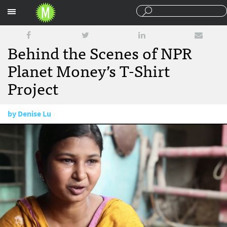
Sections
Behind the Scenes of NPR
Planet Money’s T-Shirt
Project
by
Denise Lu
January 10, 2014