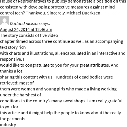
House of Reprsentatives to publicly demonstrate a position on this
consisten with developing protective measures against mind
control tech? Thankyou. Sincerely, Michael Duerksen
Darland nickson
says:
August 24, 2014 at 12:46 am
The story consists of five video
chapter filmed across three continue as well as an accompanying
text story rich
with charts and illustrations, all encapsulated in an interactive and
responsive. I
would like to congratulate to you for your great attributes. And
thanks a lot
sharing this content with us. Hundreds of dead bodies were
retrieved; most of
them were women and young girls who made a living working
under the harshest of
conditions in the country’s many sweatshops. I am really grateful
to you for
this article and it might help the people to know about the really
the garments
industry