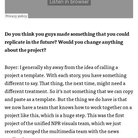
Do you think you guys made something that you could
replicate in the future? Would you change anything
about the project?
Boyer: I generally shy away from the idea of calling a
project a template. With each story, you have something
different to say. That thing, the next time, might need a
different treatment. So it’s not something that we can copy
and paste as a template. But the thing we do have is that
we now have a team that knows how to work together on a
project like this, which is a huge step. This was the first
project of the unified NPR visuals team, which we just
recently merged the multimedia team with the news