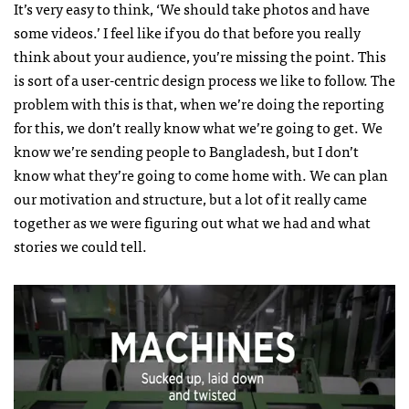
It’s very easy to think, ‘We should take photos and have
some videos.’ I feel like if you do that before you really
think about your audience, you’re missing the point. This
is sort of a user-centric design process we like to follow. The
problem with this is that, when we’re doing the reporting
for this, we don’t really know what we’re going to get. We
know we’re sending people to Bangladesh, but I don’t
know what they’re going to come home with. We can plan
our motivation and structure, but a lot of it really came
together as we were figuring out what we had and what
stories we could tell.