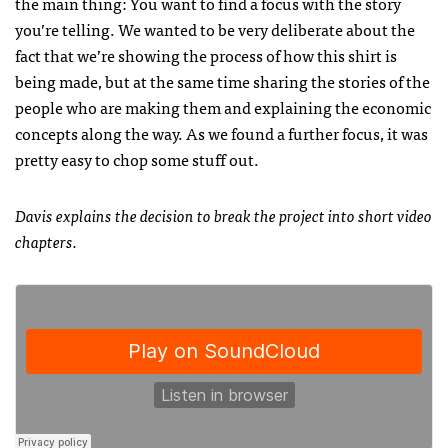
the main thing: You want to find a focus with the story
you’re telling. We wanted to be very deliberate about the
fact that we’re showing the process of how this shirt is
being made, but at the same time sharing the stories of the
people who are making them and explaining the economic
concepts along the way. As we found a further focus, it was
pretty easy to chop some stuff out.
Davis explains the decision to break the project into short video
chapters.