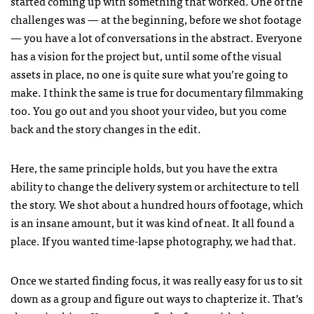
started coming up with something that worked. One of the
challenges was — at the beginning, before we shot footage
— you have a lot of conversations in the abstract. Everyone
has a vision for the project but, until some of the visual
assets in place, no one is quite sure what you’re going to
make. I think the same is true for documentary filmmaking
too. You go out and you shoot your video, but you come
back and the story changes in the edit.
Here, the same principle holds, but you have the extra
ability to change the delivery system or architecture to tell
the story. We shot about a hundred hours of footage, which
is an insane amount, but it was kind of neat. It all found a
place. If you wanted time-lapse photography, we had that.
Once we started finding focus, it was really easy for us to sit
down as a group and figure out ways to chapterize it. That’s