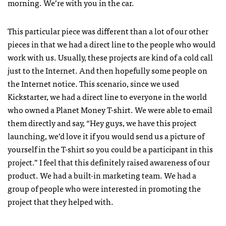
morning. We’re with you in the car.
This particular piece was different than a lot of our other
pieces in that we had a direct line to the people who would
work with us. Usually, these projects are kind of a cold call
just to the Internet. And then hopefully some people on
the Internet notice. This scenario, since we used
Kickstarter, we had a direct line to everyone in the world
who owned a Planet Money T-shirt. We were able to email
them directly and say, “Hey guys, we have this project
launching, we’d love it if you would send us a picture of
yourself in the T-shirt so you could be a participant in this
project.” I feel that this definitely raised awareness of our
product. We had a built-in marketing team. We had a
group of people who were interested in promoting the
project that they helped with.