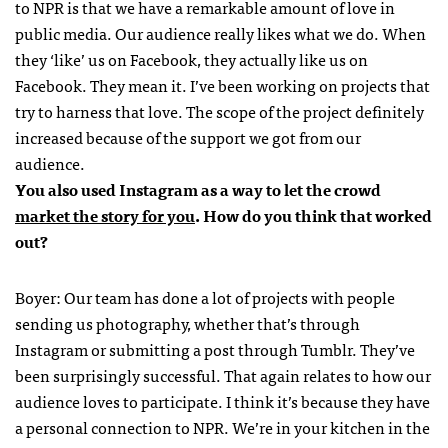
to NPR is that we have a remarkable amount of love in
public media. Our audience really likes what we do. When
they ‘like’ us on Facebook, they actually like us on
Facebook. They mean it. I’ve been working on projects that
try to harness that love. The scope of the project definitely
increased because of the support we got from our
audience.
You also used Instagram as a way to let the crowd
market the story for you
. How do you think that worked
out?
Boyer: Our team has done a lot of projects with people
sending us photography, whether that’s through
Instagram or submitting a post through Tumblr. They’ve
been surprisingly successful. That again relates to how our
audience loves to participate. I think it’s because they have
a personal connection to NPR. We’re in your kitchen in the