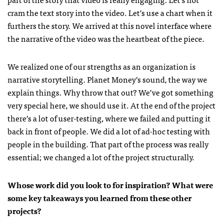
cram the text story into the video. Let’s use a chart when it
furthers the story. We arrived at this novel interface where
the narrative of the video was the heartbeat of the piece.
We realized one of our strengths as an organization is
narrative storytelling. Planet Money’s sound, the way we
explain things. Why throw that out? We’ve got something
very special here, we should use it. At the end of the project
there’s a lot of user-testing, where we failed and putting it
back in front of people. We did a lot of ad-hoc testing with
people in the building. That part of the process was really
essential; we changed a lot of the project structurally.
Whose work did you look to for inspiration? What were
some key takeaways you learned from these other
projects?