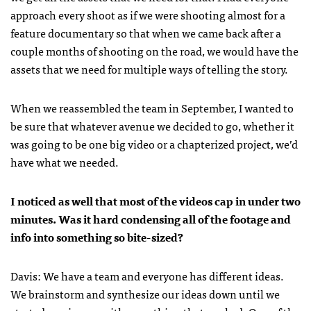
approach every shoot as if we were shooting almost for a
feature documentary so that when we came back after a
couple months of shooting on the road, we would have the
assets that we need for multiple ways of telling the story.
When we reassembled the team in September, I wanted to
be sure that whatever avenue we decided to go, whether it
was going to be one big video or a chapterized project, we’d
have what we needed.
I noticed as well that most of the videos cap in under two
minutes. Was it hard condensing all of the footage and
info into something so bite-sized?
Davis: We have a team and everyone has different ideas.
We brainstorm and synthesize our ideas down until we