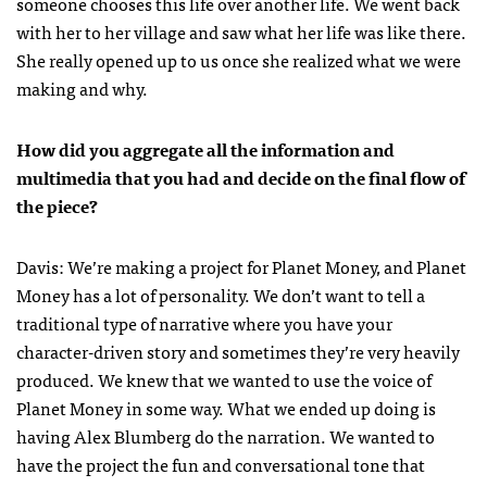
someone chooses this life over another life. We went back
with her to her village and saw what her life was like there.
She really opened up to us once she realized what we were
making and why.
How did you aggregate all the information and
multimedia that you had and decide on the final flow of
the piece?
Davis: We’re making a project for Planet Money, and Planet
Money has a lot of personality. We don’t want to tell a
traditional type of narrative where you have your
character-driven story and sometimes they’re very heavily
produced. We knew that we wanted to use the voice of
Planet Money in some way. What we ended up doing is
having Alex Blumberg do the narration. We wanted to
have the project the fun and conversational tone that