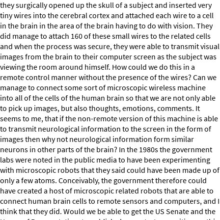
they surgically opened up the skull of a subject and inserted very
tiny wires into the cerebral cortex and attached each wire to a cell
in the brain in the area of the brain having to do with vision. They
did manage to attach 160 of these small wires to the related cells
and when the process was secure, they were able to transmit visual
images from the brain to their computer screen as the subject was
viewing the room around himself. How could we do this in a
remote control manner without the presence of the wires? Can we
manage to connect some sort of microscopic wireless machine
into all of the cells of the human brain so that we are not only able
to pick up images, but also thoughts, emotions, comments. It
seems to me, that if the non-remote version of this machine is able
to transmit neurological information to the screen in the form of
images then why not neurological information form similar
neurons in other parts of the brain? In the 1980s the government
labs were noted in the public media to have been experimenting
with microscopic robots that they said could have been made up of
only a few atoms. Conceivably, the government therefore could
have created a host of microscopic related robots that are able to
connect human brain cells to remote sensors and computers, and I
think that they did. Would we be able to get the US Senate and the