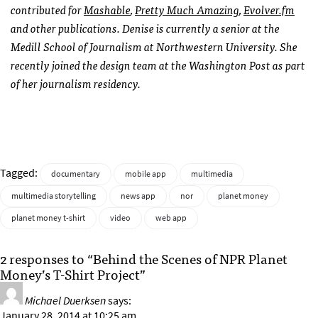
contributed for
Mashable
,
Pretty Much Amazing
,
Evolver.fm
and other publications. Denise is currently a senior at the
Medill School of Journalism at Northwestern University. She
recently joined the design team at the Washington Post as part
of her journalism residency.
Tagged:
documentary
mobile app
multimedia
multimedia storytelling
news app
nor
planet money
planet money t-shirt
video
web app
2 responses to “Behind the Scenes of NPR Planet
Money’s T-Shirt Project”
Michael Duerksen
says:
January 28, 2014 at 10:25 am