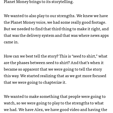
Planet Money brings to its storytelling.
We wanted to also play to our strengths. We knew we have
the Planet Money voice, we had some really good footage.
But we needed to find that third thing to make it right, and
that was the delivery system and that was where news apps
came in.
How can we best tell the story? This is “seed to shirt,” what
are the phases between seed to shirt? And that’s when it
became so apparent that we were going to tell the story
this way. We started realizing that as we got more focused
that we were going to chapterize it.
We wanted to make something that people were going to
watch, so we were going to play to the strengths to what
we had. We have Alex, we have good video and having the