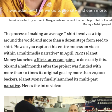
Jasmine is a factory worker in Bangladesh and one of the people profiled in Planet
Money’s T-shirt project.
The process of making an average T-shirt involves a trip
around the world and more than a dozen steps from seed to
shirt. How do you capture this entire process on video
within a multimedia narrative? In April, NPR’s Planet
Money launched
a Kickstarter campaign
to do exactly this.
Six and a half months after the project was funded with
more than 10 times its original goal by more than 20,000
backers, Planet Money finally launched its
multi-part
narrative
. Here’s the intro video: