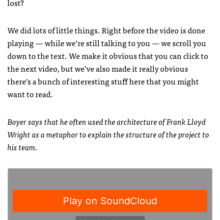
lost?
We did lots of little things. Right before the video is done
playing — while we’re still talking to you — we scroll you
down to the text. We make it obvious that you can click to
the next video, but we’ve also made it really obvious
there’s a bunch of interesting stuff here that you might
want to read.
Boyer says that he often used the architecture of Frank Lloyd
Wright as a metaphor to explain the structure of the project to
his team.