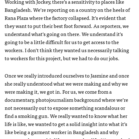
Working with Jockey, there’s a sensitivity to places like
Bangladesh. We’re reporting on a country on the heels of
Rana Plaza where the factory collapsed. It’s evident that
they want to put their best foot forward. As reporters, we
understand what’s going on there. We understand it’s
going to be a little difficult for us to get access to the
workers. I don’t think they wanted us necessarily talking
to workers for this project, but we had to do our jobs.
Once we really introduced ourselves to Jasmine and once
she really understood what we were making and why we
were making it, we got in. For us, we come from a
documentary, photojournalism background where we’re
not necessarily out to expose something scandalous or
find a smoking gun. We really wanted to know what her
life is like, we wanted to get a solid insight into what it’s
like being a garment worker in Bangladesh and why