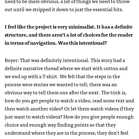
need to be more obvious, a lot of things we need to throw
out until we stripped it down to just the essential bits.
I feel like the project is very minimalist. It has a definite
structure, and there aren’t a lot of choices for the reader
in terms of navigation. Was this intentional?
Boyer: That was definitely intentional. This story had a
definite narrative thread where we start with cotton and
we end up with a T-shirt. We felt that the steps in the
process were stories we wanted to tell; there was an
obvious way to tell them one after the next. The trick is,
how do you get people to watch a video, read some text and
then watch another video? Or let them watch videos if they
just want to watch videos? How do you give people enough
choice and enough way finding points so that they
understand where they are in the process, they don’t feel