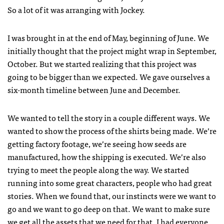
So a lot of it was arranging with Jockey.
I was brought in at the end of May, beginning of June. We
initially thought that the project might wrap in September,
October. But we started realizing that this project was
going to be bigger than we expected. We gave ourselves a
six-month timeline between June and December.
We wanted to tell the story in a couple different ways. We
wanted to show the process of the shirts being made. We’re
getting factory footage, we’re seeing how seeds are
manufactured, how the shipping is executed. We’re also
trying to meet the people along the way. We started
running into some great characters, people who had great
stories. When we found that, our instincts were we want to
go and we want to go deep on that. We want to make sure
we get all the assets that we need for that. I had everyone