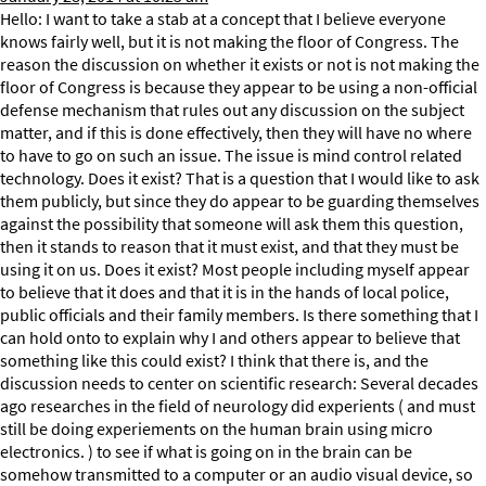
Hello: I want to take a stab at a concept that I believe everyone
knows fairly well, but it is not making the floor of Congress. The
reason the discussion on whether it exists or not is not making the
floor of Congress is because they appear to be using a non-official
defense mechanism that rules out any discussion on the subject
matter, and if this is done effectively, then they will have no where
to have to go on such an issue. The issue is mind control related
technology. Does it exist? That is a question that I would like to ask
them publicly, but since they do appear to be guarding themselves
against the possibility that someone will ask them this question,
then it stands to reason that it must exist, and that they must be
using it on us. Does it exist? Most people including myself appear
to believe that it does and that it is in the hands of local police,
public officials and their family members. Is there something that I
can hold onto to explain why I and others appear to believe that
something like this could exist? I think that there is, and the
discussion needs to center on scientific research: Several decades
ago researches in the field of neurology did experients ( and must
still be doing experiements on the human brain using micro
electronics. ) to see if what is going on in the brain can be
somehow transmitted to a computer or an audio visual device, so