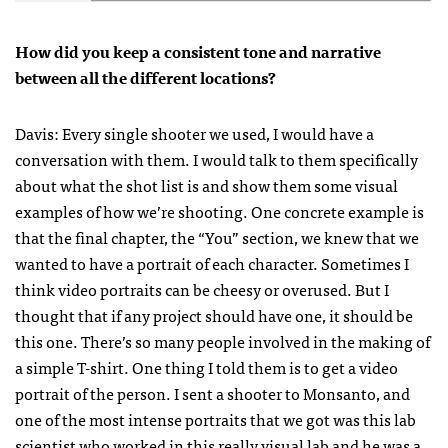
How did you keep a consistent tone and narrative
between all the different locations?
Davis: Every single shooter we used, I would have a
conversation with them. I would talk to them specifically
about what the shot list is and show them some visual
examples of how we’re shooting. One concrete example is
that the final chapter, the “You” section, we knew that we
wanted to have a portrait of each character. Sometimes I
think video portraits can be cheesy or overused. But I
thought that if any project should have one, it should be
this one. There’s so many people involved in the making of
a simple T-shirt. One thing I told them is to get a video
portrait of the person. I sent a shooter to Monsanto, and
one of the most intense portraits that we got was this lab
scientist who worked in this really visual lab and he was a