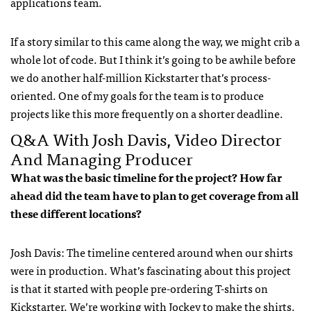
applications team.
If a story similar to this came along the way, we might crib a
whole lot of code. But I think it’s going to be awhile before
we do another half-million Kickstarter that’s process-
oriented. One of my goals for the team is to produce
projects like this more frequently on a shorter deadline.
Q&A With Josh Davis, Video Director
And Managing Producer
What was the basic timeline for the project? How far
ahead did the team have to plan to get coverage from all
these different locations?
Josh Davis: The timeline centered around when our shirts
were in production. What’s fascinating about this project
is that it started with people pre-ordering T-shirts on
Kickstarter. We’re working with Jockey to make the shirts.