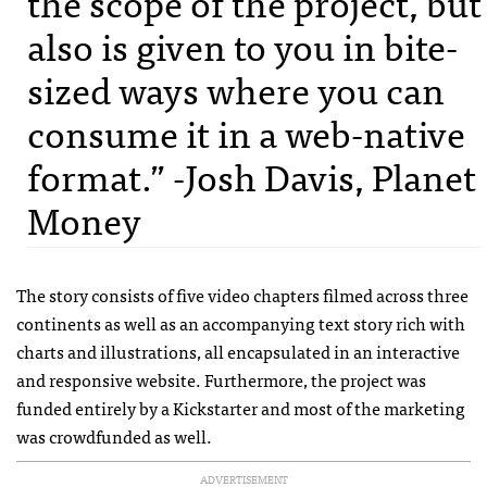
the scope of the project, but
also is given to you in bite-
sized ways where you can
consume it in a web-native
format.” -Josh Davis, Planet
Money
The story consists of five video chapters filmed across three
continents as well as an accompanying text story rich with
charts and illustrations, all encapsulated in an interactive
and responsive website. Furthermore, the project was
funded entirely by a Kickstarter and most of the marketing
was crowdfunded as well.
ADVERTISEMENT