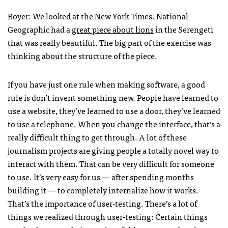
Boyer: We looked at the New York Times. National
Geographic had a
great piece about lions
in the Serengeti
that was really beautiful. The big part of the exercise was
thinking about the structure of the piece.
If you have just one rule when making software, a good
rule is don’t invent something new. People have learned to
use a website, they’ve learned to use a door, they’ve learned
to use a telephone. When you change the interface, that’s a
really difficult thing to get through. A lot of these
journalism projects are giving people a totally novel way to
interact with them. That can be very difficult for someone
to use. It’s very easy for us — after spending months
building it — to completely internalize how it works.
That’s the importance of user-testing. There’s a lot of
things we realized through user-testing: Certain things