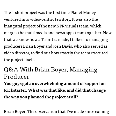
The T-shirt project was the first time Planet Money
ventured into video-centric territory. It was also the
inaugural project of the new NPR visuals team, which
merges the multimedia and news apps team together. Now
that we know how a T-shirt is made, I talked to managing
producers
Brian Boyer
and
Josh Davis
, who also served as
video director, to find out how exactly the team executed
the project itself.
Q&A With Brian Boyer, Managing
Producer
You guys got an overwhelming amount of support on
Kickstarter. What was that like, and did that change
the way you planned the project at all?
Brian Boyer: The observation that I’ve made since coming