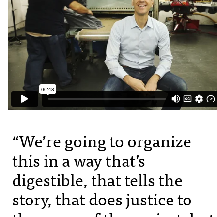
“We’re going to organize
this in a way that’s
digestible, that tells the
story, that does justice to