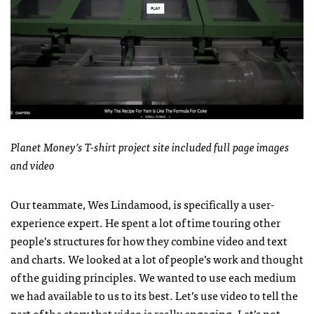
Planet Money’s T-shirt project site included full page images
and video
Our teammate, Wes Lindamood, is specifically a user-
experience expert. He spent a lot of time touring other
people’s structures for how they combine video and text
and charts. We looked at a lot of people’s work and thought
of the guiding principles. We wanted to use each medium
we had available to us to its best. Let’s use video to tell the
part of the story that video is really engaging. Let’s not