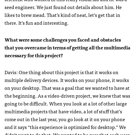
seed engineer. We just found out details about him. He
likes to brew mead. That’s kind of neat, let’s get that in
there. It’s fun and interesting.
What were some challenges you faced and obstacles
that you overcame in terms of getting all the multimedia
necessary for this project?
Davis: One thing about this project is that it works on
multiple delivery devices. It works on your phone, it works
on your desktop. That was a goal that we wanted to have at
the beginning. As a video-driven project, we knew that was
going to be difficult. When you look at a lot of other large
multimedia projects that have video, a lot of stuff that’s
come out in the last year, you go look at it on your phone
and it says “this experience is optimized for desktop.” We
didn’t want to do that. We wanted to be sure that each user