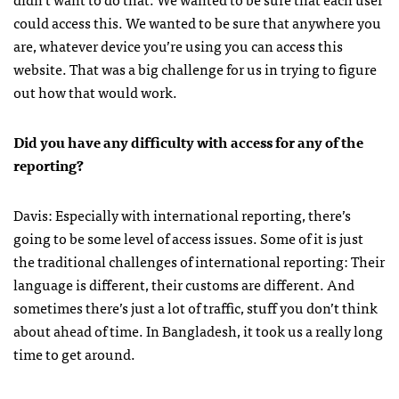
could access this. We wanted to be sure that anywhere you
are, whatever device you’re using you can access this
website. That was a big challenge for us in trying to figure
out how that would work.
Did you have any difficulty with access for any of the
reporting?
Davis: Especially with international reporting, there’s
going to be some level of access issues. Some of it is just
the traditional challenges of international reporting: Their
language is different, their customs are different. And
sometimes there’s just a lot of traffic, stuff you don’t think
about ahead of time. In Bangladesh, it took us a really long
time to get around.