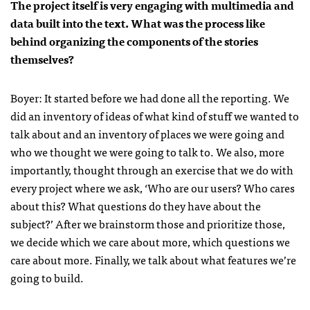
The project itself is very engaging with multimedia and
data built into the text. What was the process like
behind organizing the components of the stories
themselves?
Boyer: It started before we had done all the reporting. We
did an inventory of ideas of what kind of stuff we wanted to
talk about and an inventory of places we were going and
who we thought we were going to talk to. We also, more
importantly, thought through an exercise that we do with
every project where we ask, ‘Who are our users? Who cares
about this? What questions do they have about the
subject?’ After we brainstorm those and prioritize those,
we decide which we care about more, which questions we
care about more. Finally, we talk about what features we’re
going to build.