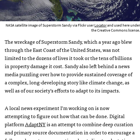
NASA satellite image of Superstorm Sandy via Flickr user
Locator
and used here under
the Creative Commons license.
The wreckage of Superstorm Sandy, which a year ago blew
through the East Coast of the United States, was not
limited to the dozens of lives it took or the tens of billions
in property damage it cost. Sandy also left behind a news
media puzzling over how to provide sustained coverage of
a complex, long-developing story like climate change, as
well as of our society’s efforts to adapt to its impacts.
A local news experiment I’m working on is now
attempting to figure out how that can be done. Digital
platform
AdaptNY
is an attempt to combine deep curation
and primary source documentation in order to encourage a