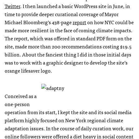
Twitter
. I then launched a basic WordPress site in June, in
time to provide deeper curational coverage of Mayor
Michael Bloomberg’s 438-page
report
on how NYC could be
made more resilient in the face of coming climate impacts.
The report, which was offered in standard PDF form on the
site, made more than 200 recommendations costing $19.5
billion. About the fanciest thing I did in those initial days
was to work with a graphic designer to develop the site’s
orange lifesaver logo.
Conceived as a
one-person
operation from its start, I kept the site and its social media
platform highly focused on New York regional climate
adaptation issues. In the course of daily curation work, our
online followers were offered a diet heavy in social content