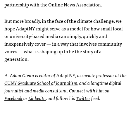
partnership with the
Online News Association
.
But more broadly, in the face of the climate challenge, we
hope AdaptNY might serve as a model for how small local
or university-based media can simply, quickly and
inexpensively cover — in a way that involves community
voices — what is shaping up to be the story of a
generation.
A. Adam Glenn is editor of
AdaptNY
, associate professor at the
CUNY Graduate School of Journalism
, and a longtime digital
journalist and media consultant. Connect with him on
Facebook
or
LinkedIn
, and follow his
Twitter
feed.