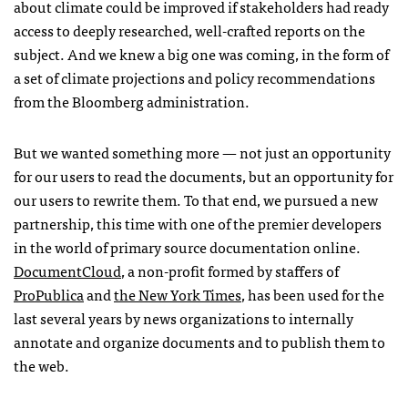
about climate could be improved if stakeholders had ready
access to deeply researched, well-crafted reports on the
subject. And we knew a big one was coming, in the form of
a set of climate projections and policy recommendations
from the Bloomberg administration.
But we wanted something more — not just an opportunity
for our users to read the documents, but an opportunity for
our users to rewrite them. To that end, we pursued a new
partnership, this time with one of the premier developers
in the world of primary source documentation online.
DocumentCloud
, a non-profit formed by staffers of
ProPublica
and
the New York Times
, has been used for the
last several years by news organizations to internally
annotate and organize documents and to publish them to
the web.