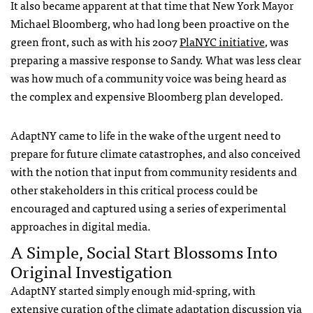
It also became apparent at that time that New York Mayor
Michael Bloomberg, who had long been proactive on the
green front, such as with his 2007
PlaNYC initiative
, was
preparing a massive response to Sandy. What was less clear
was how much of a community voice was being heard as
the complex and expensive Bloomberg plan developed.
AdaptNY came to life in the wake of the urgent need to
prepare for future climate catastrophes, and also conceived
with the notion that input from community residents and
other stakeholders in this critical process could be
encouraged and captured using a series of experimental
approaches in digital media.
A Simple, Social Start Blossoms Into
Original Investigation
AdaptNY started simply enough mid-spring, with
extensive curation of the climate adaptation discussion via