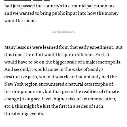
had just passed the country’s first municipal carbon tax
and we wanted to bring public input into how the money
would be spent.
ADVERTISEMENT
Many
lessons
were learned from that early experiment. But
this time, the effort would be quite different. First, it
would have to be on the bigger scale of a major metropolis.
And second, it would come in the wake of Sandy’s
destructive path, when it was clear that not only had the
New York region encountered a natural catastrophe of
historic proportion, but that given the realities of climate
change (rising sea-level, higher risk of extreme weather,
etc.), this might be just the first in a series of such
threatening events.