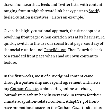
drawn from searches, feeds and Twitter lists, with content
ranging from straightforward link-heavy posts to
Storify
-
fueled curation narratives. (Here’s an
example
.)
Given the highly curational approach, the site adopted a
revolving front page: When curation was at its heaviest, I’d
quickly switch to the use of a social front page, courtesy of
the social curation tool
RebelMouse
. Then I’d switch back
to a standard front page when I had our own content to
feature.
In the first weeks, most of our original content came
through a partnership and reprint agreement with news
org
Gotham Gazette
, a pioneering online watchdog
journalism platform here in New York. In return for their
climate adaptation-related content, AdaptNY got front-
page promotional space on the Gotham Gazette site, plus