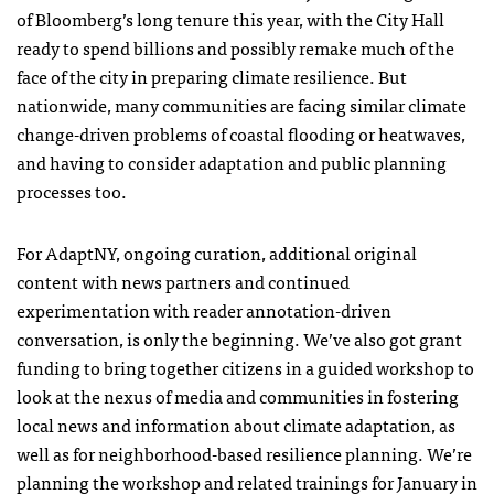
of Bloomberg’s long tenure this year, with the City Hall
ready to spend billions and possibly remake much of the
face of the city in preparing climate resilience. But
nationwide, many communities are facing similar climate
change-driven problems of coastal flooding or heatwaves,
and having to consider adaptation and public planning
processes too.
For AdaptNY, ongoing curation, additional original
content with news partners and continued
experimentation with reader annotation-driven
conversation, is only the beginning. We’ve also got grant
funding to bring together citizens in a guided workshop to
look at the nexus of media and communities in fostering
local news and information about climate adaptation, as
well as for neighborhood-based resilience planning. We’re
planning the workshop and related trainings for January in