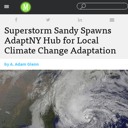
Sections
Superstorm Sandy Spawns
AdaptNY Hub for Local
Climate Change Adaptation
by
A. Adam Glenn
October 30, 2013