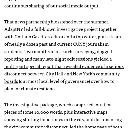
continuous sharing of our social media output.
That news partnership blossomed over the summer.
AdaptNY led a full-blown investigative project together
with Gotham Gazette’s editor and a top writer, plus a team
of nearly a dozen past and current CUNY journalism
students. Two months of research, surveying, dogged
reporting and many late-night edit sessions yielded a
multi-part special report that revealed evidence of a serious
disconnect between City Hall and New York’s community
boards
(our most local level of governance) over how to
plan for climate resilience.
The investigative package, which comprised four text
pieces of some 10,000 words, plus interactive maps
showing shifting flood zones in the city, and documenting
the city-community disconnect, led the home page of both