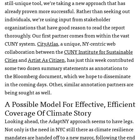
still-unique tool, we’re taking a new approach that has
already proven more successful. Rather than seeking out
individuals, we’re using input from stakeholder
organizations that have good reason to read the report
thoroughly. Our first partner comes from within the vast
CUNY system.
CityAtlas
, a unique, NY-centric web
collaboration between the
CUNY Insti­tute for Sus­tain­able
Cities
and
Artist As Cit­i­zen
, has just this week contributed
some two dozen summary statements as annotations to
the Bloomberg document, which we hope to disseminate
in the coming days. Other, similar annotation partners are
being sought as well.
A Possible Model For Effective, Efficient
Coverage Of Climate Story
Looking ahead, the AdaptNY approach seems to have legs.
Not only is the need in NYC still there as climate resilience
mandates are handed off to a new mayor, following the end