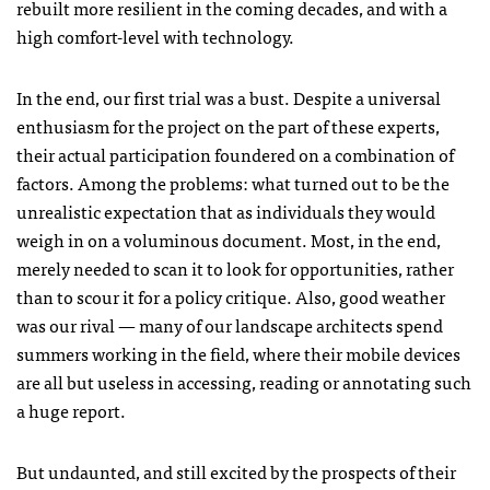
rebuilt more resilient in the coming decades, and with a
high comfort-level with technology.
In the end, our first trial was a bust. Despite a universal
enthusiasm for the project on the part of these experts,
their actual participation foundered on a combination of
factors. Among the problems: what turned out to be the
unrealistic expectation that as individuals they would
weigh in on a voluminous document. Most, in the end,
merely needed to scan it to look for opportunities, rather
than to scour it for a policy critique. Also, good weather
was our rival — many of our landscape architects spend
summers working in the field, where their mobile devices
are all but useless in accessing, reading or annotating such
a huge report.
But undaunted, and still excited by the prospects of their