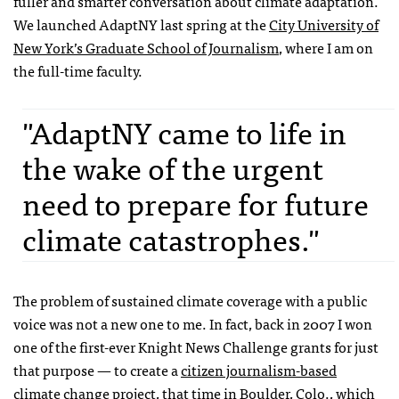
fuller and smarter conversation about climate adaptation.
We launched AdaptNY last spring at the
City University of
New York’s Graduate School of Journalism
, where I am on
the full-time faculty.
"AdaptNY came to life in
the wake of the urgent
need to prepare for future
climate catastrophes."
The problem of sustained climate coverage with a public
voice was not a new one to me. In fact, back in 2007 I won
one of the first-ever Knight News Challenge grants for just
that purpose — to create a
citizen journalism-based
climate change project
, that time in Boulder, Colo., which