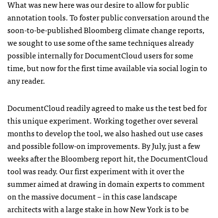
What was new here was our desire to allow for public
annotation tools. To foster public conversation around the
soon-to-be-published Bloomberg climate change reports,
we sought to use some of the same techniques already
possible internally for DocumentCloud users for some
time, but now for the first time available via social login to
any reader.
DocumentCloud readily agreed to make us the test bed for
this unique experiment. Working together over several
months to develop the tool, we also hashed out use cases
and possible follow-on improvements. By July, just a few
weeks after the Bloomberg report hit, the DocumentCloud
tool was ready. Our first experiment with it over the
summer aimed at drawing in domain experts to comment
on the massive document – in this case landscape
architects with a large stake in how New York is to be