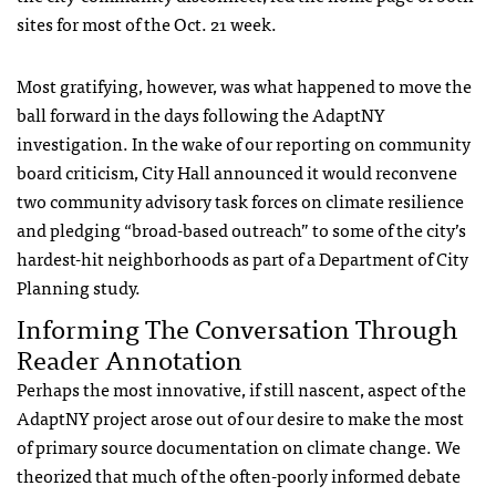
sites for most of the Oct. 21 week.
Most gratifying, however, was what happened to move the
ball forward in the days following the AdaptNY
investigation. In the wake of our reporting on community
board criticism, City Hall announced it would reconvene
two community advisory task forces on climate resilience
and pledging “broad-based outreach” to some of the city’s
hardest-hit neighborhoods as part of a Department of City
Planning study.
Informing The Conversation Through
Reader Annotation
Perhaps the most innovative, if still nascent, aspect of the
AdaptNY project arose out of our desire to make the most
of primary source documentation on climate change. We
theorized that much of the often-poorly informed debate