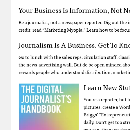
Your Business Is Information, Not 
Be a journalist, not a newspaper reporter. Dig out th
credit, read “
Marketing Myopia
.” Learn how to be focu
Journalism Is A Business. Get To Kno
Go to lunch with the sales reps, circulation staff, cla
the news-advertising wall. But do be open minded abo
rewards people who understand distribution, marketin
Learn New Stuf
You’re a reporter, but 
pictures, create a Wor
Briggs’ “Entrepreneuri
daily. Don’t get too s
you can, then use the