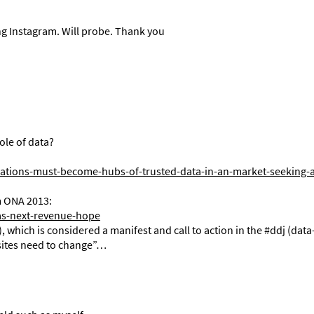
ring Instagram. Will probe. Thank you
role of data?
ations-must-become-hubs-of-trusted-data-in-an-market-seeking-
m ONA 2013:
as-next-revenue-hope
, which is considered a manifest and call to action in the #ddj (data
ites need to change”…