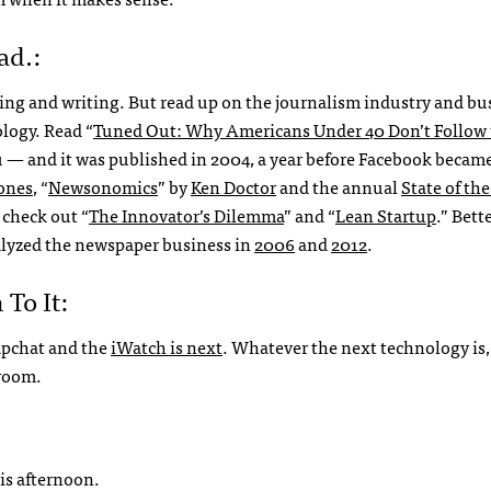
ad.:
ing and writing. But read up on the journalism industry and bu
logy. Read “
Tuned Out: Why Americans Under 40 Don’t Follow 
you — and it was published in 2004, a year before Facebook became
Jones
, “
Newsonomics
” by
Ken Doctor
and the annual
State of th
 check out “
The Innovator’s Dilemma
” and “
Lean Startup
.” Bette
alyzed the newspaper business in
2006
and
2012
.
To It:
napchat and the
iWatch is next
. Whatever the next technology is, 
sroom.
is afternoon.