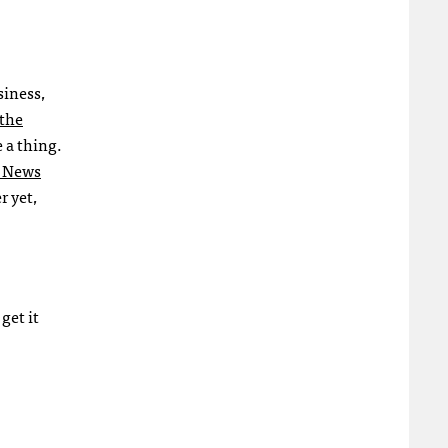
siness,
the
 a thing.
e News
r yet,
get it