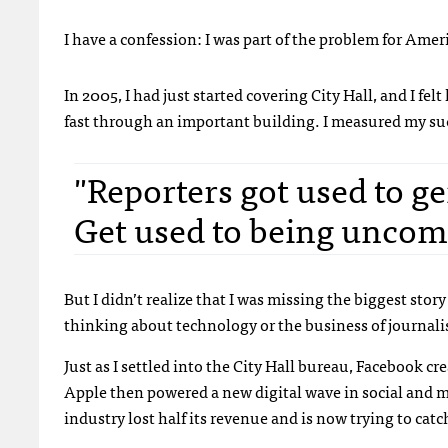
I have a confession: I was part of the problem for Ame
In 2005, I had just started covering City Hall, and I fe
fast through an important building. I measured my su
"Reporters got used to ge
Get used to being uncom
But I didn’t realize that I was missing the biggest story 
thinking about technology or the business of journalism
Just as I settled into the City Hall bureau, Facebook c
Apple then powered a new digital wave in social and m
industry lost half its revenue and is now trying to cat