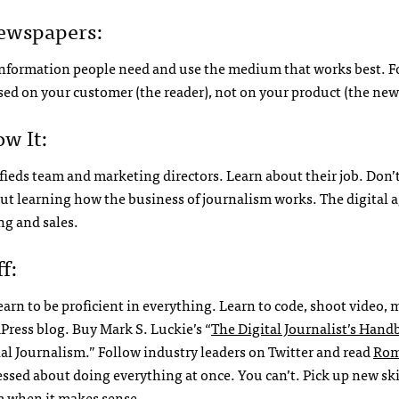
Newspapers:
e information people need and use the medium that works best. F
sed on your customer (the reader), not on your product (the ne
w It:
ssifieds team and marketing directors. Learn about their job. Don’
ut learning how the business of journalism works. The digital 
g and sales.
f:
learn to be proficient in everything. Learn to code, shoot video,
dPress blog. Buy Mark S. Luckie’s “
The Digital Journalist’s Han
al Journalism.” Follow industry leaders on Twitter and read
Rom
tressed about doing everything at once. You can’t. Pick up new sk
m when it makes sense.