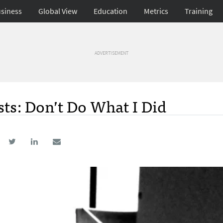
siness
Global View
Education
Metrics
Training
ADVERTISEMENT
sts: Don’t Do What I Did