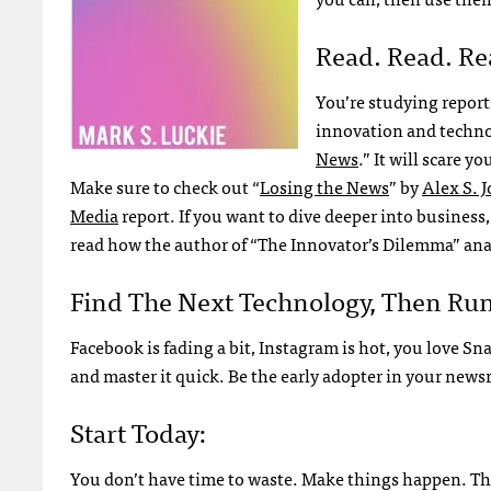
Read. Read. Re
You’re studying report
innovation and techno
News
.” It will scare 
Make sure to check out “
Losing the News
” by
Alex S. 
Media
report. If you want to dive deeper into business,
read how the author of “The Innovator’s Dilemma” an
Find The Next Technology, Then Run 
Facebook is fading a bit, Instagram is hot, you love S
and master it quick. Be the early adopter in your new
Start Today:
You don’t have time to waste. Make things happen. Th