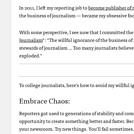
In 2011, I left my reporting job to
become publisher of 
the business of journalism — became my obsessive foc
With some perspective, I see now that I committed the
Journalism
”: “The willful ignorance of the business o
stewards of journalism … Too many journalists believ
exploded.”
To college journalists, here’s how to avoid my willful 
Embrace Chaos:
Reporters got used to generations of stability and com
opportunity to create something better and faster. Bec
your newsroom. Try new things. You’ll fail sometimes. 