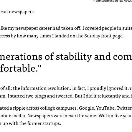
Image courtesy of
NS News
rican newspapers.
lt like my newspaper career had taken off. I covered people in sui
ccess by how many times I landed on the Sunday front page.
nerations of stability and com
fortable."
of all: the information revolution. In fact, I proudly ignored it, r
. I started two blogs and tweeted. But I did it reluctantly and 
reated a ripple across college campuses. Google, YouTube, Twitte
obile media. Newspapers were never the same. Within five year
ch up with the former startups.