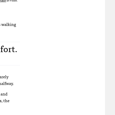
flash
of Flickr.
ts walking
fort.
arely
halfway.
r and
s, the