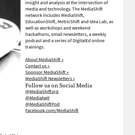
insight and analysis at the intersection of
media and technology. The MediaShift
network includes MediaShift,
EducationShift, MetricShift and Idea Lab, as
well as workshops and weekend
hackathons, email newsletters, a weekly
podcast and a series of DigitalEd online
trainings.
About MediaShift »
Contact us »
Sponsor MediaShift »
MediaShift Newsletters »
Follow us on Social Media
@MediaShiftorg
@Mediatwit
@MediaShiftPod
Facebook.com/MediaShift