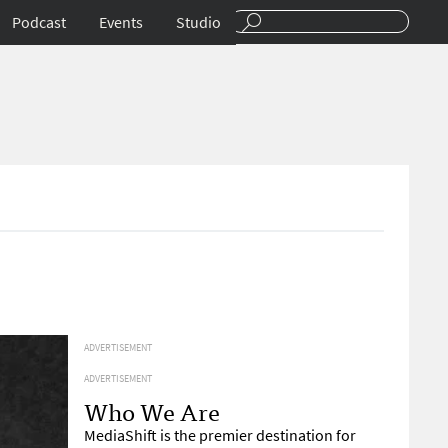
Podcast
Events
Studio
ADVERTISEMENT
ADVERTISEMENT
Who We Are
MediaShift is the premier destination for