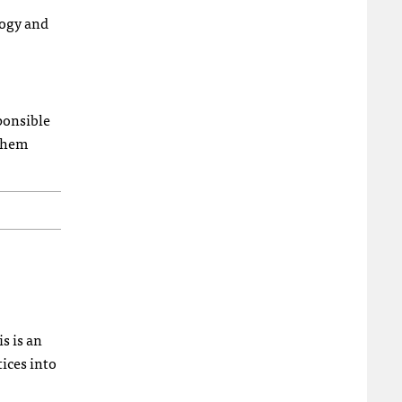
logy and
sponsible
 them
s is an
ices into