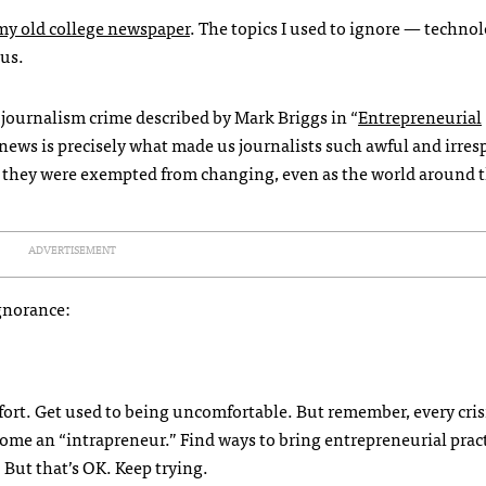
my old college newspaper
. The topics I used to ignore — techno
us.
 journalism crime described by Mark Briggs in “
Entrepreneurial
f news is precisely what made us journalists such awful and irre
e they were exempted from changing, even as the world around
ADVERTISEMENT
ignorance:
fort. Get used to being uncomfortable. But remember, every crisi
ome an “intrapreneur.” Find ways to bring entrepreneurial pract
But that’s OK. Keep trying.