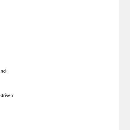
and-
-driven