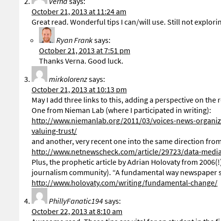
Verna
says:
October 21, 2013 at 11:24 am
Great read. Wonderful tips I can/will use. Still not explo
Ryan Frank
says:
October 21, 2013 at 7:51 pm
Thanks Verna. Good luck.
mirkolorenz
says:
October 21, 2013 at 10:13 pm
May I add three links to this, adding a perspective on the 
One from Nieman Lab (where I participated in writing):
http://www.niemanlab.org/2011/03/voices-news-organiz
valuing-trust/
and another, very recent one into the same direction fro
http://www.netnewscheck.com/article/29723/data-medi
Plus, the prophetic article by Adrian Holovaty from 2006(!)
journalism community). “A fundamental way newspaper s
http://www.holovaty.com/writing/fundamental-change/
PhillyFanatic194
says:
October 22, 2013 at 8:10 am