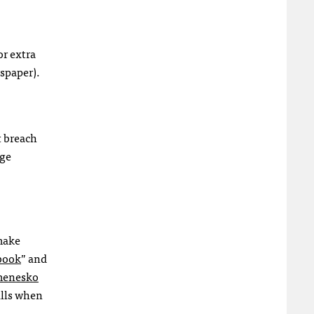
or extra
wspaper).
t breach
age
 make
dbook
” and
enesko
ills when