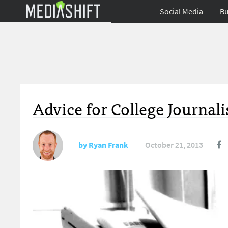
Social Media
Bu
Advice for College Journali
by
Ryan Frank
October 21, 2013