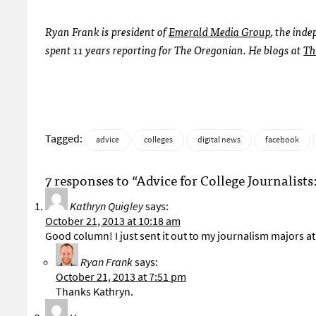
Ryan Frank is president of
Emerald Media Group
, the ind
spent 11 years reporting for The Oregonian. He blogs at
Th
Tagged:
advice
colleges
digital news
facebook
7 responses to “Advice for College Journalists
Kathryn Quigley
says:
October 21, 2013 at 10:18 am
Good column! I just sent it out to my journalism majors a
Ryan Frank
says:
October 21, 2013 at 7:51 pm
Thanks Kathryn.