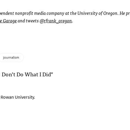
ependent nonprofit media company at the University of Oregon. He p
e Garage
and tweets
@rfrank_oregon
.
journalism
: Don’t Do What I Did”
t Rowan University.