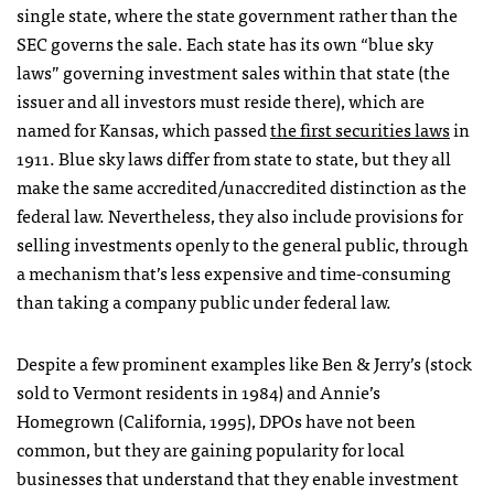
single state, where the state government rather than the
SEC governs the sale. Each state has its own “blue sky
laws” governing investment sales within that state (the
issuer and all investors must reside there), which are
named for Kansas, which passed
the first securities laws
in
1911. Blue sky laws differ from state to state, but they all
make the same accredited/unaccredited distinction as the
federal law. Nevertheless, they also include provisions for
selling investments openly to the general public, through
a mechanism that’s less expensive and time-consuming
than taking a company public under federal law.
Despite a few prominent examples like Ben & Jerry’s (stock
sold to Vermont residents in 1984) and Annie’s
Homegrown (California, 1995), DPOs have not been
common, but they are gaining popularity for local
businesses that understand that they enable investment