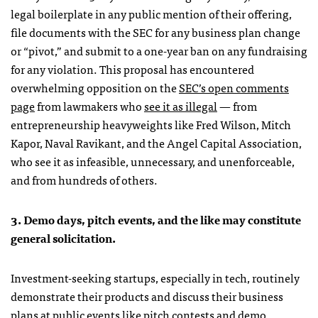
legal boilerplate in any public mention of their offering,
file documents with the SEC for any business plan change
or “pivot,” and submit to a one-year ban on any fundraising
for any violation. This proposal has encountered
overwhelming opposition on the
SEC’s open comments
page
from lawmakers who
see it as illegal
— from
entrepreneurship heavyweights like Fred Wilson, Mitch
Kapor, Naval Ravikant, and the Angel Capital Association,
who see it as infeasible, unnecessary, and unenforceable,
and from hundreds of others.
3. Demo days, pitch events, and the like may constitute
general solicitation.
Investment-seeking startups, especially in tech, routinely
demonstrate their products and discuss their business
plans at public events like pitch contests and demo