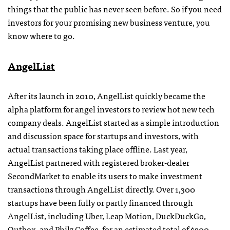
things that the public has never seen before. So if you need
investors for your promising new business venture, you
know where to go.
AngelList
After its launch in 2010, AngelList quickly became the
alpha platform for angel investors to review hot new tech
company deals. AngelList started as a simple introduction
and discussion space for startups and investors, with
actual transactions taking place offline. Last year,
AngelList partnered with registered broker-dealer
SecondMarket to enable its users to make investment
transactions through AngelList directly. Over 1,300
startups have been fully or partly financed through
AngelList, including Uber, Leap Motion, DuckDuckGo,
Outbox, and Philz Coffee, for an estimated total of $200