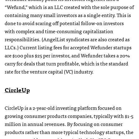
“Wefund,” which is an LLC created with the sole purpose of
containing many small investors as a single entity. This is
done to avoid scaring off potential follow-on investors
with complex and time-consuming capitalization
responsibilities. (AngelList syndicates are also created as
LLCs.) Current listing fees for accepted Wefunder startups
are $100 plus $25 per investor, and Wefunder takes a 20%
carry for deals that turn profitable, which is the standard
rate for the venture capital (VC) industry.
CircleUp
CircleUp is a 2-year-old investing platform focused on
growing consumer products companies, typically with $1-5
million in annual revenues. By focusing on consumer
products rather than more typical technology startups, the