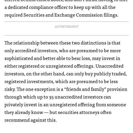
a dedicated compliance officer to keep up with all the
required Securities and Exchange Commission filings.
ADVERTISEMENT
The relationship between these two distinctions is that
only accredited investors, who are presumed to be more
sophisticated and better able to bear loss, may invest in
either registered or unregistered offerings. Unaccredited
investors, on the other hand, can only buy publicly traded,
registered investments, which are presumed to be less
risky. The one exception is a “friends and family” provision
through which up to 35 unaccredited investors can
privately invest in an unregistered offering from someone
they already know — but securities attorneys often
recommend against this.