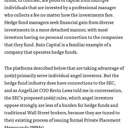
individuals that are invested by a professional manager
who collects a fee no matter how the investments fare.
Hedge fund managers seek financial gain from diverse
investments in a more detached manner, with most
investors having no personal connection to the companies
that they fund. Bain Capital is a familiar example of a
company that operates hedge funds.
The platforms described below that are taking advantage of
506(c) primarily serve individual angel investors. But the
hedge fund industry does have connections to the SEC,
and as AngelList COO Kevin Laws told me in conversation,
the SEC’s proposed 506(c) rules, which angel investors
oppose strongly, are less of a burden for hedge funds and
traditional Wall Street brokers, because they are tuned to
their existing process of issuing formal Private Placement
Memoranda (PPMs).