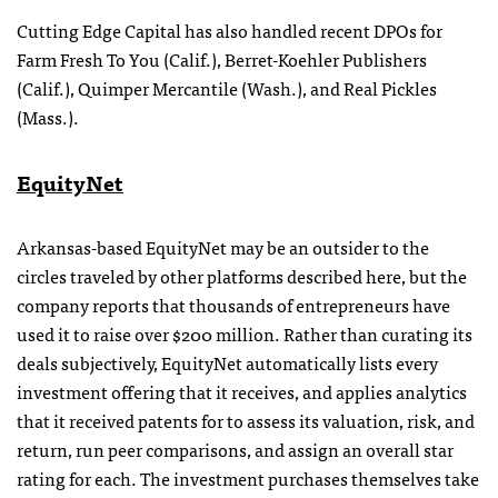
Cutting Edge Capital has also handled recent DPOs for
Farm Fresh To You (Calif.), Berret-Koehler Publishers
(Calif.), Quimper Mercantile (Wash.), and Real Pickles
(Mass.).
EquityNet
Arkansas-based EquityNet may be an outsider to the
circles traveled by other platforms described here, but the
company reports that thousands of entrepreneurs have
used it to raise over $200 million. Rather than curating its
deals subjectively, EquityNet automatically lists every
investment offering that it receives, and applies analytics
that it received patents for to assess its valuation, risk, and
return, run peer comparisons, and assign an overall star
rating for each. The investment purchases themselves take