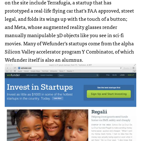
on the site include Terrafugia, a startup that has
prototyped a real-life flying car that’s FAA approved, street
legal, and folds its wings up with the touch of a button;
and Meta, whose augmented reality glasses render
manually manipulable 3D objects like you see in sci-fi
movies. Many of Wefunder’s startups come from the alpha
Silicon Valley accelerator program Y Combinator, of which
Wefunder itself is also an alumnus.