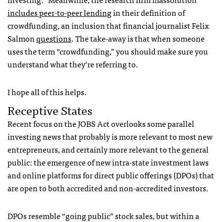
includes peer-to-peer lending
in their definition of
crowdfunding, an inclusion that financial journalist Felix
Salmon
questions
. The take-away is that when someone
uses the term “crowdfunding,” you should make sure you
understand what they’re referring to.
I hope all of this helps.
Receptive States
Recent focus on the JOBS Act overlooks some parallel
investing news that probably is more relevant to most new
entrepreneurs, and certainly more relevant to the general
public: the emergence of new intra-state investment laws
and online platforms for direct public offerings (DPOs) that
are open to both accredited and non-accredited investors.
DPOs resemble “going public” stock sales, but within a