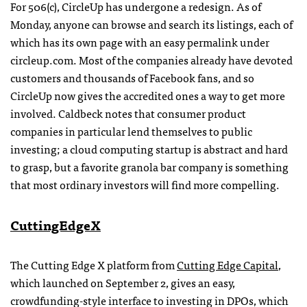
For 506(c), CircleUp has undergone a redesign. As of
Monday, anyone can browse and search its listings, each of
which has its own page with an easy permalink under
circleup.com. Most of the companies already have devoted
customers and thousands of Facebook fans, and so
CircleUp now gives the accredited ones a way to get more
involved. Caldbeck notes that consumer product
companies in particular lend themselves to public
investing; a cloud computing startup is abstract and hard
to grasp, but a favorite granola bar company is something
that most ordinary investors will find more compelling.
CuttingEdgeX
The Cutting Edge X platform from
Cutting Edge Capital
,
which launched on September 2, gives an easy,
crowdfunding-style interface to investing in DPOs, which