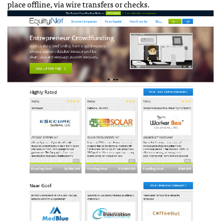
place offline, via wire transfers or checks.