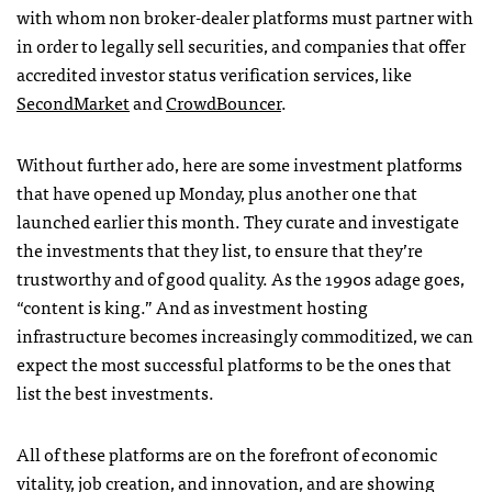
with whom non broker-dealer platforms must partner with
in order to legally sell securities, and companies that offer
accredited investor status verification services, like
SecondMarket
and
CrowdBouncer
.
Without further ado, here are some investment platforms
that have opened up Monday, plus another one that
launched earlier this month. They curate and investigate
the investments that they list, to ensure that they’re
trustworthy and of good quality. As the 1990s adage goes,
“content is king.” And as investment hosting
infrastructure becomes increasingly commoditized, we can
expect the most successful platforms to be the ones that
list the best investments.
All of these platforms are on the forefront of economic
vitality, job creation, and innovation, and are showing