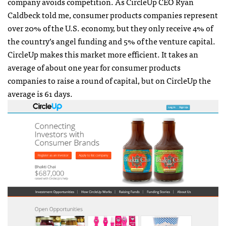
company avoids competition. As CircleUp CEO Ryan
Caldbeck told me, consumer products companies represent
over 20% of the U.S. economy, but they only receive 4% of
the country’s angel funding and 5% of the venture capital.
CircleUp makes this market more efficient. It takes an
average of about one year for consumer products
companies to raise a round of capital, but on CircleUp the
average is 61 days.