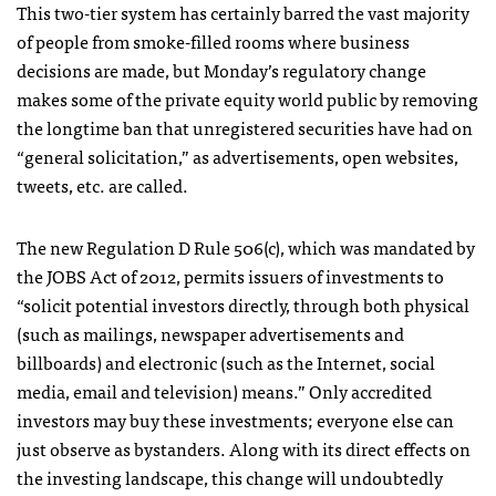
This two-tier system has certainly barred the vast majority
of people from smoke-filled rooms where business
decisions are made, but Monday’s regulatory change
makes some of the private equity world public by removing
the longtime ban that unregistered securities have had on
“general solicitation,” as advertisements, open websites,
tweets, etc. are called.
The new Regulation D Rule 506(c), which was mandated by
the JOBS Act of 2012, permits issuers of investments to
“solicit potential investors directly, through both physical
(such as mailings, newspaper advertisements and
billboards) and electronic (such as the Internet, social
media, email and television) means.” Only accredited
investors may buy these investments; everyone else can
just observe as bystanders. Along with its direct effects on
the investing landscape, this change will undoubtedly