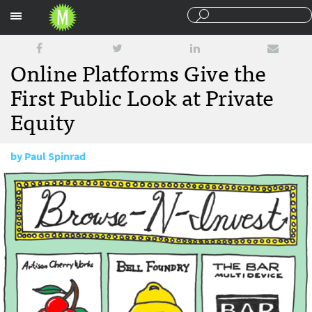
Sections
Online Platforms Give the
First Public Look at Private
Equity
by
Paul Spinrad
September 24, 2013