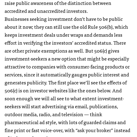
raise public awareness of the distinction between
accredited and unaccredited investors.
Businesses seeking investment don’t have to be public
about it now; they can still use the old Rule 506(b), which
keeps investment deals under wraps and demands less
effort in verifying the investors’ accredited status. There
are other private exemptions as well. But 506(c) gives
investment-seekers a new option that might be especially
attractive to companies with consumer-facing products or
services, since it automatically gauges public interest and
generates publicity. The first place we’ll see the effects of
506(c) is on investor websites like the ones below. And
soon enough we will all see to what extent investment-
seekers will start advertising via email, publications,
outdoor media, radio, and television — think
pharmaceutical ad style, with lots of guarded claims and
fine print or fast voice-over, with “ask your broker” instead