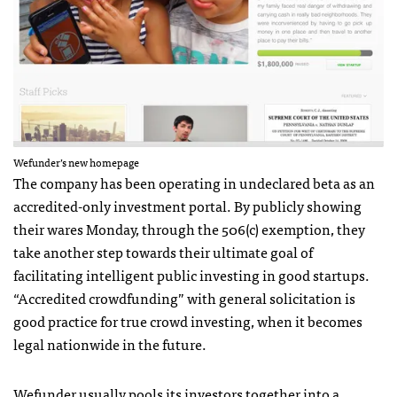
Wefunder’s new homepage
The company has been operating in undeclared beta as an
accredited-only investment portal. By publicly showing
their wares Monday, through the 506(c) exemption, they
take another step towards their ultimate goal of
facilitating intelligent public investing in good startups.
“Accredited crowdfunding” with general solicitation is
good practice for true crowd investing, when it becomes
legal nationwide in the future.
Wefunder usually pools its investors together into a