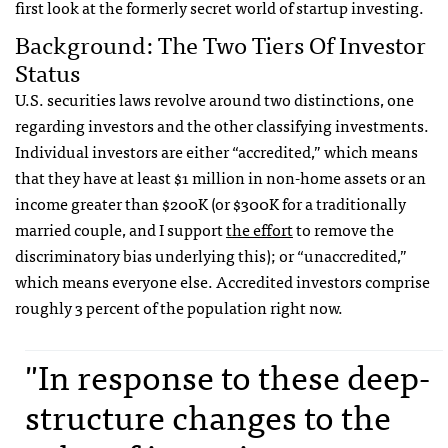
first look at the formerly secret world of startup investing.
Background: The Two Tiers Of Investor
Status
U.S. securities laws revolve around two distinctions, one
regarding investors and the other classifying investments.
Individual investors are either “accredited,” which means
that they have at least $1 million in non-home assets or an
income greater than $200K (or $300K for a traditionally
married couple, and I support
the effort
to remove the
discriminatory bias underlying this); or “unaccredited,”
which means everyone else. Accredited investors comprise
roughly 3 percent of the population right now.
"In response to these deep-
structure changes to the