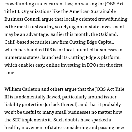
crowdfunding under current law; no waiting for JOBS Act
Title III. Organizations like the American Sustainable
Business Council
argue
that locally oriented crowdfunding
is the most trustworthy, so relying on in-state investment
may be an advantage. Earlier this month, the Oakland,
Calif.-based securities law firm Cutting Edge Capital,
which has handled DPOs for local-oriented businesses in
numerous states, launched its Cutting Edge X platform,
which enables easy, online investing in DPOs for the first
time.
William Carleton and others
argue
that the JOBS Act Title
III is fundamentally flawed, particularly around issuer
liability protection (or lack thereof), and that it probably
won’t be useful to many small businesses no matter how
the SEC implements it. Such doubts have sparked a
healthy movement of states considering and passing new