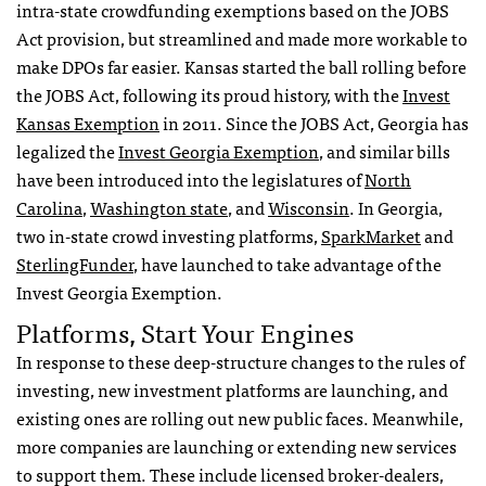
intra-state crowdfunding exemptions based on the JOBS
Act provision, but streamlined and made more workable to
make DPOs far easier. Kansas started the ball rolling before
the JOBS Act, following its proud history, with the
Invest
Kansas Exemption
in 2011. Since the JOBS Act, Georgia has
legalized the
Invest Georgia Exemption
, and similar bills
have been introduced into the legislatures of
North
Carolina
,
Washington state
, and
Wisconsin
. In Georgia,
two in-state crowd investing platforms,
SparkMarket
and
SterlingFunder
, have launched to take advantage of the
Invest Georgia Exemption.
Platforms, Start Your Engines
In response to these deep-structure changes to the rules of
investing, new investment platforms are launching, and
existing ones are rolling out new public faces. Meanwhile,
more companies are launching or extending new services
to support them. These include licensed broker-dealers,