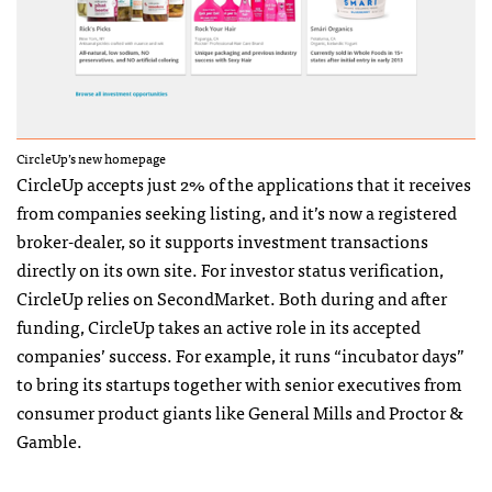
CircleUp’s new homepage
CircleUp accepts just 2% of the applications that it receives
from companies seeking listing, and it’s now a registered
broker-dealer, so it supports investment transactions
directly on its own site. For investor status verification,
CircleUp relies on SecondMarket. Both during and after
funding, CircleUp takes an active role in its accepted
companies’ success. For example, it runs “incubator days”
to bring its startups together with senior executives from
consumer product giants like General Mills and Proctor &
Gamble.