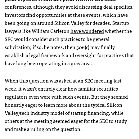
conferences, although they avoid discussing deal specifics.
Investors find opportunities at these events, which have
been going on around Silicon Valley for decades. Startup
lawyers like William Carleton
have wondered
whether the
SEC would consider such practices to be general
solicitation; if so, he notes, then 506(c) may finally
establish a legal framework and oversight for practices that
have long been operating in a gray area.
When this question was asked at
an SEC meeting last
week
, it wasn’t entirely clear how familiar securities
regulators even were with such events. But they seemed
honestly eager to learn more about the typical Silicon
Valley/tech industry model of startup financing, while
others at the meeting seemed eager for the SEC to study
and make a ruling on the question.