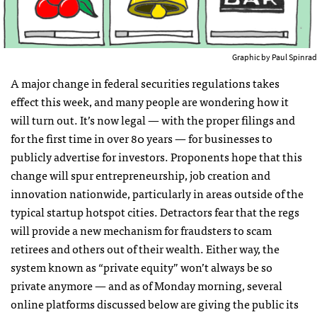
Graphic by Paul Spinrad
A major change in federal securities regulations takes
effect this week, and many people are wondering how it
will turn out. It’s now legal — with the proper filings and
for the first time in over 80 years — for businesses to
publicly advertise for investors. Proponents hope that this
change will spur entrepreneurship, job creation and
innovation nationwide, particularly in areas outside of the
typical startup hotspot cities. Detractors fear that the regs
will provide a new mechanism for fraudsters to scam
retirees and others out of their wealth. Either way, the
system known as “private equity” won’t always be so
private anymore — and as of Monday morning, several
online platforms discussed below are giving the public its