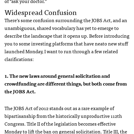
of “ask your doctor.”
Widespread Confusion
There’s some confusion surrounding the JOBS Act, and an
unambiguous, shared vocabulary has yet to emerge to
describe the landscape that it opens up. Before introducing
you to some investing platforms that have neato new stuff
launched Monday, I want to run through a few related
clarifications:
1. The new laws around general solicitation and
crowdfunding are different things, but both come from
the JOBS Act.
The JOBS Act of 2012 stands out as a rare example of
bipartisanship from the historically unproductive 112th
Congress. Title II of the legislation becomes effective
Monday to lift the ban on general solicitation. Title III, the