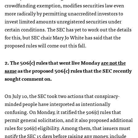
crowdfunding exemption, modifies securities law even
more radically by permitting unaccredited investors to
invest limited amounts unregistered securities under
certain conditions. The SEC has yet to work out the details
for this, but SEC chair Mary Jo White has said that the
proposed rules will come out this fall.
2. The 506(c) rules that went live Monday
are not the
same
as the proposed 506(c) rules that the SEC recently
sought comment on.
On July 10, the SEC took two actions that conspiracy-
minded people have interpreted as intentionally
confusing. On Monday, it ratified the 506(c) rules that
permit general solicitation, and it also proposed additional
rules for 506(c) eligibility. Among them, that issuers must
notify the SEC 15 days before raising any money, include