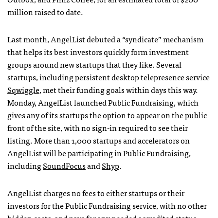
million raised to date.
Last month, AngelList debuted a “syndicate” mechanism
that helps its best investors quickly form investment
groups around new startups that they like. Several
startups, including persistent desktop telepresence service
Sqwiggle
, met their funding goals within days this way.
Monday, AngelList launched Public Fundraising, which
gives any of its startups the option to appear on the public
front of the site, with no sign-in required to see their
listing. More than 1,000 startups and accelerators on
AngelList will be participating in Public Fundraising,
including
SoundFocus
and
Shyp
.
AngelList charges no fees to either startups or their
investors for the Public Fundraising service, with no other