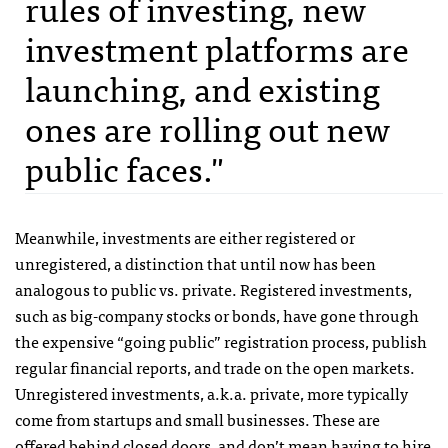
rules of investing, new
investment platforms are
launching, and existing
ones are rolling out new
public faces."
Meanwhile, investments are either registered or
unregistered, a distinction that until now has been
analogous to public vs. private. Registered investments,
such as big-company stocks or bonds, have gone through
the expensive “going public” registration process, publish
regular financial reports, and trade on the open markets.
Unregistered investments, a.k.a. private, more typically
come from startups and small businesses. These are
offered behind closed doors, and don’t mean having to hire