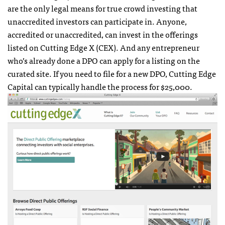
are the only legal means for true crowd investing that
unaccredited investors can participate in. Anyone,
accredited or unaccredited, can invest in the offerings
listed on Cutting Edge X (CEX). And any entrepreneur
who’s already done a DPO can apply for a listing on the
curated site. If you need to file for a new DPO, Cutting Edge
Capital can typically handle the process for $25,000.