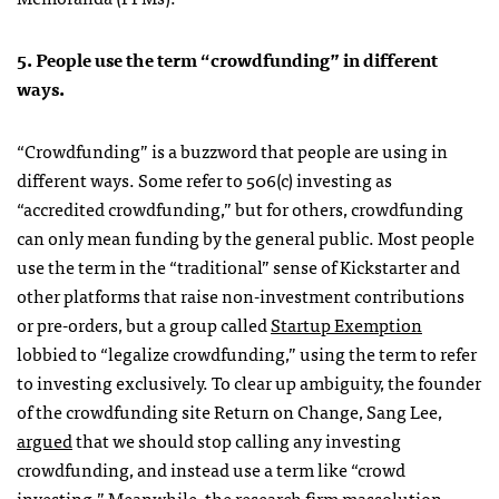
5. People use the term “crowdfunding” in different
ways.
“Crowdfunding” is a buzzword that people are using in
different ways. Some refer to 506(c) investing as
“accredited crowdfunding,” but for others, crowdfunding
can only mean funding by the general public. Most people
use the term in the “traditional” sense of Kickstarter and
other platforms that raise non-investment contributions
or pre-orders, but a group called
Startup Exemption
lobbied to “legalize crowdfunding,” using the term to refer
to investing exclusively. To clear up ambiguity, the founder
of the crowdfunding site Return on Change, Sang Lee,
argued
that we should stop calling any investing
crowdfunding, and instead use a term like “crowd
investing.” Meanwhile, the research firm massolution