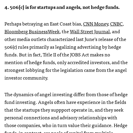
4. 506(c) is for startups and angels, not hedge funds.
Perhaps betraying an East Coast bias,
CNN Money
,
CNBC
,
Bloomberg BusinessWeek
, the
Wall Street Journal
, and
other media outlets characterized last June’s release of the
506(c) rules primarily as legalizing advertising by hedge
funds. But in fact, Title II of the JOBS Act makes no
mention of hedge funds, only accredited investors, and the
strongest lobbying for the legislation came from the angel
investor community.
The dynamics of angel investing differ from those of hedge
fund investing. Angels often have experience in the fields
that the startups they suppport operate in, and they seek
personal connections and advisory relationships with
those companies, who in turn value their guidance. Hedge
funds, in contrast, are pools of capital from multiple