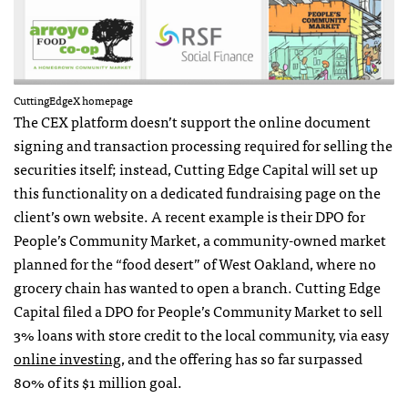
CuttingEdgeX homepage
The CEX platform doesn’t support the online document
signing and transaction processing required for selling the
securities itself; instead, Cutting Edge Capital will set up
this functionality on a dedicated fundraising page on the
client’s own website. A recent example is their DPO for
People’s Community Market, a community-owned market
planned for the “food desert” of West Oakland, where no
grocery chain has wanted to open a branch. Cutting Edge
Capital filed a DPO for People’s Community Market to sell
3% loans with store credit to the local community, via easy
online investing
, and the offering has so far surpassed
80% of its $1 million goal.