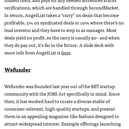
hidden costs, and pays for any needed accredited status
verifications, which are handled through SecondMarket.
In return, AngelList takes a “carry” on deals that become
profitable, 5% on syndicated deals or 10% where there’s no
lead investor and they have to step in as manager. Most
deals yield no profit, so the carry is usually $0– and when
they do pay out, it’s far in the future. A slide deck with
more info from AngelList is
here
.
Wefunder
Wefunder was founded last year out of the MIT startup
community with the JOBS Act specifically in mind. Since
then, it has worked hard to curate a diverse stable of
consumer-relevant, high-quality startups, and present
them in an appealing magazine-like fashion designed to
attract widespread interest. Example offerings launching