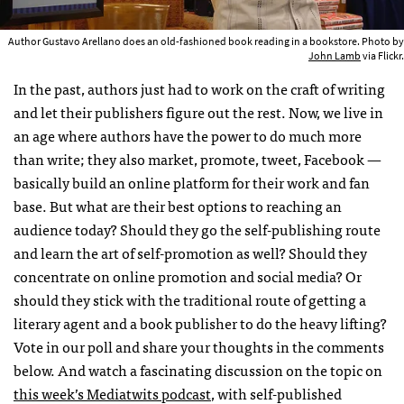
Author Gustavo Arellano does an old-fashioned book reading in a bookstore. Photo by
John Lamb
via Flickr.
In the past, authors just had to work on the craft of writing
and let their publishers figure out the rest. Now, we live in
an age where authors have the power to do much more
than write; they also market, promote, tweet, Facebook —
basically build an online platform for their work and fan
base. But what are their best options to reaching an
audience today? Should they go the self-publishing route
and learn the art of self-promotion as well? Should they
concentrate on online promotion and social media? Or
should they stick with the traditional route of getting a
literary agent and a book publisher to do the heavy lifting?
Vote in our poll and share your thoughts in the comments
below. And watch a fascinating discussion on the topic on
this week’s Mediatwits podcast
, with self-published