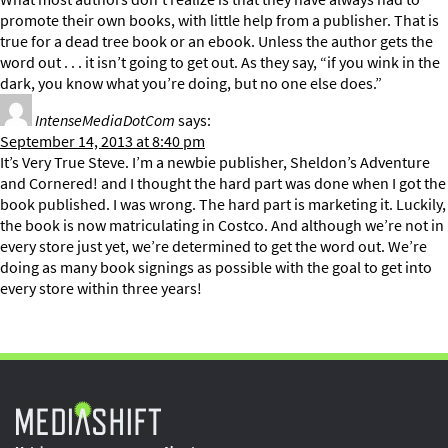
promote their own books, with little help from a publisher. That is
true for a dead tree book or an ebook. Unless the author gets the
word out . . . it isn’t going to get out. As they say, “if you wink in the
dark, you know what you’re doing, but no one else does.”
IntenseMediaDotCom
says:
September 14, 2013 at 8:40 pm
It’s Very True Steve. I’m a newbie publisher, Sheldon’s Adventure
and Cornered! and I thought the hard part was done when I got the
book published. I was wrong. The hard part is marketing it. Luckily,
the book is now matriculating in Costco. And although we’re not in
every store just yet, we’re determined to get the word out. We’re
doing as many book signings as possible with the goal to get into
every store within three years!