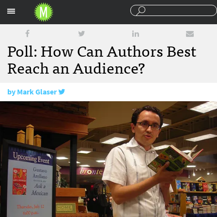
Sections
Poll: How Can Authors Best
Reach an Audience?
by
Mark Glaser
September 6, 2013