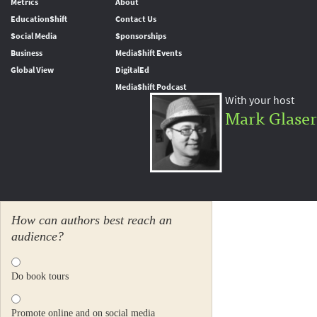
Metrics
About
EducationShift
Contact Us
Social Media
Sponsorships
Business
MediaShift Events
Global View
DigitalEd
MediaShift Podcast
With your host
Mark Glaser
How can authors best reach an
audience?
Do book tours
Promote online and on social media