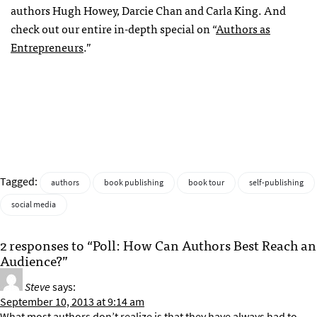
authors Hugh Howey, Darcie Chan and Carla King. And
check out our entire in-depth special on “
Authors as
Entrepreneurs
.”
Tagged:
authors
book publishing
book tour
self-publishing
social media
2 responses to “Poll: How Can Authors Best Reach an
Audience?”
Steve
says:
September 10, 2013 at 9:14 am
What most authors don’t realize is that they have always had to