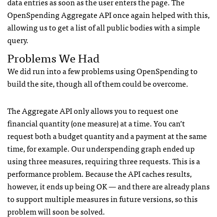
data entries as soon as the user enters the page. The
OpenSpending Aggregate API once again helped with this,
allowing us to get a list of all public bodies with a simple
query.
Problems We Had
We did run into a few problems using OpenSpending to
build the site, though all of them could be overcome.
The Aggregate API only allows you to request one
financial quantity (one measure) at a time. You can’t
request both a budget quantity and a payment at the same
time, for example. Our underspending graph ended up
using three measures, requiring three requests. This is a
performance problem. Because the API caches results,
however, it ends up being OK — and there are already plans
to support multiple measures in future versions, so this
problem will soon be solved.