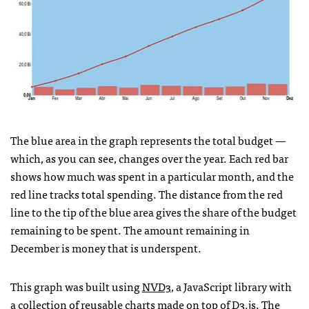
The blue area in the graph represents the total budget —
which, as you can see, changes over the year. Each red bar
shows how much was spent in a particular month, and the
red line tracks total spending. The distance from the red
line to the tip of the blue area gives the share of the budget
remaining to be spent. The amount remaining in
December is money that is underspent.
This graph was built using
NVD3
, a JavaScript library with
a collection of reusable charts made on top of
D3.js
. The