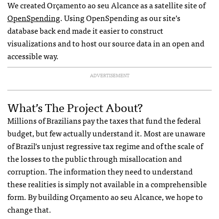
We created Orçamento ao seu Alcance as a satellite site of
OpenSpending
. Using OpenSpending as our site’s
database back end made it easier to construct
visualizations and to host our source data in an open and
accessible way.
ADVERTISEMENT
What’s The Project About?
Millions of Brazilians pay the taxes that fund the federal
budget, but few actually understand it. Most are unaware
of Brazil’s unjust regressive tax regime and of the scale of
the losses to the public through misallocation and
corruption. The information they need to understand
these realities is simply not available in a comprehensible
form. By building Orçamento ao seu Alcance, we hope to
change that.