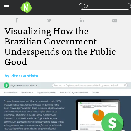
Sections
Visualizing How the
Brazilian Government
Underspends on the Public
Good
by
Vitor Baptista
August 20, 2013