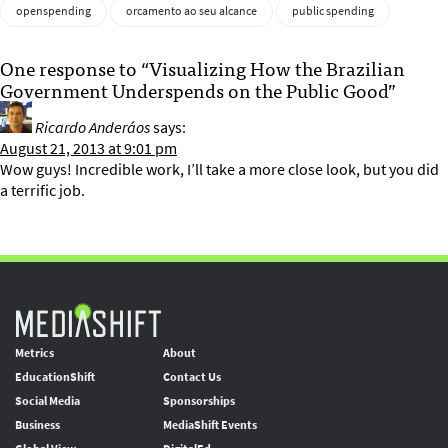
openspending
orcamento ao seu alcance
public spending
One response to “Visualizing How the Brazilian
Government Underspends on the Public Good”
Ricardo Anderáos
says:
August 21, 2013 at 9:01 pm
Wow guys! Incredible work, I’ll take a more close look, but you did
a terrific job.
Metrics
About
EducationShift
Contact Us
Social Media
Sponsorships
Business
MediaShift Events