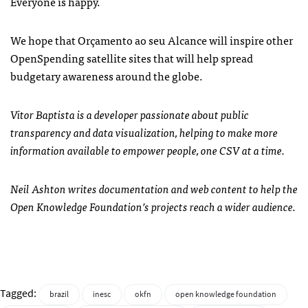
Everyone is happy.
We hope that Orçamento ao seu Alcance will inspire other
OpenSpending satellite sites that will help spread
budgetary awareness around the globe.
Vitor Baptista is a developer passionate about public
transparency and data visualization, helping to make more
information available to empower people, one CSV at a time.
Neil Ashton writes documentation and web content to help the
Open Knowledge Foundation’s projects reach a wider audience.
Tagged:
brazil
inesc
okfn
open knowledge foundation