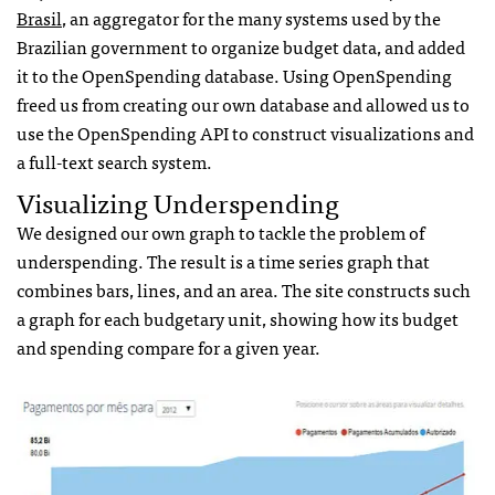
Brasil
, an aggregator for the many systems used by the
Brazilian government to organize budget data, and added
it to the OpenSpending database. Using OpenSpending
freed us from creating our own database and allowed us to
use the OpenSpending API to construct visualizations and
a full-text search system.
Visualizing Underspending
We designed our own graph to tackle the problem of
underspending. The result is a time series graph that
combines bars, lines, and an area. The site constructs such
a graph for each budgetary unit, showing how its budget
and spending compare for a given year.