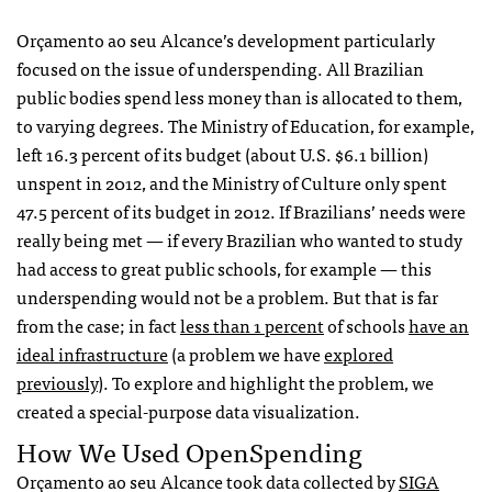
Orçamento ao seu Alcance’s development particularly
focused on the issue of underspending. All Brazilian
public bodies spend less money than is allocated to them,
to varying degrees. The Ministry of Education, for example,
left 16.3 percent of its budget (about U.S. $6.1 billion)
unspent in 2012, and the Ministry of Culture only spent
47.5 percent of its budget in 2012. If Brazilians’ needs were
really being met — if every Brazilian who wanted to study
had access to great public schools, for example — this
underspending would not be a problem. But that is far
from the case; in fact
less than 1 percent
of schools
have an
ideal infrastructure
(a problem we have
explored
previously
). To explore and highlight the problem, we
created a special-purpose data visualization.
How We Used OpenSpending
Orçamento ao seu Alcance took data collected by
SIGA