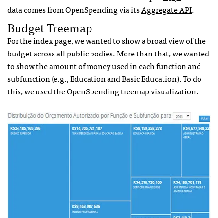
data comes from OpenSpending via its
Aggregate API
.
Budget Treemap
For the index page, we wanted to show a broad view of the
budget across all public bodies. More than that, we wanted
to show the amount of money used in each function and
subfunction (e.g., Education and Basic Education). To do
this, we used the OpenSpending treemap visualization.