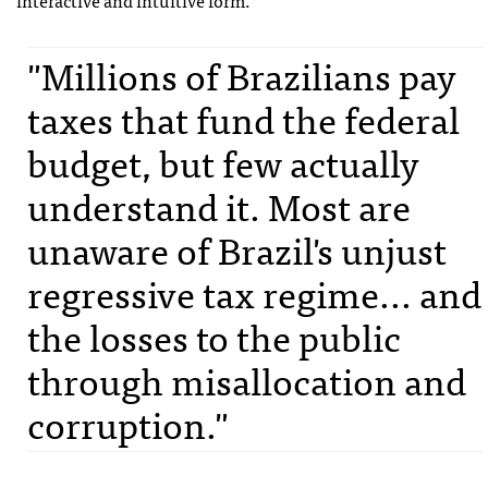
interactive and intuitive form.
"Millions of Brazilians pay
taxes that fund the federal
budget, but few actually
understand it. Most are
unaware of Brazil's unjust
regressive tax regime... and
the losses to the public
through misallocation and
corruption."