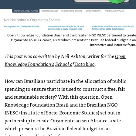
Open Knowledge Foundation Brasil and the Brazilian NGO INESC partnered to create
Orçamento ao seu Alcance, a site which presents the Brazilian federal budget in an
interactive and intuitive form.
This post was co-written by Neil Ashton, writer for the
Open
Knowledge Foundation’s
School of Data blog
.
How can Brazilians participate in the allocation of public
spending to ensure that it is used to construct a free, fair
and sustainable society? With this question, Open
Knowledge Foundation Brasil and the Brazilian NGO
INESC (Institute of Socio-Economic Studies) set out in
partnership to create
Orçamento ao seu Alcance
, a site
which presents the Brazilian federal budget in an