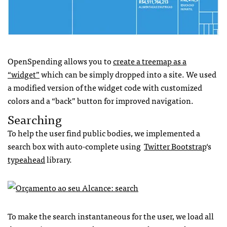
OpenSpending allows you to
create a treemap as a
“widget”
which can be simply dropped into a site. We used
a modified version of the widget code with customized
colors and a “back” button for improved navigation.
Searching
To help the user find public bodies, we implemented a
search box with auto-complete using
Twitter Bootstrap
‘s
typeahead
library.
To make the search instantaneous for the user, we load all