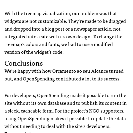
With the treemap visualization, our problem was that
widgets are not customizable. They’re made to be dragged
and dropped into a blog post or a newspaper article, not
integrated into a site with its own design. To change the
treemap’s colors and fonts, we had to use a modified
version of the widget’s code.
Conclusions
We’re happy with how Orçamento ao seu Alcance turned
out, and OpenSpending contributed a lot to its success.
For developers, OpenSpending made it possible to run the
site without its own database and to publish its content in
a sleek, cacheable form. For the project’s NGO supporters,
using OpenSpending makes it possible to update the data
without needing to deal with the site’s developers.