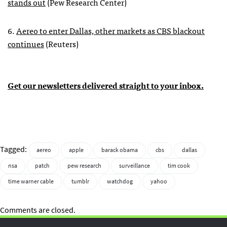
stands out
(Pew Research Center)
6.
Aereo to enter Dallas, other markets as CBS blackout
continues
(Reuters)
Get our newsletters delivered straight to your inbox.
Tagged:
aereo
apple
barack obama
cbs
dallas
nsa
patch
pew research
surveillance
tim cook
time warner cable
tumblr
watchdog
yahoo
Comments are closed.