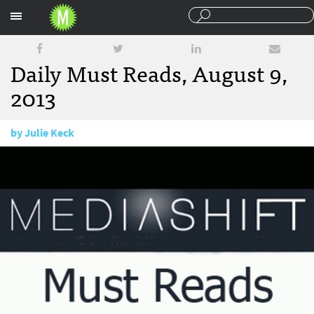
Sections
Daily Must Reads, August 9,
2013
by
Julie Keck
August 9, 2013