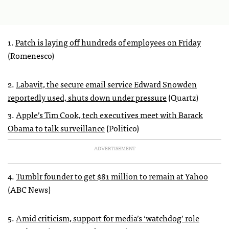
1.
Patch is laying off hundreds of employees on Friday
(Romenesco)
2.
Labavit, the secure email service Edward Snowden
reportedly used, shuts down under pressure
(Quartz)
3.
Apple’s Tim Cook, tech executives meet with Barack
Obama to talk surveillance
(Politico)
ADVERTISEMENT
4.
Tumblr founder to get $81 million to remain at Yahoo
(ABC News)
5.
Amid criticism, support for media’s ‘watchdog’ role