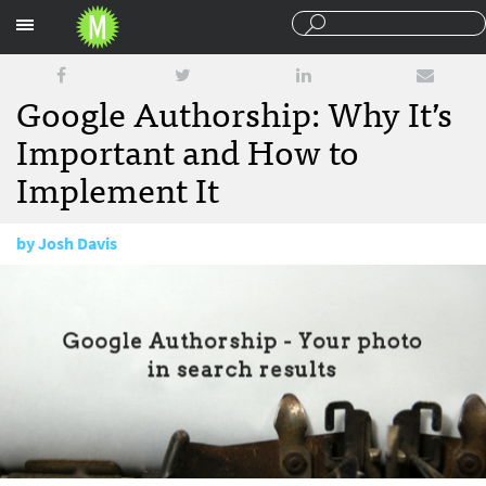
Sections
Google Authorship: Why It’s
Important and How to
Implement It
by
Josh Davis
March 12, 2013