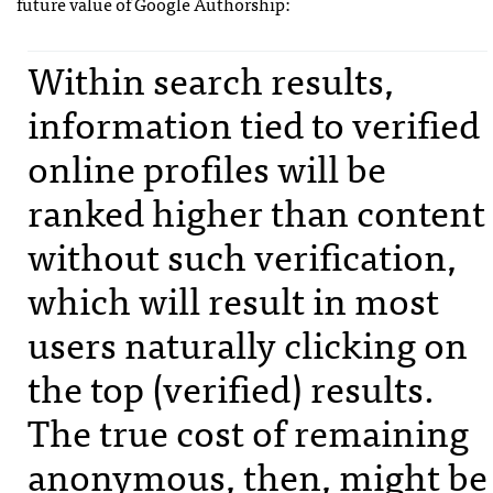
future value of Google Authorship:
Within search results,
information tied to verified
online profiles will be
ranked higher than content
without such verification,
which will result in most
users naturally clicking on
the top (verified) results.
The true cost of remaining
anonymous, then, might be