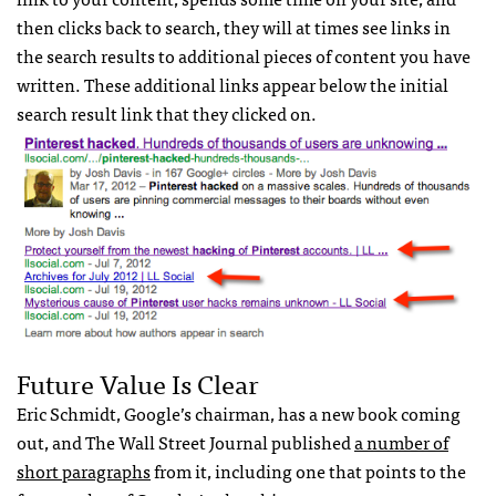
then clicks back to search, they will at times see links in
the search results to additional pieces of content you have
written. These additional links appear below the initial
search result link that they clicked on.
Future Value Is Clear
Eric Schmidt, Google’s chairman, has a new book coming
out, and The Wall Street Journal published
a number of
short paragraphs
from it, including one that points to the