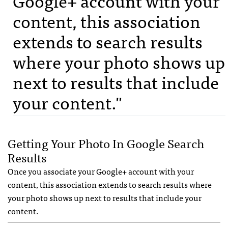
Google+ account with your
content, this association
extends to search results
where your photo shows up
next to results that include
your content."
Getting Your Photo In Google Search
Results
Once you associate your Google+ account with your
content, this association extends to search results where
your photo shows up next to results that include your
content.