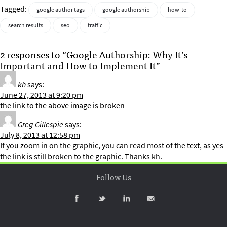
Tagged:
google author tags
google authorship
how-to
search results
seo
traffic
2 responses to “Google Authorship: Why It’s
Important and How to Implement It”
kh
says:
June 27, 2013 at 9:20 pm
the link to the above image is broken
Greg Gillespie
says:
July 8, 2013 at 12:58 pm
If you zoom in on the graphic, you can read most of the text, as yes
the link is still broken to the graphic. Thanks kh.
Follow Us