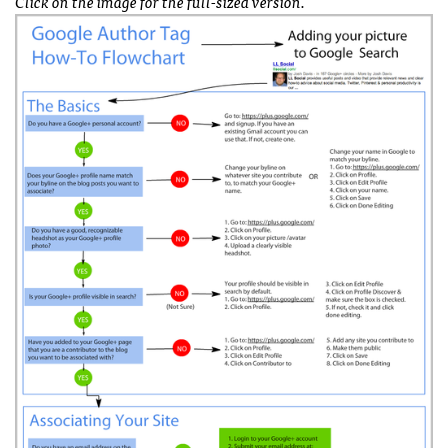
Click on the image for the full-sized version.