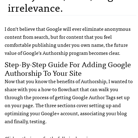
irrelevance.
I don’t believe that Google will ever eliminate anonymous
content from search, but for content that you feel
comfortable publishing under you own name, the future
value of Google’s Authorship program becomes clear.
Step-By-Step Guide For Adding Google
Authorship To Your Site
Now that you know the benefits of Authorship, I wanted to
share with you a how-to flowchart that can walk you
through the process of getting Google Author Tags set up
on your page. The three sections cover setting up and
optimizing your Google+ account, associating your blog
and finally, testing.