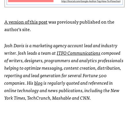
A version of this post
was previously published on the
author’s site.
Josh Davis is a marketing agency account lead and industry
writer. Josh leads a team at
ITFO
Communications
composed
of writers, designers, programmers and analytics professionals
helping to optimize messaging, content creation, distribution,
reporting and lead generation for several Fortune 500
companies. His
blog
is regularly quoted and referenced in
online technology and news publications, including the New
York Times, TechCrunch, Mashable and
CNN
.