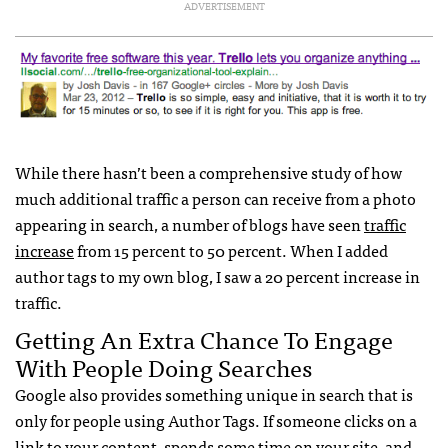
ADVERTISEMENT
While there hasn’t been a comprehensive study of how
much additional traffic a person can receive from a photo
appearing in search, a number of blogs have seen
traffic
increase
from 15 percent to 50 percent. When I added
author tags to my own blog, I saw a 20 percent increase in
traffic.
Getting An Extra Chance To Engage
With People Doing Searches
Google also provides something unique in search that is
only for people using Author Tags. If someone clicks on a
link to your content, spends some time on your site, and