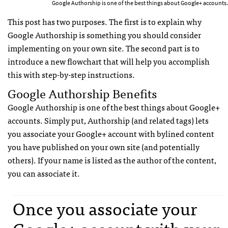
Google Authorship is one of the best things about Google+ accounts.
This post has two purposes. The first is to explain why
Google Authorship is something you should consider
implementing on your own site. The second part is to
introduce a new flowchart that will help you accomplish
this with step-by-step instructions.
Google Authorship Benefits
Google Authorship is one of the best things about Google+
accounts. Simply put, Authorship (and related tags) lets
you associate your Google+ account with bylined content
you have published on your own site (and potentially
others). If your name is listed as the author of the content,
you can associate it.
Once you associate your