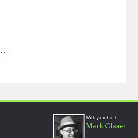
ela
With your host
Mark Glaser