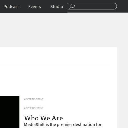
Podcast
Events
Studio
ADVERTISEMENT
ADVERTISEMENT
Who We Are
MediaShift is the premier destination for