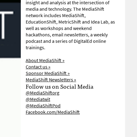
insight and analysis at the intersection of
media and technology. The MediaShift
network includes MediaShift,
EducationShift, MetricShift and Idea Lab, as
well as workshops and weekend
hackathons, email newsletters, a weekly
podcast and a series of DigitalEd online
trainings.
About MediaShift »
Contact us »
Sponsor MediaShift »
MediaShift Newsletters »
Follow us on Social Media
@MediaShiftorg
@Mediatwit
@MediaShiftPod
Facebook.com/MediaShift