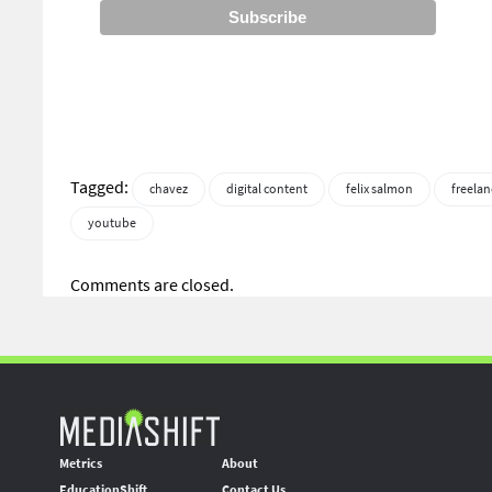
Tagged:
chavez
digital content
felix salmon
freelan
youtube
Comments are closed.
Metrics
About
EducationShift
Contact Us