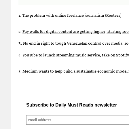
1.
The problem with online freelance journalism
(Reuters)
2.
Pay walls for digital content are getting higher, starting so
3.
No end in sight to tough Venezuelan control over media, so
4.
YouTube to launch streaming music service, take on Spotify
5.
Medium wants to help build a sustainable economic model 
Subscribe to Daily Must Reads newsletter