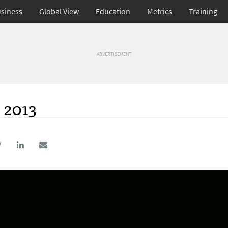
siness
Global View
Education
Metrics
Training
ADVERTISEMENT
 2013