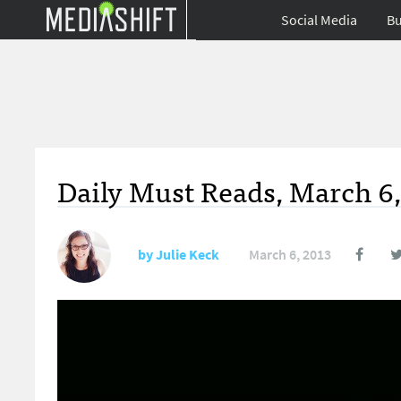
Social Media
Bu
Daily Must Reads, March 6,
by
Julie Keck
March 6, 2013