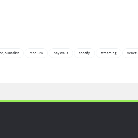
ce journalist
medium
pay walls
spotify
streaming
venezu