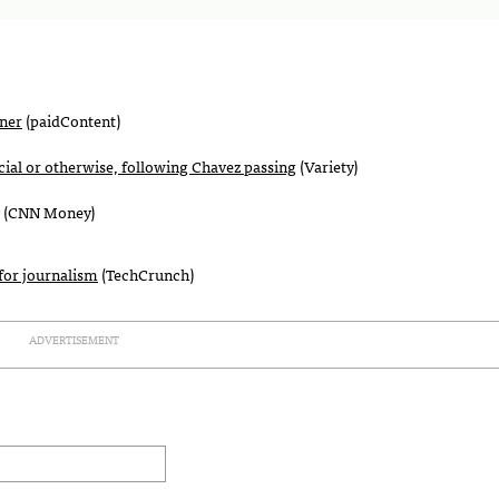
oner
(paidContent)
cial or otherwise, following Chavez passing
(Variety)
(
CNN
Money)
for journalism
(TechCrunch)
ADVERTISEMENT