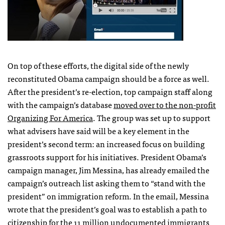
On top of these efforts, the digital side of the newly
reconstituted Obama campaign should be a force as well.
After the president’s re-election, top campaign staff along
with the campaign’s database
moved over to the non-profit
Organizing For America
. The group was set up to support
what advisers have said will be a key element in the
president’s second term: an increased focus on building
grassroots support for his initiatives. President Obama’s
campaign manager, Jim Messina, has already emailed the
campaign’s outreach list asking them to “stand with the
president” on immigration reform. In the email, Messina
wrote that the president’s goal was to establish a path to
citizenship for the 11 million undocumented immigrants