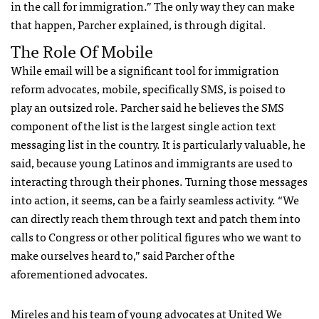
in the call for immigration.” The only way they can make
that happen, Parcher explained, is through digital.
The Role Of Mobile
While email will be a significant tool for immigration
reform advocates, mobile, specifically
SMS
, is poised to
play an outsized role. Parcher said he believes the
SMS
component of the list is the largest single action text
messaging list in the country. It is particularly valuable, he
said, because young Latinos and immigrants are used to
interacting through their phones. Turning those messages
into action, it seems, can be a fairly seamless activity. “We
can directly reach them through text and patch them into
calls to Congress or other political figures who we want to
make ourselves heard to,” said Parcher of the
aforementioned advocates.
Mireles and his team of young advocates at United We