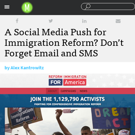
Sections
A Social Media Push for
Immigration Reform? Don’t
Forget Email and SMS
by
Alex Kantrowitz
February 1, 2013