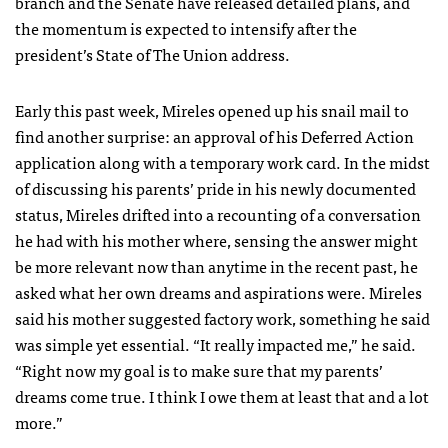
branch and the Senate have released detailed plans, and
the momentum is expected to intensify after the
president’s State of The Union address.
Early this past week, Mireles opened up his snail mail to
find another surprise: an approval of his Deferred Action
application along with a temporary work card. In the midst
of discussing his parents’ pride in his newly documented
status, Mireles drifted into a recounting of a conversation
he had with his mother where, sensing the answer might
be more relevant now than anytime in the recent past, he
asked what her own dreams and aspirations were. Mireles
said his mother suggested factory work, something he said
was simple yet essential. “It really impacted me,” he said.
“Right now my goal is to make sure that my parents’
dreams come true. I think I owe them at least that and a lot
more.”