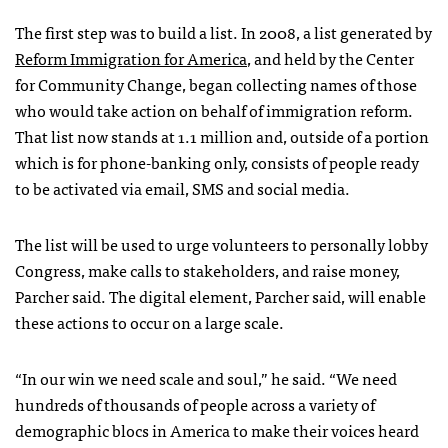
The first step was to build a list. In 2008, a list generated by
Reform Immigration for America
, and held by the Center
for Community Change, began collecting names of those
who would take action on behalf of immigration reform.
That list now stands at 1.1 million and, outside of a portion
which is for phone-banking only, consists of people ready
to be activated via email,
SMS
and social media.
The list will be used to urge volunteers to personally lobby
Congress, make calls to stakeholders, and raise money,
Parcher said. The digital element, Parcher said, will enable
these actions to occur on a large scale.
“In our win we need scale and soul,” he said. “We need
hundreds of thousands of people across a variety of
demographic blocs in America to make their voices heard