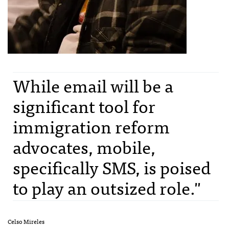
While email will be a
significant tool for
immigration reform
advocates, mobile,
specifically SMS, is poised
to play an outsized role."
Celso Mireles