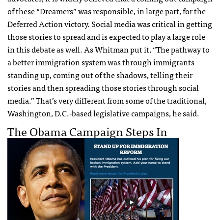
of these “Dreamers” was responsible, in large part, for the
Deferred Action victory. Social media was critical in getting
those stories to spread and is expected to play a large role
in this debate as well. As Whitman put it, “The pathway to
a better immigration system was through immigrants
standing up, coming out of the shadows, telling their
stories and then spreading those stories through social
media.” That’s very different from some of the traditional,
Washington, D.C.-based legislative campaigns, he said.
The Obama Campaign Steps In