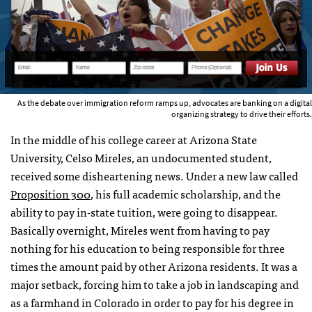
As the debate over immigration reform ramps up, advocates are banking on a digital
organizing strategy to drive their efforts.
In the middle of his college career at Arizona State
University, Celso Mireles, an undocumented student,
received some disheartening news. Under a new law called
Proposition 300
, his full academic scholarship, and the
ability to pay in-state tuition, were going to disappear.
Basically overnight, Mireles went from having to pay
nothing for his education to being responsible for three
times the amount paid by other Arizona residents. It was a
major setback, forcing him to take a job in landscaping and
as a farmhand in Colorado in order to pay for his degree in