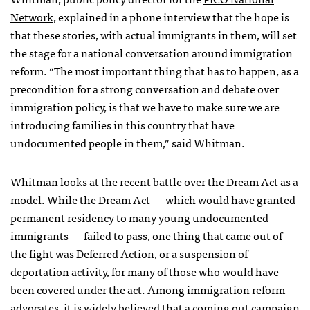
Network,
explained in a phone interview that the hope is
that these stories, with actual immigrants in them, will set
the stage for a national conversation around immigration
reform. “The most important thing that has to happen, as a
precondition for a strong conversation and debate over
immigration policy, is that we have to make sure we are
introducing families in this country that have
undocumented people in them,” said Whitman.
Whitman looks at the recent battle over the Dream Act as a
model. While the Dream Act — which would have granted
permanent residency to many young undocumented
immigrants — failed to pass, one thing that came out of
the fight was
Deferred Action
, or a suspension of
deportation activity, for many of those who would have
been covered under the act. Among immigration reform
advocates, it is widely believed that a coming out campaign