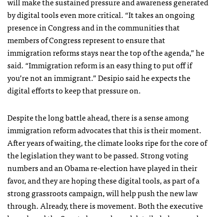
will make the sustained pressure and awareness generated
by digital tools even more critical. “It takes an ongoing
presence in Congress and in the communities that
members of Congress represent to ensure that
immigration reforms stays near the top of the agenda,” he
said. “Immigration reform is an easy thing to put off if
you’re not an immigrant.” Desipio said he expects the
digital efforts to keep that pressure on.
Despite the long battle ahead, there is a sense among
immigration reform advocates that this is their moment.
After years of waiting, the climate looks ripe for the core of
the legislation they want to be passed. Strong voting
numbers and an Obama re-election have played in their
favor, and they are hoping these digital tools, as part of a
strong grassroots campaign, will help push the new law
through. Already, there is movement. Both the executive