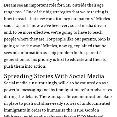
Dream see an important role for
SMS
outside their age
range too. “One of the big strategies that we’re testing is
how to reach that new constituency, our parents,” Mireles
said. “Up until now we’ve been very social media driven
and, to be more effective, we’re going to have to reach
people where they are. For people like our parents,
SMS
is
going to be the way.” Mireles, now 25, explained that he
sees misinformation as a big problem for his parents’
generation, so his priority is first to educate and then to
push them into action.
Spreading Stories With Social Media
Social media, unsurprisingly, will also be counted on as a
powerful messaging tool by immigration reform advocates
during the debate. There are specific communication plans
in place to push out share-ready stories of undocumented
immigrants in order to humanize the issue. Gordon
Whitman, public policy director for the
PICO
National