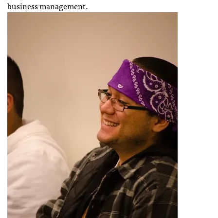
business management.