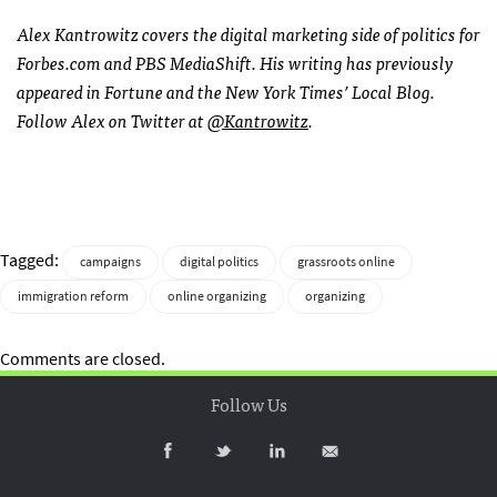
Alex Kantrowitz covers the digital marketing side of politics for
Forbes.com and
PBS
MediaShift. His writing has previously
appeared in Fortune and the New York Times’ Local Blog.
Follow Alex on Twitter at
@Kantrowitz
.
Tagged:
campaigns
digital politics
grassroots online
immigration reform
online organizing
organizing
Comments are closed.
Follow Us