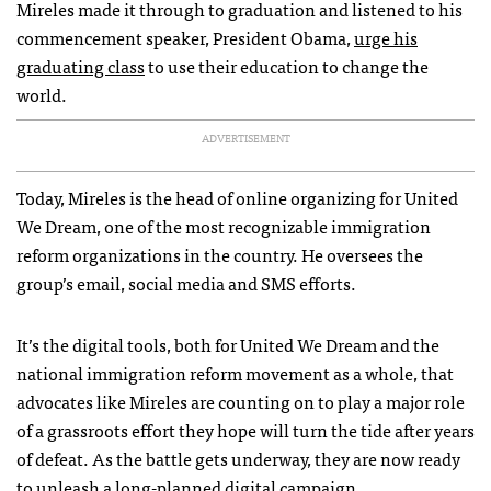
Mireles made it through to graduation and listened to his
commencement speaker, President Obama,
urge his
graduating class
to use their education to change the
world.
ADVERTISEMENT
Today, Mireles is the head of online organizing for United
We Dream, one of the most recognizable immigration
reform organizations in the country. He oversees the
group’s email, social media and
SMS
efforts.
It’s the digital tools, both for United We Dream and the
national immigration reform movement as a whole, that
advocates like Mireles are counting on to play a major role
of a grassroots effort they hope will turn the tide after years
of defeat. As the battle gets underway, they are now ready
to unleash a long-planned digital campaign.