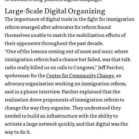
Large-Scale Digital Organizing
The importance of digital tools in the fight for immigration
reform emerged after advocates for reform found
themselves unable to match the mobilization efforts of
their opponents throughout the past decade.
“One of the lessons coming out of 2006 and 2007, where
immigration reform had a chance but failed, was that talk
radio really killed us on calls to Congress,” Jeff Parcher,
spokesman for the
Center for Community Change
, an
advocacy organization working on immigration reform,
said in a phone interview. Parcher explained that the
realization drove proponents of immigration reform to
change the way they organize. They understood they
needed to build an infrastructure with the ability to
activate a large network quickly, and that digital was the
way to do it.