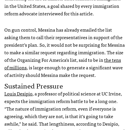
in the United States, a goal shared by every immigration
reform advocate interviewed for this article.
On gun control, Messina has already emailed the list
asking them to call their representatives in support of the
president’s plan. So, it would not be surprising for Messina
to make a similar request regarding immigration. The size
of the Organizing For America’s list, said to be in
the tens
of millions
, is large enough to generate a significant wave
of activity should Messina make the request.
Sustained Pressure
Louis Desipio
, a professor of political science at UC Irvine,
expects the immigration reform battle to be a long one.
“The nature of immigration reform, even if everyone is
agreeing, which they are not, is that it’s going to take
awhile,” he said. That lengthiness, according to Desipio,