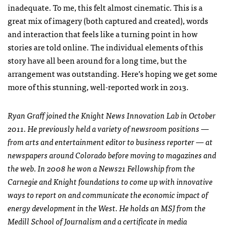
inadequate. To me, this felt almost cinematic. This is a
great mix of imagery (both captured and created), words
and interaction that feels like a turning point in how
stories are told online. The individual elements of this
story have all been around for a long time, but the
arrangement was outstanding. Here’s hoping we get some
more of this stunning, well-reported work in 2013.
Ryan Graff joined the Knight News Innovation Lab in October
2011. He previously held a variety of newsroom positions —
from arts and entertainment editor to business reporter — at
newspapers around Colorado before moving to magazines and
the web. In 2008 he won a News21 Fellowship from the
Carnegie and Knight foundations to come up with innovative
ways to report on and communicate the economic impact of
energy development in the West. He holds an
MSJ
from the
Medill School of Journalism and a certificate in media