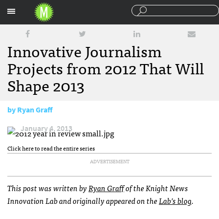
Sections
Innovative Journalism
Projects from 2012 That Will
Shape 2013
by
Ryan Graff
January 4, 2013
Click here to read the entire series
ADVERTISEMENT
This post was written by
Ryan Graff
of the Knight News
Innovation Lab and originally appeared on the
Lab’s blog
.