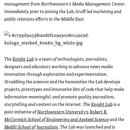
management from Northwestern’s Media Management Center.
Immediately prior to joining the Lab, Graff led marketing and
public relations efforts in the Middle East.
The
Knight Lab
is a team of technologists, journalists,
designers and educators working to advance news media
innovation through exploration and experimentation.
Straddling the sciences and the humanities the Lab develops
projects, prototypes and innovative bits of code that help make
information meaningful, and promote quality journalism,
storytelling and content on the internet. The
Knight Lab
is a
joint initiative of
Northwestern University’s
Robert R.
McCormick School of Engineering and Applied Science
and the
Medill School of Journalism
. The Lab was launched and is