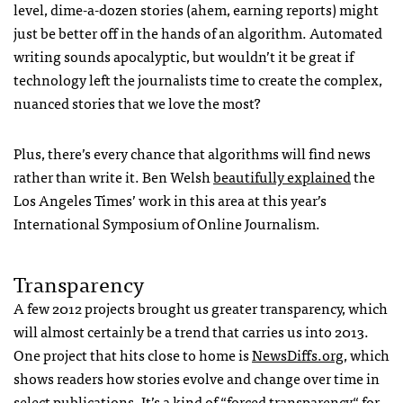
level, dime-a-dozen stories (ahem, earning reports) might
just be better off in the hands of an algorithm. Automated
writing sounds apocalyptic, but wouldn’t it be great if
technology left the journalists time to create the complex,
nuanced stories that we love the most?
Plus, there’s every chance that algorithms will find news
rather than write it. Ben Welsh
beautifully explained
the
Los Angeles Times’ work in this area at this year’s
International Symposium of Online Journalism.
Transparency
A few 2012 projects brought us greater transparency, which
will almost certainly be a trend that carries us into 2013.
One project that hits close to home is
NewsDiffs.org
, which
shows readers how stories evolve and change over time in
select publications. It’s a kind of “
forced transparency
“ for