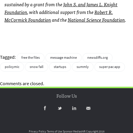
sustained by a grant from the
John S. and James L. Knight
Foundation
, with additional support from the
Robert R.
McCormick Foundation
and the
National Science Foundation
.
Tagged:
free the files
message machine
newsdiffs.org
policymic
snow fall
startups
summly
super pac app
Comments are closed.
Follow Us
Privacy Policy
Terms of Use
Sponsor Mediashift
Copyright 2016