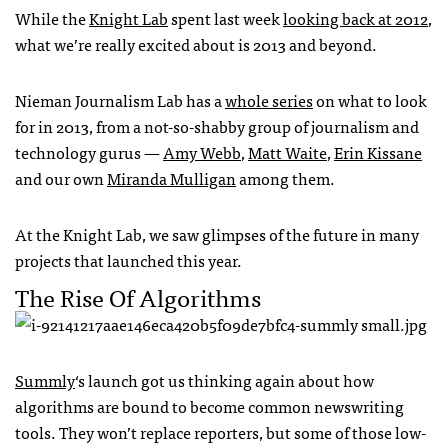
While the
Knight Lab
spent last week
looking back at 2012
,
what we’re really excited about is 2013 and beyond.
Nieman Journalism Lab has a
whole series
on what to look
for in 2013, from a not-so-shabby group of journalism and
technology gurus —
Amy Webb
,
Matt Waite
,
Erin Kissane
and our own
Miranda Mulligan
among them.
At the Knight Lab, we saw glimpses of the future in many
projects that launched this year.
The Rise Of Algorithms
Summly
‘s launch got us thinking again about how
algorithms are bound to become common newswriting
tools. They won’t replace reporters, but some of those low-