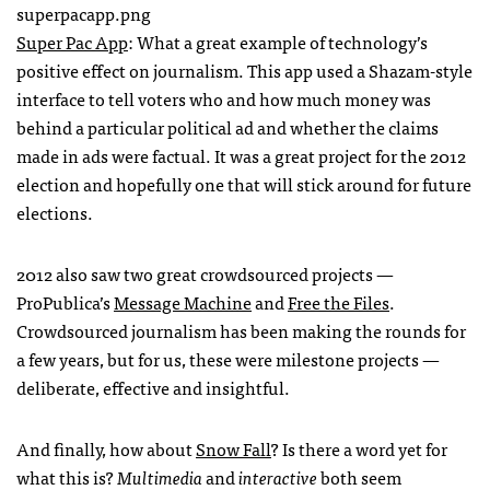
Super Pac App
: What a great example of technology’s
positive effect on journalism. This app used a Shazam-style
interface to tell voters who and how much money was
behind a particular political ad and whether the claims
made in ads were factual. It was a great project for the 2012
election and hopefully one that will stick around for future
elections.
2012 also saw two great crowdsourced projects —
ProPublica’s
Message Machine
and
Free the Files
.
Crowdsourced journalism has been making the rounds for
a few years, but for us, these were milestone projects —
deliberate, effective and insightful.
And finally, how about
Snow Fall
? Is there a word yet for
what this is?
Multimedia
and
interactive
both seem