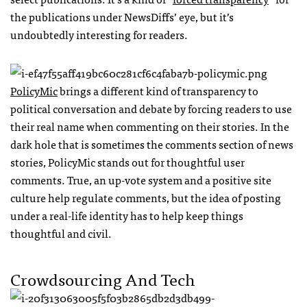
the publications under NewsDiffs’ eye, but it’s
undoubtedly interesting for readers.
PolicyMic
brings a different kind of transparency to
political conversation and debate by forcing readers to use
their real name when commenting on their stories. In the
dark hole that is sometimes the comments section of news
stories, PolicyMic stands out for thoughtful user
comments. True, an up-vote system and a positive site
culture help regulate comments, but the idea of posting
under a real-life identity has to help keep things
thoughtful and civil.
Crowdsourcing And Tech