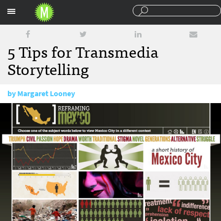
Sections
5 Tips for Transmedia
Storytelling
by
Margaret Looney
January 30, 2013