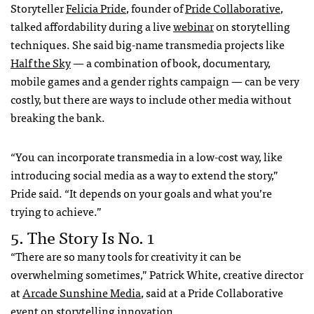
Storyteller
Felicia Pride
, founder of
Pride Collaborative
,
talked affordability during a live
webinar
on storytelling
techniques. She said big-name transmedia projects like
Half the Sky
— a combination of book, documentary,
mobile games and a gender rights campaign — can be very
costly, but there are ways to include other media without
breaking the bank.
“You can incorporate transmedia in a low-cost way, like
introducing social media as a way to extend the story,”
Pride said. “It depends on your goals and what you’re
trying to achieve.”
5. The Story Is No. 1
“There are so many tools for creativity it can be
overwhelming sometimes,” Patrick White, creative director
at
Arcade Sunshine Media
, said at a Pride Collaborative
event
on storytelling innovation.