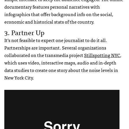
documentary features personal narratives with
infographics that offer background info on the social,
economic and historical stats of the country.
3. Partner Up
It’s not feasible to expect one journalist to do it all.
Partnerships are important. Several organizations
collaborated on the transmedia project
Stillspotting
NYC
,
which uses video, interactive maps, audio and in-depth
data studies to create one story about the noise levels in
New York City.