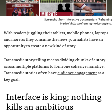
Screenshot from interactive documentary "Reframing
Mexico":http://reframingmexico.org/en/.
With readers juggling their tablets, mobile phones, laptops
and more as they consume the news, journalists have an
opportunity to create a new kind of story.
Transmedia storytelling means dividing chunks of a story
across multiple platforms to form one cohesive narrative.
Transmedia stories often have
audience engagement
as a
key goal.
Interface is king; nothing
kills an ambitious