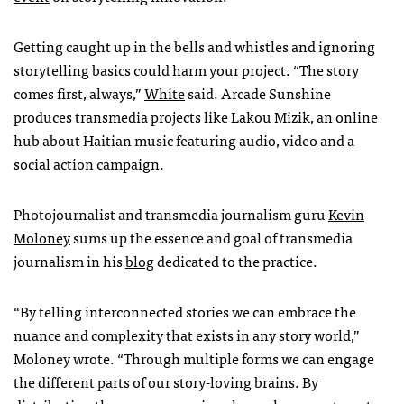
Getting caught up in the bells and whistles and ignoring
storytelling basics could harm your project. “The story
comes first, always,”
White
said. Arcade Sunshine
produces transmedia projects like
Lakou Mizik
, an online
hub about Haitian music featuring audio, video and a
social action campaign.
Photojournalist and transmedia journalism guru
Kevin
Moloney
sums up the essence and goal of transmedia
journalism in his
blog
dedicated to the practice.
“By telling interconnected stories we can embrace the
nuance and complexity that exists in any story world,”
Moloney wrote. “Through multiple forms we can engage
the different parts of our story-loving brains. By