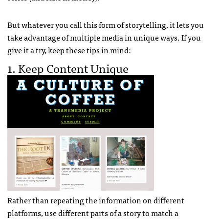
But whatever you call this form of storytelling, it lets you
take advantage of multiple media in unique ways. If you
give it a try, keep these tips in mind:
1. Keep Content Unique
Rather than repeating the information on different
platforms, use different parts of a story to match a