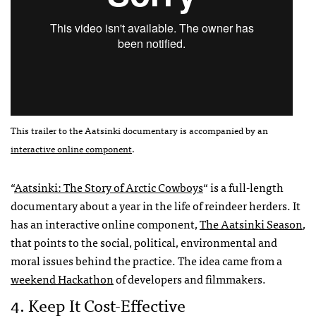
This trailer to the Aatsinki documentary is accompanied by an
interactive online component
.
“
Aatsinki: The Story of Arctic Cowboys
“ is a full-length
documentary about a year in the life of reindeer herders. It
has an interactive online component,
The Aatsinki Season
,
that points to the social, political, environmental and
moral issues behind the practice. The idea came from a
weekend Hackathon
of developers and filmmakers.
4. Keep It Cost-Effective