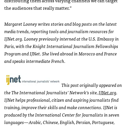
distributing them across varying channels we can target
the audiences that really matter.”
Margaret Looney writes stories and blog posts on the latest
media trends, reporting tools and journalism resources for
IJN
et.org. Looney previously interned at the U.S. Embassy in
Paris, with the Knight International Journalism Fellowships
Program and
IJN
et. She lived abroad in Morocco and France
and speaks intermediate French.
This post originally appeared on
the The International Journalists’ Network’s site,
IJN
et.org
.
IJN
et helps professional, citizen and aspiring journalists find
training, improve their skills and make connections.
IJN
et is
produced by the International Center for Journalists in seven
languages—Arabic, Chinese, English, Persian, Portuguese,