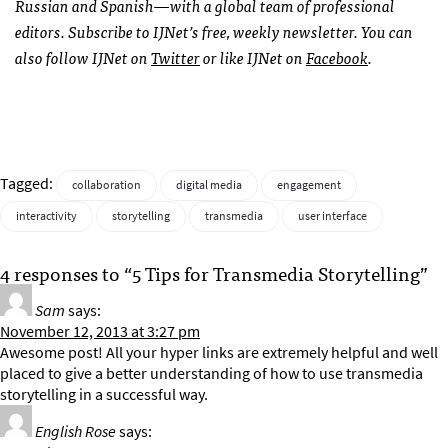
Russian and Spanish—with a global team of professional
editors. Subscribe to
IJN
et’s free, weekly newsletter. You can
also follow
IJN
et on
Twitter
or like
IJN
et on
Facebook
.
Tagged:
collaboration
digital media
engagement
interactivity
storytelling
transmedia
user interface
4 responses to “5 Tips for Transmedia Storytelling”
Sam
says:
November 12, 2013 at 3:27 pm
Awesome post! All your hyper links are extremely helpful and well
placed to give a better understanding of how to use transmedia
storytelling in a successful way.
English Rose
says: