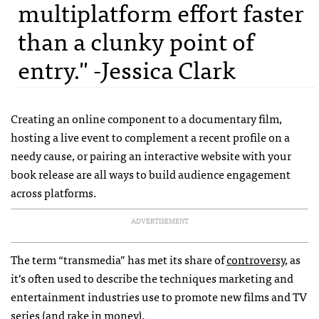
multiplatform effort faster
than a clunky point of
entry." -Jessica Clark
Creating an online component to a documentary film,
hosting a live event to complement a recent profile on a
needy cause, or pairing an interactive website with your
book release are all ways to build audience engagement
across platforms.
ADVERTISEMENT
The term “transmedia” has met its share of
controversy
, as
it’s often used to describe the techniques marketing and
entertainment industries use to promote new films and TV
series (and rake in money).