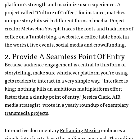
platform’s strength and maximize user experience. A
project called “Culture of Coffee,” for instance, matches
unique story bits with different forms of media. Project
creator
Metasebia Yoseph
traces the roots and traditions of
coffee on a
Tumblr blog
, a
website
, a coffee table book (in
the works),
live events
,
social media
and
crowdfunding
.
2. Provide A Seamless Point Of Entry
Because audience engagement is central to this form of
storytelling, make sure whichever platform you’re using
gets readers to interact in a very simple way. “Interface is
king; nothing kills an ambitious multiplatform effort
faster than a clunky point of entry,” Jessica Clark,
AIR
media strategist, wrote in a yearly roundup of
exemplary
transmedia projects
.
Interactive documentary
Reframing Mexico
embraces a
simple interface to keep the audience engaged. The online