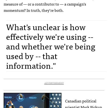
measure of — or a contributor to — a campaign’s
momentum? In truth, they’re both.
What's unclear is how
effectively we're using --
and whether we're being
used by -- that
information."
ADVERTISEMENT
Canadian political
scientist Mark Pickup