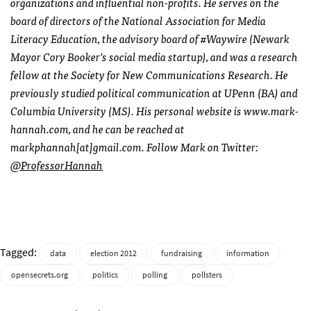
organizations and influential non-profits. He serves on the
board of directors of the National Association for Media
Literacy Education, the advisory board of #Waywire (Newark
Mayor Cory Booker’s social media startup), and was a research
fellow at the Society for New Communications Research. He
previously studied political communication at UPenn (BA) and
Columbia University (MS). His personal website is www.mark-
hannah.com, and he can be reached at
markphannah[at]gmail.com. Follow Mark on Twitter:
@ProfessorHannah
Tagged:
data
election 2012
fundraising
information
opensecrets.org
politics
polling
pollsters