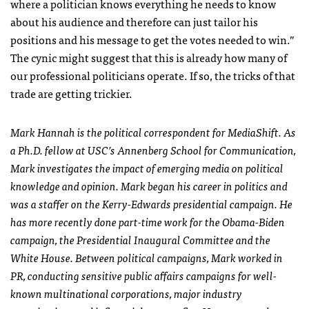
where a politician knows everything he needs to know
about his audience and therefore can just tailor his
positions and his message to get the votes needed to win.”
The cynic might suggest that this is already how many of
our professional politicians operate. If so, the tricks of that
trade are getting trickier.
Mark Hannah is the political correspondent for MediaShift. As
a Ph.D. fellow at
USC
’s Annenberg School for Communication,
Mark investigates the impact of emerging media on political
knowledge and opinion. Mark began his career in politics and
was a staffer on the Kerry-Edwards presidential campaign. He
has more recently done part-time work for the Obama-Biden
campaign, the Presidential Inaugural Committee and the
White House. Between political campaigns, Mark worked in
PR, conducting sensitive public affairs campaigns for well-
known multinational corporations, major industry