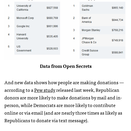
Data from Open Secrets
And new data shows how people are making donations —
according to a
Pew study
released last week, Republican
donors are more likely to make donations by mail and in-
person, while Democrats are more likely to contribute
online or via email (and are nearly three times as likely as
Republicans to donate via text message).