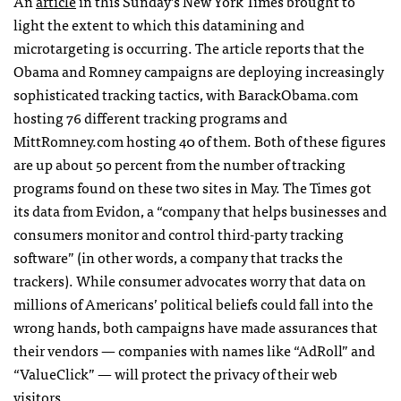
An
article
in this Sunday’s New York Times brought to
light the extent to which this datamining and
microtargeting is occurring. The article reports that the
Obama and Romney campaigns are deploying increasingly
sophisticated tracking tactics, with BarackObama.com
hosting 76 different tracking programs and
MittRomney.com hosting 40 of them. Both of these figures
are up about 50 percent from the number of tracking
programs found on these two sites in May. The Times got
its data from Evidon, a “company that helps businesses and
consumers monitor and control third-party tracking
software” (in other words, a company that tracks the
trackers). While consumer advocates worry that data on
millions of Americans’ political beliefs could fall into the
wrong hands, both campaigns have made assurances that
their vendors — companies with names like “AdRoll” and
“ValueClick” — will protect the privacy of their web
visitors.