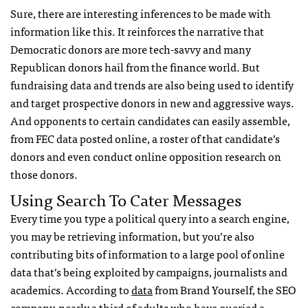
Sure, there are interesting inferences to be made with
information like this. It reinforces the narrative that
Democratic donors are more tech-savvy and many
Republican donors hail from the finance world. But
fundraising data and trends are also being used to identify
and target prospective donors in new and aggressive ways.
And opponents to certain candidates can easily assemble,
from
FEC
data posted online, a roster of that candidate’s
donors and even conduct online opposition research on
those donors.
Using Search To Cater Messages
Every time you type a political query into a search engine,
you may be retrieving information, but you’re also
contributing bits of information to a large pool of online
data that’s being exploited by campaigns, journalists and
academics. According to
data
from Brand Yourself, the
SEO
company, nearly a third of adults who have queried a