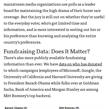
mainstream media organizations use polls as a leader
board for maintaining the high drama of their horse race
coverage. But the jury is still out on whether they’re useful
to the everyday voter, who’s got limited time and
information, and is more interested in sorting out her or
his preference than knowing and analyzing the entire
country’s preferences.
Fundraising Data: Does It Matter?
There’s also more publicly available fundraising
information than ever. We have
data on who has donated
to which campaigns (employees of Microsoft, Google, the
University of California and Harvard University are giving
to President Barack Obama while folks over at Goldman
Sachs, Bank of America and Morgan Stanley are among
Mitt Romney’s top backers).