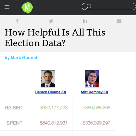
Sections
How Helpful Is All This
Election Data?
by
Mark Hannah
October 30, 2012