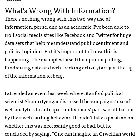
What’s Wrong With Information?
There’s nothing wrong with this two-way use of
information, per se, and as an academic, I’ve been able to
troll social media sites like Facebook and Twitter for huge
data sets that help me understand public sentiment and
political opinion. But it’s important to know this is
happening. The examples I used (for opinion polling,
fundraising data and web-tracking activity) are just the tip
of the information iceberg.
I attended an event last week where Stanford political
scientist Shanto Iyengar discussed the campaigns’ use of
web analytics to anticipate individuals’ partisan affiliation
by their web-surfing behavior. He didn’t take a position on
whether this was necessarily good or bad, but he
concluded by saying, “One can imagine an Orwellian world