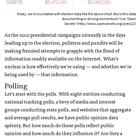
Today, we're inundated with election data like the above chart. But is this data
documenting or driving momentum? (via "Open
Secrets":http://www.opensecrets.org/pres12/)
As the 2012 presidential campaigns intensify in the days
leading up to the election, pollsters and pundits will be
making frenzied attempts to grapple with the flood of
information readily available on the Internet. What’s
unclear is how effectively we’re using — and whether we’re
being used by — that information.
Polling
Let’s start with the polls. With eight entities conducting
national tracking polls, a bevy of media and interest
groups conducting state polls, and websites that aggregate
and average poll results, we have public opinion data
aplenty. But how much do these polls reflect public
opinion and how much do they influence it? Are they a