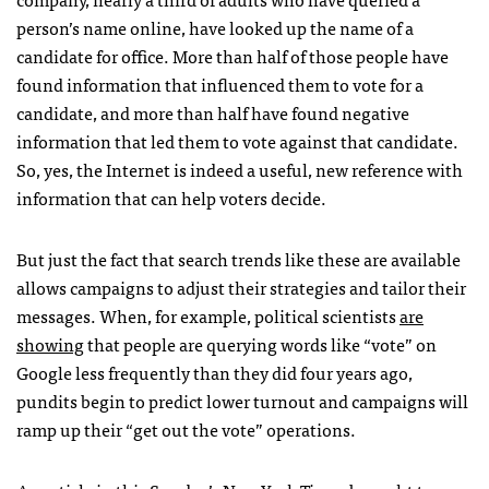
person’s name online, have looked up the name of a
candidate for office. More than half of those people have
found information that influenced them to vote for a
candidate, and more than half have found negative
information that led them to vote against that candidate.
So, yes, the Internet is indeed a useful, new reference with
information that can help voters decide.
But just the fact that search trends like these are available
allows campaigns to adjust their strategies and tailor their
messages. When, for example, political scientists
are
showing
that people are querying words like “vote” on
Google less frequently than they did four years ago,
pundits begin to predict lower turnout and campaigns will
ramp up their “get out the vote” operations.