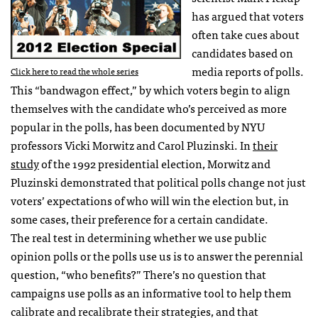
has argued that voters
often take cues about
candidates based on
media reports of polls.
Click here to read the whole series
This “bandwagon effect,” by which voters begin to align
themselves with the candidate who’s perceived as more
popular in the polls, has been documented by
NYU
professors Vicki Morwitz and Carol Pluzinski. In
their
study
of the 1992 presidential election, Morwitz and
Pluzinski demonstrated that political polls change not just
voters’ expectations of who will win the election but, in
some cases, their preference for a certain candidate.
The real test in determining whether we use public
opinion polls or the polls use us is to answer the perennial
question, “who benefits?” There’s no question that
campaigns use polls as an informative tool to help them
calibrate and recalibrate their strategies, and that