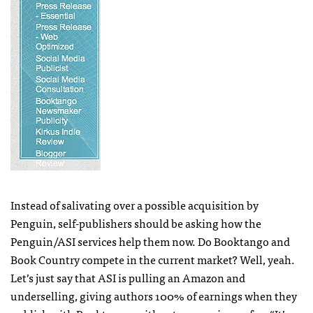
Instead of salivating over a possible acquisition by
Penguin, self-publishers should be asking how the
Penguin/ASI services help them now. Do Booktango and
Book Country compete in the current market? Well, yeah.
Let’s just say that
ASI
is pulling an Amazon and
underselling, giving authors 100% of earnings when they