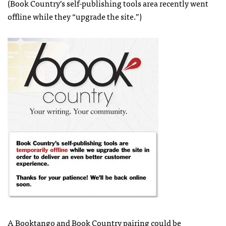
(Book Country’s self-publishing tools area recently went
offline while they “upgrade the site.”)
A Booktango and Book Country pairing could be