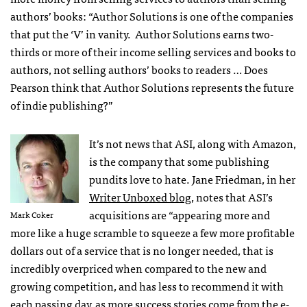
authors’ books: “Author Solutions is one of the companies
that put the ‘V’ in vanity. Author Solutions earns two-
thirds or more of their income selling services and books to
authors, not selling authors’ books to readers … Does
Pearson think that Author Solutions represents the future
of indie publishing?”
It’s not news that
ASI
, along with Amazon,
is the company that some publishing
pundits love to hate. Jane Friedman, in her
Writer Unboxed blog
, notes that
ASI
’s
acquisitions are “appearing more and
Mark Coker
more like a huge scramble to squeeze a few more profitable
dollars out of a service that is no longer needed, that is
incredibly overpriced when compared to the new and
growing competition, and has less to recommend it with
each passing day, as more success stories come from the e-