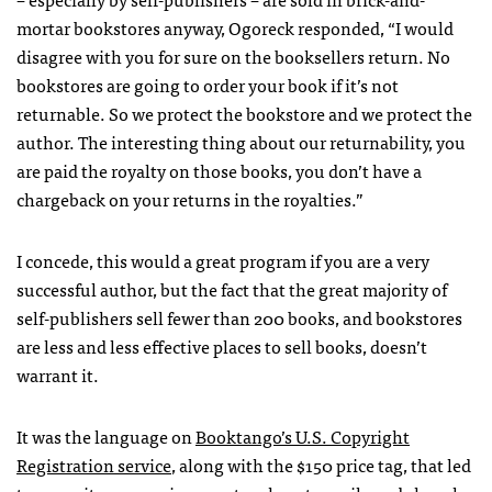
mortar bookstores anyway, Ogoreck responded, “I would
disagree with you for sure on the booksellers return. No
bookstores are going to order your book if it’s not
returnable. So we protect the bookstore and we protect the
author. The interesting thing about our returnability, you
are paid the royalty on those books, you don’t have a
chargeback on your returns in the royalties.”
I concede, this would a great program if you are a very
successful author, but the fact that the great majority of
self-publishers sell fewer than 200 books, and bookstores
are less and less effective places to sell books, doesn’t
warrant it.
It was the language on
Booktango’s U.S. Copyright
Registration service
, along with the $150 price tag, that led