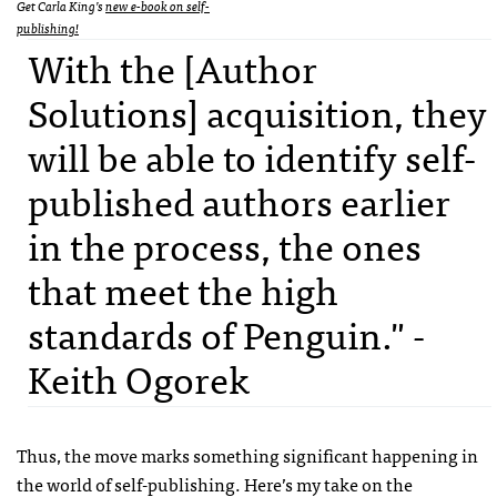
Get Carla King’s
new e-book on self-
publishing!
With the [Author
Solutions] acquisition, they
will be able to identify self-
published authors earlier
in the process, the ones
that meet the high
standards of Penguin." -
Keith Ogorek
Thus, the move marks something significant happening in
the world of self-publishing. Here’s my take on the