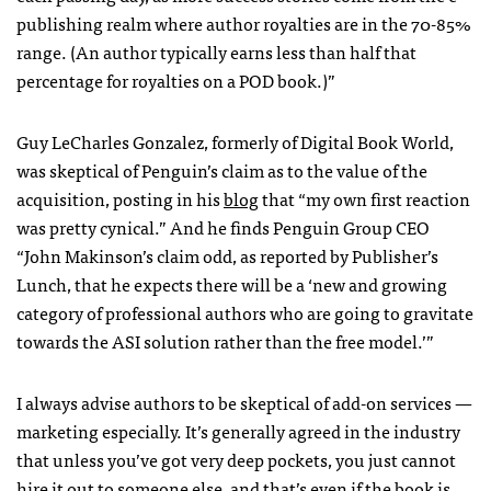
publishing realm where author royalties are in the 70-85%
range. (An author typically earns less than half that
percentage for royalties on a
POD
book.)”
Guy LeCharles Gonzalez, formerly of Digital Book World,
was skeptical of Penguin’s claim as to the value of the
acquisition, posting in his
blog
that “my own first reaction
was pretty cynical.” And he finds Penguin Group
CEO
“John Makinson’s claim odd, as reported by Publisher’s
Lunch, that he expects there will be a ‘new and growing
category of professional authors who are going to gravitate
towards the
ASI
solution rather than the free model.’”
I always advise authors to be skeptical of add-on services —
marketing especially. It’s generally agreed in the industry
that unless you’ve got very deep pockets, you just cannot
hire it out to someone else, and that’s even if the book is