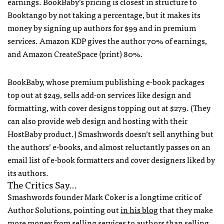
earnings. BookBaby’s pricing is closest in structure to
Booktango by not taking a percentage, but it makes its
money by signing up authors for $99 and in premium
services. Amazon
KDP
gives the author 70% of earnings,
and Amazon CreateSpace (print) 80%.
BookBaby, whose premium publishing e-book packages
top out at $249, sells add-on services like design and
formatting, with cover designs topping out at $279. (They
can also provide web design and hosting with their
HostBaby product.) Smashwords doesn’t sell anything but
the authors’ e-books, and almost reluctantly passes on an
email list of e-book formatters and cover designers liked by
its authors.
The Critics Say…
Smashwords founder Mark Coker is a longtime critic of
Author Solutions, pointing out
in his blog
that they make
more money from selling services to authors than selling