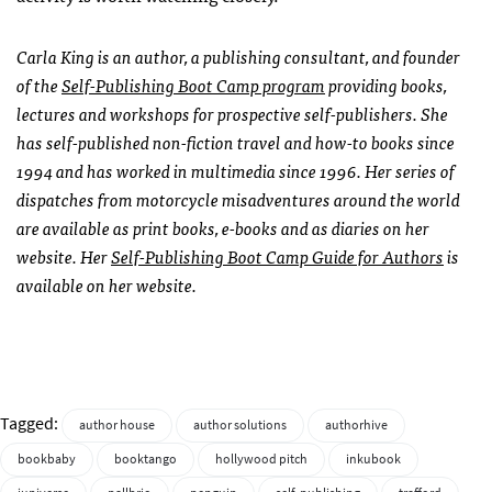
Carla King is an author, a publishing consultant, and founder
of the
Self-Publishing Boot Camp program
providing books,
lectures and workshops for prospective self-publishers. She
has self-published non-fiction travel and how-to books since
1994 and has worked in multimedia since 1996. Her series of
dispatches from motorcycle misadventures around the world
are available as print books, e-books and as diaries on her
website. Her
Self-Publishing Boot Camp Guide for Authors
is
available on her website.
Tagged:
author house
author solutions
authorhive
bookbaby
booktango
hollywood pitch
inkubook