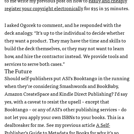
to me write my previous post on how to
easily and cheaply
register your copyright electronically
for $35 in 35 minutes.
I asked Ogorek to comment, and he responded with the
deck analogy. “It’s up to the individual to decide whether
they want a product. They may have the time and skills to
build the deck themselves, or they may not want to learn
how, and hire the contractor instead. We provide tools and
services to serve both cases.”
The Future
Should self-publishers put
ASI
’s Booktango in the running
when they’re considering Smashwords and BookBaby,
Amazon CreateSpace and Kindle Direct Publishing? I’d say
yes, with a caveat to resist the upsell – except that
Booktango – or any of
ASI
’s other publishing services – do
not let you apply your own
ISBN
s to your books. This is a
dealbreaker for me. See my previous article
A Self-
Publisher’s Guide to Metadata for Books
for why it’s so