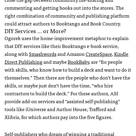
commenting and getting books out into the stores. The
right combination of community and publishing platform
could attract authors to Booktango and Book Country.
DIY
Services … or More?
Ogorek uses the home-improvement metaphor to explain
that
DIY
services like their Booktango e-book service,
along with
Smashwords
and Amazon
CreateSpace
,
Kindle
Direct Publishing
and maybe
BookBaby
, are “for people
with skills, who know how to build a deck and want to do it
themselves.” Then there are the people who don’t have the
skills, or maybe just don’t have the time, “who hire
contractors to build the deck.” For these authors,
ASI
provide add-on services and “assisted self-publishing”
tools like iUniverse and Author House, Trafford and
Xlibris, for which authors pay into the five figures.
Self-publishers who dream of winning a traditional