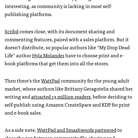
interesting, as community is lacking in most self-
publishing platforms.
Scribd
comes close, with its document sharing and
commenting features, paired with a sales platform. But it
doesn’t distribute, so popular authors like “My Drop Dead
Life” author
Hyla Molander
have to choose print and e-
book platforms that get them into all the stores.
Then there’s the
WattPad
community for the young adult
market, where authors like Brittany Geragotelis shared her
writing and
attracted 13 million readers
, before deciding to
self-publish using Amazon CreateSpace and
KDP
for print
and e-book sales.
As a side note,
WattPad and Smashwords partnered
to
close the gap between community file-sharing and