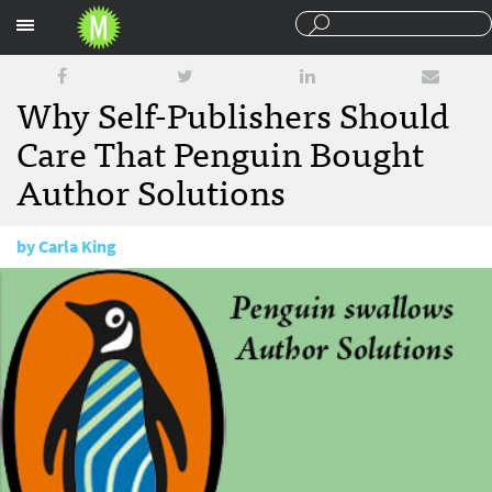
Sections
Why Self-Publishers Should
Care That Penguin Bought
Author Solutions
by
Carla King
August 16, 2012