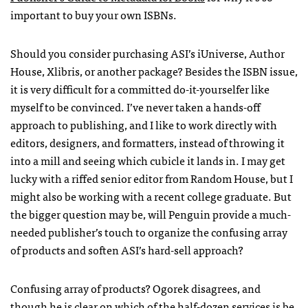
important to buy your own
ISBN
s.
Should you consider purchasing
ASI
’s iUniverse, Author
House, Xlibris, or another package? Besides the
ISBN
issue,
it is very difficult for a committed do-it-yourselfer like
myself to be convinced. I’ve never taken a hands-off
approach to publishing, and I like to work directly with
editors, designers, and formatters, instead of throwing it
into a mill and seeing which cubicle it lands in. I may get
lucky with a riffed senior editor from Random House, but I
might also be working with a recent college graduate. But
the bigger question may be, will Penguin provide a much-
needed publisher’s touch to organize the confusing array
of products and soften
ASI
’s hard-sell approach?
Confusing array of products? Ogorek disagrees, and
though he is clear on which of the half-dozen services is be