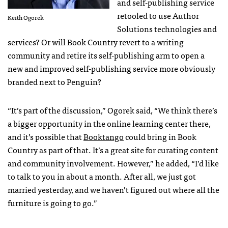
and self-publishing service
retooled to use Author
Keith Ogorek
Solutions technologies and
services? Or will Book Country revert to a writing
community and retire its self-publishing arm to open a
new and improved self-publishing service more obviously
branded next to Penguin?
“It’s part of the discussion,” Ogorek said, “We think there’s
a bigger opportunity in the online learning center there,
and it’s possible that
Booktango
could bring in Book
Country as part of that. It’s a great site for curating content
and community involvement. However,” he added, “I’d like
to talk to you in about a month. After all, we just got
married yesterday, and we haven’t figured out where all the
furniture is going to go.”