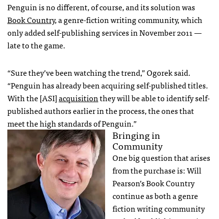
Penguin is no different, of course, and its solution was
Book Country
, a genre-fiction writing community, which
only added self-publishing services in November 2011 —
late to the game.
“Sure they’ve been watching the trend,” Ogorek said.
“Penguin has already been acquiring self-published titles.
With the [ASI]
acquisition
they will be able to identify self-
published authors earlier in the process, the ones that
meet the high standards of Penguin.”
Bringing in
Community
One big question that arises
from the purchase is: Will
Pearson’s Book Country
continue as both a genre
fiction writing community