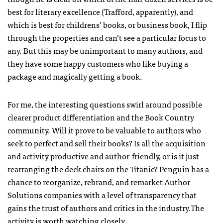
best for literary excellence (Trafford, apparently), and
which is best for childrens’ books, or business book, I flip
through the properties and can’t see a particular focus to
any. But this may be unimportant to many authors, and
they have some happy customers who like buying a
package and magically getting a book.
For me, the interesting questions swirl around possible
clearer product differentiation and the Book Country
community. Will it prove to be valuable to authors who
seek to perfect and sell their books? Is all the acquisition
and activity productive and author-friendly, or is it just
rearranging the deck chairs on the Titanic? Penguin has a
chance to reorganize, rebrand, and remarket Author
Solutions companies with a level of transparency that
gains the trust of authors and critics in the industry.The
activity is worth watching closely.