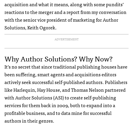
acquisition and what it means, along with some pundits’
reactions to the merger and a report from my conversation
with the senior vice president of marketing for Author
Solutions, Keith Ogorek.
ADVERTISEMENT
Why Author Solutions? Why Now?
It’s no secret that since traditional publishing houses have
been suffering, smart agents and acquisitions editors
actively seek successful self-published authors. Publishers
like Harlequin, Hay House, and Thomas Nelson partnered
with Author Solutions (
ASI
) to create self-publishing
services for them back in 2009, both to expand into a
profitable business, and to data mine for successful
authors in their genres.