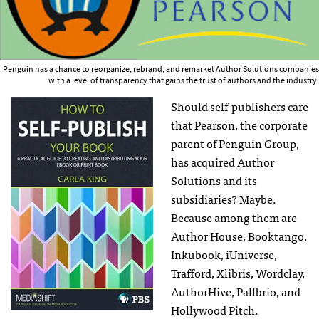
Penguin has a chance to reorganize, rebrand, and remarket Author Solutions companies
with a level of transparency that gains the trust of authors and the industry.
Should self-publishers care
that Pearson, the corporate
parent of Penguin Group,
has acquired Author
Solutions and its
subsidiaries? Maybe.
Because among them are
Author House, Booktango,
Inkubook, iUniverse,
Trafford, Xlibris, Wordclay,
AuthorHive, Pallbrio, and
Hollywood Pitch.