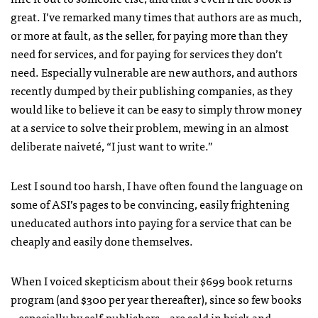
great. I’ve remarked many times that authors are as much,
or more at fault, as the seller, for paying more than they
need for services, and for paying for services they don’t
need. Especially vulnerable are new authors, and authors
recently dumped by their publishing companies, as they
would like to believe it can be easy to simply throw money
at a service to solve their problem, mewing in an almost
deliberate naiveté, “I just want to write.”
Lest I sound too harsh, I have often found the language on
some of
ASI
’s pages to be convincing, easily frightening
uneducated authors into paying for a service that can be
cheaply and easily done themselves.
When I voiced skepticism about their $699 book returns
program (and $300 per year thereafter), since so few books
– especially by self-publishers – are sold in brick-and-