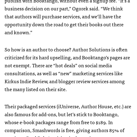
publish with Booktango, without even a signup fee. “It’s a
business decision on our part,” Ogorek said. “We think
that authors will purchase services, and we’ll have the
opportunity down the road to get their books out there
and known.”
So how is an author to choose? Author Solutions is often
criticized for its hard upselling, and Booktango’s pages are
not exempt. There are “hot deals” on social media
consultations, as well as “new” marketing services like
Kirkus Indie Review, and blogger review services among
the many listed on their site.
Their packaged services (iUniverse, Author House, etc.) are
also famous for add-ons, but let’s stick to Booktango,
whose e-book packages range from free to $189. In
comparison, Smashwords is free, giving authors 85% of