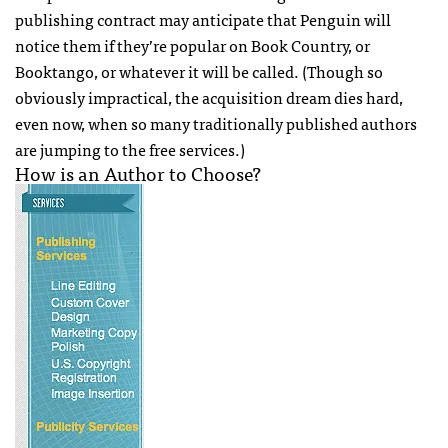
publishing contract may anticipate that Penguin will
notice them if they’re popular on Book Country, or
Booktango, or whatever it will be called. (Though so
obviously impractical, the acquisition dream dies hard,
even now, when so many traditionally published authors
are jumping to the free services.)
How is an Author to Choose?