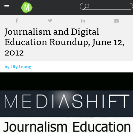
Sections
Journalism and Digital
Education Roundup, June 12,
2012
by
Lily Leung
June 12, 2012