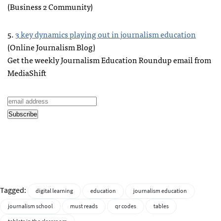
(Business 2 Community)
5.
3 key dynamics playing out in journalism education
(Online Journalism Blog)
Get the weekly Journalism Education Roundup email from
MediaShift
Tagged:
digital learning
education
journalism education
journalism school
must reads
qr codes
tables