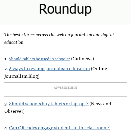
The best stories across the web on journalism and digital
education
1.
(Gulfnews)
Should tablets be used in schools?
2.
8 ways to revamp journalism education
(Online
Journalism Blog)
ADVERTISEMENT
3.
Should schools buy tablets or laptops?
(News and
Observer)
4.
Can QR codes engage students in the classroom?