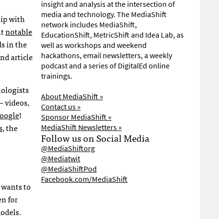
insight and analysis at the intersection of
media and technology. The MediaShift
ip with
network includes MediaShift,
ht
notable
EducationShift, MetricShift and Idea Lab, as
s in the
well as workshops and weekend
nd article
hackathons, email newsletters, a weekly
podcast and a series of DigitalEd online
trainings.
hologists
About MediaShift »
 videos,
Contact us »
Google
!
Sponsor MediaShift »
s
, the
MediaShift Newsletters »
Follow us on Social Media
@MediaShiftorg
@Mediatwit
@MediaShiftPod
Facebook.com/MediaShift
 wants to
en for
models.