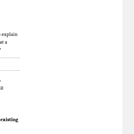
o explain
at a
?
,
to
 existing