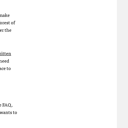
 make
orest of
er the
ritten
 need
lace to
he
FAQ
,
 wants to