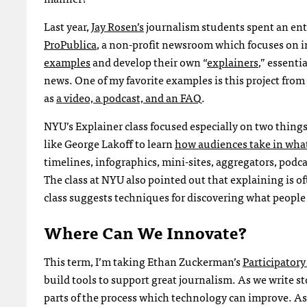
Last year,
Jay Rosen’s
journalism students spent an ent
ProPublica
, a non-profit newsroom which focuses on i
examples
and develop their own “
explainers
,” essent
news. One of my favorite examples is this project fro
as
a video, a podcast, and an
FAQ
.
NYU
’s Explainer class focused especially on two thin
like George Lakoff to learn
how audiences take in wha
timelines, infographics, mini-sites, aggregators, podca
The class at
NYU
also pointed out that explaining is o
class suggests techniques for discovering what people n
Where Can We Innovate?
This term, I’m taking Ethan Zuckerman’s
Participatory
build tools to support great journalism. As we write s
parts of the process which technology can improve. As 