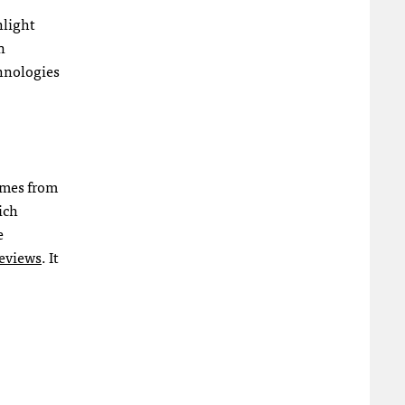
hlight
n
chnologies
omes from
ich
e
reviews
. It