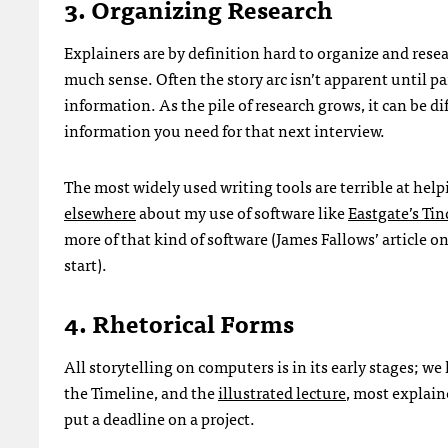
3. Organizing Research
Explainers are by definition hard to organize and rese
much sense. Often the story arc isn’t apparent until par
information. As the pile of research grows, it can be di
information you need for that next interview.
The most widely used writing tools are terrible at he
elsewhere
about my use of software like
Eastgate’s Ti
more of that kind of software (James Fallows’ article on
start).
4. Rhetorical Forms
All storytelling on computers is in its early stages;
the Timeline, and the
illustrated lecture
, most explain
put a deadline on a project.