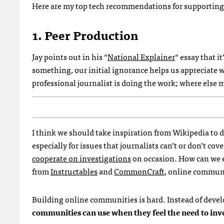
Here are my top tech recommendations for supporting 
1. Peer Production
Jay points out in his “
National Explainer
“ essay that i
something, our initial ignorance helps us appreciate
professional journalist is doing the work; where else
I think we should take inspiration from Wikipedia to d
especially for issues that journalists can’t or don’t c
cooperate on investigations
on occasion. How can we e
from
Instructables
and
CommonCraft
, online communi
Building online communities is hard. Instead of deve
communities can use when they feel the need to inve