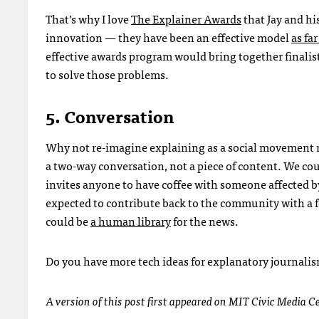
That’s why I love
The Explainer Awards
that Jay and hi
innovation — they have been an effective model
as fa
effective awards program would bring together finalis
to solve those problems.
5. Conversation
Why not re-imagine explaining as a social movement 
a two-way conversation, not a piece of content. We coul
invites anyone to have coffee with someone affected by
expected to contribute back to the community with a 
could be
a human library
for the news.
Do you have more tech ideas for explanatory journali
A version of this post first appeared on
MIT
Civic Media C