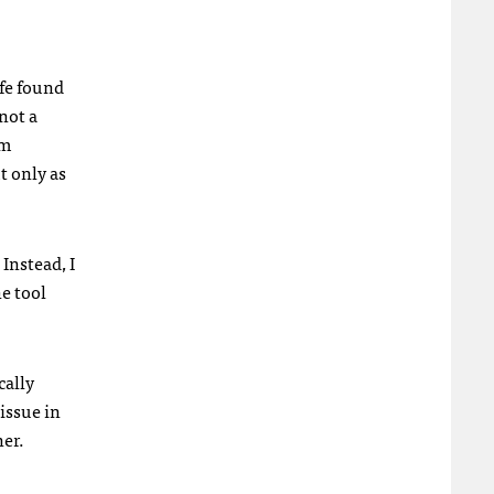
fe found
 not a
em
t only as
Instead, I
he tool
cally
 issue in
ner.