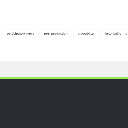
participatory news
peer production
propublica
rhetorical forms