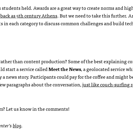
s students held. Awards are a great way to create norms and hig
r back as 5th century Athens
. But we need to take this further. A
ts in each category to discuss common challenges and build te
rather than content production? Some of the best explaining c
d start a service called
Meet the News
, a geolocated service wh
 a news story. Participants could pay for the coffee and might b
few paragraphs about the conversation,
just like couch-surfing 
sm? Let us know in the comments!
enter’s
blog
.