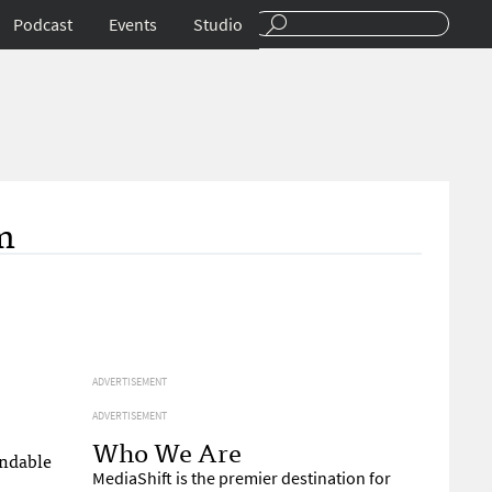
Podcast
Events
Studio
m
ADVERTISEMENT
ADVERTISEMENT
Who We Are
andable
MediaShift is the premier destination for