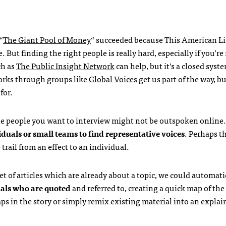
“
The Giant Pool of Money
“ succeeded because This American Li
. But finding the right people is really hard, especially if you’re
ch as
The Public Insight Network
can help, but it’s a closed syst
orks through groups like
Global Voices
get us part of the way, bu
for.
he people you want to interview might not be outspoken online. 
iduals or small teams to find representative voices
. Perhaps t
rail from an effect to an individual.
t of articles which are already about a topic, we could automati
uals who are quoted
and referred to, creating a quick map of the
ps in the story or simply remix existing material into an explai