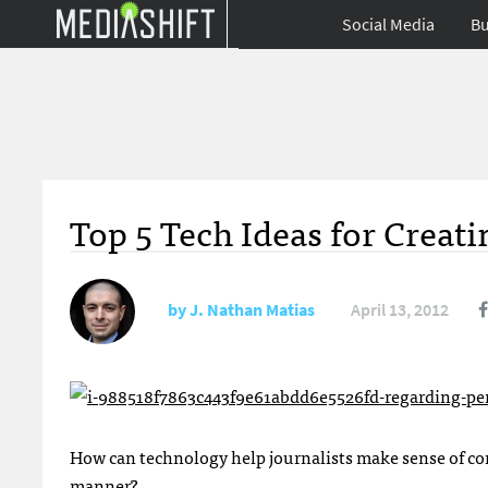
Social Media
Bu
Top 5 Tech Ideas for Creat
by
J. Nathan Matias
April 13, 2012
How can technology help journalists make sense of com
manner?