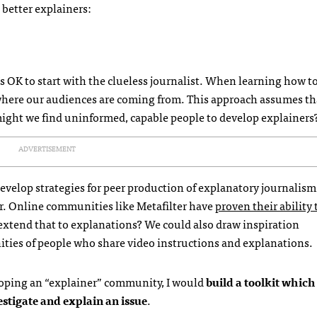
better explainers:
t’s OK to start with the clueless journalist. When learning how t
 where our audiences are coming from. This approach assumes th
 might we find uninformed, capable people to develop explainers
ADVERTISEMENT
evelop strategies for peer production of explanatory journalism
over. Online communities like Metafilter have
proven their ability 
xtend that to explanations? We could also draw inspiration
ties of people who share video instructions and explanations.
loping an “explainer” community, I would
build a toolkit which
stigate and explain an issue
.