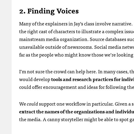
2. Finding Voices
Many of the explainers in Jay’s class involve narrative. 
the right cast of characters to illustrate a complex issue
mainstream media organization. Source databases su
unavailable outside of newsrooms. Social media netw
far as the people who might know those we’re looking 
I’m not sure the crowd can help here. In many cases, t
would develop
tools and research practices for indiv
could offer encouragement and ideas for following the t
We
could
support one workflow in particular. Given a se
extract the names of the organizations and individ
the media. A canny storyteller might be able to spot ga