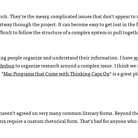
arch. They’re the messy, complicated issues that don’t appear to
tway through the project. It can become easy to get lost in the f
fficult to follow the structure of a complex system or pull togeth
lping people organize and understand their information. I have
w
nderbox
to organize research around a complex issue. I think we
 “
Mac Programs that Come with Thinking Caps On
“ is a great p
 we haven’t agreed on very many common literary forms. Beyond t
ers require a custom rhetorical form. That’s bad for anyone who