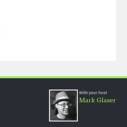
With your host
Mark Glaser