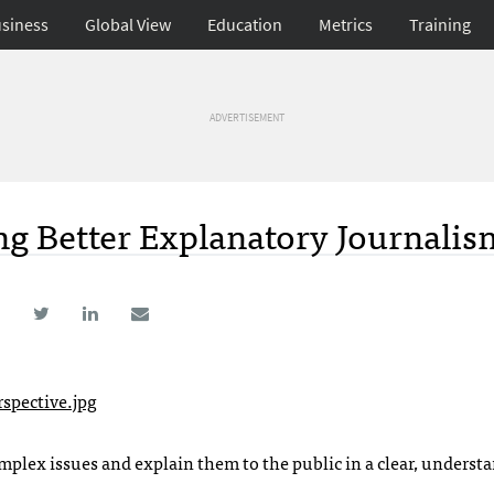
siness
Global View
Education
Metrics
Training
ADVERTISEMENT
ing Better Explanatory Journalis
plex issues and explain them to the public in a clear, underst