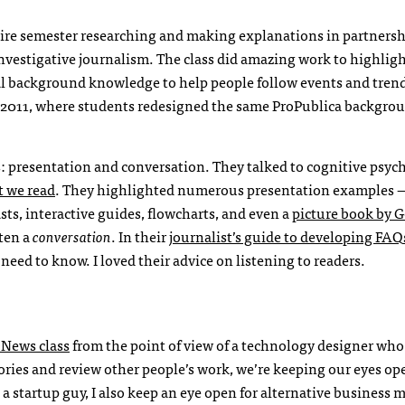
ire semester researching and making explanations in partnersh
nvestigative journalism. The class did amazing work to highlig
ial background knowledge to help people follow events and trend
m 2011, where students redesigned the same ProPublica backgrou
gs: presentation and conversation. They talked to cognitive psyc
t we read
. They highlighted numerous presentation
examples —
sts, interactive guides, flowcharts, and even a
picture book by 
ften a
conversation
. In their
journalist’s guide to developing
FAQ
eed to know. I loved their advice on listening to readers.
 News class
from the point of view of a technology designer who
tories and review other people’s work, we’re keeping our eyes op
a startup guy, I also keep an eye open for alternative business 