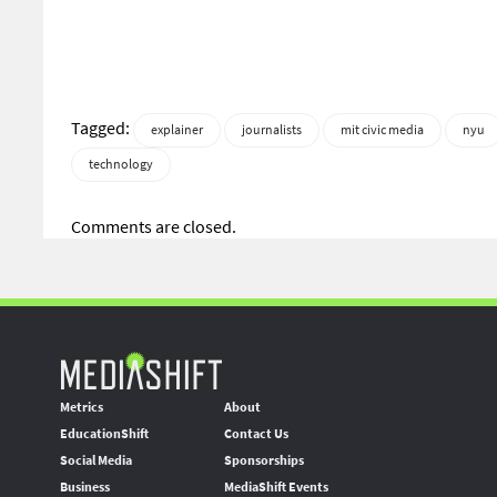
Tagged:
explainer
journalists
mit civic media
nyu
technology
Comments are closed.
Metrics
About
EducationShift
Contact Us
Social Media
Sponsorships
Business
MediaShift Events