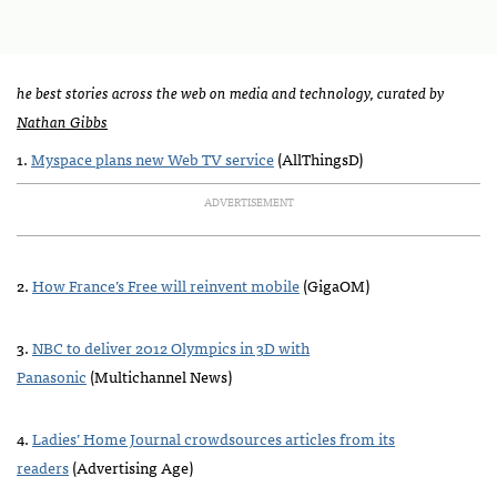
he best stories across the web on media and technology, curated by
Nathan Gibbs
1.
Myspace plans new Web TV service
(AllThingsD)
ADVERTISEMENT
2.
How France’s Free will reinvent mobile
(GigaOM)
3.
NBC
to deliver 2012 Olympics in 3D with
Panasonic
(Multichannel News)
4.
Ladies’ Home Journal crowdsources articles from its
readers
(Advertising Age)