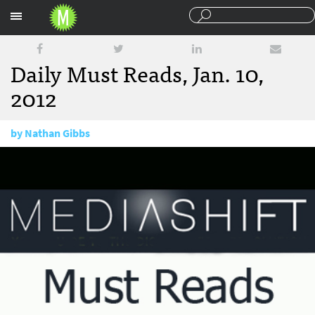
Sections
Daily Must Reads, Jan. 10,
2012
by
Nathan Gibbs
January 10, 2012