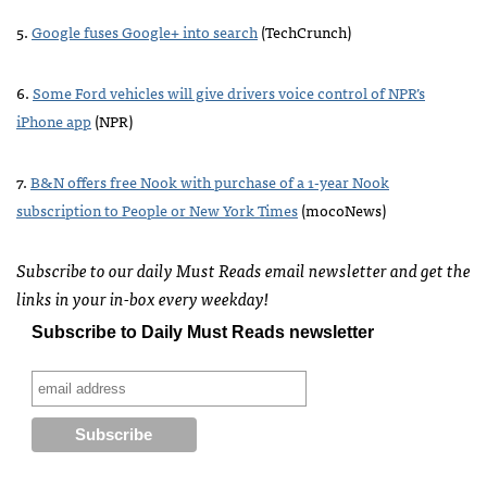
5.
Google fuses Google+ into search
(TechCrunch)
6.
Some Ford vehicles will give drivers voice control of
NPR
’s
iPhone app
(
NPR
)
7.
B&N offers free Nook with purchase of a 1-year Nook
subscription to People or New York Times
(mocoNews)
Subscribe to our daily Must Reads email newsletter and get the
links in your in-box every weekday!
Subscribe to Daily Must Reads newsletter