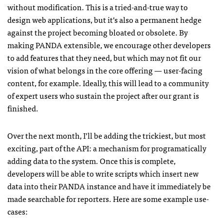
without modification. This is a tried-and-true way to
design web applications, but it’s also a permanent hedge
against the project becoming bloated or obsolete. By
making
PANDA
extensible, we encourage other developers
to add features that they need, but which may not fit our
vision of what belongs in the core offering — user-facing
content, for example. Ideally, this will lead to a community
of expert users who sustain the project after our grant is
finished.
Over the next month, I’ll be adding the trickiest, but most
exciting, part of the
API
: a mechanism for programatically
adding data to the system. Once this is complete,
developers will be able to write scripts which insert new
data into their
PANDA
instance and have it immediately be
made searchable for reporters. Here are some example use-
cases: