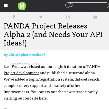
Sections
PANDA Project Releases
Alpha 2 (and Needs Your API
Ideas!)
by
Christopher Groskopf
December 8, 2011
Last Friday, we closed out our eighth iteration of
PANDA
Project development
and published our second alpha.
We’ve added a login/registration system, dataset search,
complex query support and a variety of other
improvements. You can try out the new release now by
visiting our test site
here
.