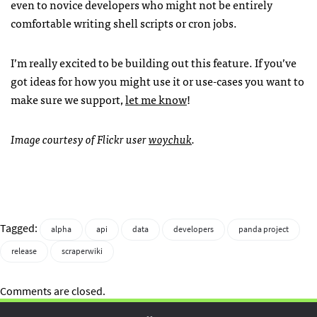
even to novice developers who might not be entirely
comfortable writing shell scripts or cron jobs.
I’m really excited to be building out this feature. If you’ve
got ideas for how you might use it or use-cases you want to
make sure we support,
let me know
!
Image courtesy of Flickr user
woychuk
.
Tagged:
alpha
api
data
developers
panda project
release
scraperwiki
Comments are closed.