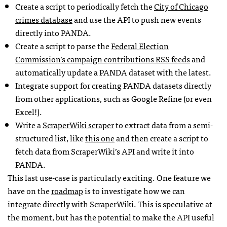
Create a script to periodically fetch the
City of Chicago
crimes database
and use the
API
to push new events
directly into
PANDA
.
Create a script to parse the
Federal Election
Commission’s campaign contributions
RSS
feeds
and
automatically update a
PANDA
dataset with the latest.
Integrate support for creating
PANDA
datasets directly
from other applications, such as Google Refine (or even
Excel!).
Write a
ScraperWiki scraper
to extract data from a semi-
structured list, like
this one
and then create a script to
fetch data from ScraperWiki’s
API
and write it into
PANDA
.
This last use-case is particularly exciting. One feature we
have on the
roadmap
is to investigate how we can
integrate directly with ScraperWiki. This is speculative at
the moment, but has the potential to make the
API
useful