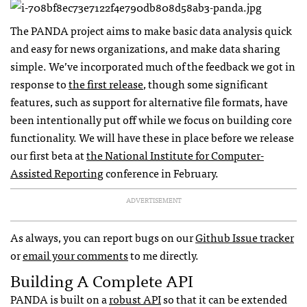
The
PANDA
project aims to make basic data analysis quick
and easy for news organizations, and make data sharing
simple. We’ve incorporated much of the feedback we got in
response to
the first release
, though some significant
features, such as support for alternative file formats, have
been intentionally put off while we focus on building core
functionality. We will have these in place before we release
our first beta at
the National Institute for Computer-
Assisted Reporting
conference in February.
ADVERTISEMENT
As always, you can report bugs on our
Github Issue tracker
or
email your comments
to me directly.
Building A Complete
API
PANDA
is built on a
robust
API
so that it can be extended