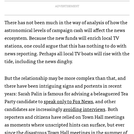
ADVERTISEMENT
There has not been much in the way of analysis of how the
astronomical levels of campaign cash will affect the news
ecosystem. Because the new funds will enrich local TV
stations, one could argue that this has nothing to do with
news reporting. Perhaps all local TV boats will rise with the
tide, including the news dinghy.
But the relationship may be more complex than that, and
there have been intriguing signs and portents in recent
years: Sarah Palin is famous for advising a beleaguered Tea
Party candidate to
speak only to Fox News
, and other
candidates are increasingly
avoiding interviews
. Both
reporters and citizens have relied on Town Hall meetings
as moments where unscripted hints can surface, but ever
since the disastrous Town Hall meetings in the summer of