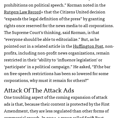
prohibitions on political speech.” Korman noted in the
Rutgers Law Record
+ that the Citizens United decision
“expands the legal definition of the press” by granting
rights once reserved for the news media to all corporations.
The Supreme Court’s thinking, said Korman, is that
“everyone should be able to editorialize.” But, as he
pointed out in a related article in the
Huffington Post
, non-
profits, including non-profit news organizations, remain
restricted in their “ability to ‘influence legislation’ or
‘participate’ in a political campaign.” He asked, “If the bar
on free-speech restrictions has been so lowered for some
corporations, why must it remain for others?”
Attack Of The Attack Ads
One troubling aspect of the coming expansion of attack
ads is that, because their content is protected by the First
Amendment, they are less regulated than other forms of
commercial speech. In 2004, a group called Swift Boat