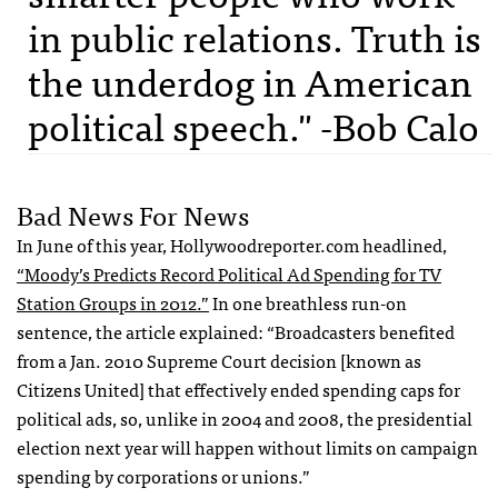
in public relations. Truth is
the underdog in American
political speech." -Bob Calo
Bad News For News
In June of this year, Hollywoodreporter.com headlined,
“Moody’s Predicts Record Political Ad Spending for TV
Station Groups in 2012.”
In one breathless run-on
sentence, the article explained: “Broadcasters benefited
from a Jan. 2010 Supreme Court decision [known as
Citizens United] that effectively ended spending caps for
political ads, so, unlike in 2004 and 2008, the presidential
election next year will happen without limits on campaign
spending by corporations or unions.”