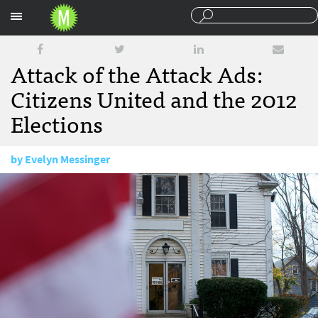
Sections
Attack of the Attack Ads:
Citizens United and the 2012
Elections
by
Evelyn Messinger
October 3, 2011