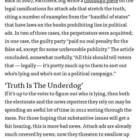
legal ramifications for attack ads that stretch the truth,
citing a number of examples from the “handful of states”
that have laws on the books prohibiting lies in political
ads. In two of three cases, the perpetrators were acquitted;
in one case, the guilty party “paid no real penalty for the
false ad, except for some unfavorable publicity.” The article
concluded, somewhat ruefully, “All this should tell voters
that — legally — it’s pretty much up to them to sort out
who’s lying and who’s not in a political campaign.”
‘Truth Is The Underdog’
If it’s up to the voter to figure out who is lying, then both
the electorate and the news reporters they rely on may be
spending an awful lot of time in 2012 sorting through the
mess. For those hoping that substantive issues will get a
fair hearing, this is more bad news. Attack ads are already
much covered by news; now they threaten to swallow up