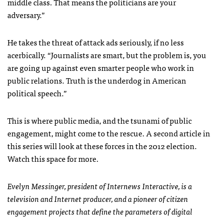
middle class. That means the politicians are your
adversary.”
He takes the threat of attack ads seriously, if no less
acerbically. “Journalists are smart, but the problem is, you
are going up against even smarter people who work in
public relations. Truth is the underdog in American
political speech.”
This is where public media, and the tsunami of public
engagement, might come to the rescue. A second article in
this series will look at these forces in the 2012 election.
Watch this space for more.
Evelyn Messinger, president of Internews Interactive, is a
television and Internet producer, and a pioneer of citizen
engagement projects that define the parameters of digital