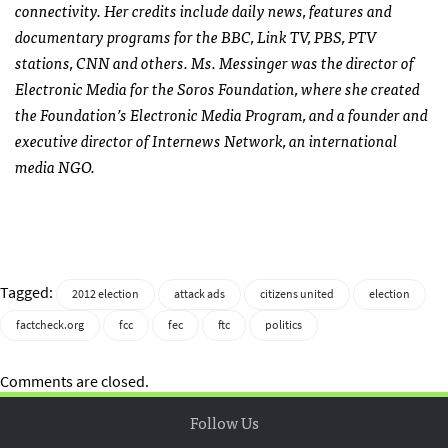
connectivity. Her credits include daily news, features and
documentary programs for the
BBC
, Link TV,
PBS
,
PTV
stations,
CNN
and others. Ms. Messinger was the director of
Electronic Media for the Soros Foundation, where she created
the Foundation’s Electronic Media Program, and a founder and
executive director of Internews Network, an international
media
NGO
.
Tagged:
2012 election
attack ads
citizens united
election
factcheck.org
fcc
fec
ftc
politics
Comments are closed.
Follow Us