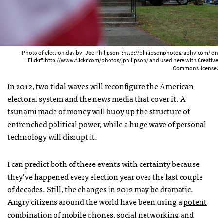
Photo of election day by "Joe Philipson":http://philipsonphotography.com/ on
"Flickr":http://www.flickr.com/photos/jphilipson/ and used here with Creative
Commons license.
In 2012, two tidal waves will reconfigure the American
electoral system and the news media that cover it. A
tsunami made of money will buoy up the structure of
entrenched political power, while a huge wave of personal
technology will disrupt it.
I can predict both of these events with certainty because
they’ve happened every election year over the last couple
of decades. Still, the changes in 2012 may be dramatic.
Angry citizens around the world have been using a
potent
combination
of mobile phones, social networking and