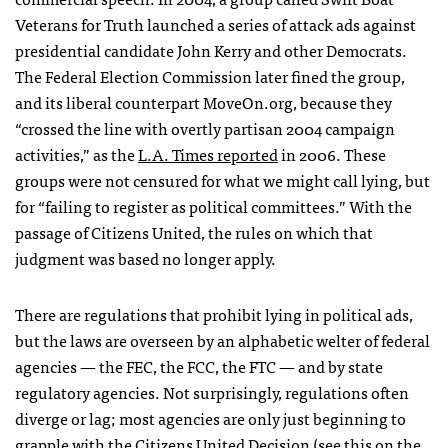
Veterans for Truth launched a series of attack ads against
presidential candidate John Kerry and other Democrats.
The Federal Election Commission later fined the group,
and its liberal counterpart MoveOn.org, because they
“crossed the line with overtly partisan 2004 campaign
activities,” as the
L.A. Times reported
in 2006. These
groups were not censured for what we might call lying, but
for “failing to register as political committees.” With the
passage of Citizens United, the rules on which that
judgment was based no longer apply.
There are regulations that prohibit lying in political ads,
but the laws are overseen by an alphabetic welter of federal
agencies — the
FEC
, the
FCC
, the
FTC
— and by state
regulatory agencies. Not surprisingly, regulations often
diverge or lag; most agencies are only just beginning to
grapple with the Citizens United Decision (see this on the