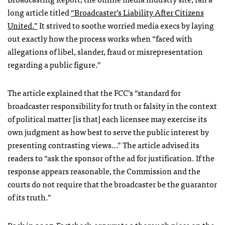
long article titled
“Broadcaster’s Liability After Citizens
United.”
It strived to soothe worried media execs by laying
out exactly how the process works when “faced with
allegations of libel, slander, fraud or misrepresentation
regarding a public figure.”
The article explained that the
FCC
’s “standard for
broadcaster responsibility for truth or falsity in the context
of political matter [is that] each licensee may exercise its
own judgment as how best to serve the public interest by
presenting contrasting views…” The article advised its
readers to “ask the sponsor of the ad for justification. If the
response appears reasonable, the Commission and the
courts do not require that the broadcaster be the guarantor
of its truth.”
Back in 2007, Factcheck.org wrote a
thorough piece
on the