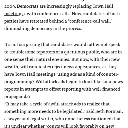
2009, Democrats are increasingly
replacing Town Hall
meetings
+ with conference calls. Now, candidates of both
parties have retreated behind a “conference-call wall,”
diminishing democracy in the process.
It’s not surprising that candidates would rather not speak
to troublesome reporters or a querulous public, who are in
one sense their natural enemies. But now, with their new
wealth, will candidates reject news appearances, as they
have Town Hall meetings, using ads as a kind of counter-
programming? Will attack ads begin to look like faux news
reports in attempts to offset reporting with well-financed
propaganda?
“It may take a cycle of awful attack ads to realize that
something more needs to be legislated,” said Seth Korman,
a lawyer and legal writer, who nonetheless cautioned that
it’s unclear whether “courts will look favorably on new