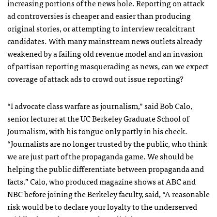
increasing portions of the news hole. Reporting on attack
ad controversies is cheaper and easier than producing
original stories, or attempting to interview recalcitrant
candidates. With many mainstream news outlets already
weakened by a failing old revenue model and an invasion
of partisan reporting masquerading as news, can we expect
coverage of attack ads to crowd out issue reporting?
“I advocate class warfare as journalism,” said Bob Calo,
senior lecturer at the UC Berkeley Graduate School of
Journalism, with his tongue only partly in his cheek.
“Journalists are no longer trusted by the public, who think
we are just part of the propaganda game. We should be
helping the public differentiate between propaganda and
facts.” Calo, who produced magazine shows at
ABC
and
NBC
before joining the Berkeley faculty, said, “A reasonable
risk would be to declare your loyalty to the underserved