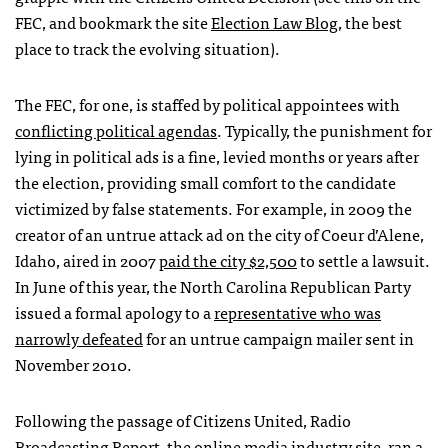
FEC
, and bookmark the site
Election Law Blog
, the best
place to track the evolving situation).
The
FEC
, for one, is staffed by political appointees with
conflicting political agendas
. Typically, the punishment for
lying in political ads is a fine, levied months or years after
the election, providing small comfort to the candidate
victimized by false statements. For example, in 2009 the
creator of an untrue attack ad on the city of Coeur d’Alene,
Idaho, aired in 2007
paid the city $2,500
to settle a lawsuit.
In June of this year, the North Carolina Republican Party
issued a formal apology to a
representative who was
narrowly defeated
for an untrue campaign mailer sent in
November 2010.
Following the passage of Citizens United, Radio
Broadcasting Report, the online media industry site, ran a