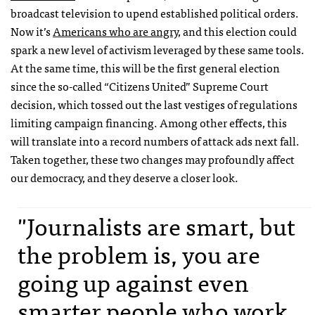
broadcast television to upend established political orders.
Now it’s
Americans who are angry
, and this election could
spark a new level of activism leveraged by these same tools.
At the same time, this will be the first general election
since the so-called “Citizens United” Supreme Court
decision, which tossed out the last vestiges of regulations
limiting campaign financing. Among other effects, this
will translate into a record numbers of attack ads next fall.
Taken together, these two changes may profoundly affect
our democracy, and they deserve a closer look.
"Journalists are smart, but
the problem is, you are
going up against even
smarter people who work